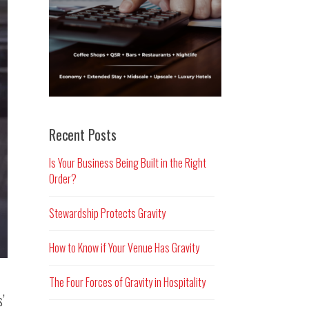
Recent Posts
Is Your Business Being Built in the Right
Order?
Stewardship Protects Gravity
How to Know if Your Venue Has Gravity
The Four Forces of Gravity in Hospitality
s’