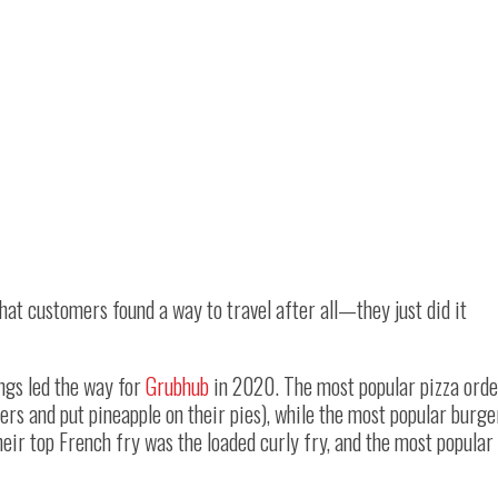
that customers found a way to travel after all—they just did it
ings led the way for
Grubhub
in 2020. The most popular pizza orde
s and put pineapple on their pies), while the most popular burge
ir top French fry was the loaded curly fry, and the most popular