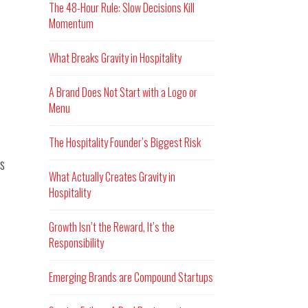
The 48-Hour Rule: Slow Decisions Kill
Momentum
What Breaks Gravity in Hospitality
A Brand Does Not Start with a Logo or
Menu
The Hospitality Founder’s Biggest Risk
s
What Actually Creates Gravity in
Hospitality
Growth Isn’t the Reward, It’s the
Responsibility
Emerging Brands are Compound Startups