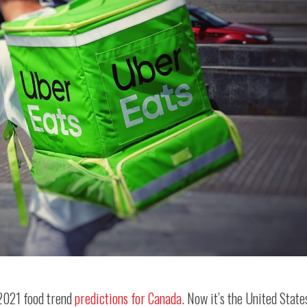
 2021 food trend
predictions for Canada
. Now it’s the United State