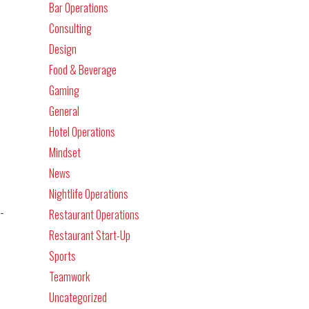
Bar Operations
Consulting
Design
Food & Beverage
Gaming
General
Hotel Operations
Mindset
News
Nightlife Operations
-
Restaurant Operations
Restaurant Start-Up
Sports
Teamwork
Uncategorized