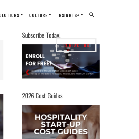
OLUTIONS
CULTURE
INSIGHTS+
Subscribe Today!
CONTACT US
2026 Cost Guides