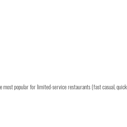
 most popular for limited-service restaurants (fast casual, quick