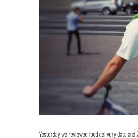
Yesterday we reviewed food delivery data and