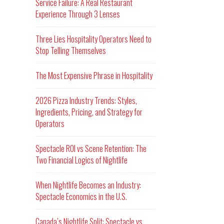
Service Failure: A Real Restaurant
Experience Through 3 Lenses
Three Lies Hospitality Operators Need to
Stop Telling Themselves
The Most Expensive Phrase in Hospitality
2026 Pizza Industry Trends: Styles,
Ingredients, Pricing, and Strategy for
Operators
Spectacle ROI vs Scene Retention: The
Two Financial Logics of Nightlife
When Nightlife Becomes an Industry:
Spectacle Economics in the U.S.
Canada’s Nightlife Split: Spectacle vs.