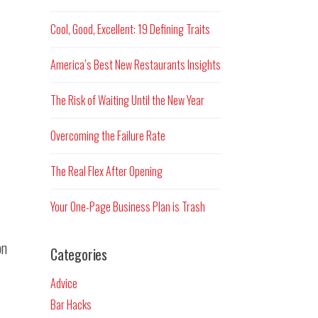
Cool, Good, Excellent: 19 Defining Traits
America’s Best New Restaurants Insights
The Risk of Waiting Until the New Year
Overcoming the Failure Rate
The Real Flex After Opening
Your One-Page Business Plan is Trash
on
Categories
Advice
Bar Hacks