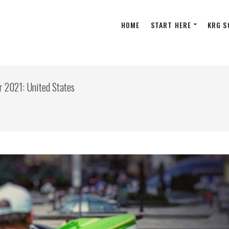
HOME
START HERE
KRG S
r 2021: United States