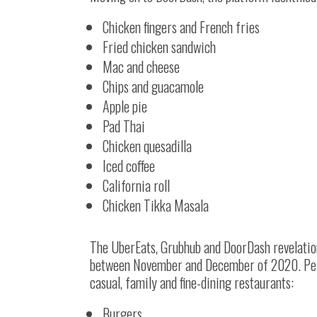
Chicken fingers and French fries
Fried chicken sandwich
Mac and cheese
Chips and guacamole
Apple pie
Pad Thai
Chicken quesadilla
Iced coffee
California roll
Chicken Tikka Masala
The UberEats, Grubhub and DoorDash revelation
between November and December of 2020. Per t
casual, family and fine-dining restaurants:
Burgers