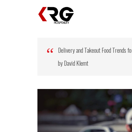
Delivery and Takeout Food Trends fo
by David Klemt