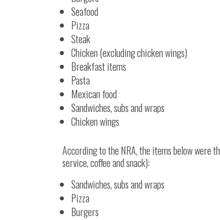
Seafood
Pizza
Steak
Chicken (excluding chicken wings)
Breakfast items
Pasta
Mexican food
Sandwiches, subs and wraps
Chicken wings
According to the NRA, the items below were the
service, coffee and snack):
Sandwiches, subs and wraps
Pizza
Burgers