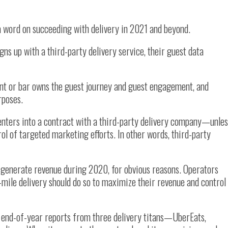
a word on succeeding with delivery in 2021 and beyond.
gns up with a third-party delivery service, their guest data
nt or bar owns the guest journey and guest engagement, and
rposes.
enters into a contract with a third-party delivery company—unles
ol of targeted marketing efforts. In other words, third-party
 generate revenue during 2020, for obvious reasons. Operators
t-mile delivery should do so to maximize their revenue and control
d end-of-year reports from three delivery titans—UberEats,