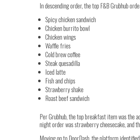
In descending order, the top F&B Grubhub orde
Spicy chicken sandwich
Chicken burrito bowl
Chicken wings
Waffle fries
Cold brew coffee
Steak quesadilla
Iced latte
Fish and chips
Strawberry shake
Roast beef sandwich
Per Grubhub, the top breakfast item was the ac
night order was strawberry cheesecake, and th
Moving on to DoorDash, the platform identifie