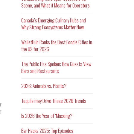
Scene, and What it Means for Operators
Canada’s Emerging Culinary Hubs and
Why Strong Ecosystems Matter Now
WalletHub Ranks the Best Foodie Cities in
the US for 2026
The Public Has Spoken: How Guests View
Bars and Restaurants
2026: Animals vs. Plants?
Tequila may Drive These 2026 Trends
r
r
Is 2026 the Year of ‘Maxxing?
Bar Hacks 2025: Top Episodes