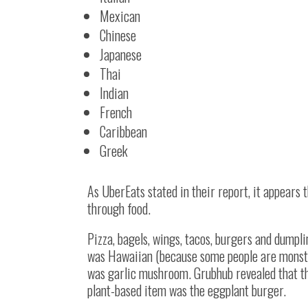
Mexican
Chinese
Japanese
Thai
Indian
French
Caribbean
Greek
As UberEats stated in their report, it appears 
through food.
Pizza, bagels, wings, tacos, burgers and dumpl
was Hawaiian (because some people are monster
was garlic mushroom. Grubhub revealed that the
plant-based item was the eggplant burger.