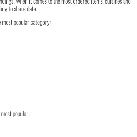
dings. When it comes to the most ordered items, cuisines and
ling to share data.
e most popular category:
d most popular: