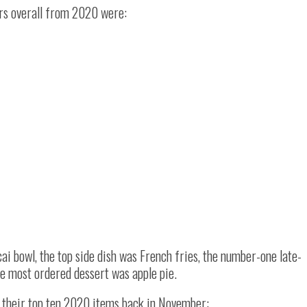
rs overall from 2020 were:
ai bowl, the top side dish was French fries, the number-one late-
e most ordered dessert was apple pie.
d their top ten 2020 items back in November: