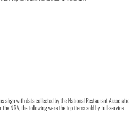
s align with data collected by the National Restaurant Associati
he NRA, the following were the top items sold by full-service