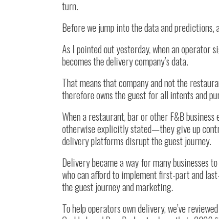
turn.
Before we jump into the data and predictions, 
As I pointed out yesterday, when an operator si
becomes the delivery company’s data.
That means that company and not the restaura
therefore owns the guest for all intents and pu
When a restaurant, bar or other F&B business 
otherwise explicitly stated—they give up contr
delivery platforms disrupt the guest journey.
Delivery became a way for many businesses to
who can afford to implement first-part and las
the guest journey and marketing.
To help operators own delivery, we’ve reviewe