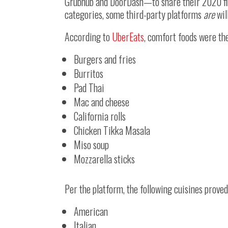
Grubhub and DoorDash—to share their 2020 fin
categories, some third-party platforms
are
wil
According to
UberEats
, comfort foods were th
Burgers and fries
Burritos
Pad Thai
Mac and cheese
California rolls
Chicken Tikka Masala
Miso soup
Mozzarella sticks
Per the platform, the following cuisines prove
American
Italian