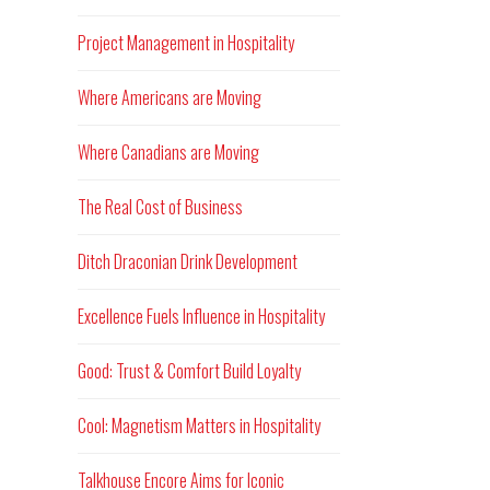
Project Management in Hospitality
Where Americans are Moving
Where Canadians are Moving
The Real Cost of Business
Ditch Draconian Drink Development
Excellence Fuels Influence in Hospitality
Good: Trust & Comfort Build Loyalty
Cool: Magnetism Matters in Hospitality
Talkhouse Encore Aims for Iconic