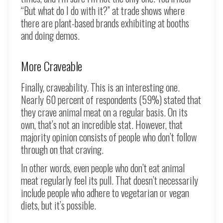
“But what do I do with it?” at trade shows where
there are plant-based brands exhibiting at booths
and doing demos.
More Craveable
Finally, craveability. This is an interesting one.
Nearly 60 percent of respondents (59%) stated that
they crave animal meat on a regular basis. On its
own, that’s not an incredible stat. However, that
majority opinion consists of people who don’t follow
through on that craving.
In other words, even people who don’t eat animal
meat regularly feel its pull. That doesn’t necessarily
include people who adhere to vegetarian or vegan
diets, but it’s possible.