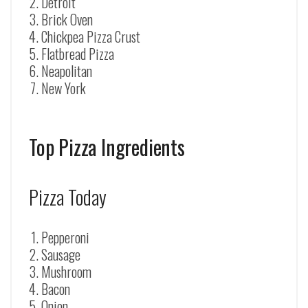
Detroit
Brick Oven
Chickpea Pizza Crust
Flatbread Pizza
Neapolitan
New York
Top Pizza Ingredients
Pizza Today
Pepperoni
Sausage
Mushroom
Bacon
Onion