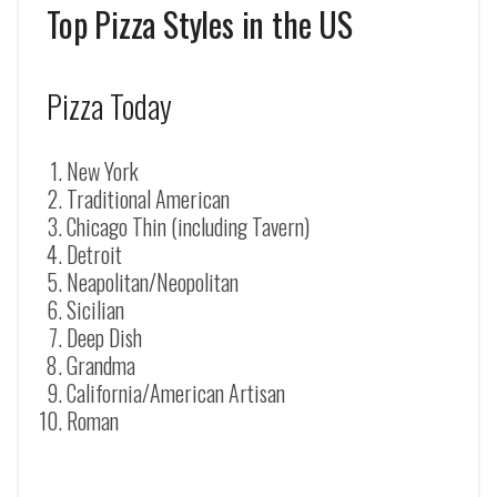
Top Pizza Styles in the US
Pizza Today
New York
Traditional American
Chicago Thin (including Tavern)
Detroit
Neapolitan/Neopolitan
Sicilian
Deep Dish
Grandma
California/American Artisan
Roman