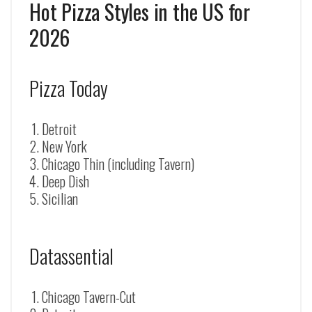
Hot Pizza Styles in the US for
2026
Pizza Today
Detroit
New York
Chicago Thin (including Tavern)
Deep Dish
Sicilian
Datassential
Chicago Tavern-Cut