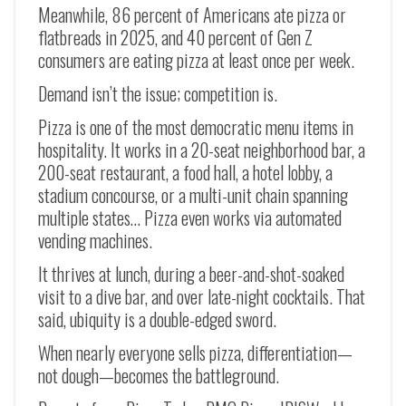
Meanwhile, 86 percent of Americans ate pizza or
flatbreads in 2025, and 40 percent of Gen Z
consumers are eating pizza at least once per week.
Demand isn’t the issue; competition is.
Pizza is one of the most democratic menu items in
hospitality. It works in a 20-seat neighborhood bar, a
200-seat restaurant, a food hall, a hotel lobby, a
stadium concourse, or a multi-unit chain spanning
multiple states… Pizza even works via automated
vending machines.
It thrives at lunch, during a beer-and-shot-soaked
visit to a dive bar, and over late-night cocktails. That
said, ubiquity is a double-edged sword.
When nearly everyone sells pizza, differentiation—
not dough—becomes the battleground.