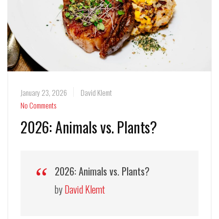
January 23, 2026
David Klemt
No Comments
2026: Animals vs. Plants?
2026: Animals vs. Plants?
by
David Klemt