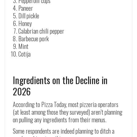
Pepperoni cups
Paneer
Dill pickle
Honey
Calabrian chili pepper
Barbecue pork
Mint
Cotija
Ingredients on the Decline in
2026
According to Pizza Today, most pizzeria operators
(at least among those they surveyed) aren’t planning
on pulling any ingredients from their menus.
Some respondents are indeed planning to ditch a