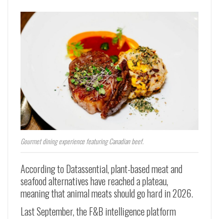
Gourmet dining experience featuring Canadian beef.
According to Datassential, plant-based meat and
seafood alternatives have reached a plateau,
meaning that animal meats should go hard in 2026.
Last September, the F&B intelligence platform