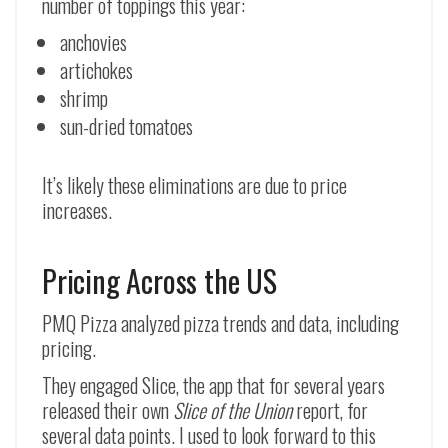
number of toppings this year:
anchovies
artichokes
shrimp
sun-dried tomatoes
It’s likely these eliminations are due to price
increases.
Pricing Across the US
PMQ Pizza analyzed pizza trends and data, including
pricing.
They engaged Slice, the app that for several years
released their own
Slice of the Union
report, for
several data points. I used to look forward to this