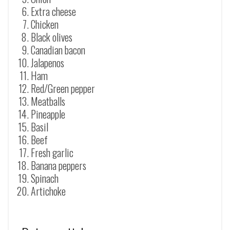
Extra cheese
Chicken
Black olives
Canadian bacon
Jalapenos
Ham
Red/Green pepper
Meatballs
Pineapple
Basil
Beef
Fresh garlic
Banana peppers
Spinach
Artichoke