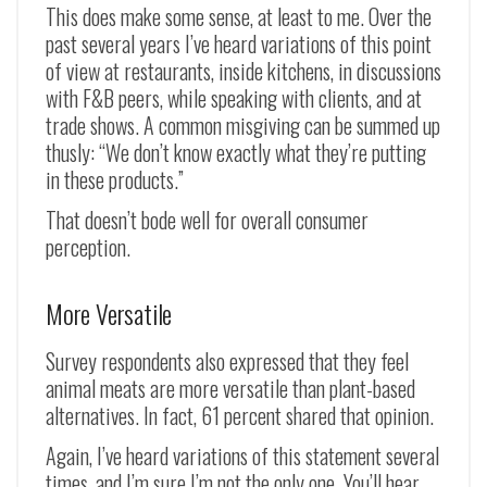
This does make some sense, at least to me. Over the
past several years I’ve heard variations of this point
of view at restaurants, inside kitchens, in discussions
with F&B peers, while speaking with clients, and at
trade shows. A common misgiving can be summed up
thusly: “We don’t know exactly what they’re putting
in these products.”
That doesn’t bode well for overall consumer
perception.
More Versatile
Survey respondents also expressed that they feel
animal meats are more versatile than plant-based
alternatives. In fact, 61 percent shared that opinion.
Again, I’ve heard variations of this statement several
times, and I’m sure I’m not the only one. You’ll hear