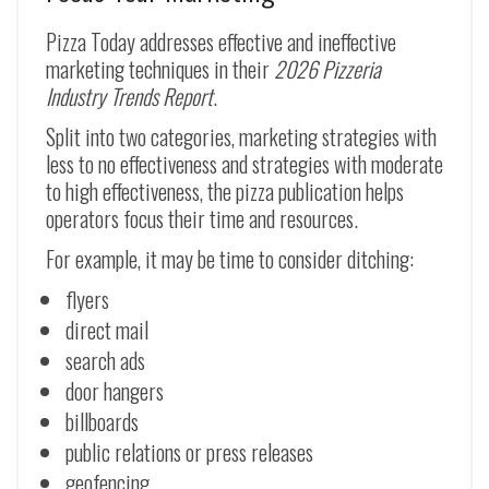
Pizza Today addresses effective and ineffective
marketing techniques in their
2026 Pizzeria
Industry Trends Report
.
Split into two categories, marketing strategies with
less to no effectiveness and strategies with moderate
to high effectiveness, the pizza publication helps
operators focus their time and resources.
For example, it may be time to consider ditching:
flyers
direct mail
search ads
door hangers
billboards
public relations or press releases
geofencing