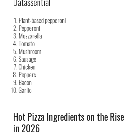
Datassential
Plant-based pepperoni
Pepperoni
Mozzarella
Tomato
Mushroom
Sausage
Chicken
Peppers
Bacon
Garlic
Hot Pizza Ingredients on the Rise
in 2026