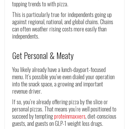
topping trends to with pizza.
This is particularly true for independents going up
against regional, national, and global chains. Chains
can often weather rising costs more easily than
independents.
Get Personal & Meaty
You likely already have a lunch-daypart-focused
menu. It’s possible you’ve even dialed your operation
into the snack space, a growing and important
revenue driver.
If so, you’re already offering pizza by the slice or
personal pizzas. That means you’re well positioned to
succeed by tempting
proteinmaxxers
, diet-conscious
guests, and guests on GLP-1 weight loss drugs.