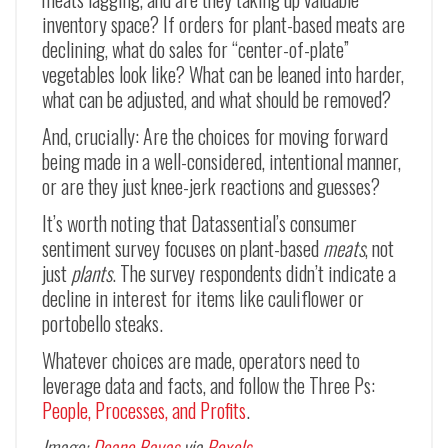
inventory space? If orders for plant-based meats are
declining, what do sales for “center-of-plate”
vegetables look like? What can be leaned into harder,
what can be adjusted, and what should be removed?
And, crucially: Are the choices for moving forward
being made in a well-considered, intentional manner,
or are they just knee-jerk reactions and guesses?
It’s worth noting that Datassential’s consumer
sentiment survey focuses on plant-based
meats
, not
just
plants
. The survey respondents didn’t indicate a
decline in interest for items like cauliflower or
portobello steaks.
Whatever choices are made, operators need to
leverage data and facts, and follow the Three Ps:
People, Processes, and Profits
.
Image:
Deane Bayas
via
Pexels