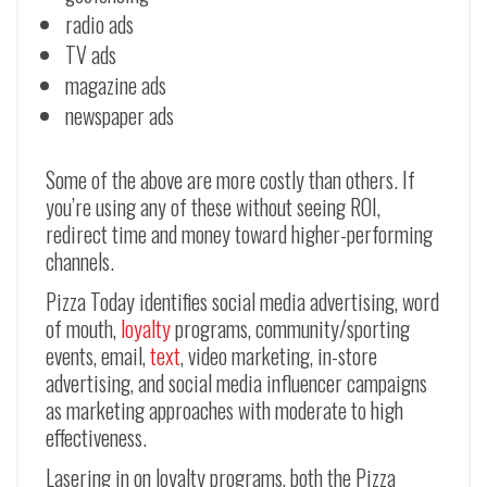
radio ads
TV ads
magazine ads
newspaper ads
Some of the above are more costly than others. If
you’re using any of these without seeing ROI,
redirect time and money toward higher-performing
channels.
Pizza Today identifies social media advertising, word
of mouth,
loyalty
programs, community/sporting
events, email,
text
, video marketing, in-store
advertising, and social media influencer campaigns
as marketing approaches with moderate to high
effectiveness.
Lasering in on loyalty programs, both the Pizza