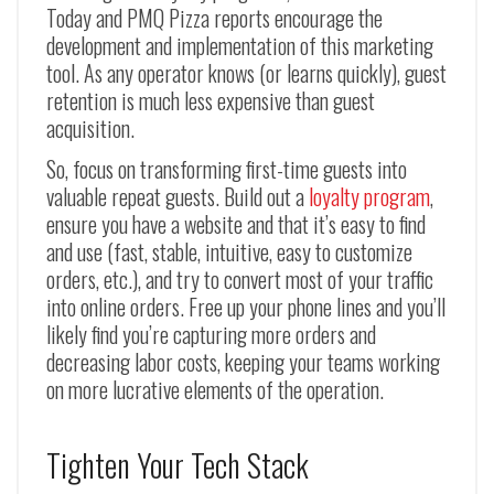
Today and PMQ Pizza reports encourage the
development and implementation of this marketing
tool. As any operator knows (or learns quickly), guest
retention is much less expensive than guest
acquisition.
So, focus on transforming first-time guests into
valuable repeat guests. Build out a
loyalty program
,
ensure you have a website and that it’s easy to find
and use (fast, stable, intuitive, easy to customize
orders, etc.), and try to convert most of your traffic
into online orders. Free up your phone lines and you’ll
likely find you’re capturing more orders and
decreasing labor costs, keeping your teams working
on more lucrative elements of the operation.
Tighten Your Tech Stack