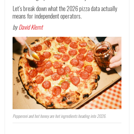
Let’s break down what the 2026 pizza data actually
means for independent operators.
by
David Klemt
Pepperoni and hot honey are hot ingredients heading into 2026.