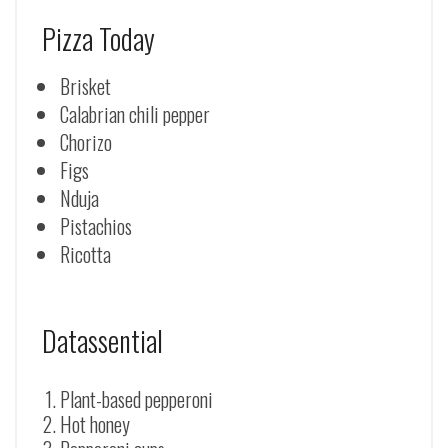
Pizza Today
Brisket
Calabrian chili pepper
Chorizo
Figs
Nduja
Pistachios
Ricotta
Datassential
Plant-based pepperoni
Hot honey