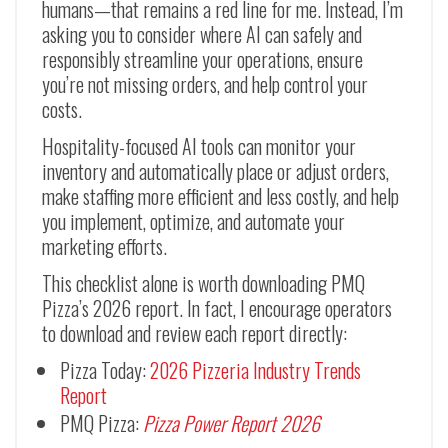
humans—that remains a red line for me. Instead, I’m
asking you to consider where AI can safely and
responsibly streamline your operations, ensure
you’re not missing orders, and help control your
costs.
Hospitality-focused AI tools can monitor your
inventory and automatically place or adjust orders,
make staffing more efficient and less costly, and help
you implement, optimize, and automate your
marketing efforts.
This checklist alone is worth downloading PMQ
Pizza’s 2026 report. In fact, I encourage operators
to download and review each report directly:
Pizza Today:
2026 Pizzeria Industry Trends
Report
PMQ Pizza:
Pizza Power Report 2026