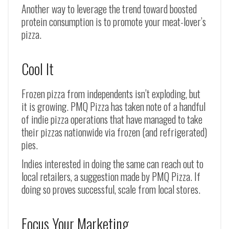
Another way to leverage the trend toward boosted
protein consumption is to promote your meat-lover’s
pizza.
Cool It
Frozen pizza from independents isn’t exploding, but
it is growing. PMQ Pizza has taken note of a handful
of indie pizza operations that have managed to take
their pizzas nationwide via frozen (and refrigerated)
pies.
Indies interested in doing the same can reach out to
local retailers, a suggestion made by PMQ Pizza. If
doing so proves successful, scale from local stores.
Focus Your Marketing