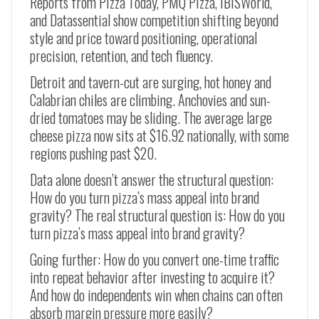
Reports from Pizza Today, PMQ Pizza, IBISWorld,
and Datassential show competition shifting beyond
style and price toward positioning, operational
precision, retention, and tech fluency.
Detroit and tavern-cut are surging, hot honey and
Calabrian chiles are climbing. Anchovies and sun-
dried tomatoes may be sliding. The average large
cheese pizza now sits at $16.92 nationally, with some
regions pushing past $20.
Data alone doesn’t answer the structural question:
How do you turn pizza’s mass appeal into brand
gravity? The real structural question is: How do you
turn pizza’s mass appeal into brand gravity?
Going further: How do you convert one-time traffic
into repeat behavior after investing to acquire it?
And how do independents win when chains can often
absorb margin pressure more easily?