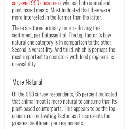
surveyed 993 consumers
who eat both animal and
plant-based meats. Most indicated that they were
more interested in the former than the latter.
There are three primary factors driving this
sentiment, per Datassential. The top factor is how
natural one category is in comparison to the other.
Second is versatility. And third, which is perhaps the
most important to operators with food programs, is
craveability.
More Natural
Of the 993 survey respondents, 65 percent indicated
that animal meat is more natural to consume than its
plant-based counterparts. This appears to be the top
concern or motivating factor, as it represents the
greatest sentiment per respondents.