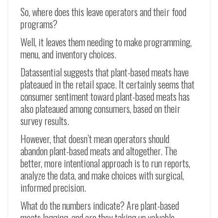
So, where does this leave operators and their food
programs?
Well, it leaves them needing to make programming,
menu, and inventory choices.
Datassential suggests that plant-based meats have
plateaued in the retail space. It certainly seems that
consumer sentiment toward plant-based meats has
also plateaued among consumers, based on their
survey results.
However, that doesn’t mean operators should
abandon plant-based meats and altogether. The
better, more intentional approach is to run reports,
analyze the data, and make choices with surgical,
informed precision.
What do the numbers indicate? Are plant-based
meats lagging, and are they taking up valuable