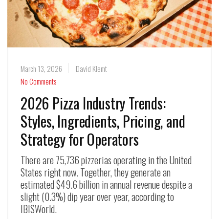
March 13, 2026
David Klemt
No Comments
2026 Pizza Industry Trends:
Styles, Ingredients, Pricing, and
Strategy for Operators
There are 75,736 pizzerias operating in the United
States right now. Together, they generate an
estimated $49.6 billion in annual revenue despite a
slight (0.3%) dip year over year, according to
IBISWorld.