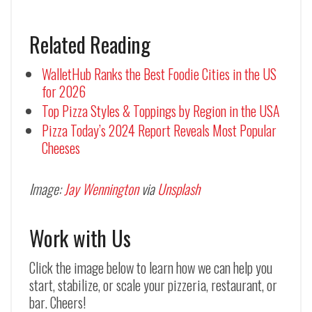
Related Reading
WalletHub Ranks the Best Foodie Cities in the US
for 2026
Top Pizza Styles & Toppings by Region in the USA
Pizza Today’s 2024 Report Reveals Most Popular
Cheeses
Image:
Jay Wennington
via
Unsplash
Work with Us
Click the image below to learn how we can help you
start, stabilize, or scale your pizzeria, restaurant, or
bar. Cheers!