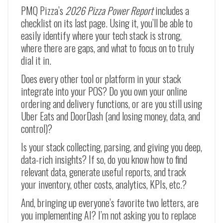
PMQ Pizza’s
2026 Pizza Power Report
includes a
checklist on its last page. Using it, you’ll be able to
easily identify where your tech stack is strong,
where there are gaps, and what to focus on to truly
dial it in.
Does every other tool or platform in your stack
integrate into your POS? Do you own your online
ordering and delivery functions, or are you still using
Uber Eats and DoorDash (and losing money, data, and
control)?
Is your stack collecting, parsing, and giving you deep,
data-rich insights? If so, do you know how to find
relevant data, generate useful reports, and track
your inventory, other costs, analytics, KPIs, etc.?
And, bringing up everyone’s favorite two letters, are
you implementing AI? I’m not asking you to replace