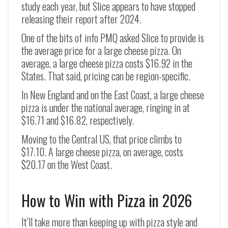
study each year, but Slice appears to have stopped
releasing their report after 2024.
One of the bits of info PMQ asked Slice to provide is
the average price for a large cheese pizza. On
average, a large cheese pizza costs $16.92 in the
States. That said, pricing can be region-specific.
In New England and on the East Coast, a large cheese
pizza is under the national average, ringing in at
$16.71 and $16.82, respectively.
Moving to the Central US, that price climbs to
$17.10. A large cheese pizza, on average, costs
$20.17 on the West Coast.
How to Win with Pizza in 2026
It’ll take more than keeping up with pizza style and