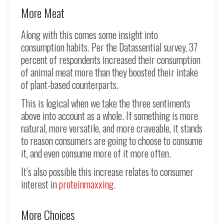
More Meat
Along with this comes some insight into
consumption habits. Per the Datassential survey, 37
percent of respondents increased their consumption
of animal meat more than they boosted their intake
of plant-based counterparts.
This is logical when we take the three sentiments
above into account as a whole. If something is more
natural, more versatile, and more craveable, it stands
to reason consumers are going to choose to consume
it, and even consume more of it more often.
It’s also possible this increase relates to consumer
interest in
proteinmaxxing
.
More Choices