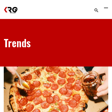
Trends