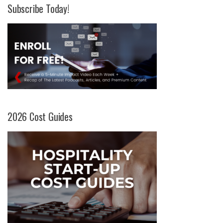
Subscribe Today!
2026 Cost Guides