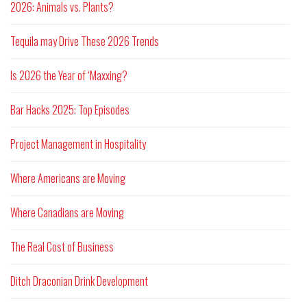
2026: Animals vs. Plants?
Tequila may Drive These 2026 Trends
Is 2026 the Year of ‘Maxxing?
Bar Hacks 2025: Top Episodes
Project Management in Hospitality
Where Americans are Moving
Where Canadians are Moving
The Real Cost of Business
Ditch Draconian Drink Development