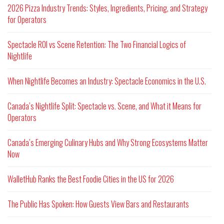
2026 Pizza Industry Trends: Styles, Ingredients, Pricing, and Strategy
for Operators
Spectacle ROI vs Scene Retention: The Two Financial Logics of
Nightlife
When Nightlife Becomes an Industry: Spectacle Economics in the U.S.
Canada’s Nightlife Split: Spectacle vs. Scene, and What it Means for
Operators
Canada’s Emerging Culinary Hubs and Why Strong Ecosystems Matter
Now
WalletHub Ranks the Best Foodie Cities in the US for 2026
The Public Has Spoken: How Guests View Bars and Restaurants