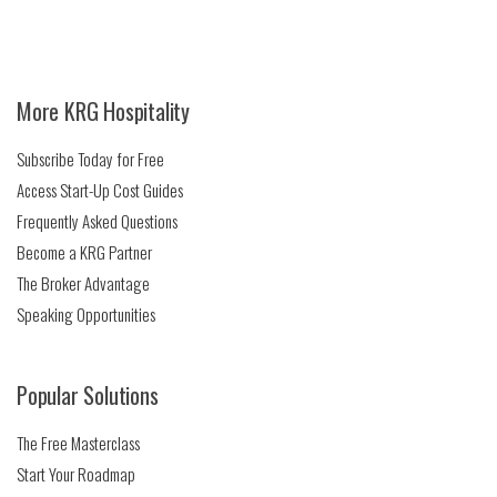
More KRG Hospitality
Subscribe Today for Free
Access Start-Up Cost Guides
Frequently Asked Questions
Become a KRG Partner
The Broker Advantage
Speaking Opportunities
Popular Solutions
The Free Masterclass
Start Your Roadmap