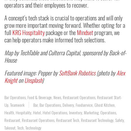
operators and their employees to recover.
A concept’s tech stack is crucial to operations and will only
grow more important moving forward. Whether opting for a
full
KRG Hospitality
package or the
Mindset
program, we
can help operators make informed tech selections.
Map by TechTable and Culterra Capital, sponsored by Back-of-
House
Featured image: Pepper by
SoftBank Robotics
(photo by
Alex
Knight
on
Unsplash
)
Bar Operations
,
Food & Beverage
,
News
,
Restaurant Operations
,
Restaurant Start-
Up
,
Teamwork
Bar
,
Bar Operations
,
Delivery
,
Foodservice
,
Ghost Kitchen
,
Health
,
Hospitality
,
Hotel
,
Hotel Operations
,
Inventory
,
Marketing
,
Operations
,
Restaurant
,
Restaurant Operations
,
Restaurant Tech
,
Restaurant Technology
,
Safety
,
Takeout
,
Tech
,
Technology