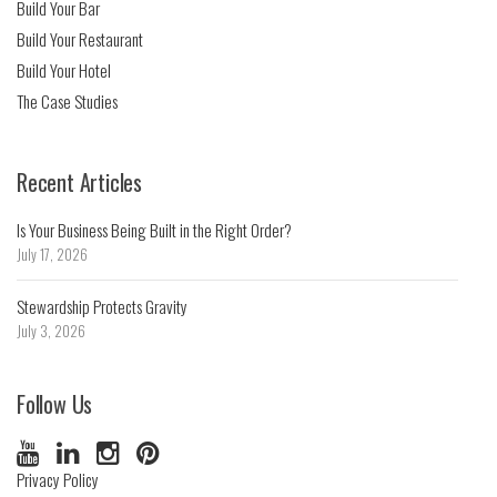
Build Your Bar
Build Your Restaurant
Build Your Hotel
The Case Studies
Recent Articles
Is Your Business Being Built in the Right Order?
July 17, 2026
Stewardship Protects Gravity
July 3, 2026
Follow Us
Privacy Policy