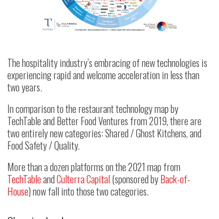
The hospitality industry’s embracing of new technologies is
experiencing rapid and welcome acceleration in less than
two years.
In comparison to the restaurant technology map by
TechTable and Better Food Ventures from 2019, there are
two entirely new categories: Shared / Ghost Kitchens, and
Food Safety / Quality.
More than a dozen platforms on the 2021 map from
TechTable
and
Culterra Capital
(sponsored by
Back-of-
House
) now fall into those two categories.