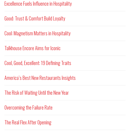
Excellence Fuels Influence in Hospitality
Good: Trust & Comfort Build Loyalty
Cool: Magnetism Matters in Hospitality
Talkhouse Encore Aims for Iconic
Cool, Good, Excellent: 19 Defining Traits
America’s Best New Restaurants Insights
The Risk of Waiting Until the New Year
Overcoming the Failure Rate
The Real Flex After Opening