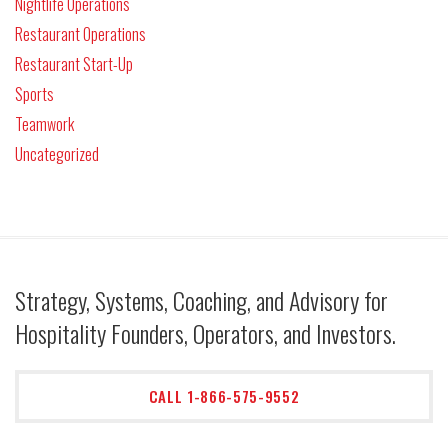
Nightlife Operations
Restaurant Operations
Restaurant Start-Up
Sports
Teamwork
Uncategorized
Strategy, Systems, Coaching, and Advisory for
Hospitality Founders, Operators, and Investors.
CALL 1-866-575-9552