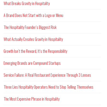
What Breaks Gravity in Hospitality
A Brand Does Not Start with a Logo or Menu
The Hospitality Founder’s Biggest Risk
What Actually Creates Gravity in Hospitality
Growth Isn’t the Reward, It’s the Responsibility
Emerging Brands are Compound Startups
Service Failure: A Real Restaurant Experience Through 3 Lenses
Three Lies Hospitality Operators Need to Stop Telling Themselves
The Most Expensive Phrase in Hospitality