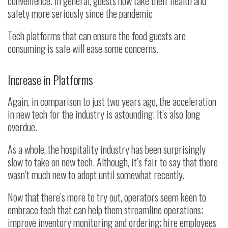
convenience. In general, guests now take their health and
safety more seriously since the pandemic
Tech platforms that can ensure the food guests are
consuming is safe will ease some concerns.
Increase in Platforms
Again, in comparison to just two years ago, the acceleration
in new tech for the industry is astounding. It’s also long
overdue.
As a whole, the hospitality industry has been surprisingly
slow to take on new tech. Although, it’s fair to say that there
wasn’t much new to adopt until somewhat recently.
Now that there’s more to try out, operators seem keen to
embrace tech that can help them streamline operations;
improve inventory monitoring and ordering; hire employees