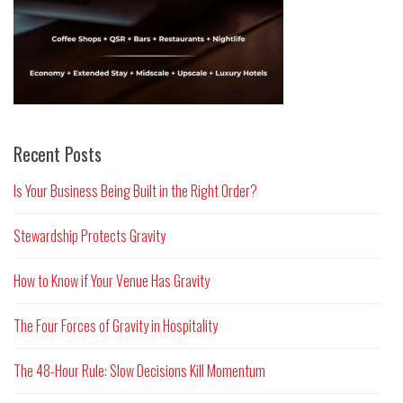
Recent Posts
Is Your Business Being Built in the Right Order?
Stewardship Protects Gravity
How to Know if Your Venue Has Gravity
The Four Forces of Gravity in Hospitality
The 48-Hour Rule: Slow Decisions Kill Momentum