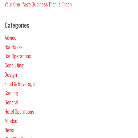
Your One-Page Business Plan is Trash
Categories
Advice
Bar Hacks
Bar Operations
Consulting
Design
Food & Beverage
Gaming
General
Hotel Operations
Mindset
News