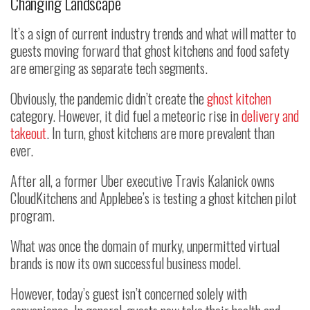
Changing Landscape
It’s a sign of current industry trends and what will matter to
guests moving forward that ghost kitchens and food safety
are emerging as separate tech segments.
Obviously, the pandemic didn’t create the
ghost kitchen
category. However, it did fuel a meteoric rise in
delivery and
takeout
. In turn, ghost kitchens are more prevalent than
ever.
After all, a former Uber executive Travis Kalanick owns
CloudKitchens and Applebee’s is testing a ghost kitchen pilot
program.
What was once the domain of murky, unpermitted virtual
brands is now its own successful business model.
However, today’s guest isn’t concerned solely with