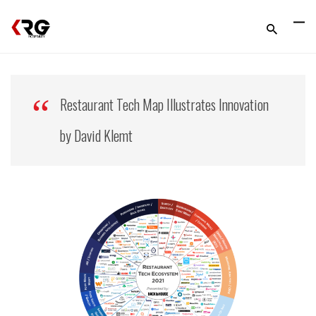
Restaurant Tech Map Illustrates Innovation
by David Klemt