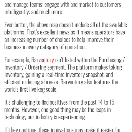
and manage teams; engage with and market to customers
intelligently; and much more.
Even better, the above map doesn’t include all of the available
platforms. That’s excellent news as it means operators have
an increasing number of choices to help improve their
business in every category of operation.
For example,
Barventory
isn’t listed within the Purchasing /
Inventory / Ordering segment. The platform makes taking
inventory, gaining a real-time inventory snapshot, and
efficient ordering a breeze. Barventory also features the
world’s first live keg scale.
It’s challenging to find positives from the past 14 to 15
months. However, one good thing may be the leaps in
technology our industry is experiencing.
If they continue, these innovations may make it easier for