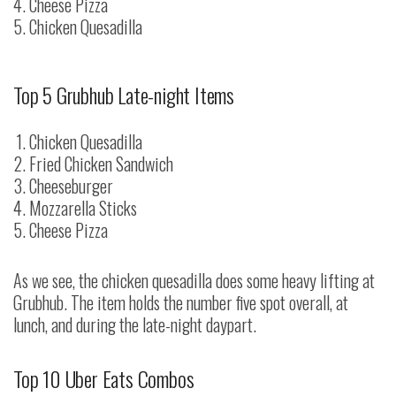
Cheese Pizza
Chicken Quesadilla
Top 5 Grubhub Late-night Items
Chicken Quesadilla
Fried Chicken Sandwich
Cheeseburger
Mozzarella Sticks
Cheese Pizza
As we see, the chicken quesadilla does some heavy lifting at
Grubhub. The item holds the number five spot overall, at
lunch, and during the late-night daypart.
Top 10 Uber Eats Combos