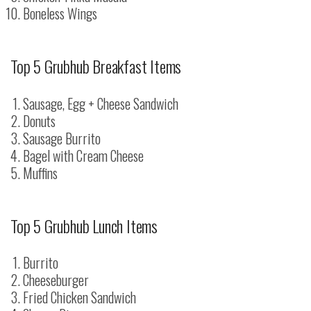
Boneless Wings
Top 5 Grubhub Breakfast Items
Sausage, Egg + Cheese Sandwich
Donuts
Sausage Burrito
Bagel with Cream Cheese
Muffins
Top 5 Grubhub Lunch Items
Burrito
Cheeseburger
Fried Chicken Sandwich