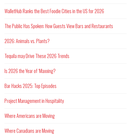
WalletHub Ranks the Best Foodie Cities in the US for 2026
The Public Has Spoken: How Guests View Bars and Restaurants
2026: Animals vs. Plants?
Tequila may Drive These 2026 Trends
Is 2026 the Year of ‘Maxxing?
Bar Hacks 2025: Top Episodes
Project Management in Hospitality
Where Americans are Moving
Where Canadians are Moving