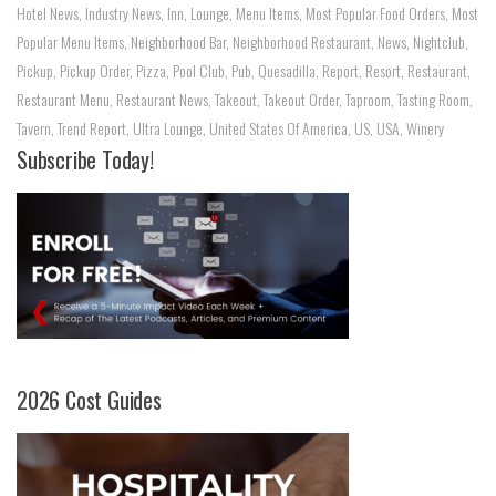
Hotel News
,
Industry News
,
Inn
,
Lounge
,
Menu Items
,
Most Popular Food Orders
,
Most
Popular Menu Items
,
Neighborhood Bar
,
Neighborhood Restaurant
,
News
,
Nightclub
,
Pickup
,
Pickup Order
,
Pizza
,
Pool Club
,
Pub
,
Quesadilla
,
Report
,
Resort
,
Restaurant
,
Restaurant Menu
,
Restaurant News
,
Takeout
,
Takeout Order
,
Taproom
,
Tasting Room
,
Tavern
,
Trend Report
,
Ultra Lounge
,
United States Of America
,
US
,
USA
,
Winery
Subscribe Today!
2026 Cost Guides