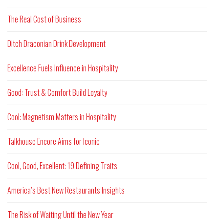
The Real Cost of Business
Ditch Draconian Drink Development
Excellence Fuels Influence in Hospitality
Good: Trust & Comfort Build Loyalty
Cool: Magnetism Matters in Hospitality
Talkhouse Encore Aims for Iconic
Cool, Good, Excellent: 19 Defining Traits
America’s Best New Restaurants Insights
The Risk of Waiting Until the New Year