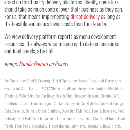
stand on third-party delivery platforms. Ideally, operators
should take as much control over their business as they can.
For us, that means implementing
direct delivery
as long as
it’s feasible and incurs lower costs than third-party.
We view delivery platform reports as menu development
resources. It’s always wise to keep up to date on consumer
and food trends, after all.
Image:
Kamila Bairam
on
Pexels
Bar Operations
,
Food & Beverage
,
Hotel Operations
,
News
,
Restaurant Operations
,
Restaurant Start-Up
#2022Delivered
,
#fooddelivery
,
#foodorders
,
#Grubhub
,
#topfood
,
#UberEats
,
Bar
,
Bar News
,
Beach Club
,
Brewery
,
Brewpub
,
Burrito
,
Cafe
,
Cafeteria
,
Casino
,
Cheeseburger
,
Chicken Sandwich
,
Cocktail Bar
,
Cocktail Lounge
,
Data
,
Dayclub
,
Delivery Order
,
Distillery
,
Diver Bar
,
F&B
,
Food
,
Food & Beverage
,
Food
Delivery
,
Food Hall
,
Food Menu
,
Food Order
,
Food Orders
,
Food Stall
,
Food Trend
,
Food
Trends
,
Food Truck
,
Hospitality
,
Hospitality Industry News
,
Hospitality News
,
Hotel
,