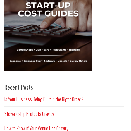
Recent Posts
Is Your Business Being Built in the Right Order?
Stewardship Protects Gravity
How to Know if Your Venue Has Gravity