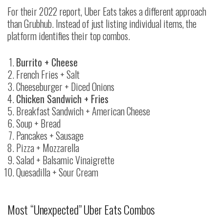
For their 2022 report, Uber Eats takes a different approach
than Grubhub. Instead of just listing individual items, the
platform identifies their top combos.
Burrito + Cheese
French Fries + Salt
Cheeseburger + Diced Onions
Chicken Sandwich + Fries
Breakfast Sandwich + American Cheese
Soup + Bread
Pancakes + Sausage
Pizza + Mozzarella
Salad + Balsamic Vinaigrette
Quesadilla + Sour Cream
Most “Unexpected” Uber Eats Combos