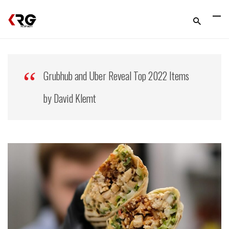
Grubhub and Uber Reveal Top 2022 Items
by David Klemt