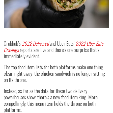
Grubhub’s
2022 Delivered
and Uber Eats’
2022 Uber Eats
Cravings
reports are live and there’s one surprise that’s
immediately evident.
The top food item lists for both platforms make one thing
clear right away: the chicken sandwich is no longer sitting
on its throne.
Instead, as far as the data for these two delivery
powerhouses show, there’s a new food item king. More
compellingly, this menu item holds the throne on both
platforms.