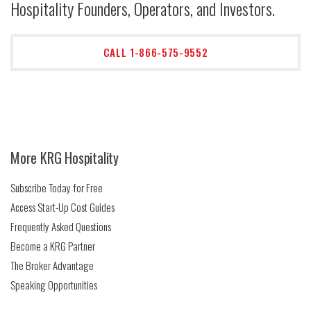
Hospitality Founders, Operators, and Investors.
CALL 1-866-575-9552
More KRG Hospitality
Subscribe Today for Free
Access Start-Up Cost Guides
Frequently Asked Questions
Become a KRG Partner
The Broker Advantage
Speaking Opportunities