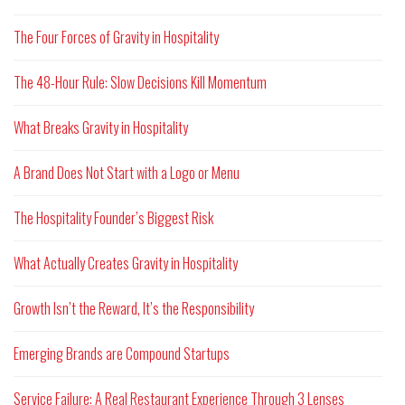
The Four Forces of Gravity in Hospitality
The 48-Hour Rule: Slow Decisions Kill Momentum
What Breaks Gravity in Hospitality
A Brand Does Not Start with a Logo or Menu
The Hospitality Founder’s Biggest Risk
What Actually Creates Gravity in Hospitality
Growth Isn’t the Reward, It’s the Responsibility
Emerging Brands are Compound Startups
Service Failure: A Real Restaurant Experience Through 3 Lenses