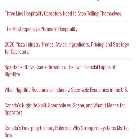
Three Lies Hospitality Operators Need to Stop Telling Themselves
The Most Expensive Phrase in Hospitality
2026 Pizza Industry Trends: Styles, Ingredients, Pricing, and Strategy
for Operators
Spectacle ROI vs Scene Retention: The Two Financial Logics of
Nightlife
When Nightlife Becomes an Industry: Spectacle Economics in the U.S.
Canada’s Nightlife Split: Spectacle vs. Scene, and What it Means for
Operators
Canada’s Emerging Culinary Hubs and Why Strong Ecosystems Matter
Now