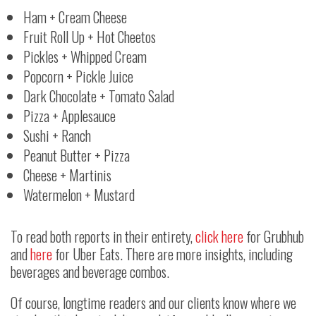
Ham + Cream Cheese
Fruit Roll Up + Hot Cheetos
Pickles + Whipped Cream
Popcorn + Pickle Juice
Dark Chocolate + Tomato Salad
Pizza + Applesauce
Sushi + Ranch
Peanut Butter + Pizza
Cheese + Martinis
Watermelon + Mustard
To read both reports in their entirety,
click here
for Grubhub
and
here
for Uber Eats. There are more insights, including
beverages and beverage combos.
Of course, longtime readers and our clients know where we