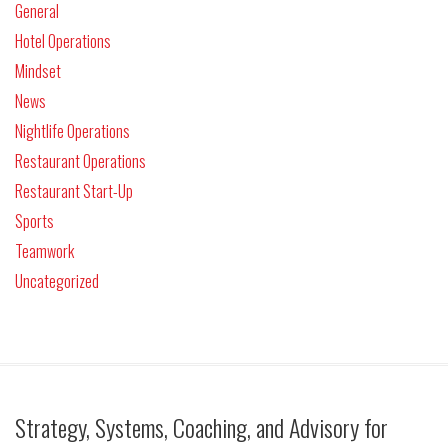
General
Hotel Operations
Mindset
News
Nightlife Operations
Restaurant Operations
Restaurant Start-Up
Sports
Teamwork
Uncategorized
Strategy, Systems, Coaching, and Advisory for