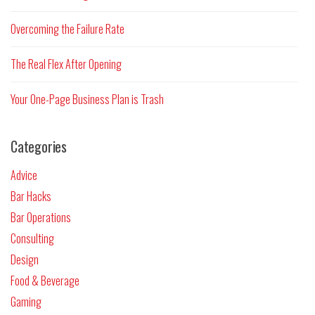
Overcoming the Failure Rate
The Real Flex After Opening
Your One-Page Business Plan is Trash
Categories
Advice
Bar Hacks
Bar Operations
Consulting
Design
Food & Beverage
Gaming