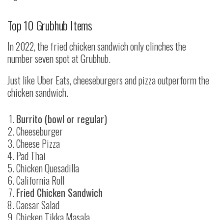
Top 10 Grubhub Items
In 2022, the fried chicken sandwich only clinches the
number seven spot at Grubhub.
Just like Uber Eats, cheeseburgers and pizza outperform the
chicken sandwich.
Burrito (bowl or regular)
Cheeseburger
Cheese Pizza
Pad Thai
Chicken Quesadilla
California Roll
Fried Chicken Sandwich
Caesar Salad
Chicken Tikka Masala