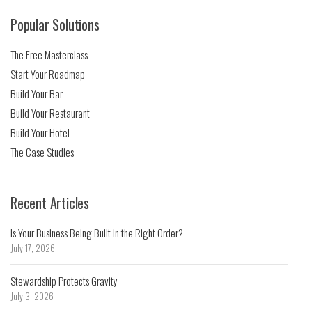
Popular Solutions
The Free Masterclass
Start Your Roadmap
Build Your Bar
Build Your Restaurant
Build Your Hotel
The Case Studies
Recent Articles
Is Your Business Being Built in the Right Order?
July 17, 2026
Stewardship Protects Gravity
July 3, 2026