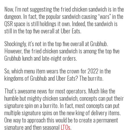
Now, I’m not suggesting the fried chicken sandwich is in the
dungeon. In fact, the popular sandwich causing “wars” in the
QSR space is still holdings it own. Indeed, the sandwich is
still in the top five overall at Uber Eats.
Shockingly, it’s not in the top five overall at Grubhub.
However, the fried chicken sandwich is among the top five
Grubhub lunch and late-night orders.
So, which menu item wears the crown for 2022 in the
kingdoms of Grubhub and Uber Eats? The burrito.
That’s awesome news for most operators. Much like the
humble but mighty chicken sandwich, concepts can put their
signature spin on a burrito. In fact, most concepts can put
multiple signature spins on the new king of delivery items.
One way to approach this would be to create a permanent
signature and then seasonal
LTOs
.