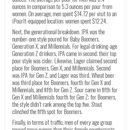
ounces in comparison to 5.3 ounces per pour from
women. On average, men spent $14.72 per visit to an
iPourIt-equipped location; women spent $12.24.
Next, the generational breakdown. IPA was the
number-one style poured for Baby Boomers,
Generation X, and Millennials. For legal-drinking-age
Generation Z drinkers, IPA came in second; their top
pour style was cider. Likewise, Lager claimed second
place for Boomers, Gen X, and Millennials. Second
was IPA for Gen Z, and Lager was third. Wheat beer
was third place for Boomers, fourth for Gen X and
Millennials, and fifth for Gen Z. Sour came in fifth for
Gen X and Millennials fourth for Gen Z; for Boomers,
the style didn’t rank among the top five. Stout
clinched the fifth spot for Boomers.
Finally, in terms of traffic, men of every age group
poured more ounces than their female counterparts.