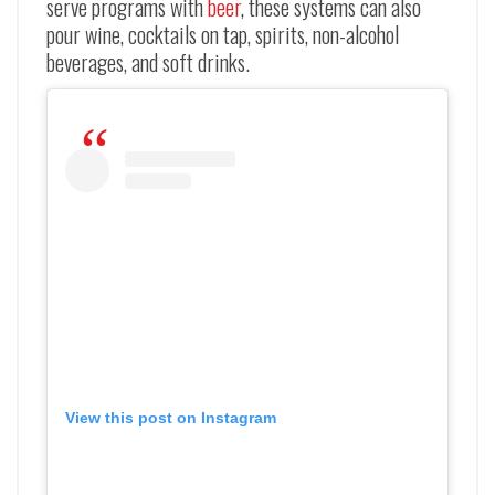
serve programs with
beer
, these systems can also
pour wine, cocktails on tap, spirits, non-alcohol
beverages, and soft drinks.
View this post on Instagram