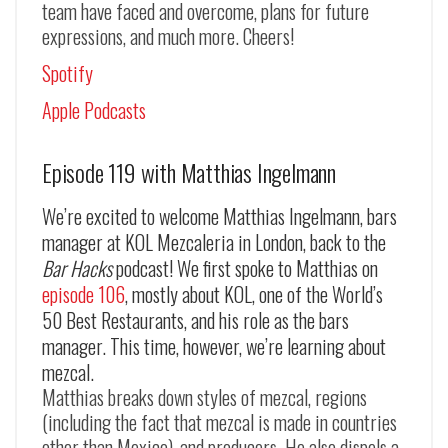
team have faced and overcome, plans for future
expressions, and much more. Cheers!
Spotify
Apple Podcasts
Episode 119 with Matthias Ingelmann
We’re excited to welcome Matthias Ingelmann, bars
manager at KOL Mezcaleria in London, back to the
Bar Hacks
podcast! We first spoke to Matthias on
episode 106
, mostly about KOL, one of the World’s
50 Best Restaurants, and his role as the bars
manager. This time, however, we’re learning about
mezcal.
Matthias breaks down styles of mezcal, regions
(including the fact that mezcal is made in countries
other than Mexico), and producers. He also dispels a