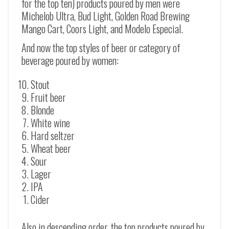
for the top ten) products poured by men were
Michelob Ultra, Bud Light, Golden Road Brewing
Mango Cart, Coors Light, and Modelo Especial.
And now the top styles of beer or category of
beverage poured by women:
Stout
Fruit beer
Blonde
White wine
Hard seltzer
Wheat beer
Sour
Lager
IPA
Cider
Also in descending order, the top products poured by