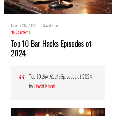
January 28, 2025
David Klemt
No Comments
Top 10 Bar Hacks Episodes of
2024
Top 10
Bar Hacks
Episodes of 2024
by
David Klemt