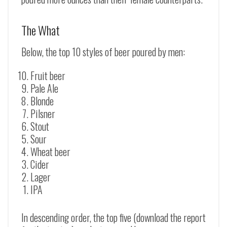
The What
Below, the top 10 styles of beer poured by men:
Fruit beer
Pale Ale
Blonde
Pilsner
Stout
Sour
Wheat beer
Cider
Lager
IPA
In descending order, the top five (download the report