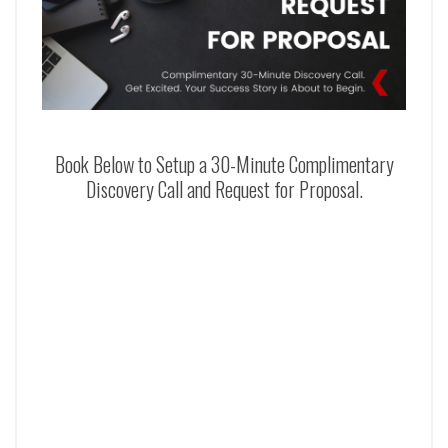
Book Below to Setup a 30-Minute Complimentary
Discovery Call and Request for Proposal.