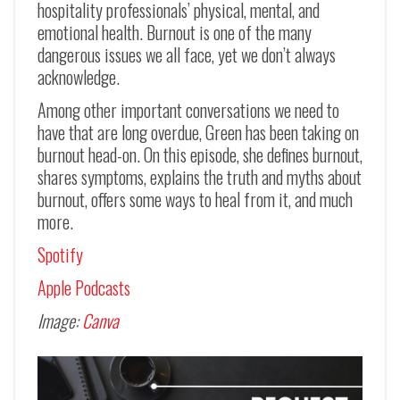
hospitality professionals’ physical, mental, and
emotional health. Burnout is one of the many
dangerous issues we all face, yet we don’t always
acknowledge.
Among other important conversations we need to
have that are long overdue, Green has been taking on
burnout head-on. On this episode, she defines burnout,
shares symptoms, explains the truth and myths about
burnout, offers some ways to heal from it, and much
more.
Spotify
Apple Podcasts
Image:
Canva