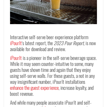
Interactive self-serve beer experience platform
iPourIt
‘s latest report, the
2023 Pour Report
, is now
available for download and review.
iPourIt
is a pioneer in the self-serve beverage space.
While it may seem counter-intuitive to some, many
guests have shown time and again that they enjoy
using self-serve walls. For these guests, a not in any
way insignificant number, iPourIt installations
enhance the guest experience
, increase loyalty, and
boost revenue.
And while many people associate iPourIt and self-