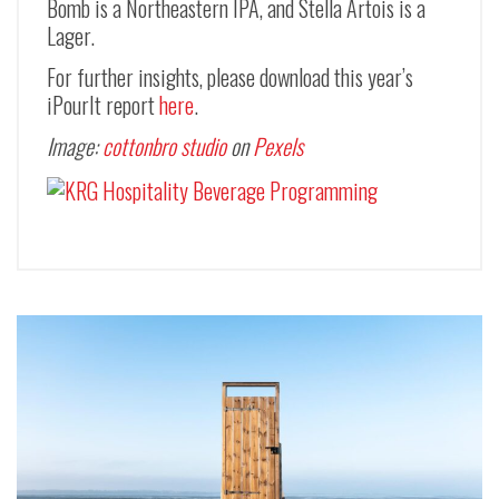
Bomb is a Northeastern IPA, and Stella Artois is a
Lager.
For further insights, please download this year’s
iPourIt report
here
.
Image:
cottonbro studio
on
Pexels