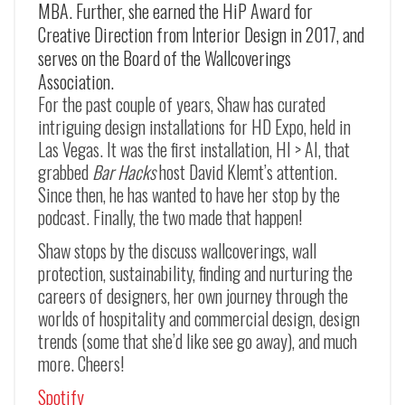
MBA. Further, she earned the HiP Award for
Creative Direction from Interior Design in 2017, and
serves on the Board of the Wallcoverings
Association.
For the past couple of years, Shaw has curated
intriguing design installations for HD Expo, held in
Las Vegas. It was the first installation, HI > AI, that
grabbed
Bar Hacks
host David Klemt’s attention.
Since then, he has wanted to have her stop by the
podcast. Finally, the two made that happen!
Shaw stops by the discuss wallcoverings, wall
protection, sustainability, finding and nurturing the
careers of designers, her own journey through the
worlds of hospitality and commercial design, design
trends (some that she’d like see go away), and much
more. Cheers!
Spotify