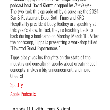
podcast host David Klemt, dropped by
Bar Hacks
.
The two kick this episode off by discussing the 2024
Bar & Restaurant Expo. Both Tipps and KRG
Hospitality president Doug Radkey are speaking at
this year’s show. In fact, they’re teaching back to
back during a bootcamp on Monday, March 18. After
the bootcamp, Tipps is presenting a workshop titled
“Elevated Guest Experiences.”
Tipps also gives his thoughts on the state of the
industry and consulting; speaks about creating cool
concepts; makes a big announcement; and more.
Cheers!
Spotify
Apple Podcasts
Episode 113 with Emma Sleight