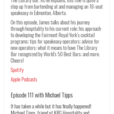
The Library Bar. As he explains, this role is quite a
step up from bartending at and managing an 18-seat
speakeasy in Edmonton, Alberta.
On this episode, James talks about his journey
through hospitality to his current role; his approach
to developing the Fairmont Royal York’s cocktail
programs; tips for speakeasy operators; advice for
new operators; what it means to have The Library
Bar recognized by World’s 50 Best Bars; and more.
Cheers!
Spotify
Apple Podcasts
Episode 111 with Michael Tipps
It has taken a while but it has finally happened!
Michael Tipps, friend of KRG Hospitality and