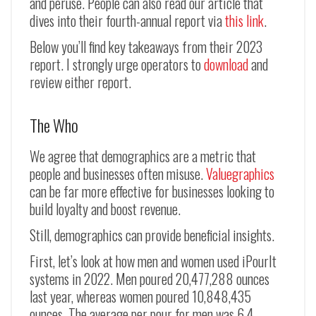
and peruse. People can also read our article that
dives into their fourth-annual report via
this link
.
Below you’ll find key takeaways from their 2023
report. I strongly urge operators to
download
and
review either report.
The Who
We agree that demographics are a metric that
people and businesses often misuse.
Valuegraphics
can be far more effective for businesses looking to
build loyalty and boost revenue.
Still, demographics can provide beneficial insights.
First, let’s look at how men and women used iPourIt
systems in 2022. Men poured 20,477,288 ounces
last year, whereas women poured 10,848,435
ounces. The average per pour for men was 6.4