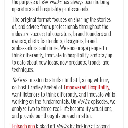
the purpose of
Bar Hacks
has always been helping
operators and hospitality professionals.
The original format focuses on sharing the stories
of, and advice from, professionals throughout the
industry: successful operators, brand founders and
owners, chefs, bartenders, designers, brand
ambassadors, and more. We encourage people to
think differently, innovate in hospitality, and stay up
to date about new ideas, new products, trends, and
techniques.
ReFire
‘s mission is similar in that I, along with my
co-host Bradley Knebel of
Empowered Hospitality
,
want listeners to think differently, and innovate while
working on the fundamentals. On
ReFire
episodes, we
analyze two to three real-life hospitality situations,
and provide our thoughts on each matter.
Episode one
kicked off
ReFire
by looking at second