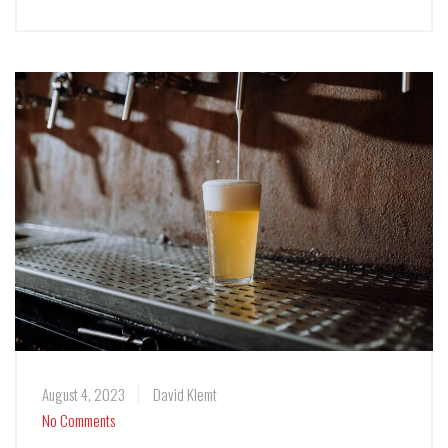
August 4, 2023
David Klemt
No Comments