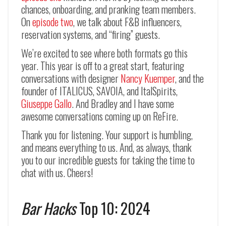
chances, onboarding, and pranking team members.
On
episode two
, we talk about F&B influencers,
reservation systems, and “firing” guests.
We’re excited to see where both formats go this
year. This year is off to a great start, featuring
conversations with designer
Nancy Kuemper
, and the
founder of ITALICUS, SAVOIA, and ItalSpirits,
Giuseppe Gallo
. And Bradley and I have some
awesome conversations coming up on ReFire.
Thank you for listening. Your support is humbling,
and means everything to us. And, as always, thank
you to our incredible guests for taking the time to
chat with us. Cheers!
Bar Hacks
Top 10: 2024