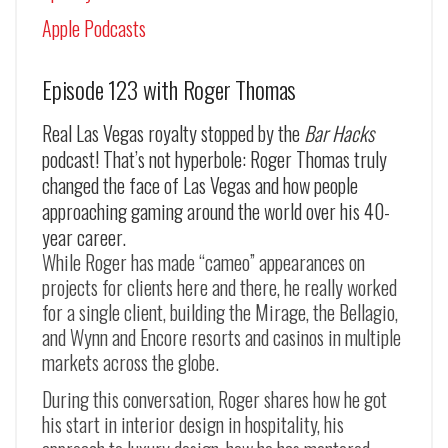
Apple Podcasts
Episode 123 with Roger Thomas
Real Las Vegas royalty stopped by the
Bar Hacks
podcast! That’s not hyperbole: Roger Thomas truly
changed the face of Las Vegas and how people
approaching gaming around the world over his 40-
year career.
While Roger has made “cameo” appearances on
projects for clients here and there, he really worked
for a single client, building the Mirage, the Bellagio,
and Wynn and Encore resorts and casinos in multiple
markets across the globe.
During this conversation, Roger shares how he got
his start in interior design in hospitality, his