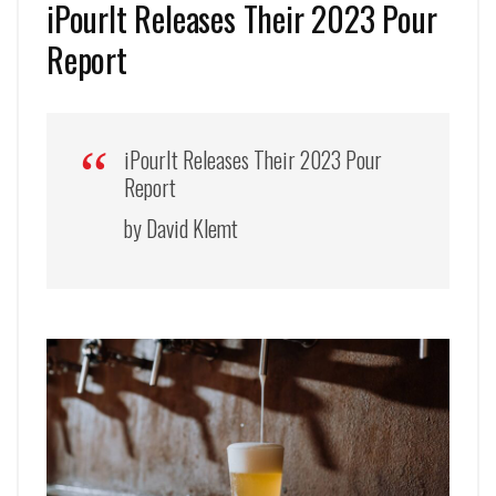
iPourIt Releases Their 2023 Pour
Report
iPourIt Releases Their 2023 Pour
Report
by David Klemt