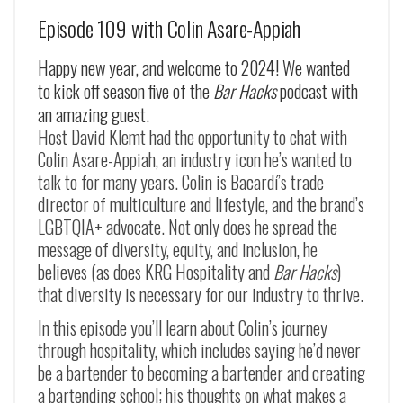
Episode 109 with Colin Asare-Appiah
Happy new year, and welcome to 2024! We wanted
to kick off season five of the
Bar Hacks
podcast with
an amazing guest.
Host David Klemt had the opportunity to chat with
Colin Asare-Appiah, an industry icon he’s wanted to
talk to for many years. Colin is Bacardí’s trade
director of multiculture and lifestyle, and the brand’s
LGBTQIA+ advocate. Not only does he spread the
message of diversity, equity, and inclusion, he
believes (as does KRG Hospitality and
Bar Hacks
)
that diversity is necessary for our industry to thrive.
In this episode you’ll learn about Colin’s journey
through hospitality, which includes saying he’d never
be a bartender to becoming a bartender and creating
a bartending school; his thoughts on what makes a