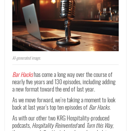
AI-generated image.
Bar Hacks
has come a long way over the course of
nearly five years and 130 episodes, including adding
a new format toward the end of last year.
As we move forward, we’re taking a moment to look
back at last year’s top ten episodes of
Bar Hacks
.
As with our other two KRG Hospitality-produced
podcasts,
Hospitality Reinvented
and
Turn this Way
,