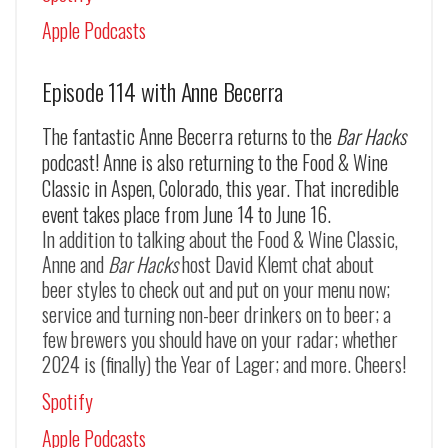
Apple Podcasts
Episode 114 with Anne Becerra
The fantastic Anne Becerra returns to the
Bar Hacks
podcast! Anne is also returning to the Food & Wine
Classic in Aspen, Colorado, this year. That incredible
event takes place from June 14 to June 16.
In addition to talking about the Food & Wine Classic,
Anne and
Bar Hacks
host David Klemt chat about
beer styles to check out and put on your menu now;
service and turning non-beer drinkers on to beer; a
few brewers you should have on your radar; whether
2024 is (finally) the Year of Lager; and more. Cheers!
Spotify
Apple Podcasts