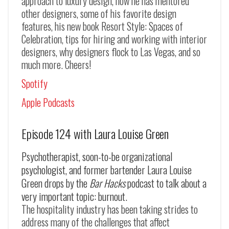
approach to luxury design, how he has mentored
other designers, some of his favorite design
features, his new book Resort Style: Spaces of
Celebration, tips for hiring and working with interior
designers, why designers flock to Las Vegas, and so
much more. Cheers!
Spotify
Apple Podcasts
Episode 124 with Laura Louise Green
Psychotherapist, soon-to-be organizational
psychologist, and former bartender Laura Louise
Green drops by the
Bar Hacks
podcast to talk about a
very important topic: burnout.
The hospitality industry has been taking strides to
address many of the challenges that affect