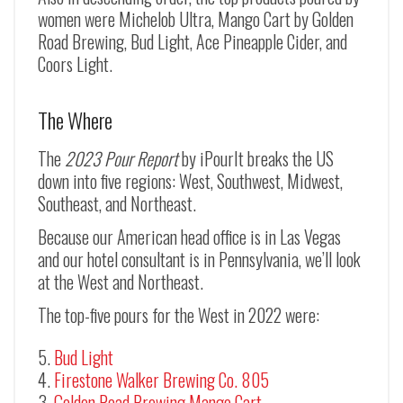
women were Michelob Ultra, Mango Cart by Golden
Road Brewing, Bud Light, Ace Pineapple Cider, and
Coors Light.
The Where
The
2023 Pour Report
by iPourIt breaks the US
down into five regions: West, Southwest, Midwest,
Southeast, and Northeast.
Because our American head office is in Las Vegas
and our hotel consultant is in Pennsylvania, we’ll look
at the West and Northeast.
The top-five pours for the West in 2022 were:
Bud Light
Firestone Walker Brewing Co. 805
Golden Road Brewing Mango Cart