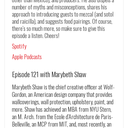
number of myths and misconceptions, shares his
approach to introducing guests to mezcal (and sotol
and raicilla), and suggests food pairings. Of course,
there’s so much more, so make sure to give this
episode a listen. Cheers!
Spotify
Apple Podcasts
Episode 121 with Marybeth Shaw
Marybeth Shaw is the chief creative officer at Wolf-
Gordon, an American design company that provides
wallcoverings, wall protection, upholstery, paint, and
more. Shaw has achieved an MBA from NYU Stern,
an M. Arch. from the Ecole d’Architecture de Paris-
Belleville, an MCP from MIT, and, most recently, an