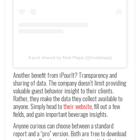
A post shared by Matt Plapp (@mattplapp)
Another benefit from iPourIt? Transparency and
sharing of data. The company doesn’t limit providing
valuable guest behavior insight to their clients.
Rather, they make the data they collect available to
anyone. Simply head to
their website
, fill out a few
fields, and gain important beverage insights.
Anyone curious can choose between a standard
report and a “pro” version. Both are free to download