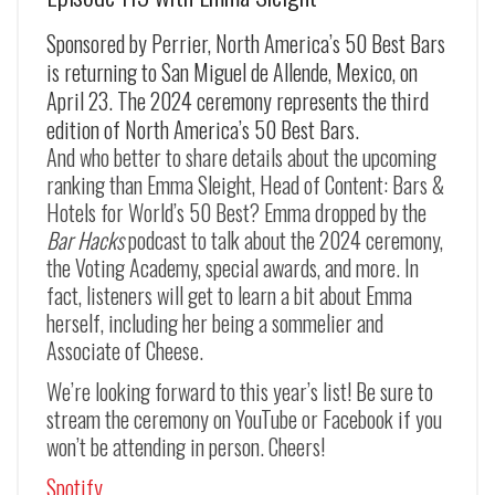
Sponsored by Perrier, North America’s 50 Best Bars
is returning to San Miguel de Allende, Mexico, on
April 23. The 2024 ceremony represents the third
edition of North America’s 50 Best Bars.
And who better to share details about the upcoming
ranking than Emma Sleight, Head of Content: Bars &
Hotels for World’s 50 Best? Emma dropped by the
Bar Hacks
podcast to talk about the 2024 ceremony,
the Voting Academy, special awards, and more. In
fact, listeners will get to learn a bit about Emma
herself, including her being a sommelier and
Associate of Cheese.
We’re looking forward to this year’s list! Be sure to
stream the ceremony on YouTube or Facebook if you
won’t be attending in person. Cheers!
Spotify