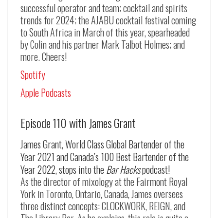
successful operator and team; cocktail and spirits
trends for 2024; the AJABU cocktail festival coming
to South Africa in March of this year, spearheaded
by Colin and his partner Mark Talbot Holmes; and
more. Cheers!
Spotify
Apple Podcasts
Episode 110 with James Grant
James Grant, World Class Global Bartender of the
Year 2021 and Canada’s 100 Best Bartender of the
Year 2022, stops into the
Bar Hacks
podcast!
As the director of mixology at the Fairmont Royal
York in Toronto, Ontario, Canada, James oversees
three distinct concepts: CLOCKWORK, REIGN, and