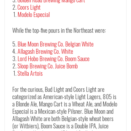
Coors Light
Modelo Especial
While the top-five pours in the Northeast were:
Blue Moon Brewing Co. Belgian White
Allagash Brewing Co. White
Lord Hobo Brewing Co. Boom Sauce
Sloop Brewing Co. Juice Bomb
Stella Artois
For the curious, Bud Light and Coors Light are
categorized as American-style Light Lagers, 805 is
a Blonde Ale, Mango Cart is a Wheat Ale, and Modelo
Especial is a Mexican-style Pilsner. Blue Moon and
Allagash White are both Belgian-style wheat beers
(or Witbiers), Boom Sauce is a Double IPA, Juice