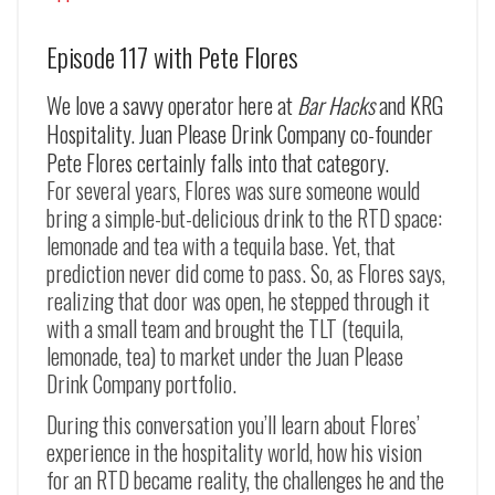
Episode 117 with Pete Flores
We love a savvy operator here at
Bar Hacks
and KRG
Hospitality. Juan Please Drink Company co-founder
Pete Flores certainly falls into that category.
For several years, Flores was sure someone would
bring a simple-but-delicious drink to the RTD space:
lemonade and tea with a tequila base. Yet, that
prediction never did come to pass. So, as Flores says,
realizing that door was open, he stepped through it
with a small team and brought the TLT (tequila,
lemonade, tea) to market under the Juan Please
Drink Company portfolio.
During this conversation you’ll learn about Flores’
experience in the hospitality world, how his vision
for an RTD became reality, the challenges he and the