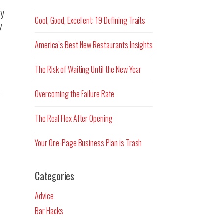
ly
Cool, Good, Excellent: 19 Defining Traits
y
America’s Best New Restaurants Insights
The Risk of Waiting Until the New Year
o
Overcoming the Failure Rate
The Real Flex After Opening
Your One-Page Business Plan is Trash
Categories
Advice
Bar Hacks