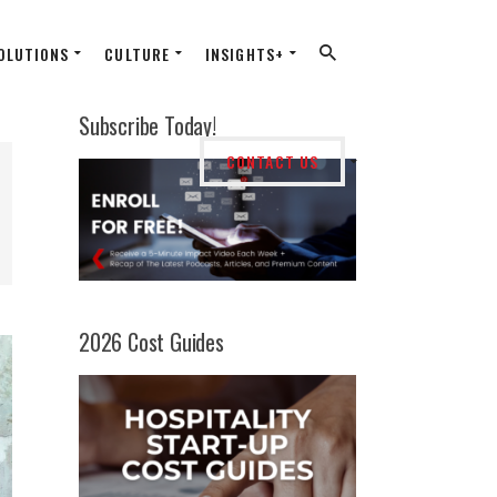
OLUTIONS
CULTURE
INSIGHTS+
Subscribe Today!
CONTACT US
2026 Cost Guides