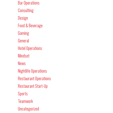
Bar Operations
Consulting
Design
Food & Beverage
Gaming
General
Hotel Operations
Mindset
News
Nightlife Operations
Restaurant Operations
Restaurant Start-Up
Sports
Teamwork
Uncategorized