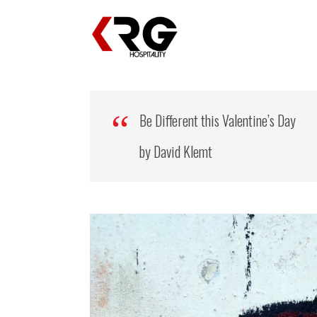
Be Different this Valentine’s Day
by David Klemt