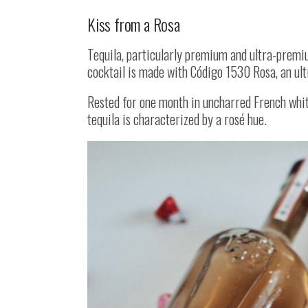
Kiss from a Rosa
Tequila, particularly premium and ultra-premiu
cocktail is made with Código 1530 Rosa, an ul
Rested for one month in uncharred French white
tequila is characterized by a rosé hue.