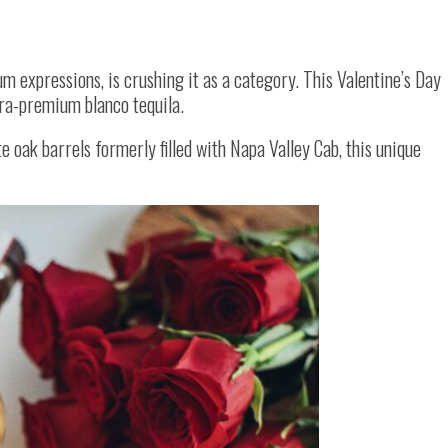
m expressions, is crushing it as a category. This Valentine’s Day
tra-premium blanco tequila.
 oak barrels formerly filled with Napa Valley Cab, this unique