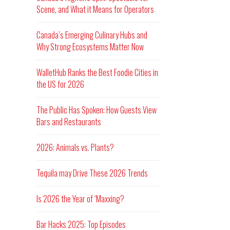
Scene, and What it Means for Operators
Canada’s Emerging Culinary Hubs and
Why Strong Ecosystems Matter Now
WalletHub Ranks the Best Foodie Cities in
the US for 2026
The Public Has Spoken: How Guests View
Bars and Restaurants
2026: Animals vs. Plants?
Tequila may Drive These 2026 Trends
Is 2026 the Year of ‘Maxxing?
Bar Hacks 2025: Top Episodes