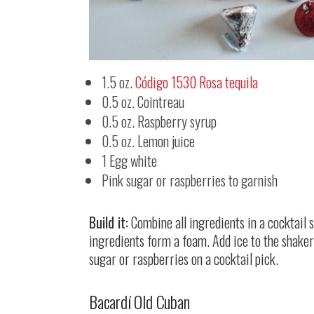
1.5 oz.
Código 1530 Rosa tequila
0.5 oz. Cointreau
0.5 oz. Raspberry syrup
0.5 oz. Lemon juice
1 Egg white
Pink sugar or raspberries to garnish
Build it:
Combine all ingredients in a cocktail
ingredients form a foam. Add ice to the shaker 
sugar or raspberries on a cocktail pick.
Bacardí Old Cuban