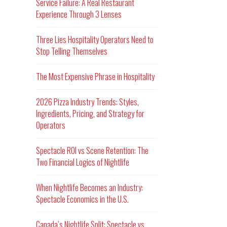
Service Failure: A Real Restaurant
Experience Through 3 Lenses
Three Lies Hospitality Operators Need to
Stop Telling Themselves
The Most Expensive Phrase in Hospitality
2026 Pizza Industry Trends: Styles,
Ingredients, Pricing, and Strategy for
Operators
Spectacle ROI vs Scene Retention: The
Two Financial Logics of Nightlife
When Nightlife Becomes an Industry:
Spectacle Economics in the U.S.
Canada’s Nightlife Split: Spectacle vs.