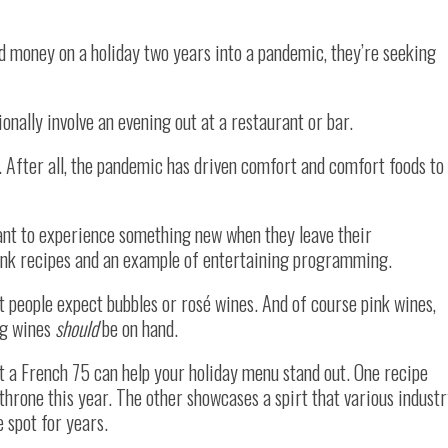
 money on a holiday two years into a pandemic, they’re seeking
ionally involve an evening out at a restaurant or bar.
rk. After all, the pandemic has driven comfort and comfort foods to
ant to experience something new when they leave their
drink recipes and an example of entertaining programming.
people expect bubbles or rosé wines. And of course pink wines,
ng wines
should
be on hand.
n’t a French 75 can help your holiday menu stand out. One recipe
 throne this year. The other showcases a spirt that various indust
 spot for years.