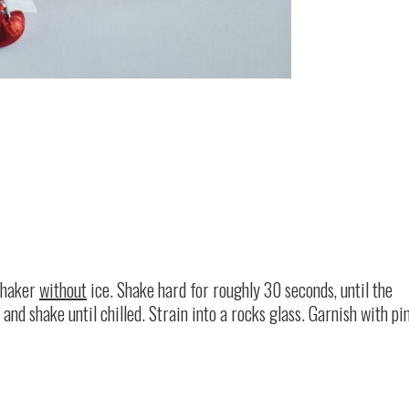
 shaker
without
ice. Shake hard for roughly 30 seconds, until the
and shake until chilled. Strain into a rocks glass. Garnish with pi