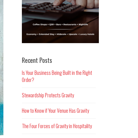
Recent Posts
Is Your Business Being Built in the Right
Order?
Stewardship Protects Gravity
How to Know if Your Venue Has Gravity
The Four Forces of Gravity in Hospitality