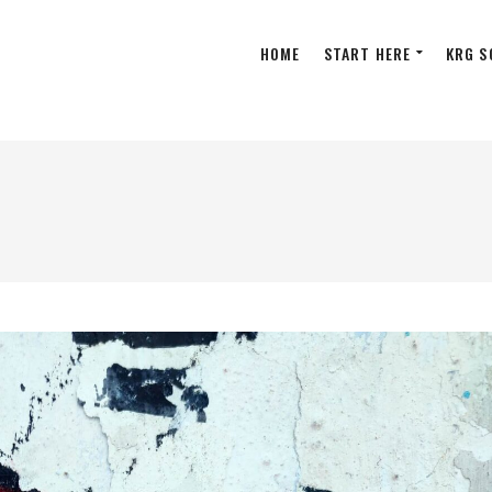
HOME
START HERE
KRG S