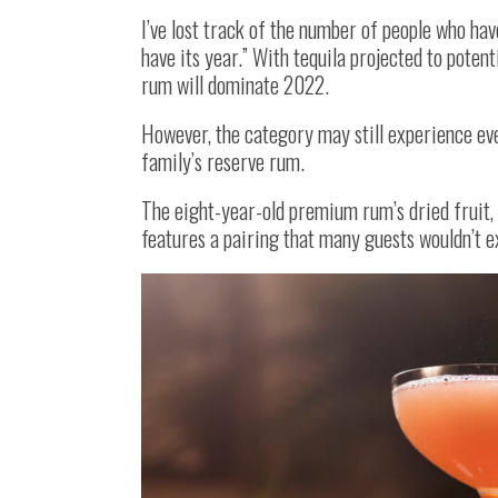
I’ve lost track of the number of people who hav
have its year.” With tequila projected to poten
rum will dominate 2022.
However, the category may still experience ev
family’s reserve rum.
The eight-year-old premium rum’s dried fruit, s
features a pairing that many guests wouldn’t 