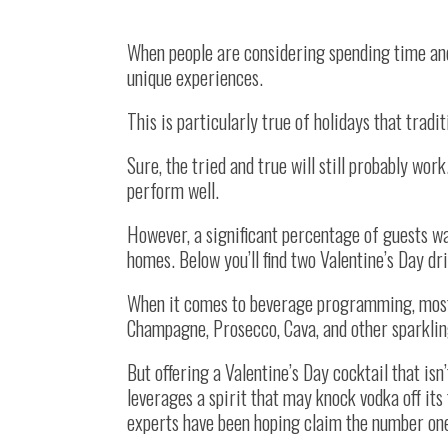
When people are considering spending time and
unique experiences.
This is particularly true of holidays that tradit
Sure, the tried and true will still probably wo
perform well.
However, a significant percentage of guests w
homes. Below you’ll find two Valentine’s Day 
When it comes to beverage programming, most 
Champagne, Prosecco, Cava, and other sparkli
But offering a Valentine’s Day cocktail that is
leverages a spirit that may knock vodka off its
experts have been hoping claim the number one