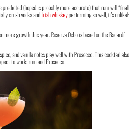
e predicted (hoped is probably more accurate) that rum will “final
tially crush vodka and
Irish whiskey
performing so well, it’s unlikel
en more growth this year. Reserva Ocho is based on the Bacardí
pice, and vanilla notes play well with Prosecco. This cocktail als
expect to work: rum and Prosecco.