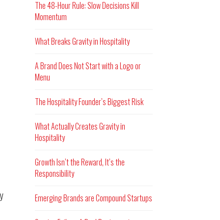
The 48-Hour Rule: Slow Decisions Kill
Momentum
What Breaks Gravity in Hospitality
A Brand Does Not Start with a Logo or
Menu
The Hospitality Founder’s Biggest Risk
What Actually Creates Gravity in
Hospitality
Growth Isn’t the Reward, It’s the
Responsibility
ry
Emerging Brands are Compound Startups