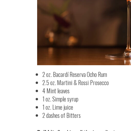
2 oz. Bacardí Reserva Ocho Rum
2.5 oz. Martini & Rossi Prosecco
4 Mint leaves
1 oz. Simple syrup
1 oz. Lime juice
2 dashes of Bitters