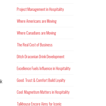
Project Management in Hospitality
Where Americans are Moving
Where Canadians are Moving
The Real Cost of Business
Ditch Draconian Drink Development
Excellence Fuels Influence in Hospitality
Good: Trust & Comfort Build Loyalty
nk
Cool: Magnetism Matters in Hospitality
Talkhouse Encore Aims for Iconic