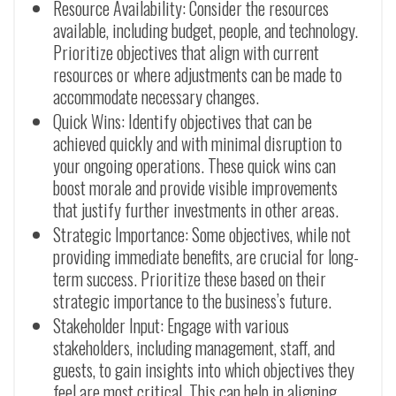
Resource Availability: Consider the resources
available, including budget, people, and technology.
Prioritize objectives that align with current
resources or where adjustments can be made to
accommodate necessary changes.
Quick Wins: Identify objectives that can be
achieved quickly and with minimal disruption to
your ongoing operations. These quick wins can
boost morale and provide visible improvements
that justify further investments in other areas.
Strategic Importance: Some objectives, while not
providing immediate benefits, are crucial for long-
term success. Prioritize these based on their
strategic importance to the business’s future.
Stakeholder Input: Engage with various
stakeholders, including management, staff, and
guests, to gain insights into which objectives they
feel are most critical. This can help in aligning