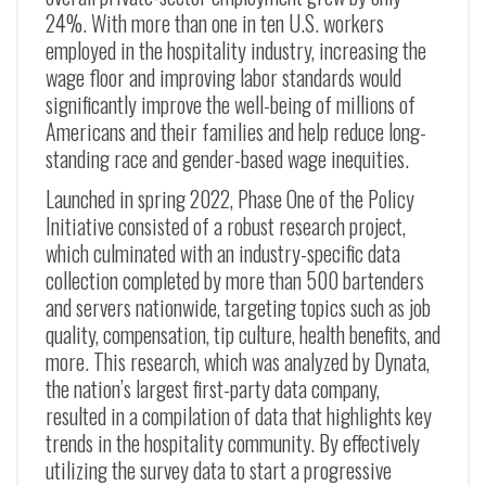
24%. With more than one in ten U.S. workers
employed in the hospitality industry, increasing the
wage floor and improving labor standards would
significantly improve the well-being of millions of
Americans and their families and help reduce long-
standing race and gender-based wage inequities.
Launched in spring 2022, Phase One of the Policy
Initiative consisted of a robust research project,
which culminated with an industry-specific data
collection completed by more than 500 bartenders
and servers nationwide, targeting topics such as job
quality, compensation, tip culture, health benefits, and
more. This research, which was analyzed by Dynata,
the nation’s largest first-party data company,
resulted in a compilation of data that highlights key
trends in the hospitality community. By effectively
utilizing the survey data to start a progressive