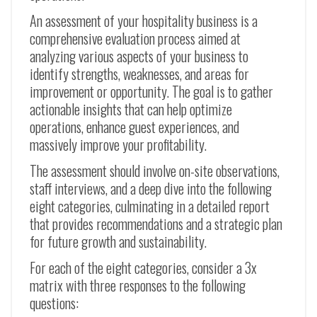
An assessment of your hospitality business is a
comprehensive evaluation process aimed at
analyzing various aspects of your business to
identify strengths, weaknesses, and areas for
improvement or opportunity. The goal is to gather
actionable insights that can help optimize
operations, enhance guest experiences, and
massively improve your profitability.
The assessment should involve on-site observations,
staff interviews, and a deep dive into the following
eight categories, culminating in a detailed report
that provides recommendations and a strategic plan
for future growth and sustainability.
For each of the eight categories, consider a 3x
matrix with three responses to the following
questions: