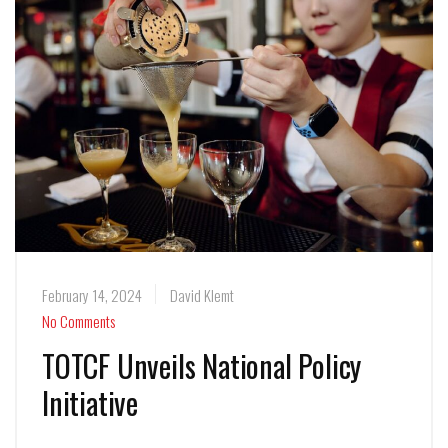
February 14, 2024
David Klemt
No Comments
TOTCF Unveils National Policy
Initiative