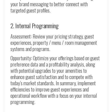
your brand messaging to better connect with
targeted guest profiles.
2. Internal Programming
Assessment: Review your pricing strategy, guest
experiences, property / menu / room management
systems and programs.
Opportunity: Optimize your offerings based on guest
preference data and a profitability analysis, along
with potential upgrades to your amenities to
enhance guest satisfaction and to compete with
today’s market standards. In summary, implement
efficiencies to improve guest experiences and
operational workflow with a focus on your internal
programming.