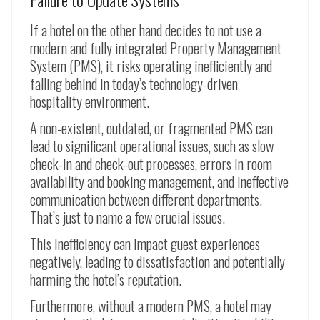
If a hotel on the other hand decides to not use a
modern and fully integrated Property Management
System (PMS), it risks operating inefficiently and
falling behind in today’s technology-driven
hospitality environment.
A non-existent, outdated, or fragmented PMS can
lead to significant operational issues, such as slow
check-in and check-out processes, errors in room
availability and booking management, and ineffective
communication between different departments.
That’s just to name a few crucial issues.
This inefficiency can impact guest experiences
negatively, leading to dissatisfaction and potentially
harming the hotel’s reputation.
Furthermore, without a modern PMS, a hotel may