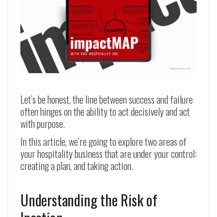
Let’s be honest, the line between success and failure
often hinges on the ability to act decisively and act
with purpose.
In this article, we’re going to explore two areas of
your hospitality business that are under your control:
creating a plan, and taking action.
Understanding the Risk of