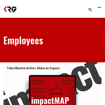
Employees