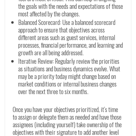
the goals with the needs and expectations of those
most affected by the changes.
Balanced Scorecard: Use a balanced scorecard
approach to ensure that objectives across
different areas such as guest services, internal
processes, financial performance, and learning and
growth are all being addressed.
Iterative Review: Regularly review the priorities
as situations and business dynamics evolve. What
may be a priority today might change based on
market conditions or internal business changes
over the next three to six months.
Once you have your objectives prioritized, it’s time
to assign or delegate them as needed and have those
assignees (including yourself) take ownership of the
objectives with their signature to add another level