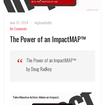
June 25, 2024
krghospitality
No Comments
The Power of an ImpactMAP™
The Power of an ImpactMAP™
by Doug Radkey