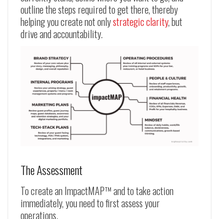
outline the steps required to get there, thereby
helping you create not only
strategic clarity
, but
drive and accountability.
The Assessment
To create an ImpactMAP™ and to take action
immediately, you need to first assess your
operations.