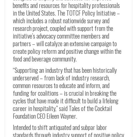
benefits and resources for hospitality professionals
in the United States. The TOTCF Policy Initiative –
which includes a robust nationwide survey and
research project, coupled with support from the
initiative’s advocacy committee members and
partners – will catalyze an extensive campaign to
create policy reform and positive change within the
food and beverage community.
“Supporting an industry that has been historically
underserved – from lack of industry research,
common resources to educate and inform, and
funding for coalitions – is crucial in breaking the
cycles that have made it difficult to build a lifelong
career in hospitality,” said Tales of the Cocktail
Foundation CEO Eileen Wayner.
Intended to shift antiquated and subpar labor
standards through industry support of positive policy