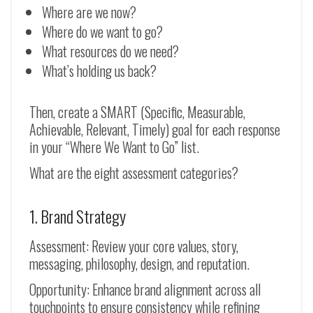
Where are we now?
Where do we want to go?
What resources do we need?
What’s holding us back?
Then, create a SMART (Specific, Measurable,
Achievable, Relevant, Timely) goal for each response
in your “Where We Want to Go” list.
What are the eight assessment categories?
1. Brand Strategy
Assessment: Review your core values, story,
messaging, philosophy, design, and reputation.
Opportunity: Enhance brand alignment across all
touchpoints to ensure consistency while refining