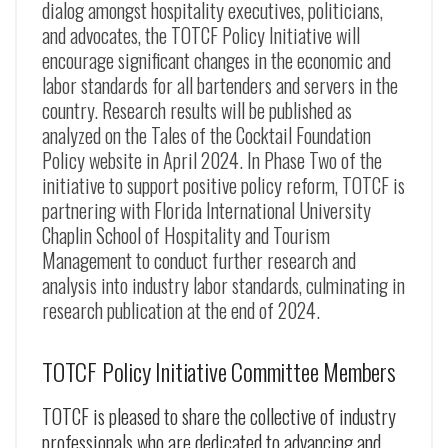
dialog amongst hospitality executives, politicians,
and advocates, the TOTCF Policy Initiative will
encourage significant changes in the economic and
labor standards for all bartenders and servers in the
country. Research results will be published as
analyzed on the Tales of the Cocktail Foundation
Policy website in April 2024. In Phase Two of the
initiative to support positive policy reform, TOTCF is
partnering with Florida International University
Chaplin School of Hospitality and Tourism
Management to conduct further research and
analysis into industry labor standards, culminating in
research publication at the end of 2024.
TOTCF Policy Initiative Committee Members
TOTCF is pleased to share the collective of industry
professionals who are dedicated to advancing and