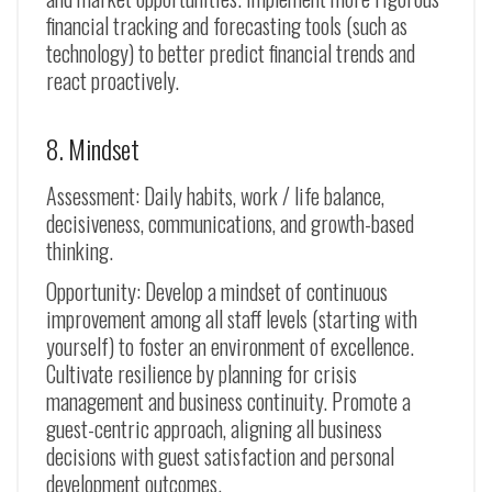
financial tracking and forecasting tools (such as
technology) to better predict financial trends and
react proactively.
8. Mindset
Assessment: Daily habits, work / life balance,
decisiveness, communications, and growth-based
thinking.
Opportunity: Develop a mindset of continuous
improvement among all staff levels (starting with
yourself) to foster an environment of excellence.
Cultivate resilience by planning for crisis
management and business continuity. Promote a
guest-centric approach, aligning all business
decisions with guest satisfaction and personal
development outcomes.