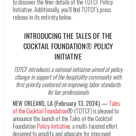
to discover the finer details of the TOTCF Policy
Initiative. Additionally, you’ll find TOTCF’s press
release in its entirety below.
INTRODUCING THE TALES OF THE
COCKTAIL FOUNDATION
®
POLICY
INITIATIVE
TOTCF introduces a national initiative aimed at policy
change in support of the hospitality community with
first priority centered on improving labor standards
for bar professionals
NEW ORLEANS, LA (February 13, 2024) —
Tales
of the Cocktail Foundation
® (TOTCF) is pleased to
announce the launch of the Tales of the Cocktail
Foundation
Policy Initiative
, a multi-faceted effort
designed to amplify and advocate for improved