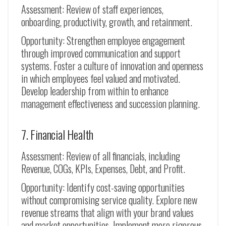
Assessment: Review of staff experiences,
onboarding, productivity, growth, and retainment.
Opportunity: Strengthen employee engagement
through improved communication and support
systems. Foster a culture of innovation and openness
in which employees feel valued and motivated.
Develop leadership from within to enhance
management effectiveness and succession planning.
7. Financial Health
Assessment: Review of all financials, including
Revenue, COGs, KPIs, Expenses, Debt, and Profit.
Opportunity: Identify cost-saving opportunities
without compromising service quality. Explore new
revenue streams that align with your brand values
and market opportunities. Implement more rigorous