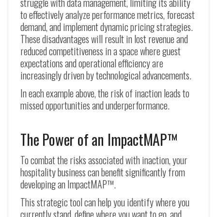
struggle with data management, limiting its ability
to effectively analyze performance metrics, forecast
demand, and implement dynamic pricing strategies.
These disadvantages will result in lost revenue and
reduced competitiveness in a space where guest
expectations and operational efficiency are
increasingly driven by technological advancements.
In each example above, the risk of inaction leads to
missed opportunities and underperformance.
The Power of an ImpactMAP™
To combat the risks associated with inaction, your
hospitality business can benefit significantly from
developing an ImpactMAP™.
This strategic tool can help you identify where you
currently stand, define where you want to go, and