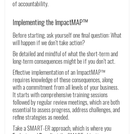
of accountability.
Implementing the ImpactMAP™
Before starting, ask yourself one final question: What
will happen if we don’t take action?
Be detailed and mindful of what the short-term and
long-term consequences might be if you don’t act.
Effective implementation of an ImpactMAP™
requires knowledge of these consequences, along
with a commitment from all levels of your business.
It starts with comprehensive training sessions
followed by regular review meetings, which are both
essential to assess progress, address challenges, and
refine strategies as needed.
Take a SMART-ER approach, which is where you