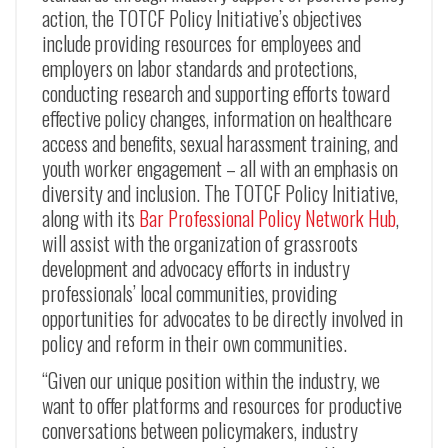
action, the TOTCF Policy Initiative’s objectives
include providing resources for employees and
employers on labor standards and protections,
conducting research and supporting efforts toward
effective policy changes, information on healthcare
access and benefits, sexual harassment training, and
youth worker engagement – all with an emphasis on
diversity and inclusion. The TOTCF Policy Initiative,
along with its
Bar Professional Policy Network Hub
,
will assist with the organization of grassroots
development and advocacy efforts in industry
professionals’ local communities, providing
opportunities for advocates to be directly involved in
policy and reform in their own communities.
“Given our unique position within the industry, we
want to offer platforms and resources for productive
conversations between policymakers, industry