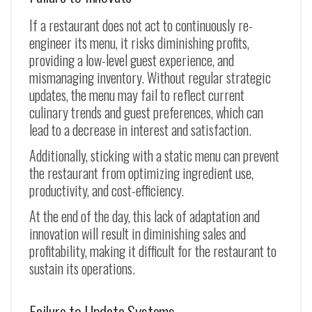
If a restaurant does not act to continuously re-
engineer its menu, it risks diminishing profits,
providing a low-level guest experience, and
mismanaging inventory. Without regular strategic
updates, the menu may fail to reflect current
culinary trends and guest preferences, which can
lead to a decrease in interest and satisfaction.
Additionally, sticking with a static menu can prevent
the restaurant from optimizing ingredient use,
productivity, and cost-efficiency.
At the end of the day, this lack of adaptation and
innovation will result in diminishing sales and
profitability, making it difficult for the restaurant to
sustain its operations.
Failure to Update Systems