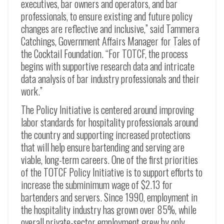
executives, bar owners and operators, and bar
professionals, to ensure existing and future policy
changes are reflective and inclusive,” said Tammera
Catchings, Government Affairs Manager for Tales of
the Cocktail Foundation. “For TOTCF, the process
begins with supportive research data and intricate
data analysis of bar industry professionals and their
work.”
The Policy Initiative is centered around improving
labor standards for hospitality professionals around
the country and supporting increased protections
that will help ensure bartending and serving are
viable, long-term careers. One of the first priorities
of the TOTCF Policy Initiative is to support efforts to
increase the subminimum wage of $2.13 for
bartenders and servers. Since 1990, employment in
the hospitality industry has grown over 85%, while
overall private-sector employment grew by only