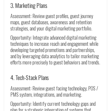
3. Marketing Plans
Assessment: Review guest profiles, guest journey
maps, guest databases, awareness and retention
strategies, and your digital marketing portfolio.
Opportunity: Integrate advanced digital marketing
techniques to increase reach and engagement while
developing targeted promotions and partnerships,
and by leveraging data analytics to tailor marketing
efforts more precisely to guest behaviors and trends.
4. Tech-Stack Plans
Assessment: Review guest facing technology, POS /
PMS system, integrations, and marketing.
Opportunity: Identify current technology gaps and
plan for a strategic integration of systems that