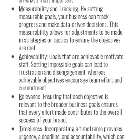
M
easurability and Tracking: By setting
measurable goals, your business can track
progress and make data-driven decisions. This
measurability allows for adjustments to be made
in strategies or tactics to ensure the objectives
are met.
A
chievability: Goals that are achievable motivate
staff. Setting impossible goals can lead to
frustration and disengagement, whereas
achievable objectives encourage team effort and
commitment.
R
elevance: Ensuring that each objective is
relevant to the broader business goals ensures
that every effort made contributes to the overall
success of your brand.
T
imeliness: Incorporating a timeframe provides
urgency, a deadline, and accountability, which can