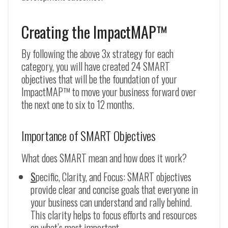
Creating the ImpactMAP™
By following the above 3x strategy for each
category, you will have created 24 SMART
objectives that will be the foundation of your
ImpactMAP™ to move your business forward over
the next one to six to 12 months.
Importance of SMART Objectives
What does SMART mean and how does it work?
S
pecific, Clarity, and Focus: SMART objectives
provide clear and concise goals that everyone in
your business can understand and rally behind.
This clarity helps to focus efforts and resources
on what’s most important.