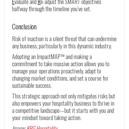
E
valuate and
R
e-adjust the SMART objectives
halfway through the timeline you’ve set.
Conclusion
Risk of inaction is a silent threat that can undermine
any business, particularly in this dynamic industry.
Adopting an ImpactMAP™ and making a
commitment to take massive action allows you to
manage your operations proactively, adapt to
changing market conditions, and set a course for
sustainable success.
This strategic approach not only mitigates risks but
also empowers your hospitality business to thrive in
a competitive landscape—but it starts with you and
your mindset toward taking action.
Image:
KRG Hospitality