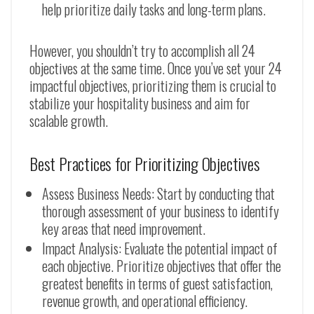
help prioritize daily tasks and long-term plans.
However, you shouldn’t try to accomplish all 24
objectives at the same time. Once you’ve set your 24
impactful objectives, prioritizing them is crucial to
stabilize your hospitality business and aim for
scalable growth.
Best Practices for Prioritizing Objectives
Assess Business Needs: Start by conducting that
thorough assessment of your business to identify
key areas that need improvement.
Impact Analysis: Evaluate the potential impact of
each objective. Prioritize objectives that offer the
greatest benefits in terms of guest satisfaction,
revenue growth, and operational efficiency.