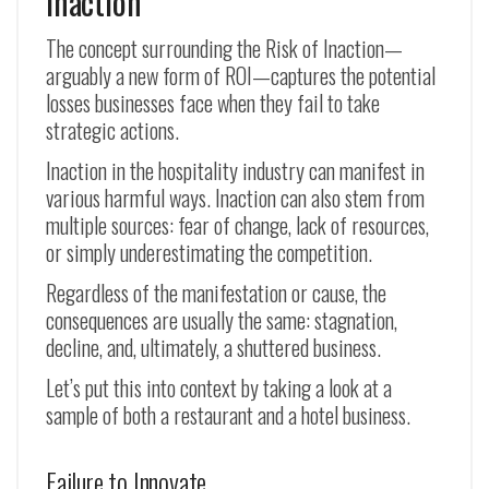
Inaction
The concept surrounding the Risk of Inaction—
arguably a new form of ROI—captures the potential
losses businesses face when they fail to take
strategic actions.
Inaction in the hospitality industry can manifest in
various harmful ways. Inaction can also stem from
multiple sources: fear of change, lack of resources,
or simply underestimating the competition.
Regardless of the manifestation or cause, the
consequences are usually the same: stagnation,
decline, and, ultimately, a shuttered business.
Let’s put this into context by taking a look at a
sample of both a restaurant and a hotel business.
Failure to Innovate