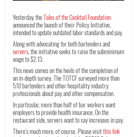
Yesterday, the
Tales of the Cocktail Foundation
announced the launch of their Policy Initiative,
intended to update outdated labor standards and pay.
Along with advocating for both bartenders and
servers
, the initiative seeks to raise the subminimum
wage to $2.13.
This news comes on the heels of the completion of
an in-depth survey. The TOTCF surveyed more than
510 bartenders and other hospitality industry
professionals about pay and other compensation.
In particular, more than half of bar workers want
employers to provide health insurance. On the
restaurant side, servers want to say increases in pay.
There’s much more, of course. Please visit
this link