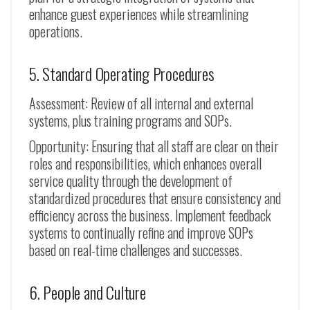
enhance guest experiences while streamlining
operations.
5. Standard Operating Procedures
Assessment: Review of all internal and external
systems, plus training programs and SOPs.
Opportunity: Ensuring that all staff are clear on their
roles and responsibilities, which enhances overall
service quality through the development of
standardized procedures that ensure consistency and
efficiency across the business. Implement feedback
systems to continually refine and improve SOPs
based on real-time challenges and successes.
6. People and Culture