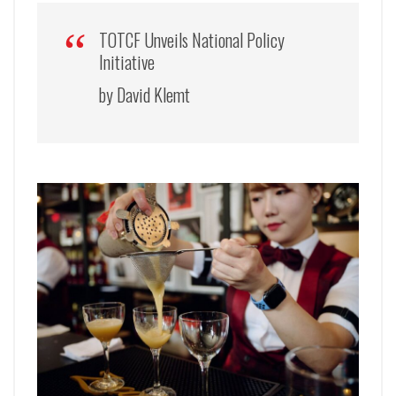
TOTCF Unveils National Policy
Initiative
by David Klemt