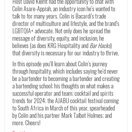
Host David Klemt had the opportunity to chat with
Colin Asare-Appiah, an industry icon he’s wanted to
talk to for many years. Colin is Bacardí’s trade
director of multiculture and lifestyle, and the brand’s
LGBTQIA+ advocate. Not only does he spread the
message of diversity, equity, and inclusion, he
believes (as does KRG Hospitality and
Bar Hacks
)
that diversity is necessary for our industry to thrive.
In this episode you’ll learn about Colin’s journey
through hospitality, which includes saying he’d never
be a bartender to becoming a bartender and creating
a bartending school; his thoughts on what makes a
successful operator and team; cocktail and spirits
trends for 2024; the AJABU cocktail festival coming
to South Africa in March of this year, spearheaded
by Colin and his partner Mark Talbot Holmes; and
more. Cheers!