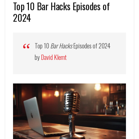
Top 10 Bar Hacks Episodes of
2024
Top 10
Bar Hacks
Episodes of 2024
by
David Klemt