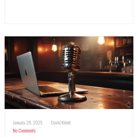
January 28, 2025
David Klemt
No Comments