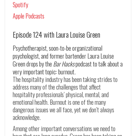
Spotify
Apple Podcasts
Episode 124 with Laura Louise Green
Psychotherapist, soon-to-be organizational
psychologist, and former bartender Laura Louise
Green drops by the
Bar Hacks
podcast to talk about a
very important topic: burnout.
The hospitality industry has been taking strides to
address many of the challenges that affect
hospitality professionals’ physical, mental, and
emotional health. Burnout is one of the many
dangerous issues we all face, yet we don’t always
acknowledge.
Among other important conversations we need to
have that are long overdue, Green has been taking on