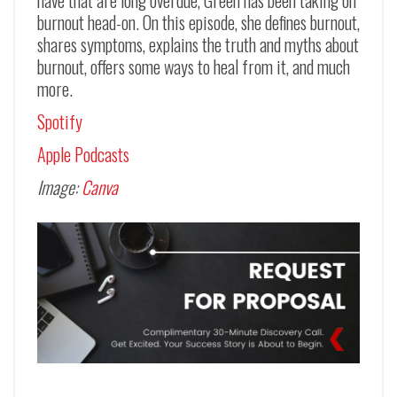
burnout head-on. On this episode, she defines burnout,
shares symptoms, explains the truth and myths about
burnout, offers some ways to heal from it, and much
more.
Spotify
Apple Podcasts
Image:
Canva