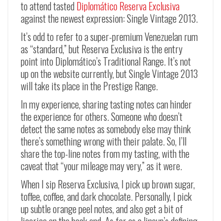
to attend tasted
Diplomático Reserva Exclusiva
against the newest expression: Single Vintage 2013.
It’s odd to refer to a super-premium Venezuelan rum
as “standard,” but Reserva Exclusiva is the entry
point into Diplomático’s Traditional Range. It’s not
up on the website currently, but Single Vintage 2013
will take its place in the Prestige Range.
In my experience, sharing tasting notes can hinder
the experience for others. Someone who doesn’t
detect the same notes as somebody else may think
there’s something wrong with their palate. So, I’ll
share the top-line notes from my tasting, with the
caveat that “your mileage may very,” as it were.
When I sip Reserva Exclusiva, I pick up brown sugar,
toffee, coffee, and dark chocolate. Personally, I pick
up subtle orange peel notes, and also get a bit of