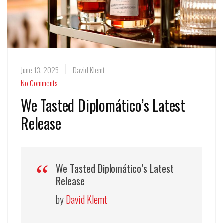
June 13, 2025
David Klemt
No Comments
We Tasted Diplomático’s Latest
Release
We Tasted Diplomático’s Latest
Release
by
David Klemt