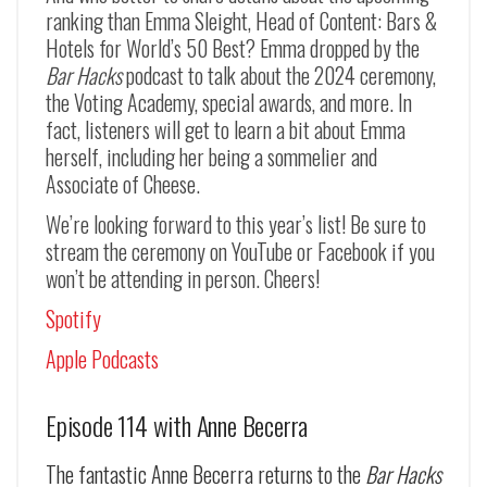
ranking than Emma Sleight, Head of Content: Bars &
Hotels for World’s 50 Best? Emma dropped by the
Bar Hacks
podcast to talk about the 2024 ceremony,
the Voting Academy, special awards, and more. In
fact, listeners will get to learn a bit about Emma
herself, including her being a sommelier and
Associate of Cheese.
We’re looking forward to this year’s list! Be sure to
stream the ceremony on YouTube or Facebook if you
won’t be attending in person. Cheers!
Spotify
Apple Podcasts
Episode 114 with Anne Becerra
The fantastic Anne Becerra returns to the
Bar Hacks