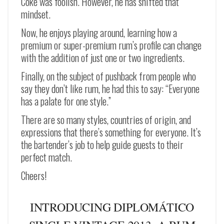
Coke was foolish. However, he has shifted that
mindset.
Now, he enjoys playing around, learning how a
premium or super-premium rum’s profile can change
with the addition of just one or two ingredients.
Finally, on the subject of pushback from people who
say they don’t like rum, he had this to say: “Everyone
has a palate for one style.”
There are so many styles, countries of origin, and
expressions that there’s something for everyone. It’s
the bartender’s job to help guide guests to their
perfect match.
Cheers!
INTRODUCING DIPLOMÁTICO