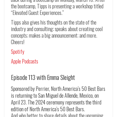
the bootcamp, Tipps is presenting a workshop titled
“Elevated Guest Experiences.”
Tipps also gives his thoughts on the state of the
industry and consulting; speaks about creating cool
concepts; makes a big announcement; and more.
Cheers!
Spotify
Apple Podcasts
Episode 113 with Emma Sleight
Sponsored by Perrier, North America’s 50 Best Bars
is returning to San Miguel de Allende, Mexico, on
April 23. The 2024 ceremony represents the third
edition of North America’s 50 Best Bars.
And who better to share details about the upcoming