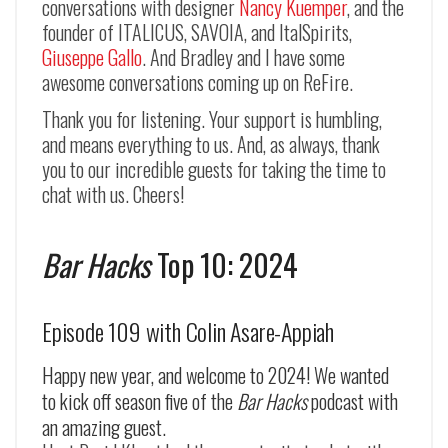
conversations with designer
Nancy Kuemper
, and the
founder of ITALICUS, SAVOIA, and ItalSpirits,
Giuseppe Gallo
. And Bradley and I have some
awesome conversations coming up on ReFire.
Thank you for listening. Your support is humbling,
and means everything to us. And, as always, thank
you to our incredible guests for taking the time to
chat with us. Cheers!
Bar Hacks
Top 10: 2024
Episode 109 with Colin Asare-Appiah
Happy new year, and welcome to 2024! We wanted
to kick off season five of the
Bar Hacks
podcast with
an amazing guest.