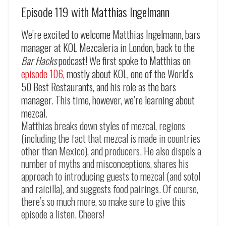
Episode 119 with Matthias Ingelmann
We’re excited to welcome Matthias Ingelmann, bars
manager at KOL Mezcaleria in London, back to the
Bar Hacks
podcast! We first spoke to Matthias on
episode 106
, mostly about KOL, one of the World’s
50 Best Restaurants, and his role as the bars
manager. This time, however, we’re learning about
mezcal.
Matthias breaks down styles of mezcal, regions
(including the fact that mezcal is made in countries
other than Mexico), and producers. He also dispels a
number of myths and misconceptions, shares his
approach to introducing guests to mezcal (and sotol
and raicilla), and suggests food pairings. Of course,
there’s so much more, so make sure to give this
episode a listen. Cheers!