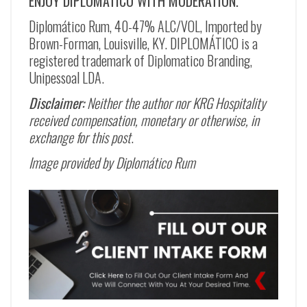
ENJOY DIPLOMÁTICO WITH MODERATION.
Diplomático Rum, 40-47% ALC/VOL, Imported by
Brown-Forman, Louisville, KY. DIPLOMÁTICO is a
registered trademark of Diplomatico Branding,
Unipessoal LDA.
Disclaimer:
Neither the author nor KRG Hospitality
received compensation, monetary or otherwise, in
exchange for this post
.
Image provided by Diplomático Rum