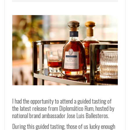
I had the opportunity to attend a guided tasting of
the latest release from Diplomático Rum, hosted by
national brand ambassador Jose Luis Ballesteros.
During this guided tasting, those of us lucky enough