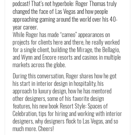
podcast! That’s not hyperbole: Roger Thomas truly
changed the face of Las Vegas and how people
approaching gaming around the world over his 40-
year career.
While Roger has made “cameo” appearances on
projects for clients here and there, he really worked
for a single client, building the Mirage, the Bellagio,
and Wynn and Encore resorts and casinos in multiple
markets across the globe.
During this conversation, Roger shares how he got
his start in interior design in hospitality, his
approach to luxury design, how he has mentored
other designers, some of his favorite design
features, his new book Resort Style: Spaces of
Celebration, tips for hiring and working with interior
designers, why designers flock to Las Vegas, and so
much more. Cheers!