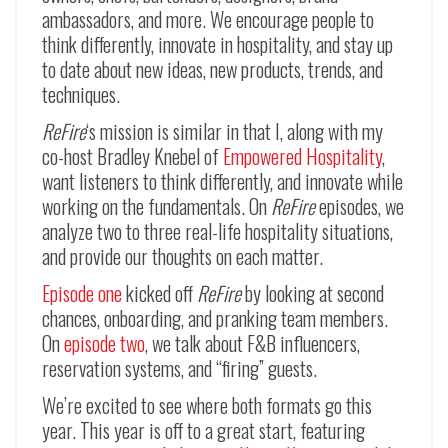
ambassadors, and more. We encourage people to
think differently, innovate in hospitality, and stay up
to date about new ideas, new products, trends, and
techniques.
ReFire
‘s mission is similar in that I, along with my
co-host Bradley Knebel of
Empowered Hospitality
,
want listeners to think differently, and innovate while
working on the fundamentals. On
ReFire
episodes, we
analyze two to three real-life hospitality situations,
and provide our thoughts on each matter.
Episode one
kicked off
ReFire
by looking at second
chances, onboarding, and pranking team members.
On
episode two
, we talk about F&B influencers,
reservation systems, and “firing” guests.
We’re excited to see where both formats go this
year. This year is off to a great start, featuring