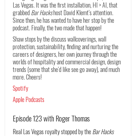
Las Vegas. It was the first installation, HI > AI, that
grabbed
Bar Hacks
host David Klemt’s attention.
Since then, he has wanted to have her stop by the
podcast. Finally, the two made that happen!
Shaw stops by the discuss wallcoverings, wall
protection, sustainability, finding and nurturing the
careers of designers, her own journey through the
worlds of hospitality and commercial design, design
trends (some that she’d like see go away), and much
more. Cheers!
Spotify
Apple Podcasts
Episode 123 with Roger Thomas
Real Las Vegas royalty stopped by the
Bar Hacks