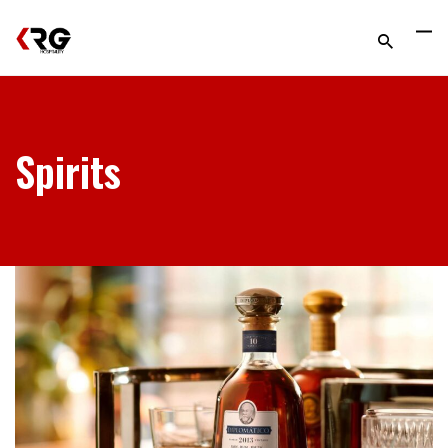
Spirits