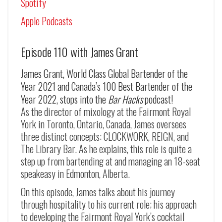
Spotify
Apple Podcasts
Episode 110 with James Grant
James Grant, World Class Global Bartender of the
Year 2021 and Canada’s 100 Best Bartender of the
Year 2022, stops into the
Bar Hacks
podcast!
As the director of mixology at the Fairmont Royal
York in Toronto, Ontario, Canada, James oversees
three distinct concepts: CLOCKWORK, REIGN, and
The Library Bar. As he explains, this role is quite a
step up from bartending at and managing an 18-seat
speakeasy in Edmonton, Alberta.
On this episode, James talks about his journey
through hospitality to his current role; his approach
to developing the Fairmont Royal York’s cocktail