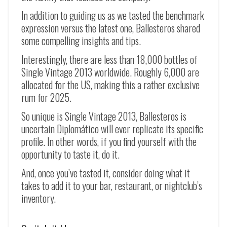
In addition to guiding us as we tasted the benchmark
expression versus the latest one, Ballesteros shared
some compelling insights and tips.
Interestingly, there are less than 18,000 bottles of
Single Vintage 2013 worldwide. Roughly 6,000 are
allocated for the US, making this a rather exclusive
rum for 2025.
So unique is Single Vintage 2013, Ballesteros is
uncertain Diplomático will ever replicate its specific
profile. In other words, if you find yourself with the
opportunity to taste it, do it.
And, once you’ve tasted it, consider doing what it
takes to add it to your bar, restaurant, or nightclub’s
inventory.