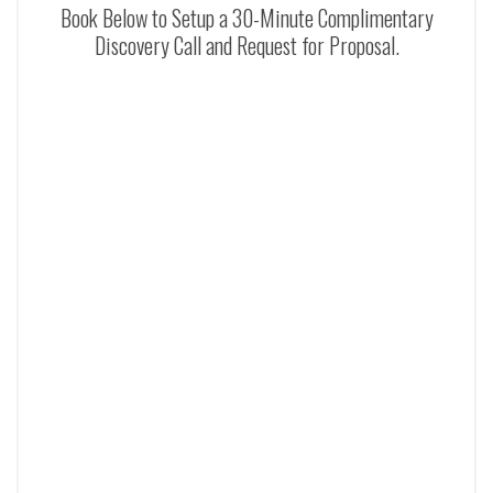
Book Below to Setup a 30-Minute Complimentary
Discovery Call and Request for Proposal.