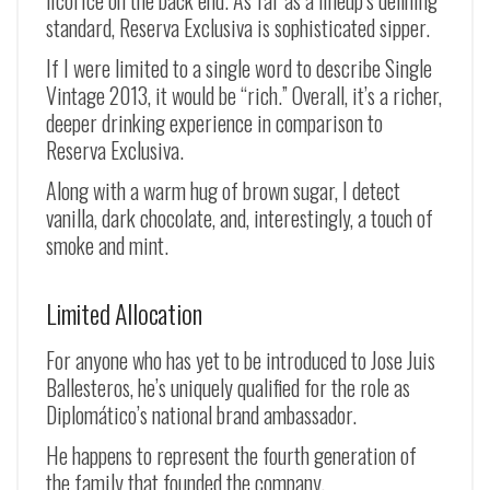
licorice on the back end. As far as a lineup’s defining
standard, Reserva Exclusiva is sophisticated sipper.
If I were limited to a single word to describe Single
Vintage 2013, it would be “rich.” Overall, it’s a richer,
deeper drinking experience in comparison to
Reserva Exclusiva.
Along with a warm hug of brown sugar, I detect
vanilla, dark chocolate, and, interestingly, a touch of
smoke and mint.
Limited Allocation
For anyone who has yet to be introduced to Jose Juis
Ballesteros, he’s uniquely qualified for the role as
Diplomático’s national brand ambassador.
He happens to represent the fourth generation of
the family that founded the company.