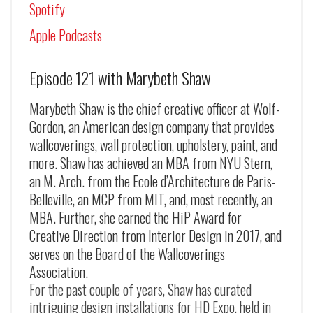
Spotify
Apple Podcasts
Episode 121 with Marybeth Shaw
Marybeth Shaw is the chief creative officer at Wolf-
Gordon, an American design company that provides
wallcoverings, wall protection, upholstery, paint, and
more. Shaw has achieved an MBA from NYU Stern,
an M. Arch. from the Ecole d’Architecture de Paris-
Belleville, an MCP from MIT, and, most recently, an
MBA. Further, she earned the HiP Award for
Creative Direction from Interior Design in 2017, and
serves on the Board of the Wallcoverings
Association.
For the past couple of years, Shaw has curated
intriguing design installations for HD Expo, held in