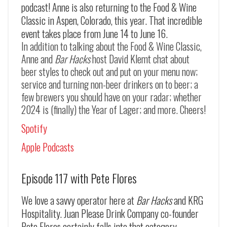
podcast! Anne is also returning to the Food & Wine
Classic in Aspen, Colorado, this year. That incredible
event takes place from June 14 to June 16.
In addition to talking about the Food & Wine Classic,
Anne and
Bar Hacks
host David Klemt chat about
beer styles to check out and put on your menu now;
service and turning non-beer drinkers on to beer; a
few brewers you should have on your radar; whether
2024 is (finally) the Year of Lager; and more. Cheers!
Spotify
Apple Podcasts
Episode 117 with Pete Flores
We love a savvy operator here at
Bar Hacks
and KRG
Hospitality. Juan Please Drink Company co-founder
Pete Flores certainly falls into that category.