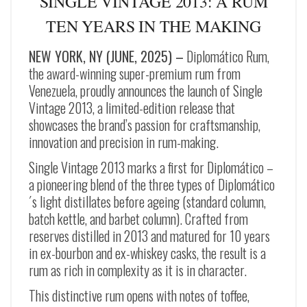
SINGLE VINTAGE 2013: A RUM
TEN YEARS IN THE MAKING
NEW YORK, NY (JUNE, 2025) –
Diplomático Rum,
the award-winning super-premium rum from
Venezuela, proudly announces the launch of Single
Vintage 2013, a limited-edition release that
showcases the brand’s passion for craftsmanship,
innovation and precision in rum-making.
Single Vintage 2013 marks a first for Diplomático –
a pioneering blend of the three types of Diplomático
´s light distillates before ageing (standard column,
batch kettle, and barbet column). Crafted from
reserves distilled in 2013 and matured for 10 years
in ex-bourbon and ex-whiskey casks, the result is a
rum as rich in complexity as it is in character.
This distinctive rum opens with notes of toffee,