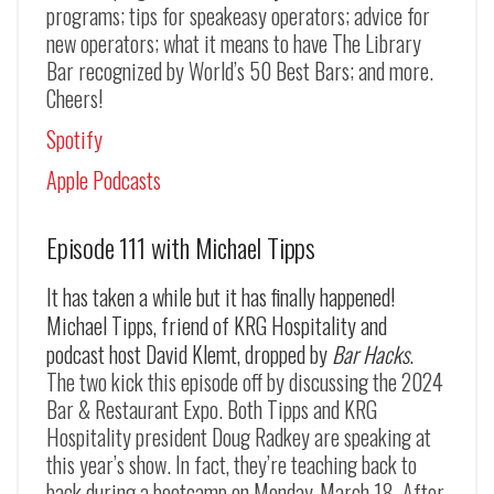
programs; tips for speakeasy operators; advice for
new operators; what it means to have The Library
Bar recognized by World’s 50 Best Bars; and more.
Cheers!
Spotify
Apple Podcasts
Episode 111 with Michael Tipps
It has taken a while but it has finally happened!
Michael Tipps, friend of KRG Hospitality and
podcast host David Klemt, dropped by
Bar Hacks
.
The two kick this episode off by discussing the 2024
Bar & Restaurant Expo. Both Tipps and KRG
Hospitality president Doug Radkey are speaking at
this year’s show. In fact, they’re teaching back to
back during a bootcamp on Monday, March 18. After