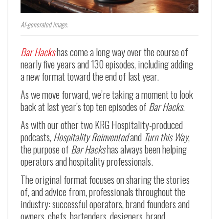
AI-generated image.
Bar Hacks
has come a long way over the course of
nearly five years and 130 episodes, including adding
a new format toward the end of last year.
As we move forward, we’re taking a moment to look
back at last year’s top ten episodes of
Bar Hacks
.
As with our other two KRG Hospitality-produced
podcasts,
Hospitality Reinvented
and
Turn this Way
,
the purpose of
Bar Hacks
has always been helping
operators and hospitality professionals.
The original format focuses on sharing the stories
of, and advice from, professionals throughout the
industry: successful operators, brand founders and
owners, chefs, bartenders, designers, brand