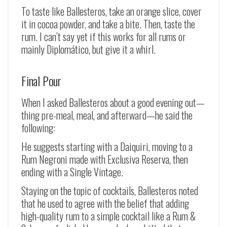
To taste like Ballesteros, take an orange slice, cover
it in cocoa powder, and take a bite. Then, taste the
rum. I can’t say yet if this works for all rums or
mainly Diplomático, but give it a whirl.
Final Pour
When I asked Ballesteros about a good evening out—
thing pre-meal, meal, and afterward—he said the
following:
He suggests starting with a Daiquiri, moving to a
Rum Negroni made with Exclusiva Reserva, then
ending with a Single Vintage.
Staying on the topic of cocktails, Ballesteros noted
that he used to agree with the belief that adding
high-quality rum to a simple cocktail like a Rum &