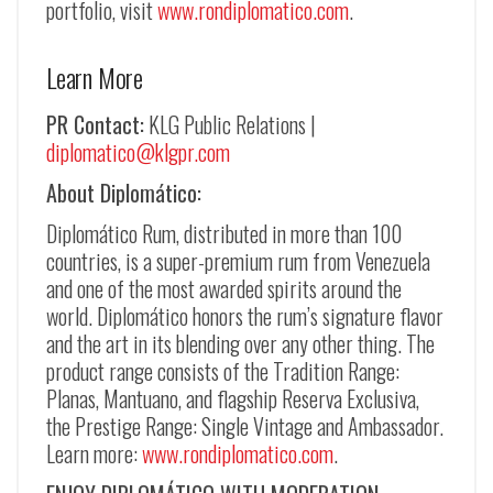
portfolio, visit
www.rondiplomatico.com
.
Learn More
PR Contact:
KLG Public Relations |
diplomatico@klgpr.com
About Diplomático:
Diplomático Rum, distributed in more than 100
countries, is a super-premium rum from Venezuela
and one of the most awarded spirits around the
world. Diplomático honors the rum’s signature flavor
and the art in its blending over any other thing. The
product range consists of the Tradition Range:
Planas, Mantuano, and flagship Reserva Exclusiva,
the Prestige Range: Single Vintage and Ambassador.
Learn more:
www.rondiplomatico.com
.