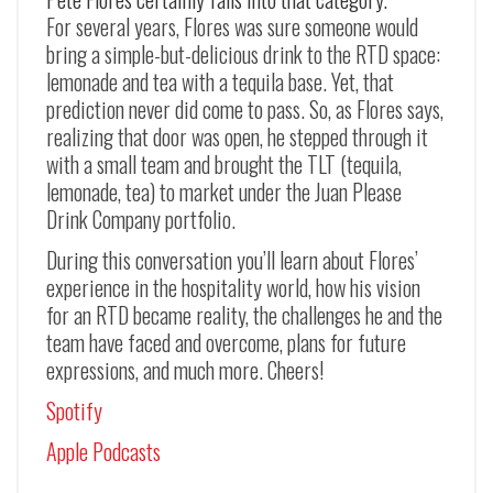
For several years, Flores was sure someone would
bring a simple-but-delicious drink to the RTD space:
lemonade and tea with a tequila base. Yet, that
prediction never did come to pass. So, as Flores says,
realizing that door was open, he stepped through it
with a small team and brought the TLT (tequila,
lemonade, tea) to market under the Juan Please
Drink Company portfolio.
During this conversation you’ll learn about Flores’
experience in the hospitality world, how his vision
for an RTD became reality, the challenges he and the
team have faced and overcome, plans for future
expressions, and much more. Cheers!
Spotify
Apple Podcasts