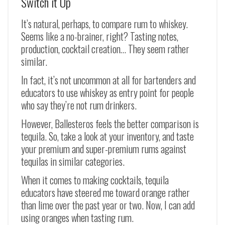
Switch it Up
It’s natural, perhaps, to compare rum to whiskey.
Seems like a no-brainer, right? Tasting notes,
production, cocktail creation… They seem rather
similar.
In fact, it’s not uncommon at all for bartenders and
educators to use whiskey as entry point for people
who say they’re not rum drinkers.
However, Ballesteros feels the better comparison is
tequila. So, take a look at your inventory, and taste
your premium and super-premium rums against
tequilas in similar categories.
When it comes to making cocktails, tequila
educators have steered me toward orange rather
than lime over the past year or two. Now, I can add
using oranges when tasting rum.