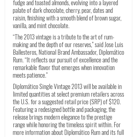
fudge and toasted almonds, evolving into a layered
palate of dark chocolate, cherry, pear, dates and
raisin, finishing with a smooth blend of brown sugar,
vanilla, and mint chocolate.
“The 2013 vintage is a tribute to the art of rum-
making and the depth of our reserves,” said Jose Luis
Ballesteros, National Brand Ambassador, Diplomático
Rum. “It reflects our pursuit of excellence and the
remarkable flavor that emerges when innovation
meets patience.”
Diplomático Single Vintage 2013 will be available in
limited quantities at select premium retailers across
the U.S. for a suggested retail price (SRP) of $120.
Featuring a redesigned bottle and packaging, the
release brings modern elegance to the prestige
range while honoring the timeless spirit within. For
more information about Diplomático Rum and its full