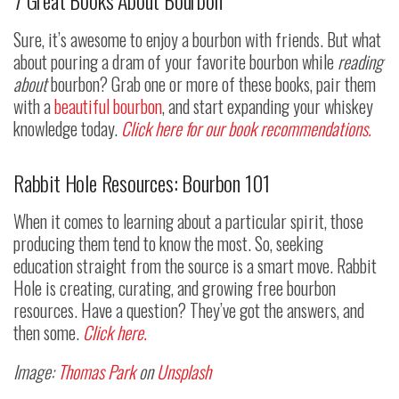
7 Great Books About Bourbon
Sure, it’s awesome to enjoy a bourbon with friends. But what
about pouring a dram of your favorite bourbon while
reading
about
bourbon? Grab one or more of these books, pair them
with a
beautiful bourbon
, and start expanding your whiskey
knowledge today.
Click here for our book recommendations.
Rabbit Hole Resources: Bourbon 101
When it comes to learning about a particular spirit, those
producing them tend to know the most. So, seeking
education straight from the source is a smart move. Rabbit
Hole is creating, curating, and growing free bourbon
resources. Have a question? They’ve got the answers, and
then some.
Click here.
Image:
Thomas Park
on
Unsplash