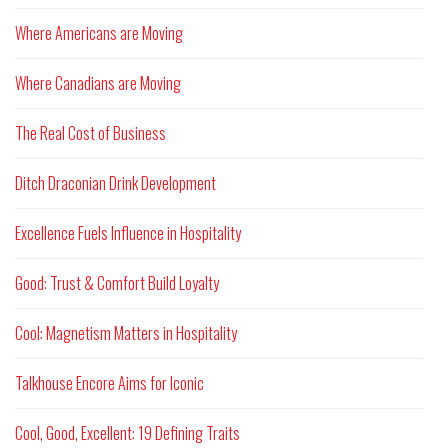
Where Americans are Moving
Where Canadians are Moving
The Real Cost of Business
Ditch Draconian Drink Development
Excellence Fuels Influence in Hospitality
Good: Trust & Comfort Build Loyalty
Cool: Magnetism Matters in Hospitality
Talkhouse Encore Aims for Iconic
Cool, Good, Excellent: 19 Defining Traits