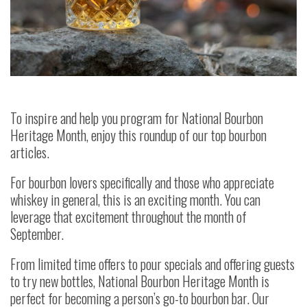
To inspire and help you program for National Bourbon
Heritage Month, enjoy this roundup of our top bourbon
articles.
For bourbon lovers specifically and those who appreciate
whiskey in general, this is an exciting month. You can
leverage that excitement throughout the month of
September.
From limited time offers to pour specials and offering guests
to try new bottles, National Bourbon Heritage Month is
perfect for becoming a person’s go-to bourbon bar. Our