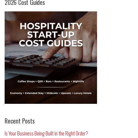
2026 Cost Guides
Recent Posts
Is Your Business Being Built in the Right Order?