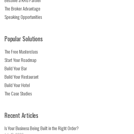
Become a KRG Partner
The Broker Advantage
Speaking Opportunities
Popular Solutions
The Free Masterclass
Start Your Roadmap
Build Your Bar
Build Your Restaurant
Build Your Hotel
The Case Studies
Recent Articles
Is Your Business Being Built in the Right Order?