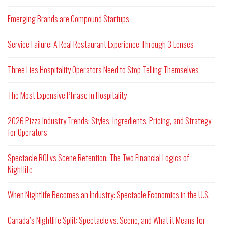
Emerging Brands are Compound Startups
Service Failure: A Real Restaurant Experience Through 3 Lenses
Three Lies Hospitality Operators Need to Stop Telling Themselves
The Most Expensive Phrase in Hospitality
2026 Pizza Industry Trends: Styles, Ingredients, Pricing, and Strategy
for Operators
Spectacle ROI vs Scene Retention: The Two Financial Logics of
Nightlife
When Nightlife Becomes an Industry: Spectacle Economics in the U.S.
Canada’s Nightlife Split: Spectacle vs. Scene, and What it Means for