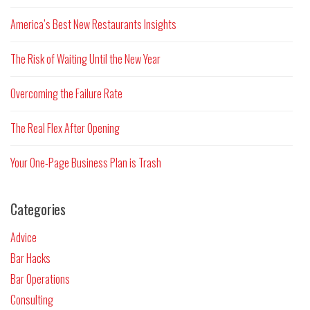
America’s Best New Restaurants Insights
The Risk of Waiting Until the New Year
Overcoming the Failure Rate
The Real Flex After Opening
Your One-Page Business Plan is Trash
Categories
Advice
Bar Hacks
Bar Operations
Consulting