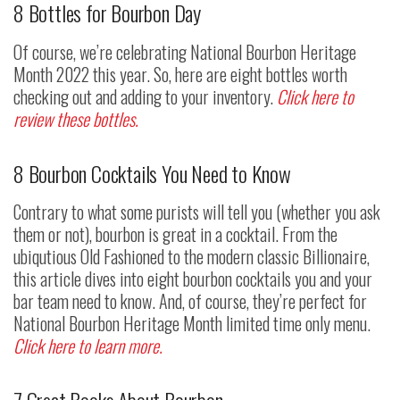
8 Bottles for Bourbon Day
Of course, we’re celebrating National Bourbon Heritage
Month 2022 this year. So, here are eight bottles worth
checking out and adding to your inventory.
Click here to
review these bottles.
8 Bourbon Cocktails You Need to Know
Contrary to what some purists will tell you (whether you ask
them or not), bourbon is great in a cocktail. From the
ubiqutious Old Fashioned to the modern classic Billionaire,
this article dives into eight bourbon cocktails you and your
bar team need to know. And, of course, they’re perfect for
National Bourbon Heritage Month limited time only menu.
Click here to learn more.