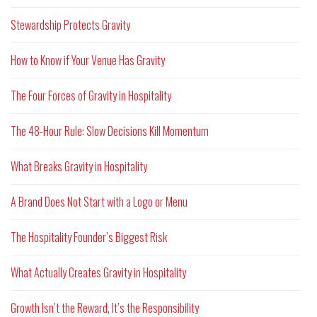
Stewardship Protects Gravity
How to Know if Your Venue Has Gravity
The Four Forces of Gravity in Hospitality
The 48-Hour Rule: Slow Decisions Kill Momentum
What Breaks Gravity in Hospitality
A Brand Does Not Start with a Logo or Menu
The Hospitality Founder’s Biggest Risk
What Actually Creates Gravity in Hospitality
Growth Isn’t the Reward, It’s the Responsibility