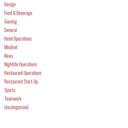
Design
Food & Beverage
Gaming
General
Hotel Operations
Mindset
News
Nightlife Operations
Restaurant Operations
Restaurant Start-Up
Sports
Teamwork
Uncategorized