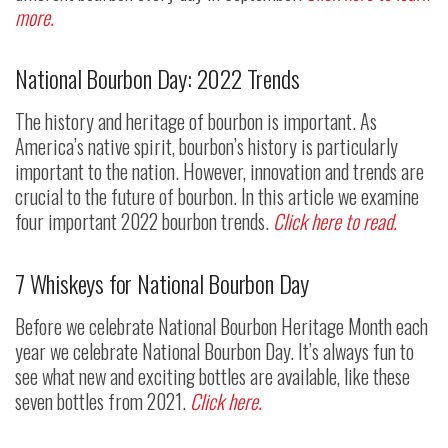
more.
National Bourbon Day: 2022 Trends
The history and heritage of bourbon is important. As
America’s native spirit, bourbon’s history is particularly
important to the nation. However, innovation and trends are
crucial to the future of bourbon. In this article we examine
four important 2022 bourbon trends.
Click here to read.
7 Whiskeys for National Bourbon Day
Before we celebrate National Bourbon Heritage Month each
year we celebrate National Bourbon Day. It’s always fun to
see what new and exciting bottles are available, like these
seven bottles from 2021.
Click here.