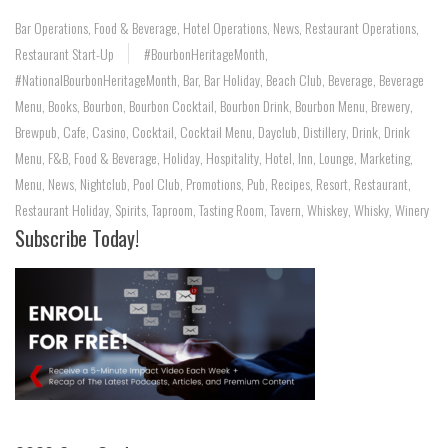
Bar Operations
,
Food & Beverage
,
Hotel Operations
,
News
,
Restaurant Operations
,
Restaurant Start-Up
#BourbonHeritageMonth
,
#NationalBourbonHeritageMonth
,
Bar
,
Bar Holiday
,
Beach Club
,
Beverage
,
Beverage
Menu
,
Books
,
Bourbon
,
Bourbon Cocktail
,
Bourbon Drink
,
Bourbon Menu
,
Brewery
,
Brewpub
,
Cafe
,
Casino
,
Cocktail
,
Cocktail Menu
,
Dayclub
,
Distillery
,
Drink
,
Drink
Menu
,
F&B
,
Food & Beverage
,
Holiday
,
Hospitality
,
Hotel
,
Inn
,
Lounge
,
Marketing
,
Menu
,
News
,
Nightclub
,
Pool Club
,
Promotions
,
Pub
,
Recipes
,
Resort
,
Restaurant
,
Restaurant Holiday
,
Spirits
,
Taproom
,
Tasting Room
,
Tavern
,
Whiskey
,
Whisky
,
Winery
Subscribe Today!