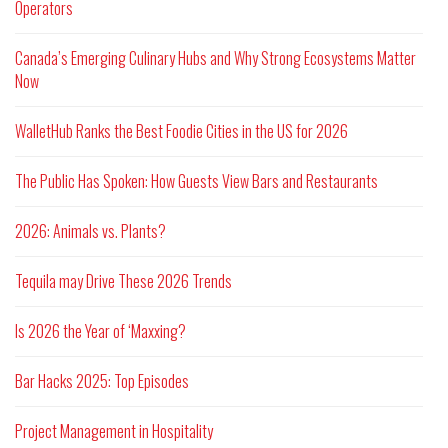
Operators
Canada’s Emerging Culinary Hubs and Why Strong Ecosystems Matter
Now
WalletHub Ranks the Best Foodie Cities in the US for 2026
The Public Has Spoken: How Guests View Bars and Restaurants
2026: Animals vs. Plants?
Tequila may Drive These 2026 Trends
Is 2026 the Year of ‘Maxxing?
Bar Hacks 2025: Top Episodes
Project Management in Hospitality