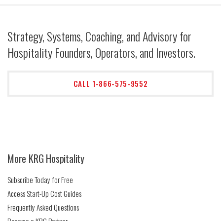
Strategy, Systems, Coaching, and Advisory for
Hospitality Founders, Operators, and Investors.
CALL 1-866-575-9552
More KRG Hospitality
Subscribe Today for Free
Access Start-Up Cost Guides
Frequently Asked Questions