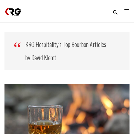
KRG Hospitality’s Top Bourbon Articles
by David Klemt