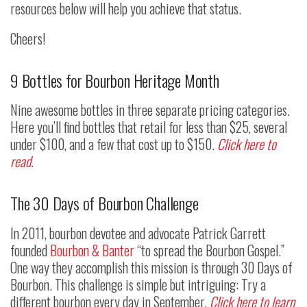
resources below will help you achieve that status.
Cheers!
9 Bottles for Bourbon Heritage Month
Nine awesome bottles in three separate pricing categories.
Here you’ll find bottles that retail for less than $25, several
under $100, and a few that cost up to $150.
Click here to
read.
The 30 Days of Bourbon Challenge
In 2011, bourbon devotee and advocate Patrick Garrett
founded
Bourbon & Banter
“to spread the Bourbon Gospel.”
One way they accomplish this mission is through 30 Days of
Bourbon. This challenge is simple but intriguing: Try a
different bourbon every day in September.
Click here to learn