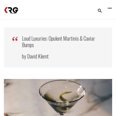
Loud Luxuries: Opulent Martinis & Caviar
Bumps
by David Klemt