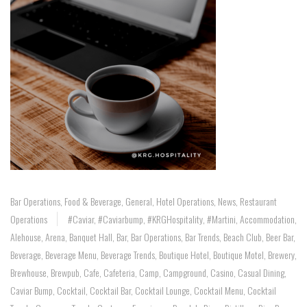
Bar Operations
,
Food & Beverage
,
General
,
Hotel Operations
,
News
,
Restaurant
Operations
#caviar
,
#caviarbump
,
#KRGHospitality
,
#Martini
,
Accommodation
,
Alehouse
,
Arena
,
Banquet Hall
,
Bar
,
Bar Operations
,
Bar Trends
,
Beach Club
,
Beer Bar
,
Beverage
,
Beverage Menu
,
Beverage Trends
,
Boutique Hotel
,
Boutique Motel
,
Brewery
,
Brewhouse
,
Brewpub
,
Cafe
,
Cafeteria
,
Camp
,
Campground
,
Casino
,
Casual Dining
,
Caviar Bump
,
Cocktail
,
Cocktail Bar
,
Cocktail Lounge
,
Cocktail Menu
,
Cocktail