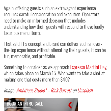
Again, offering guests such an extravagant experience
requires careful consideration and execution. Operators
need to make an informed decision that includes
understanding how their guests will respond to these loudly
luxurious menu items.
That said, if a concept and brand can deliver such an over-
the-top experience without alienating their guests, it can be
fun, memorable, and profitable.
Something to consider as we approach
Espresso Martini Day
,
which takes place on March 15. Who wants to take a shot at
making one that costs more than $40?
Image:
Ambitious Studio* – Rick Barrett
on
Unsplash