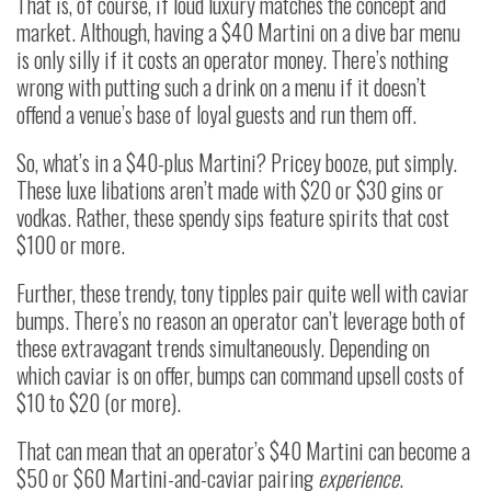
That is, of course, if loud luxury matches the concept and
market. Although, having a $40 Martini on a dive bar menu
is only silly if it costs an operator money. There’s nothing
wrong with putting such a drink on a menu if it doesn’t
offend a venue’s base of loyal guests and run them off.
So, what’s in a $40-plus Martini? Pricey booze, put simply.
These luxe libations aren’t made with $20 or $30 gins or
vodkas. Rather, these spendy sips feature spirits that cost
$100 or more.
Further, these trendy, tony tipples pair quite well with caviar
bumps. There’s no reason an operator can’t leverage both of
these extravagant trends simultaneously. Depending on
which caviar is on offer, bumps can command upsell costs of
$10 to $20 (or more).
That can mean that an operator’s $40 Martini can become a
$50 or $60 Martini-and-caviar pairing
experience
.