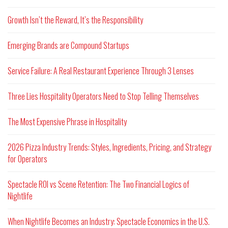
Growth Isn’t the Reward, It’s the Responsibility
Emerging Brands are Compound Startups
Service Failure: A Real Restaurant Experience Through 3 Lenses
Three Lies Hospitality Operators Need to Stop Telling Themselves
The Most Expensive Phrase in Hospitality
2026 Pizza Industry Trends: Styles, Ingredients, Pricing, and Strategy
for Operators
Spectacle ROI vs Scene Retention: The Two Financial Logics of
Nightlife
When Nightlife Becomes an Industry: Spectacle Economics in the U.S.