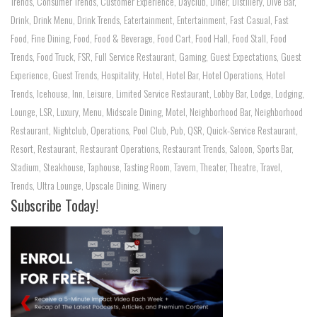
Trends
,
Consumer Trends
,
Customer Experience
,
Dayclub
,
Diner
,
Distillery
,
Dive Bar
,
Drink
,
Drink Menu
,
Drink Trends
,
Eatertainment
,
Entertainment
,
Fast Casual
,
Fast
Food
,
Fine Dining
,
Food
,
Food & Beverage
,
Food Cart
,
Food Hall
,
Food Stall
,
Food
Trends
,
Food Truck
,
FSR
,
Full Service Restaurant
,
Gaming
,
Guest Expectations
,
Guest
Experience
,
Guest Trends
,
Hospitality
,
Hotel
,
Hotel Bar
,
Hotel Operations
,
Hotel
Trends
,
Icehouse
,
Inn
,
Leisure
,
Limited Service Restaurant
,
Lobby Bar
,
Lodge
,
Lodging
,
Lounge
,
LSR
,
Luxury
,
Menu
,
Midscale Dining
,
Motel
,
Neighborhood Bar
,
Neighborhood
Restaurant
,
Nightclub
,
Operations
,
Pool Club
,
Pub
,
QSR
,
Quick-Service Restaurant
,
Resort
,
Restaurant
,
Restaurant Operations
,
Restaurant Trends
,
Saloon
,
Sports Bar
,
Stadium
,
Steakhouse
,
Taphouse
,
Tasting Room
,
Tavern
,
Theater
,
Theatre
,
Travel
,
Trends
,
Ultra Lounge
,
Upscale Dining
,
Winery
Subscribe Today!