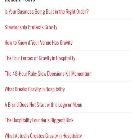
Is Your Business Being Built in the Right Order?
Stewardship Protects Gravity
How to Know if Your Venue Has Gravity
The Four Forces of Gravity in Hospitality
The 48-Hour Rule: Slow Decisions Kill Momentum
What Breaks Gravity in Hospitality
A Brand Does Not Start with a Logo or Menu
The Hospitality Founder’s Biggest Risk
What Actually Creates Gravity in Hospitality