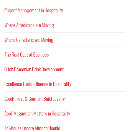
Project Management in Hospitality
Where Americans are Moving
Where Canadians are Moving
The Real Cost of Business
Ditch Draconian Drink Development
Excellence Fuels Influence in Hospitality
Good: Trust & Comfort Build Loyalty
Cool: Magnetism Matters in Hospitality
Talkhouse Encore Aims for Iconic