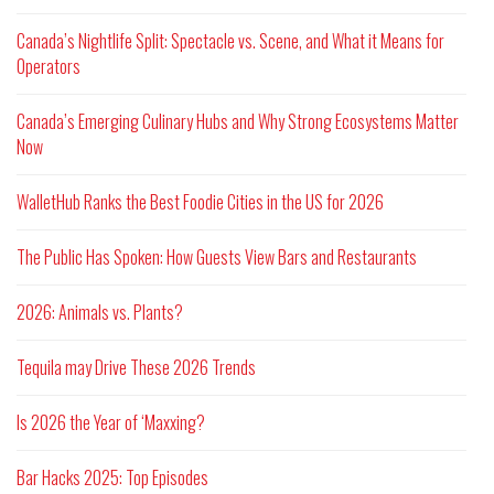
Canada’s Nightlife Split: Spectacle vs. Scene, and What it Means for
Operators
Canada’s Emerging Culinary Hubs and Why Strong Ecosystems Matter
Now
WalletHub Ranks the Best Foodie Cities in the US for 2026
The Public Has Spoken: How Guests View Bars and Restaurants
2026: Animals vs. Plants?
Tequila may Drive These 2026 Trends
Is 2026 the Year of ‘Maxxing?
Bar Hacks 2025: Top Episodes