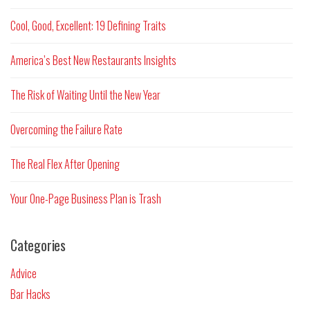
Cool, Good, Excellent: 19 Defining Traits
America’s Best New Restaurants Insights
The Risk of Waiting Until the New Year
Overcoming the Failure Rate
The Real Flex After Opening
Your One-Page Business Plan is Trash
Categories
Advice
Bar Hacks