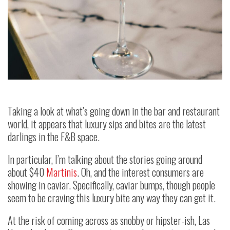
Taking a look at what’s going down in the bar and restaurant
world, it appears that luxury sips and bites are the latest
darlings in the F&B space.
In particular, I’m talking about the stories going around
about $40
Martinis
. Oh, and the interest consumers are
showing in caviar. Specifically, caviar bumps, though people
seem to be craving this luxury bite any way they can get it.
At the risk of coming across as snobby or hipster-ish, Las