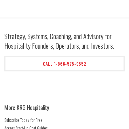
Strategy, Systems, Coaching, and Advisory for
Hospitality Founders, Operators, and Investors.
CALL 1-866-575-9552
More KRG Hospitality
Subscribe Today for Free
Access Start-Up Cost Guides