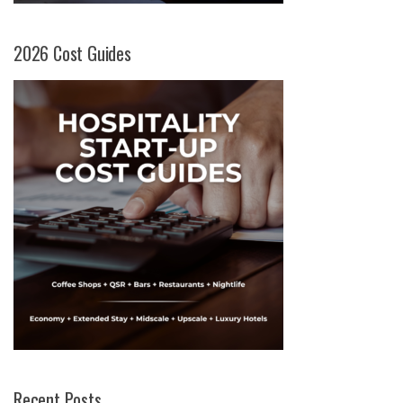
2026 Cost Guides
Recent Posts