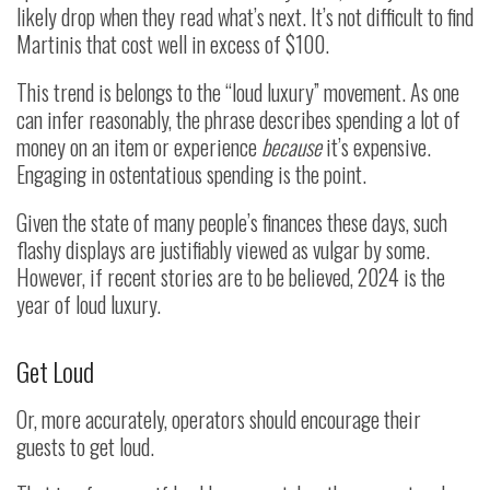
likely drop when they read what’s next. It’s not difficult to find
Martinis that cost well in excess of $100.
This trend is belongs to the “loud luxury” movement. As one
can infer reasonably, the phrase describes spending a lot of
money on an item or experience
because
it’s expensive.
Engaging in ostentatious spending is the point.
Given the state of many people’s finances these days, such
flashy displays are justifiably viewed as vulgar by some.
However, if recent stories are to be believed, 2024 is the
year of loud luxury.
Get Loud
Or, more accurately, operators should encourage their
guests to get loud.