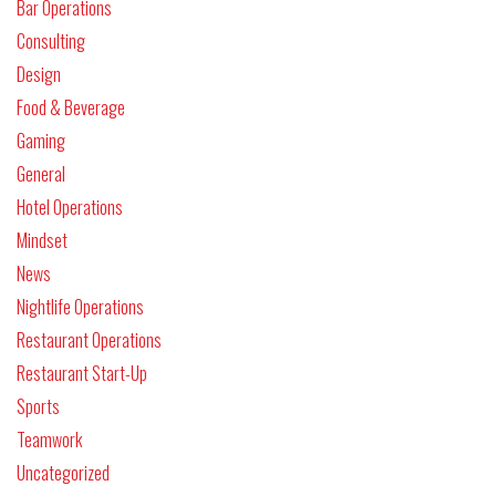
Bar Operations
Consulting
Design
Food & Beverage
Gaming
General
Hotel Operations
Mindset
News
Nightlife Operations
Restaurant Operations
Restaurant Start-Up
Sports
Teamwork
Uncategorized