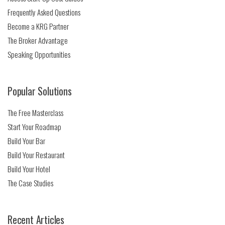
Frequently Asked Questions
Become a KRG Partner
The Broker Advantage
Speaking Opportunities
Popular Solutions
The Free Masterclass
Start Your Roadmap
Build Your Bar
Build Your Restaurant
Build Your Hotel
The Case Studies
Recent Articles