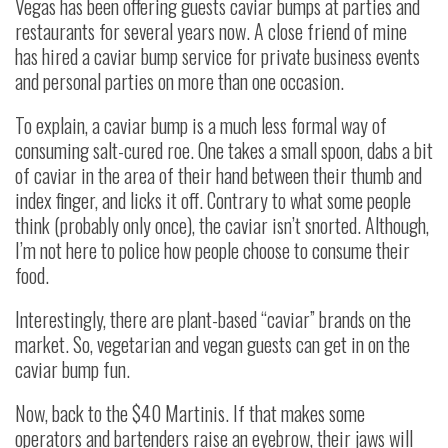
Vegas has been offering guests caviar bumps at parties and
restaurants for several years now. A close friend of mine
has hired a caviar bump service for private business events
and personal parties on more than one occasion.
To explain, a caviar bump is a much less formal way of
consuming salt-cured roe. One takes a small spoon, dabs a bit
of caviar in the area of their hand between their thumb and
index finger, and licks it off. Contrary to what some people
think (probably only once), the caviar isn’t snorted. Although,
I’m not here to police how people choose to consume their
food.
Interestingly, there are plant-based “caviar” brands on the
market. So, vegetarian and vegan guests can get in on the
caviar bump fun.
Now, back to the $40 Martinis. If that makes some
operators and bartenders raise an eyebrow, their jaws will