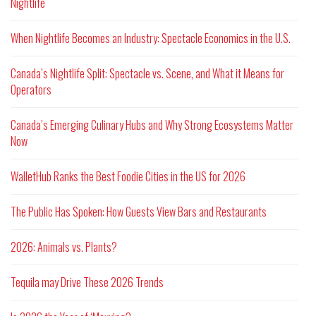
Nightlife
When Nightlife Becomes an Industry: Spectacle Economics in the U.S.
Canada’s Nightlife Split: Spectacle vs. Scene, and What it Means for
Operators
Canada’s Emerging Culinary Hubs and Why Strong Ecosystems Matter
Now
WalletHub Ranks the Best Foodie Cities in the US for 2026
The Public Has Spoken: How Guests View Bars and Restaurants
2026: Animals vs. Plants?
Tequila may Drive These 2026 Trends