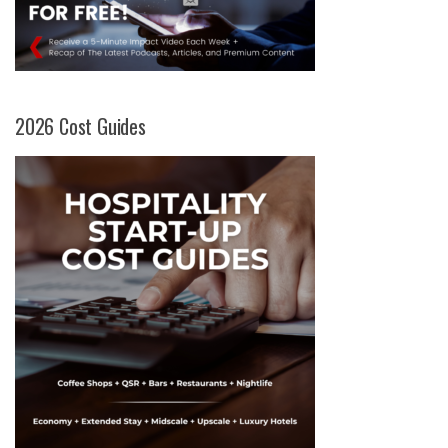
2026 Cost Guides