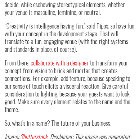
decide, while eschewing stereotypical elements, whether
your venue is masculine, feminine, or neutral.
“Creativity is intelligence having fun,” said Tipps, so have fun
with your concept in the development stage. That will
translate to a fun, engaging venue (with the right systems
and standards in place, of course).
From there,
collaborate with a designer
to transform your
concept from vision to brick and mortar that creates
connections. For example, add texture, because speaking to
our sense of touch elicits a visceral reaction. Give careful
consideration to lighting, because your guests want to look
good. Make sure every element relates to the name and the
theme.
So, what’s in a name? The future of your business.
Image:
Shutterstock
. Disclaimer: This image was generated