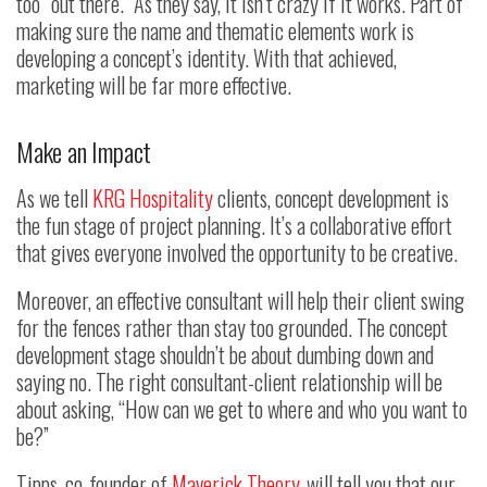
too “out there.” As they say, it isn’t crazy if it works. Part of
making sure the name and thematic elements work is
developing a concept’s identity. With that achieved,
marketing will be far more effective.
Make an Impact
As we tell
KRG Hospitality
clients, concept development is
the fun stage of project planning. It’s a collaborative effort
that gives everyone involved the opportunity to be creative.
Moreover, an effective consultant will help their client swing
for the fences rather than stay too grounded. The concept
development stage shouldn’t be about dumbing down and
saying no. The right consultant-client relationship will be
about asking, “How can we get to where and who you want to
be?”
Tipps, co-founder of
Maverick Theory
, will tell you that our