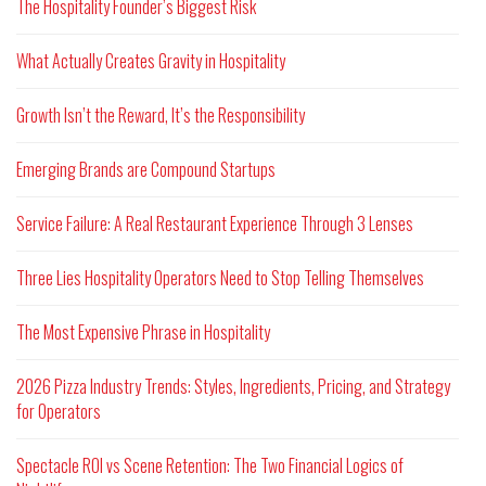
The Hospitality Founder’s Biggest Risk
What Actually Creates Gravity in Hospitality
Growth Isn’t the Reward, It’s the Responsibility
Emerging Brands are Compound Startups
Service Failure: A Real Restaurant Experience Through 3 Lenses
Three Lies Hospitality Operators Need to Stop Telling Themselves
The Most Expensive Phrase in Hospitality
2026 Pizza Industry Trends: Styles, Ingredients, Pricing, and Strategy
for Operators
Spectacle ROI vs Scene Retention: The Two Financial Logics of