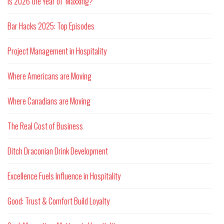
Is 2026 the Year of ‘Maxxing?
Bar Hacks 2025: Top Episodes
Project Management in Hospitality
Where Americans are Moving
Where Canadians are Moving
The Real Cost of Business
Ditch Draconian Drink Development
Excellence Fuels Influence in Hospitality
Good: Trust & Comfort Build Loyalty