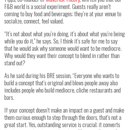
F&B world is a social experiment. Guests really aren’t
coming to buy food and beverages; they’re at your venue to
socialize, connect, feel valued.
“It’s not about what you’re doing, it’s about what you’re being
while you do it,” he says. So, I think it’s safe for me to say
that he would ask why someone would want to be mediocre.
Why would they want their concept to blend in rather than
stand out?
As he said during his BRE session, “Everyone who wants to
build a concept that’s original and blows people away also
includes people who build mediocre, cliche restaurants and
bars.
If your concept doesn’t make an impact on a guest and make
them curious enough to step through the doors, that’s not a
great start. Yes, outstanding service is crucial; it converts