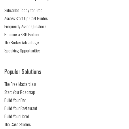
Subscribe Today for Free
Access Start-Up Cost Guides
Frequently Asked Questions
Become a KRG Partner
The Broker Advantage
Speaking Opportunities
Popular Solutions
The Free Masterclass
Start Your Roadmap
Build Your Bar
Build Your Restaurant
Build Your Hotel
The Case Studies