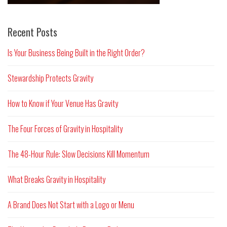
Recent Posts
Is Your Business Being Built in the Right Order?
Stewardship Protects Gravity
How to Know if Your Venue Has Gravity
The Four Forces of Gravity in Hospitality
The 48-Hour Rule: Slow Decisions Kill Momentum
What Breaks Gravity in Hospitality
A Brand Does Not Start with a Logo or Menu