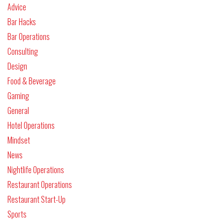
Advice
Bar Hacks
Bar Operations
Consulting
Design
Food & Beverage
Gaming
General
Hotel Operations
Mindset
News
Nightlife Operations
Restaurant Operations
Restaurant Start-Up
Sports