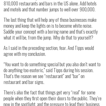
810,000 restaurants and bars in the US alone. Add hotels
and motels and that number jumps to well over 900,000.
The last thing that will help any of those businesses make
money and keep the lights on is to become white noise.
Saddle your concept with a boring name and that’s exactly
what it will be, from the jump. Why do that to yourself?
As I said in the preceding section, fear. And Tipps would
agree with my conclusion.
“You want to do something special but you also don’t want to
do anything too esoteric,” said Tipps during his session.
That’s the reason we see “restaurant” and “bar” on
restaurant and bar signs.
There’s also the fact that things get very “real” for some
people when they first open their doors to the public. They’re
now in the spotlight, and the pressure to lead their business