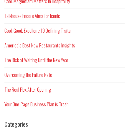
Cool: Magnetism Matters in Hospitality
Talkhouse Encore Aims for Iconic
Cool, Good, Excellent: 19 Defining Traits
America’s Best New Restaurants Insights
The Risk of Waiting Until the New Year
Overcoming the Failure Rate
The Real Flex After Opening
Your One-Page Business Plan is Trash
Categories