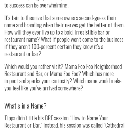
to success can be overwhelming.
It’s fair to theorize that some owners second-guess their
name and branding when their nerves get the better of them.
How will they ever live up to a bold, irresistible bar or
restaurant name? What if people won’t come to the business
if they aren’t 100-percent certain they know it’s a
restaurant or bar?
Which would you rather visit? Mama Foo Foo Neighborhood
Restaurant and Bar, or Mama Foo Foo? Which has more
impact and sparks your curiosity? Which name would make
you feel like you’ve arrived somewhere?
What’s in a Name?
Tipps didn’t title his BRE session “How to Name Your
Restaurant or Bar.” Instead, his session was called “Cathedral