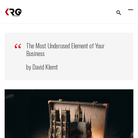
The Most Underused Element of Your
Business
by David Klemt