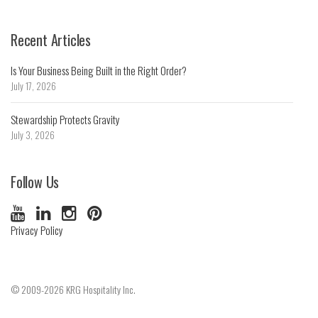
Recent Articles
Is Your Business Being Built in the Right Order?
July 17, 2026
Stewardship Protects Gravity
July 3, 2026
Follow Us
Privacy Policy
© 2009-2026 KRG Hospitality Inc.