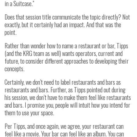
in a Suitcase.”
Does that session title communicate the topic directly? Not
exactly, but it certainly had an impact. And that was the
point.
Rather than wonder how to name a restaurant or bar, Tipps
(and the KRG team as well) wants operators, current and
future, to consider different approaches to developing their
concepts.
Certainly, we don’t need to label restaurants and bars as
restaurants and bars. Further, as Tipps pointed out during
his session, we don’t have to make them feel like restaurants
and bars. I promise you, people will intuit how you intend for
them to use your space.
Per Tipps, and once again, we agree, your restaurant can
feel like a movie. Your bar can feel like an album. You can