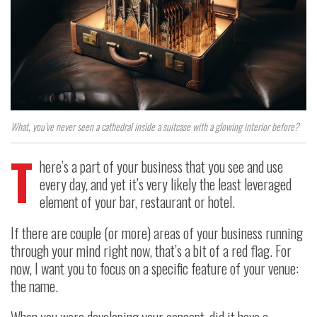
What, you’ve never seen a cathedral inside a suitcase with a glowing interior before?
T
here’s a part of your business that you see and use
every day, and yet it’s very likely the least leveraged
element of your bar, restaurant or hotel.
If there are couple (or more) areas of your business running
through your mind right now, that’s a bit of a red flag. For
now, I want you to focus on a specific feature of your venue:
the name.
When you were developing your concept, did it have a