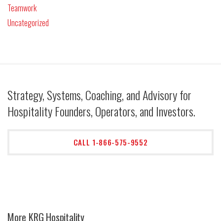
Teamwork
Uncategorized
Strategy, Systems, Coaching, and Advisory for
Hospitality Founders, Operators, and Investors.
CALL 1-866-575-9552
More KRG Hospitality