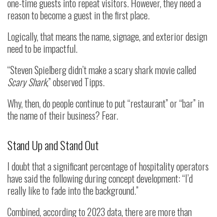
one-time guests into repeat visitors. However, they need a
reason to become a guest in the first place.
Logically, that means the name, signage, and exterior design
need to be impactful.
“Steven Spielberg didn’t make a scary shark movie called
Scary Shark
,” observed Tipps.
Why, then, do people continue to put “restaurant” or “bar” in
the name of their business? Fear.
Stand Up and Stand Out
I doubt that a significant percentage of hospitality operators
have said the following during concept development: “I’d
really like to fade into the background.”
Combined, according to 2023 data, there are more than