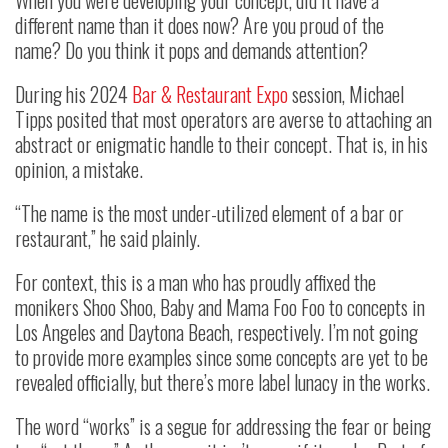
different name than it does now? Are you proud of the
name? Do you think it pops and demands attention?
During his 2024
Bar & Restaurant Expo
session, Michael
Tipps posited that most operators are averse to attaching an
abstract or enigmatic handle to their concept. That is, in his
opinion, a mistake.
“The name is the most under-utilized element of a bar or
restaurant,” he said plainly.
For context, this is a man who has proudly affixed the
monikers Shoo Shoo, Baby and Mama Foo Foo to concepts in
Los Angeles and Daytona Beach, respectively. I’m not going
to provide more examples since some concepts are yet to be
revealed officially, but there’s more label lunacy in the works.
The word “works” is a segue for addressing the fear or being