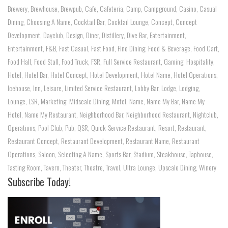
Brewery
,
Brewhouse
,
Brewpub
,
Cafe
,
Cafeteria
,
Camp
,
Campground
,
Casino
,
Casual
Dining
,
Choosing A Name
,
Cocktail Bar
,
Cocktail Lounge
,
Concept
,
Concept
Development
,
Dayclub
,
Design
,
Diner
,
Distillery
,
Dive Bar
,
Eatertainment
,
Entertainment
,
F&B
,
Fast Casual
,
Fast Food
,
Fine Dining
,
Food & Beverage
,
Food Cart
,
Food Hall
,
Food Stall
,
Food Truck
,
FSR
,
Full Service Restaurant
,
Gaming
,
Hospitality
,
Hotel
,
Hotel Bar
,
Hotel Concept
,
Hotel Development
,
Hotel Name
,
Hotel Operations
,
Icehouse
,
Inn
,
Leisure
,
Limited Service Restaurant
,
Lobby Bar
,
Lodge
,
Lodging
,
Lounge
,
LSR
,
Marketing
,
Midscale Dining
,
Motel
,
Name
,
Name My Bar
,
Name My
Hotel
,
Name My Restaurant
,
Neighborhood Bar
,
Neighborhood Restaurant
,
Nightclub
,
Operations
,
Pool Club
,
Pub
,
QSR
,
Quick-Service Restaurant
,
Resort
,
Restaurant
,
Restaurant Concept
,
Restaurant Development
,
Restaurant Name
,
Restaurant
Operations
,
Saloon
,
Selecting A Name
,
Sports Bar
,
Stadium
,
Steakhouse
,
Taphouse
,
Tasting Room
,
Tavern
,
Theater
,
Theatre
,
Travel
,
Ultra Lounge
,
Upscale Dining
,
Winery
Subscribe Today!