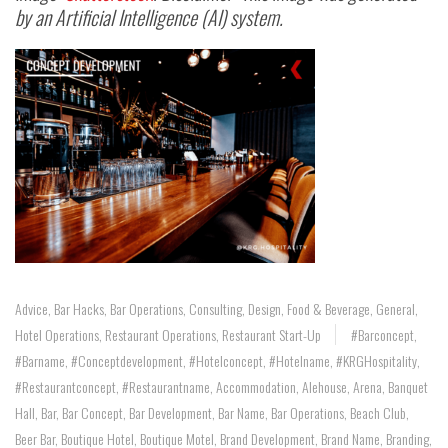
by an Artificial Intelligence (AI) system.
Advice
,
Bar Hacks
,
Bar Operations
,
Consulting
,
Design
,
Food & Beverage
,
General
,
Hotel Operations
,
Restaurant Operations
,
Restaurant Start-Up
#barconcept
,
#barname
,
#conceptdevelopment
,
#hotelconcept
,
#hotelname
,
#KRGHospitality
,
#restaurantconcept
,
#restaurantname
,
Accommodation
,
Alehouse
,
Arena
,
Banquet
Hall
,
Bar
,
Bar Concept
,
Bar Development
,
Bar Name
,
Bar Operations
,
Beach Club
,
Beer Bar
,
Boutique Hotel
,
Boutique Motel
,
Brand Development
,
Brand Name
,
Branding
,