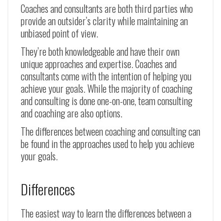
Coaches and consultants are both third parties who
provide an outsider’s clarity while maintaining an
unbiased point of view.
They’re both knowledgeable and have their own
unique approaches and expertise. Coaches and
consultants come with the intention of helping you
achieve your goals. While the majority of coaching
and consulting is done one-on-one, team consulting
and coaching are also options.
The differences between coaching and consulting can
be found in the approaches used to help you achieve
your goals.
Differences
The easiest way to learn the differences between a