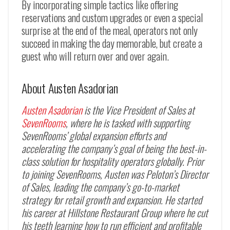
By incorporating simple tactics like offering
reservations and custom upgrades or even a special
surprise at the end of the meal, operators not only
succeed in making the day memorable, but create a
guest who will return over and over again.
About Austen Asadorian
Austen Asadorian
is the Vice President of Sales at
SevenRooms
, where he is tasked with supporting
SevenRooms’ global expansion efforts and
accelerating the company’s goal of being the best-in-
class solution for hospitality operators globally. Prior
to joining SevenRooms, Austen was Peloton’s Director
of Sales, leading the company’s go-to-market
strategy for retail growth and expansion. He started
his career at Hillstone Restaurant Group where he cut
his teeth learning how to run efficient and profitable