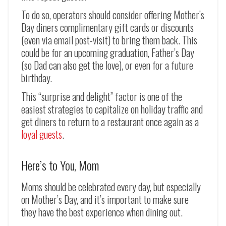
To do so, operators should consider offering Mother’s
Day diners complimentary gift cards or discounts
(even via email post-visit) to bring them back. This
could be for an upcoming graduation, Father’s Day
(so Dad can also get the love), or even for a future
birthday.
This “surprise and delight” factor is one of the
easiest strategies to capitalize on holiday traffic and
get diners to return to a restaurant once again as a
loyal guests
.
Here’s to You, Mom
Moms should be celebrated every day, but especially
on Mother’s Day, and it’s important to make sure
they have the best experience when dining out.