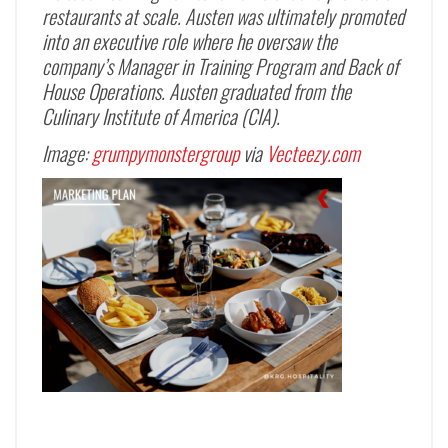
restaurants at scale. Austen was ultimately promoted
into an executive role where he oversaw the
company’s Manager in Training Program and Back of
House Operations. Austen graduated from the
Culinary Institute of America (CIA).
Image:
grumpymonstergroup
via
Vecteezy.com