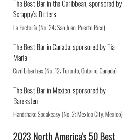
The Best Bar in the Caribbean, sponsored by
Scrappy’s Bitters
La Factoría (No. 24; San Juan, Puerto Rico)
The Best Bar in Canada, sponsored by Tia
Maria
Civil Liberties (No. 12; Toronto, Ontario, Canada)
The Best Bar in Mexico, sponsored by
Bareksten
Handshake Speakeasy (No. 2; Mexico City, Mexico)
2023 North America’s 50 Best