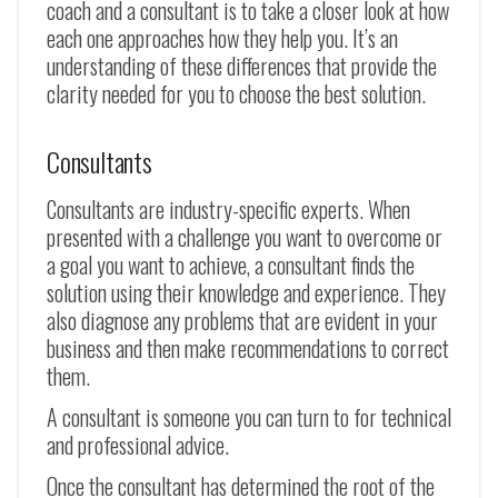
coach and a consultant is to take a closer look at how
each one approaches how they help you. It’s an
understanding of these differences that provide the
clarity needed for you to choose the best solution.
Consultants
Consultants are industry-specific experts. When
presented with a challenge you want to overcome or
a goal you want to achieve, a consultant finds the
solution using their knowledge and experience. They
also diagnose any problems that are evident in your
business and then make recommendations to correct
them.
A consultant is someone you can turn to for technical
and professional advice.
Once the consultant has determined the root of the