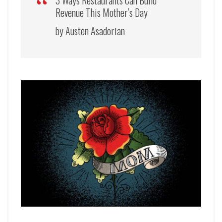
3 Ways Restaurants Can Build
Revenue This Mother’s Day
by Austen Asadorian