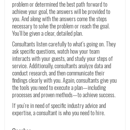
problem or determined the best path forward to
achieve your goal, the answers will be provided to
you. And along with the answers come the steps
necessary to solve the problem or reach the goal.
You’ll be given a clear, detailed plan.
Consultants listen carefully to what’s going on. They
ask specific questions, watch how your team
interacts with your guests, and study your steps of
service. Additionally, consultants analyze data and
conduct research, and then communicate their
findings clearly with you. Again, consultants give you
the tools you need to execute a plan—including
processes and proven methods—to achieve success.
If you’re in need of specific industry advice and
expertise, a consultant is who you need to hire.