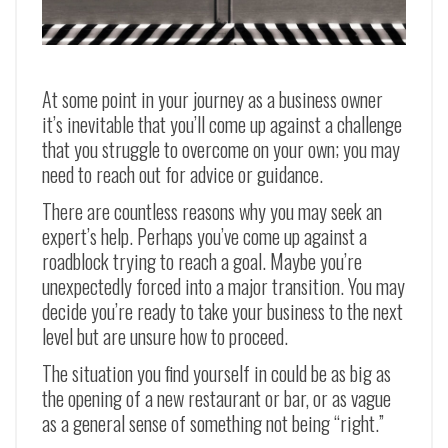
At some point in your journey as a business owner
it’s inevitable that you’ll come up against a challenge
that you struggle to overcome on your own; you may
need to reach out for advice or guidance.
There are countless reasons why you may seek an
expert’s help. Perhaps you’ve come up against a
roadblock trying to reach a goal. Maybe you’re
unexpectedly forced into a major transition. You may
decide you’re ready to take your business to the next
level but are unsure how to proceed.
The situation you find yourself in could be as big as
the opening of a new restaurant or bar, or as vague
as a general sense of something not being “right.”