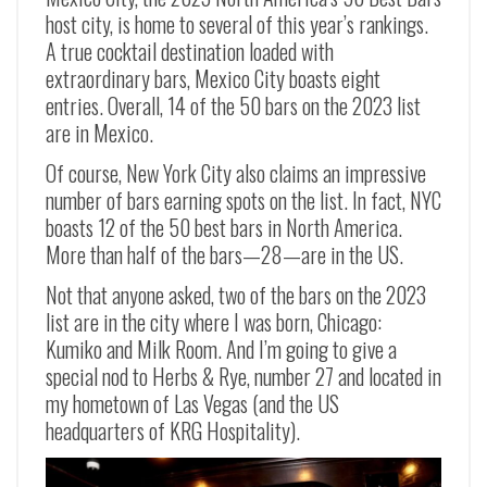
host city, is home to several of this year’s rankings.
A true cocktail destination loaded with
extraordinary bars, Mexico City boasts eight
entries. Overall, 14 of the 50 bars on the 2023 list
are in Mexico.
Of course, New York City also claims an impressive
number of bars earning spots on the list. In fact, NYC
boasts 12 of the 50 best bars in North America.
More than half of the bars—28—are in the US.
Not that anyone asked, two of the bars on the 2023
list are in the city where I was born, Chicago:
Kumiko and Milk Room. And I’m going to give a
special nod to Herbs & Rye, number 27 and located in
my hometown of Las Vegas (and the US
headquarters of KRG Hospitality).