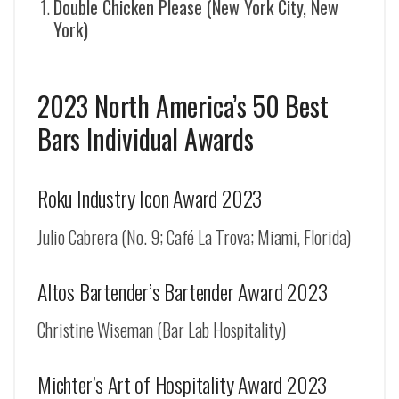
Double Chicken Please (New York City, New
York)
2023 North America’s 50 Best
Bars Individual Awards
Roku Industry Icon Award 2023
Julio Cabrera (No. 9; Café La Trova; Miami, Florida)
Altos Bartender’s Bartender Award 2023
Christine Wiseman (Bar Lab Hospitality)
Michter’s Art of Hospitality Award 2023