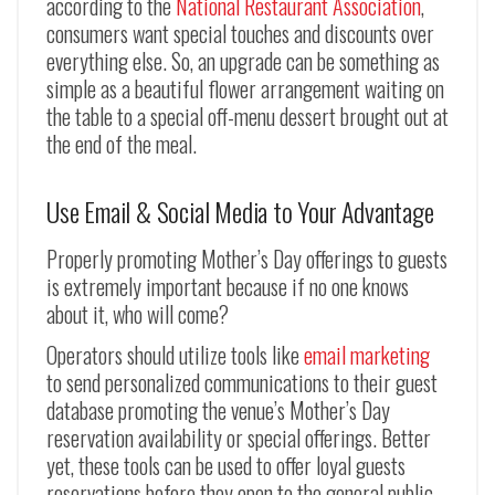
according to the
National Restaurant Association
,
consumers want special touches and discounts over
everything else. So, an upgrade can be something as
simple as a beautiful flower arrangement waiting on
the table to a special off-menu dessert brought out at
the end of the meal.
Use Email & Social Media to Your Advantage
Properly promoting Mother’s Day offerings to guests
is extremely important because if no one knows
about it, who will come?
Operators should utilize tools like
email marketing
to send personalized communications to their guest
database promoting the venue’s Mother’s Day
reservation availability or special offerings. Better
yet, these tools can be used to offer loyal guests
reservations before they open to the general public,