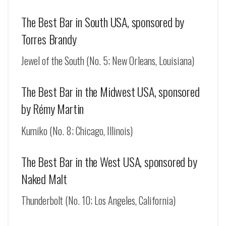
The Best Bar in South USA, sponsored by
Torres Brandy
Jewel of the South (No. 5; New Orleans, Louisiana)
The Best Bar in the Midwest USA, sponsored
by Rémy Martin
Kumiko (No. 8; Chicago, Illinois)
The Best Bar in the West USA, sponsored by
Naked Malt
Thunderbolt (No. 10; Los Angeles, California)