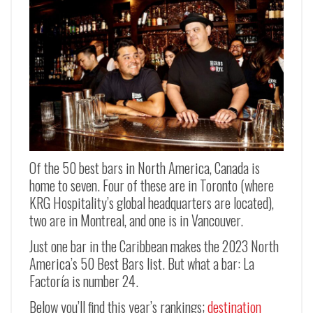
Of the 50 best bars in North America, Canada is
home to seven. Four of these are in Toronto (where
KRG Hospitality’s global headquarters are located),
two are in Montreal, and one is in Vancouver.
Just one bar in the Caribbean makes the 2023 North
America’s 50 Best Bars list. But what a bar: La
Factoría is number 24.
Below you’ll find this year’s rankings;
destination