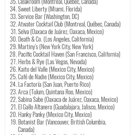
Cloakroom (Montreal, Québec, Canada)
Sweet Liberty (Miami, Florida)
Service Bar (Washington, DC)
Atwater Cocktail Club (Montreal, Québec, Canada)
Selva (
Oaxaca de Juárez
, Oaxaca, Mexico)
Death & Co. (Los Angeles, California)
Martiny’s (New York City, New York)
Pacific Cocktail Haven (San Francisco, California)
Herbs & Rye (Las Vegas, Nevada)
Kaito del Valle (Mexico City, Mexico)
Café de Nadie (Mexico City, Mexico)
La Factoría (San Juan, Puerto Rico)
Arca (Tulum, Quintana Roo, Mexico)
Sabina Sabe (
Oaxaca de Juárez
, Oaxaca, Mexico)
El Gallo Altanero (Guadalajara, Jalisco, Mexico)
Hanky Panky (Mexico City, Mexico)
Botanist Bar (Vancouver, British Columbia,
Canada)