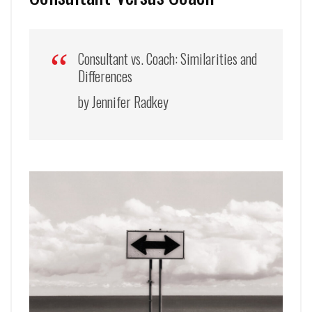
Consultant vs. Coach: Similarities and
Differences
by Jennifer Radkey