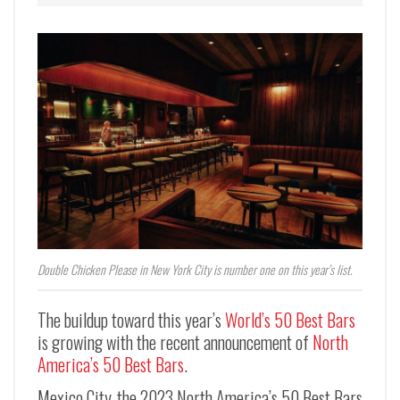
Double Chicken Please in New York City is number one on this year’s list.
The buildup toward this year’s
World’s 50 Best Bars
is growing with the recent announcement of
North
America’s 50 Best Bars
.
Mexico City, the 2023 North America’s 50 Best Bars