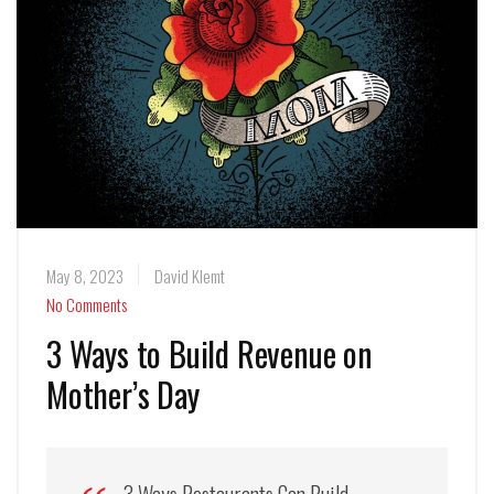
May 8, 2023
David Klemt
No Comments
3 Ways to Build Revenue on
Mother’s Day