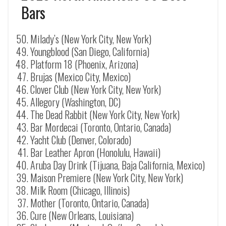
Bars
Milady’s (New York City, New York)
Youngblood (San Diego, California)
Platform 18 (Phoenix, Arizona)
Brujas (Mexico City, Mexico)
Clover Club (New York City, New York)
Allegory (Washington, DC)
The Dead Rabbit (New York City, New York)
Bar Mordecai (Toronto, Ontario, Canada)
Yacht Club (Denver, Colorado)
Bar Leather Apron (Honolulu, Hawaii)
Aruba Day Drink (Tijuana, Baja California, Mexico)
Maison Premiere (New York City, New York)
Milk Room (Chicago, Illinois)
Mother (Toronto, Ontario, Canada)
Cure (New Orleans, Louisiana)