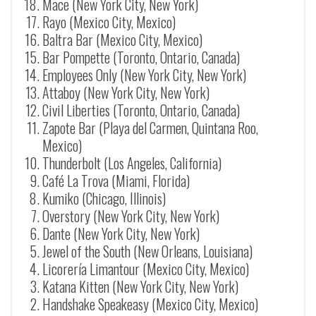
Mace (New York City, New York)
Rayo (Mexico City, Mexico)
Baltra Bar (Mexico City, Mexico)
Bar Pompette (Toronto, Ontario, Canada)
Employees Only (New York City, New York)
Attaboy (New York City, New York)
Civil Liberties (Toronto, Ontario, Canada)
Zapote Bar (Playa del Carmen, Quintana Roo,
Mexico)
Thunderbolt (Los Angeles, California)
Café La Trova (Miami, Florida)
Kumiko (Chicago, Illinois)
Overstory (New York City, New York)
Dante (New York City, New York)
Jewel of the South (New Orleans, Louisiana)
Licorería Limantour (Mexico City, Mexico)
Katana Kitten (New York City, New York)
Handshake Speakeasy (Mexico City, Mexico)