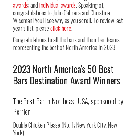
awards
; and
individual awards
. Speaking of,
congratulations to Julio Cabrera and Christine
Wiseman! You’ll see why as you scroll. To review last
year’s list, please
click here
.
Congratulations to all the bars and their bar teams
representing the best of North America in 2023!
2023 North America’s 50 Best
Bars Destination Award Winners
The Best Bar in Northeast USA, sponsored by
Perrier
Double Chicken Please (No. 1; New York City, New
York)