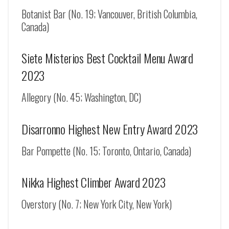
Botanist Bar (No. 19; Vancouver, British Columbia,
Canada)
Siete Misterios Best Cocktail Menu Award
2023
Allegory (No. 45; Washington, DC)
Disarronno Highest New Entry Award 2023
Bar Pompette (No. 15; Toronto, Ontario, Canada)
Nikka Highest Climber Award 2023
Overstory (No. 7; New York City, New York)