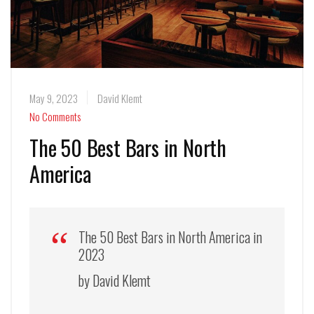
May 9, 2023
David Klemt
No Comments
The 50 Best Bars in North
America
The 50 Best Bars in North America in
2023
by David Klemt