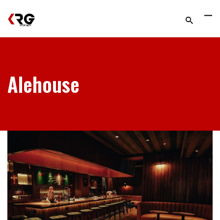
Alehouse