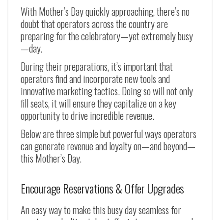
With Mother’s Day quickly approaching, there’s no
doubt that operators across the country are
preparing for the celebratory—yet extremely busy
—day.
During their preparations, it’s important that
operators find and incorporate new tools and
innovative marketing tactics. Doing so will not only
fill seats, it will ensure they capitalize on a key
opportunity to drive incredible revenue.
Below are three simple but powerful ways operators
can generate revenue and loyalty on—and beyond—
this Mother’s Day.
Encourage Reservations & Offer Upgrades
An easy way to make this busy day seamless for