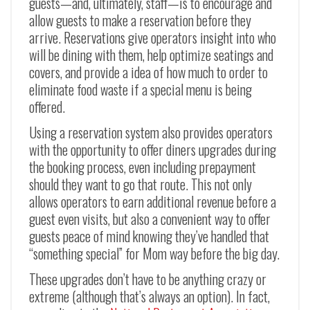
guests—and, ultimately, staff—is to encourage and
allow guests to make a reservation before they
arrive. Reservations give operators insight into who
will be dining with them, help optimize seatings and
covers, and provide a idea of how much to order to
eliminate food waste if a special menu is being
offered.
Using a reservation system also provides operators
with the opportunity to offer diners upgrades during
the booking process, even including prepayment
should they want to go that route. This not only
allows operators to earn additional revenue before a
guest even visits, but also a convenient way to offer
guests peace of mind knowing they’ve handled that
“something special” for Mom way before the big day.
These upgrades don’t have to be anything crazy or
extreme (although that’s always an option). In fact,