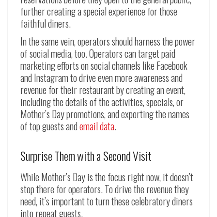
further creating a special experience for those
faithful diners.
In the same vein, operators should harness the power
of social media, too. Operators can target paid
marketing efforts on social channels like Facebook
and Instagram to drive even more awareness and
revenue for their restaurant by creating an event,
including the details of the activities, specials, or
Mother’s Day promotions, and exporting the names
of top guests and
email data
.
Surprise Them with a Second Visit
While Mother’s Day is the focus right now, it doesn’t
stop there for operators. To drive the revenue they
need, it’s important to turn these celebratory diners
into repeat guests.