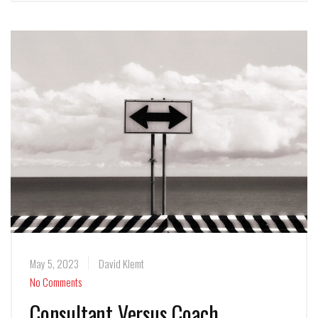
May 5, 2023
David Klemt
No Comments
Consultant Versus Coach