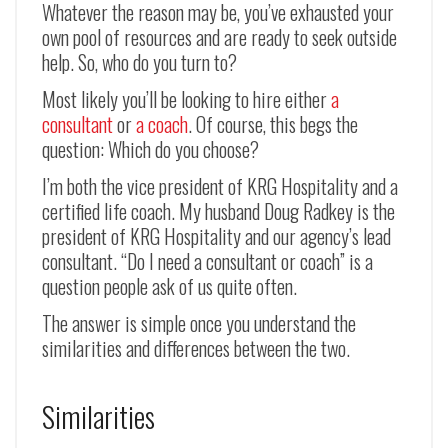
Whatever the reason may be, you’ve exhausted your
own pool of resources and are ready to seek outside
help. So, who do you turn to?
Most likely you’ll be looking to hire either
a
consultant
or
a coach
. Of course, this begs the
question: Which do you choose?
I’m both the vice president of KRG Hospitality and a
certified life coach. My husband Doug Radkey is the
president of KRG Hospitality and our agency’s lead
consultant. “Do I need a consultant or coach” is a
question people ask of us quite often.
The answer is simple once you understand the
similarities and differences between the two.
Similarities