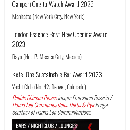
Campari One to Watch Award 2023
Manhatta (New York City, New York)
London Essence Best New Opening Award
2023
Rayo (No. 17; Mexico City, Mexico)
Ketel One Sustainable Bar Award 2023
Yacht Club (No. 42; Denver, Colorado)
Double Chicken Please
image: Emmanuel Rosario /
Hanna Lee Communications
.
Herbs & Rye
image
courtesy of Hanna Lee Communications.