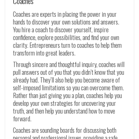
Coaches
Coaches are experts in placing the power in your
hands to discover your own solutions and answers.
You hire a coach to discover yourself, inspire
confidence, explore possibilities, and find your own
clarity. Entrepreneurs turn to coaches to help them
transform into great leaders.
Through sincere and thoughtful inquiry, coaches will
pull answers out of you that you didn’t know that you
already had. They’ll also help you become aware of
self-imposed limitations so you can overcome them.
Rather than just giving you a plan, coaches help you
develop your own strategies for uncovering your
truth, and then help you understand how to move
forward.
Coaches are sounding boards for discussing both
personal and professional issues, providing a safe,