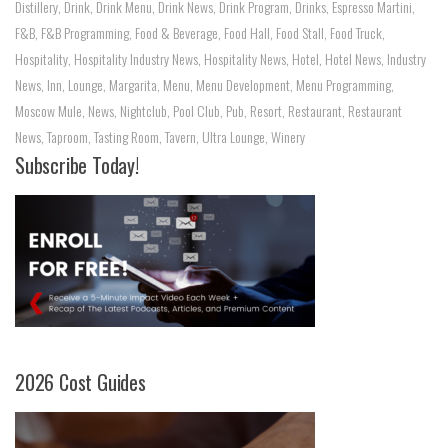
Distillery
,
Drink
,
Drink Menu
,
Drink News
,
Drink Program
,
Drinks
,
Espresso Martini
,
F&B
,
F&B Programming
,
Food & Beverage
,
Food Hall
,
Food Stall
,
Food Truck
,
Hospitality
,
Hospitality Industry News
,
Hospitality News
,
Hotel
,
Hotel News
,
Industry
News
,
Inn
,
Lounge
,
Margarita
,
Menu
,
Menu Development
,
Menu Programming
,
Moscow Mule
,
News
,
Nightclub
,
Pool Club
,
Pub
,
Resort
,
Restaurant
,
Restaurant
News
,
Taproom
,
Tasting Room
,
Tavern
,
Ultra Lounge
,
Winery
Subscribe Today!
2026 Cost Guides