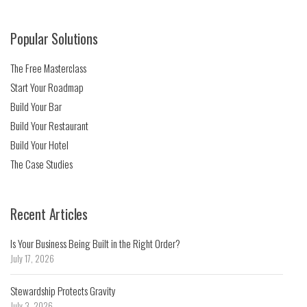
Popular Solutions
The Free Masterclass
Start Your Roadmap
Build Your Bar
Build Your Restaurant
Build Your Hotel
The Case Studies
Recent Articles
Is Your Business Being Built in the Right Order?
July 17, 2026
Stewardship Protects Gravity
July 3, 2026