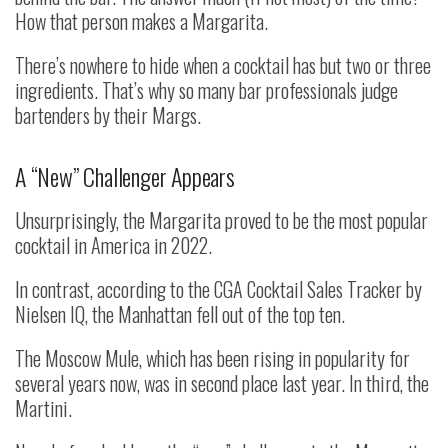
How that person makes a Margarita.
There’s nowhere to hide when a cocktail has but two or three
ingredients. That’s why so many bar professionals judge
bartenders by their Margs.
A “New” Challenger Appears
Unsurprisingly, the Margarita proved to be the most popular
cocktail in America in 2022.
In contrast, according to the CGA Cocktail Sales Tracker by
Nielsen IQ, the Manhattan fell out of the top ten.
The Moscow Mule, which has been rising in popularity for
several years now, was in second place last year. In third, the
Martini.