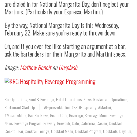
are dialed in for National Margarita Day, don’t neglect your
Martinis. (Particularly your Espresso Martini.)
By the way, National Margarita Day is this Wednesday,
February 22. Make sure you’re ready to thrown down.
Oh, and if you ever feel like starting an argument at a bar,
ask the bartenders for their Margarita and Martini specs.
Image:
Mathew Benoit
on
Unsplash
Bar Operations
,
Food & Beverage
,
Hotel Operations
,
News
,
Restaurant Operations
,
Restaurant Start-Up
#EspressoMartini
,
#KRGHospitality
,
#Martini
,
#MoscowMule
,
Bar
,
Bar News
,
Beach Club
,
Beverage
,
Beverage Menu
,
Beverage
News
,
Beverage Program
,
Brewery
,
Brewpub
,
Cafe
,
Cafeteria
,
Casino
,
Cocktail
,
Cocktail Bar
,
Cocktail Lounge
,
Cocktail Menu
,
Cocktail Program
,
Cocktails
,
Dayclub
,