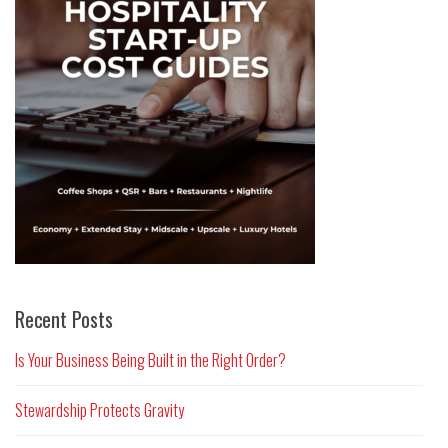
Recent Posts
Is Your Business Being Built in the Right Order?
Stewardship Protects Gravity