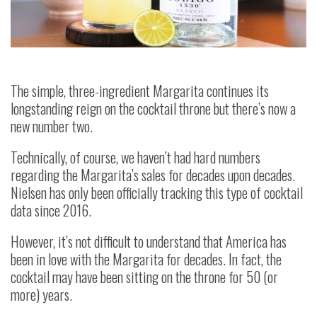
The simple, three-ingredient Margarita continues its
longstanding reign on the cocktail throne but there’s now a
new number two.
Technically, of course, we haven’t had hard numbers
regarding the Margarita’s sales for decades upon decades.
Nielsen has only been officially tracking this type of cocktail
data since 2016.
However, it’s not difficult to understand that America has
been in love with the Margarita for decades. In fact, the
cocktail may have been sitting on the throne for 50 (or
more) years.