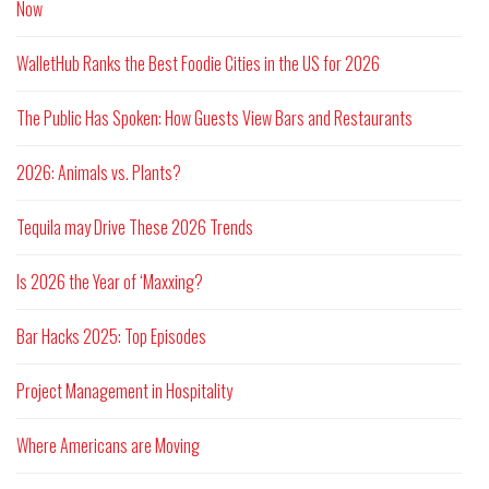
Now
WalletHub Ranks the Best Foodie Cities in the US for 2026
The Public Has Spoken: How Guests View Bars and Restaurants
2026: Animals vs. Plants?
Tequila may Drive These 2026 Trends
Is 2026 the Year of ‘Maxxing?
Bar Hacks 2025: Top Episodes
Project Management in Hospitality
Where Americans are Moving