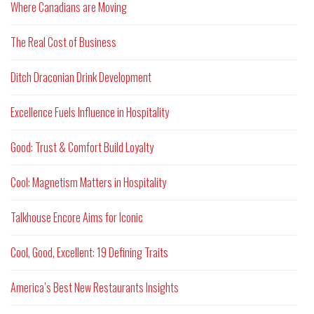
Where Canadians are Moving
The Real Cost of Business
Ditch Draconian Drink Development
Excellence Fuels Influence in Hospitality
Good: Trust & Comfort Build Loyalty
Cool: Magnetism Matters in Hospitality
Talkhouse Encore Aims for Iconic
Cool, Good, Excellent: 19 Defining Traits
America’s Best New Restaurants Insights