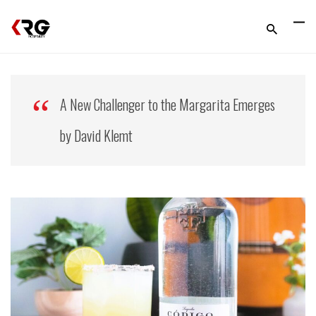
A New Challenger to the Margarita Emerges
by David Klemt