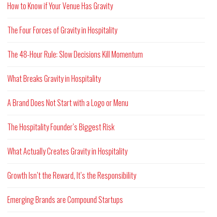
How to Know if Your Venue Has Gravity
The Four Forces of Gravity in Hospitality
The 48-Hour Rule: Slow Decisions Kill Momentum
What Breaks Gravity in Hospitality
A Brand Does Not Start with a Logo or Menu
The Hospitality Founder’s Biggest Risk
What Actually Creates Gravity in Hospitality
Growth Isn’t the Reward, It’s the Responsibility
Emerging Brands are Compound Startups