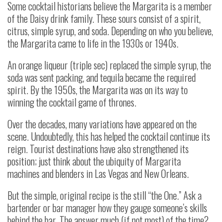
Some cocktail historians believe the Margarita is a member
of the Daisy drink family. These sours consist of a spirit,
citrus, simple syrup, and soda. Depending on who you believe,
the Margarita came to life in the 1930s or 1940s.
An orange liqueur (triple sec) replaced the simple syrup, the
soda was sent packing, and tequila became the required
spirit. By the 1950s, the Margarita was on its way to
winning the cocktail game of thrones.
Over the decades, many variations have appeared on the
scene. Undoubtedly, this has helped the cocktail continue its
reign. Tourist destinations have also strengthened its
position; just think about the ubiquity of Margarita
machines and blenders in Las Vegas and New Orleans.
But the simple, original recipe is the still “the One.” Ask a
bartender or bar manager how they gauge someone’s skills
behind the bar. The answer much (if not most) of the time?