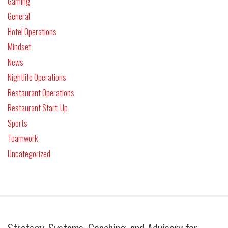
Gaming
General
Hotel Operations
Mindset
News
Nightlife Operations
Restaurant Operations
Restaurant Start-Up
Sports
Teamwork
Uncategorized