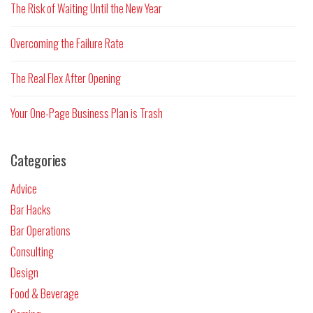
The Risk of Waiting Until the New Year
Overcoming the Failure Rate
The Real Flex After Opening
Your One-Page Business Plan is Trash
Categories
Advice
Bar Hacks
Bar Operations
Consulting
Design
Food & Beverage