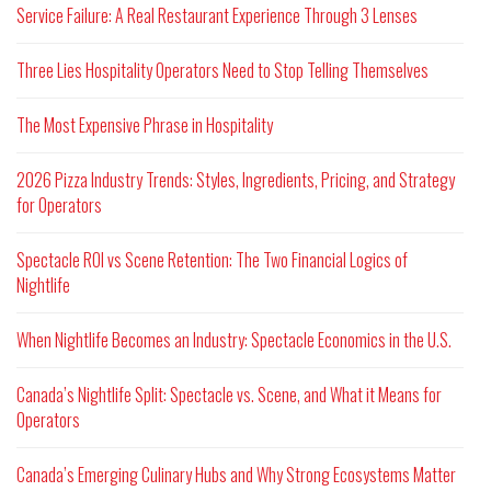
Service Failure: A Real Restaurant Experience Through 3 Lenses
Three Lies Hospitality Operators Need to Stop Telling Themselves
The Most Expensive Phrase in Hospitality
2026 Pizza Industry Trends: Styles, Ingredients, Pricing, and Strategy
for Operators
Spectacle ROI vs Scene Retention: The Two Financial Logics of
Nightlife
When Nightlife Becomes an Industry: Spectacle Economics in the U.S.
Canada’s Nightlife Split: Spectacle vs. Scene, and What it Means for
Operators
Canada’s Emerging Culinary Hubs and Why Strong Ecosystems Matter