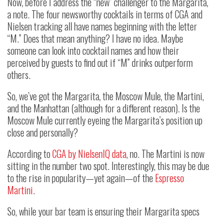
Now, before I address the “new” challenger to the Margarita,
a note. The four newsworthy cocktails in terms of CGA and
Nielsen tracking all have names beginning with the letter
“M.” Does that mean anything? I have no idea. Maybe
someone can look into cocktail names and how their
perceived by guests to find out if “M” drinks outperform
others.
So, we’ve got the Margarita, the Moscow Mule, the Martini,
and the Manhattan (although for a different reason). Is the
Moscow Mule currently eyeing the Margarita’s position up
close and personally?
According to
CGA by NielsenIQ data
, no. The Martini is now
sitting in the number two spot. Interestingly, this may be due
to the rise in popularity—yet again—of the
Espresso
Martini
.
So, while your bar team is ensuring their Margarita specs