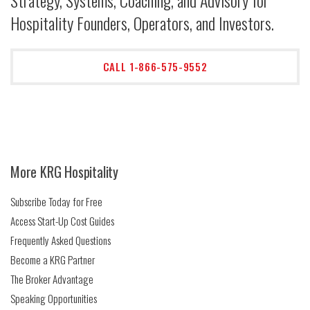
Strategy, Systems, Coaching, and Advisory for
Hospitality Founders, Operators, and Investors.
CALL 1-866-575-9552
More KRG Hospitality
Subscribe Today for Free
Access Start-Up Cost Guides
Frequently Asked Questions
Become a KRG Partner
The Broker Advantage
Speaking Opportunities