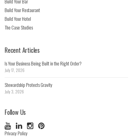
Build Your Bar
Build Your Restaurant
Build Your Hotel
The Case Studies
Recent Articles
Is Your Business Being Built in the Right Order?
July 17, 2026
Stewardship Protects Gravity
July 3, 2026
Follow Us
Privacy Policy