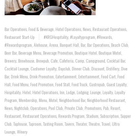
Bar Operations
,
Food & Beverage
,
Hotel Operations
,
News
,
Restaurant Operations
,
Restaurant Start-Up
#KRGHospitality
,
#loyaltyprogram
,
#rewards
,
#rewardsprogram
,
Alehouse
,
Arena
,
Banquet Hall
,
Bar
,
Bar Operations
,
Beach Club
,
Beer Bar
,
Beverage Menu
,
Beverage Promotion
,
Boutique Hotel
,
Boutique Motel
,
Brewery
,
Brewhouse
,
Brewpub
,
Cafe
,
Cafeteria
,
Camp
,
Campground
,
Cocktail Bar
,
Cocktail Lounge
,
Customer Loyalty
,
Dayclub
,
Dinner Club
,
Discount
,
Distillery
,
Dive
Bar
,
Drink Menu
,
Drink Promotion
,
Eatertainment
,
Entertainment
,
Food Cart
,
Food
Hall
,
Food Menu
,
Food Promotion
,
Food Stall
,
Food Truck
,
Gastropub
,
Guest Loyalty
,
Hospitality
,
Hotel
,
Hotel Operations
,
Inn
,
Lodge
,
Lodging
,
Lounge
,
Loyalty
,
Loyalty
Program
,
Membership
,
Menu
,
Motel
,
Neighborhood Bar
,
Neighborhood Restaurant
,
News
,
Nightclub
,
Operations
,
Pool Club
,
Private Club
,
Promotions
,
Pub
,
Resort
,
Restaurant
,
Restaurant Operations
,
Rewards Program
,
Stadium
,
Subscription
,
Supper
Club
,
Taphouse
,
Taproom
,
Tasting Room
,
Tavern
,
Theater
,
Theatre
,
Travel
,
Ultra
Lounge
,
Winery