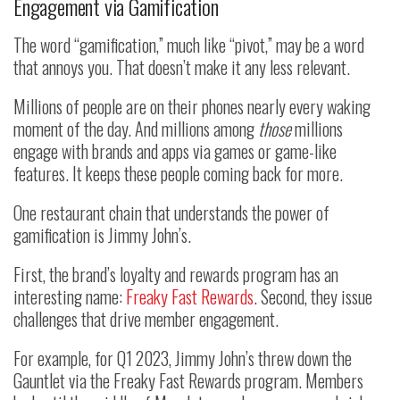
Engagement via Gamification
The word “gamification,” much like “pivot,” may be a word
that annoys you. That doesn’t make it any less relevant.
Millions of people are on their phones nearly every waking
moment of the day. And millions among
those
millions
engage with brands and apps via games or game-like
features. It keeps these people coming back for more.
One restaurant chain that understands the power of
gamification is Jimmy John’s.
First, the brand’s loyalty and rewards program has an
interesting name:
Freaky Fast Rewards
. Second, they issue
challenges that drive member engagement.
For example, for Q1 2023, Jimmy John’s threw down the
Gauntlet via the Freaky Fast Rewards program. Members