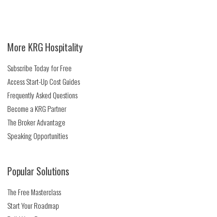
More KRG Hospitality
Subscribe Today for Free
Access Start-Up Cost Guides
Frequently Asked Questions
Become a KRG Partner
The Broker Advantage
Speaking Opportunities
Popular Solutions
The Free Masterclass
Start Your Roadmap