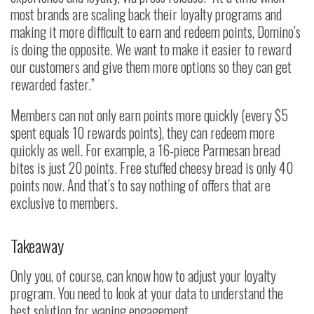
most brands are scaling back their loyalty programs and
making it more difficult to earn and redeem points, Domino’s
is doing the opposite. We want to make it easier to reward
our customers and give them more options so they can get
rewarded faster.”
Members can not only earn points more quickly (every $5
spent equals 10 rewards points), they can redeem more
quickly as well. For example, a 16-piece Parmesan bread
bites is just 20 points. Free stuffed cheesy bread is only 40
points now. And that’s to say nothing of offers that are
exclusive to members.
Takeaway
Only you, of course, can know how to adjust your loyalty
program. You need to look at your data to understand the
best solution for waning engagement.