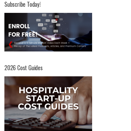
Subscribe Today!
2026 Cost Guides