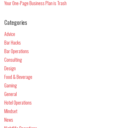
Your One-Page Business Plan is Trash
Categories
Advice
Bar Hacks
Bar Operations
Consulting
Design
Food & Beverage
Gaming
General
Hotel Operations
Mindset
News