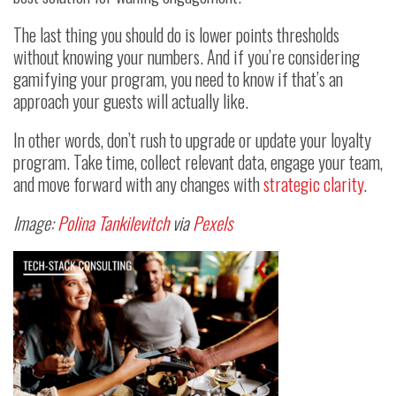
The last thing you should do is lower points thresholds
without knowing your numbers. And if you’re considering
gamifying your program, you need to know if that’s an
approach your guests will actually like.
In other words, don’t rush to upgrade or update your loyalty
program. Take time, collect relevant data, engage your team,
and move forward with any changes with
strategic clarity
.
Image:
Polina Tankilevitch
via
Pexels