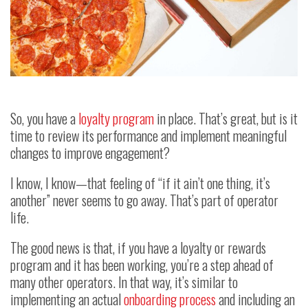
So, you have a
loyalty program
in place. That’s great, but is it
time to review its performance and implement meaningful
changes to improve engagement?
I know, I know—that feeling of “if it ain’t one thing, it’s
another” never seems to go away. That’s part of operator
life.
The good news is that, if you have a loyalty or rewards
program and it has been working, you’re a step ahead of
many other operators. In that way, it’s similar to
implementing an actual
onboarding process
and including an