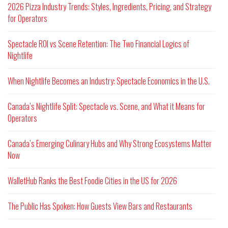
2026 Pizza Industry Trends: Styles, Ingredients, Pricing, and Strategy
for Operators
Spectacle ROI vs Scene Retention: The Two Financial Logics of
Nightlife
When Nightlife Becomes an Industry: Spectacle Economics in the U.S.
Canada’s Nightlife Split: Spectacle vs. Scene, and What it Means for
Operators
Canada’s Emerging Culinary Hubs and Why Strong Ecosystems Matter
Now
WalletHub Ranks the Best Foodie Cities in the US for 2026
The Public Has Spoken: How Guests View Bars and Restaurants