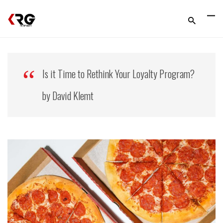
Is it Time to Rethink Your Loyalty Program?
by David Klemt