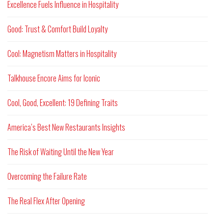
Excellence Fuels Influence in Hospitality
Good: Trust & Comfort Build Loyalty
Cool: Magnetism Matters in Hospitality
Talkhouse Encore Aims for Iconic
Cool, Good, Excellent: 19 Defining Traits
America’s Best New Restaurants Insights
The Risk of Waiting Until the New Year
Overcoming the Failure Rate
The Real Flex After Opening