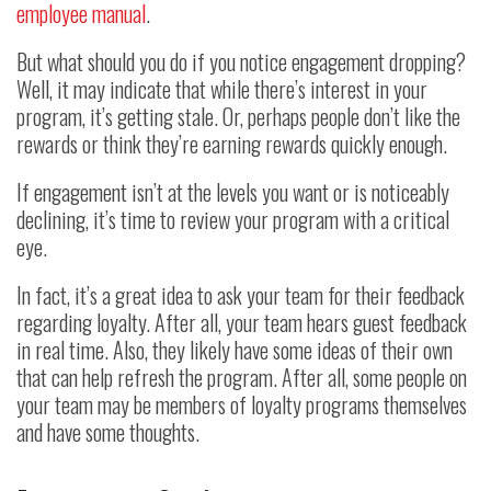
employee manual
.
But what should you do if you notice engagement dropping?
Well, it may indicate that while there’s interest in your
program, it’s getting stale. Or, perhaps people don’t like the
rewards or think they’re earning rewards quickly enough.
If engagement isn’t at the levels you want or is noticeably
declining, it’s time to review your program with a critical
eye.
In fact, it’s a great idea to ask your team for their feedback
regarding loyalty. After all, your team hears guest feedback
in real time. Also, they likely have some ideas of their own
that can help refresh the program. After all, some people on
your team may be members of loyalty programs themselves
and have some thoughts.