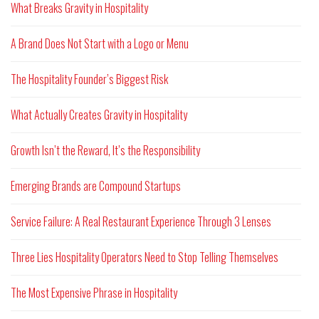
What Breaks Gravity in Hospitality
A Brand Does Not Start with a Logo or Menu
The Hospitality Founder’s Biggest Risk
What Actually Creates Gravity in Hospitality
Growth Isn’t the Reward, It’s the Responsibility
Emerging Brands are Compound Startups
Service Failure: A Real Restaurant Experience Through 3 Lenses
Three Lies Hospitality Operators Need to Stop Telling Themselves
The Most Expensive Phrase in Hospitality