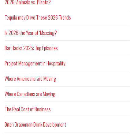
2026: Animals vs. Plants?
Tequila may Drive These 2026 Trends
Is 2026 the Year of ‘Maxxing?
Bar Hacks 2025: Top Episodes
Project Management in Hospitality
Where Americans are Moving
Where Canadians are Moving
The Real Cost of Business
Ditch Draconian Drink Development