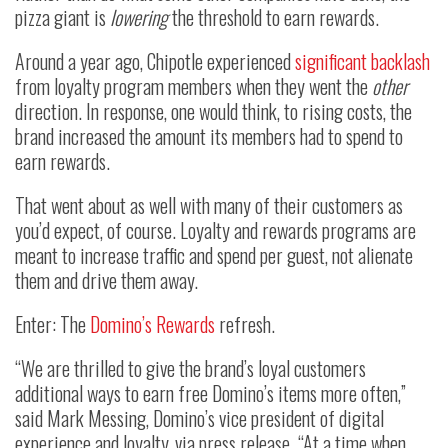
pizza giant is
lowering
the threshold to earn rewards.
Around a year ago, Chipotle experienced
significant backlash
from loyalty program members when they went the
other
direction. In response, one would think, to rising costs, the
brand increased the amount its members had to spend to
earn rewards.
That went about as well with many of their customers as
you’d expect, of course. Loyalty and rewards programs are
meant to increase traffic and spend per guest, not alienate
them and drive them away.
Enter: The
Domino’s Rewards
refresh.
“We are thrilled to give the brand’s loyal customers
additional ways to earn free Domino’s items more often,”
said Mark Messing, Domino’s vice president of digital
experience and loyalty, via press release. “At a time when