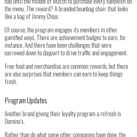
had until the middle of March to purchase every sandwich on
the menu. The reward? A branded beanbag chair that looks
like a bag of Jimmy Chips.
Of course, the program engages its members in other
gamified ways. There are achievement badges to earn, for
instance. And there have been challenges that were
narrowed down to daypart to drive traffic and engagement.
Free food and merchandise are common rewards, but there
are also surprises that members can earn to keep things
fresh.
Program Updates
Another brand giving their loyalty program a refresh is
Domino’s.
Rather than do what some other companies have done, the