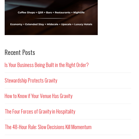
Recent Posts
Is Your Business Being Built in the Right Order?
Stewardship Protects Gravity
How to Know if Your Venue Has Gravity
The Four Forces of Gravity in Hospitality
The 48-Hour Rule: Slow Decisions Kill Momentum