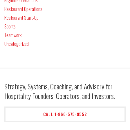
Nightlife Operations
Restaurant Operations
Restaurant Start-Up
Sports
Teamwork
Uncategorized
Strategy, Systems, Coaching, and Advisory for
Hospitality Founders, Operators, and Investors.
CALL 1-866-575-9552