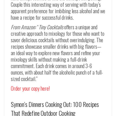
Couple this interesting way of serving with today’s
apparent preference for imbibing less alcohol and we
have a recipe for successful drinks.
From Amazon:
“
Tiny Cocktails
offers a unique and
creative approach to mixology for those who want to
savor delicious cocktails without overindulging. The
recipes showcase smaller drinks with big flavors—
an ideal way to explore new flavors and refine your
mixology skills without making a full-drink
commitment. Each drink comes in around 3-6
ounces, with about half the alcoholic punch of a full-
sized cocktail.”
Order your copy here!
Symon’s Dinners Cooking Out: 100 Recipes
That Redefine Outdoor Cooking