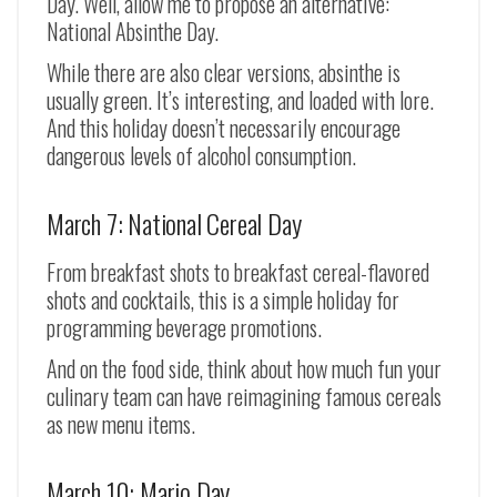
Day. Well, allow me to propose an alternative:
National Absinthe Day.
While there are also clear versions, absinthe is
usually green. It’s interesting, and loaded with lore.
And this holiday doesn’t necessarily encourage
dangerous levels of alcohol consumption.
March 7: National Cereal Day
From breakfast shots to breakfast cereal-flavored
shots and cocktails, this is a simple holiday for
programming beverage promotions.
And on the food side, think about how much fun your
culinary team can have reimagining famous cereals
as new menu items.
March 10: Mario Day