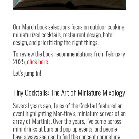
Our March book selections focus on outdoor cooking,
miniaturized cocktails, restaurant design, hotel
design, and prioritizing the right things.
To review the book recommendations from February
2025,
click here
.
Let’s jump in!
Tiny Cocktails: The Art of Miniature Mixology
Several years ago, Tales of the Cocktail featured an
event highlighting Mar-tiny’s, miniature serves of an
array of Martinis. Over the years, I’ve come across
mini drinks at bars and pop-up events, and people
have always seemed to find the concept compelling.