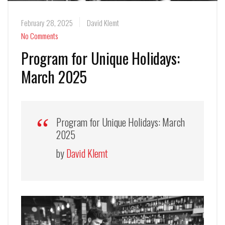
February 28, 2025
David Klemt
No Comments
Program for Unique Holidays:
March 2025
Program for Unique Holidays: March
2025
by
David Klemt