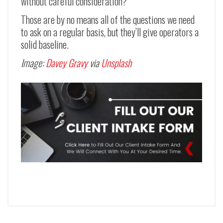
without careful consideration?
Those are by no means all of the questions we need
to ask on a regular basis, but they’ll give operators a
solid baseline.
Image:
Davey Gravy
via
Unsplash