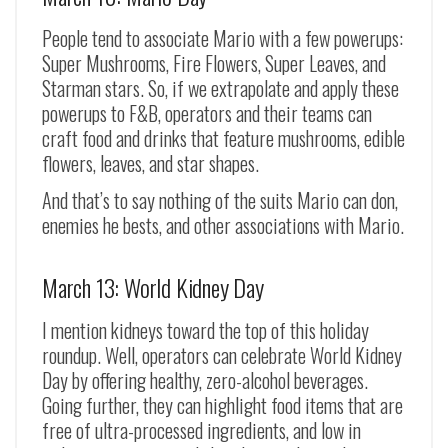
People tend to associate Mario with a few powerups:
Super Mushrooms, Fire Flowers, Super Leaves, and
Starman stars. So, if we extrapolate and apply these
powerups to F&B, operators and their teams can
craft food and drinks that feature mushrooms, edible
flowers, leaves, and star shapes.
And that’s to say nothing of the suits Mario can don,
enemies he bests, and other associations with Mario.
March 13: World Kidney Day
I mention kidneys toward the top of this holiday
roundup. Well, operators can celebrate World Kidney
Day by offering healthy, zero-alcohol beverages.
Going further, they can highlight food items that are
free of ultra-processed ingredients, and low in