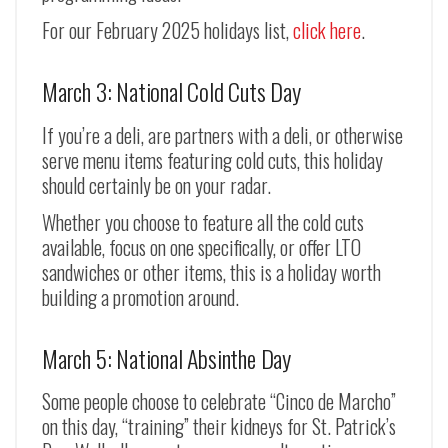
For our February 2025 holidays list,
click here
.
March 3: National Cold Cuts Day
If you’re a deli, are partners with a deli, or otherwise
serve menu items featuring cold cuts, this holiday
should certainly be on your radar.
Whether you choose to feature all the cold cuts
available, focus on one specifically, or offer LTO
sandwiches or other items, this is a holiday worth
building a promotion around.
March 5: National Absinthe Day
Some people choose to celebrate “Cinco de Marcho”
on this day, “training” their kidneys for St. Patrick’s