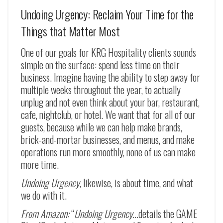
Undoing Urgency: Reclaim Your Time for the
Things that Matter Most
One of our goals for KRG Hospitality clients sounds
simple on the surface: spend less time on their
business. Imagine having the ability to step away for
multiple weeks throughout the year, to actually
unplug and not even think about your bar, restaurant,
cafe, nightclub, or hotel. We want that for all of our
guests, because while we can help make brands,
brick-and-mortar businesses, and menus, and make
operations run more smoothly, none of us can make
more time.
Undoing Urgency
, likewise, is about time, and what
we do with it.
From Amazon:
“
Undoing Urgency
…details the GAME