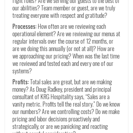
right roles? Are we serving our guests to the best of
our abilities? Team member or guest, are we truly
treating everyone with respect and gratitude?
Processes:
How often are we reviewing each
operational element? Are we reviewing our menus at
regular intervals over the course of 12 months, or
are we doing this annually (or not at all)? How are
we approaching our pricing? When was the last time
we reviewed and tested each and every one of our
systems?
Profits:
Total sales are great, but are we making
money? As Doug Radkey, president and principal
consultant of KRG Hospitality says, “Sales are a
vanity metric. Profits tell the real story.” Do we know
our numbers? Are we controlling costs? Do we make
pricing and labor decisions proactively and
strategically, or are we panicking and reacting