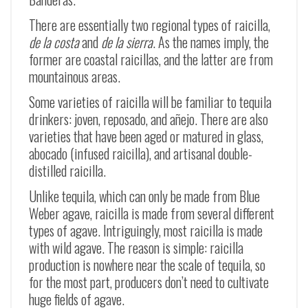
There are essentially two regional types of raicilla,
de la costa
and
de la sierra
. As the names imply, the
former are coastal raicillas, and the latter are from
mountainous areas.
Some varieties of raicilla will be familiar to tequila
drinkers: joven, reposado, and añejo. There are also
varieties that have been aged or matured in glass,
abocado (infused raicilla), and artisanal double-
distilled raicilla.
Unlike tequila, which can only be made from Blue
Weber agave, raicilla is made from several different
types of agave. Intriguingly, most raicilla is made
with wild agave. The reason is simple: raicilla
production is nowhere near the scale of tequila, so
for the most part, producers don’t need to cultivate
huge fields of agave.