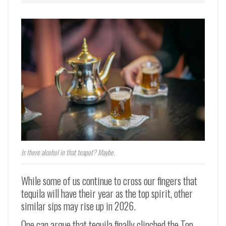
Is there alcohol in that teapot? Maybe.
While some of us continue to cross our fingers that
tequila will have their year as the top spirit, other
similar sips may rise up in 2026.
One can argue that tequila finally clinched the Top