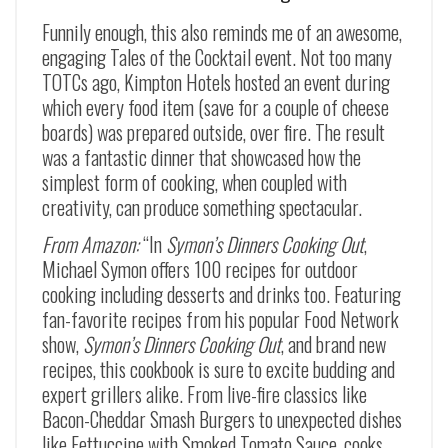
Funnily enough, this also reminds me of an awesome,
engaging Tales of the Cocktail event. Not too many
TOTCs ago, Kimpton Hotels hosted an event during
which every food item (save for a couple of cheese
boards) was prepared outside, over fire. The result
was a fantastic dinner that showcased how the
simplest form of cooking, when coupled with
creativity, can produce something spectacular.
From Amazon:
“In
Symon’s Dinners Cooking Out
,
Michael Symon offers 100 recipes for outdoor
cooking including desserts and drinks too. Featuring
fan-favorite recipes from his popular Food Network
show,
Symon’s Dinners Cooking Out
,
and brand new
recipes, this cookbook is sure to excite budding and
expert grillers alike. From live-fire classics like
Bacon-Cheddar Smash Burgers
to unexpected dishes
like
Fettuccine with Smoked Tomato Sauce
, cooks