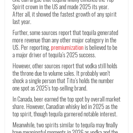
Spirit crown in the US and made 2025 its year.
After all, it showed the fastest growth of any spirit
last year.
Further, some sources report that tequila generated
more revenue than any other major category in the
US. Per reporting,
premiumization
is believed to be
a major driver of tequila’s 2025 success.
However, other sources report that vodka still holds
the throne due to volume sales. It probably won’t
shock a single person that Tito’s holds the number
one spot as 2025’s top-selling brand.
In Canada, beer earned the top spot by overall market
share. However, Canadian whisky led in 2025 as the
top spirit, though tequila garnered notable interest.
Meanwhile, two spirits similar to tequila may finally
have meaningful moments in 2026 as vodka and the