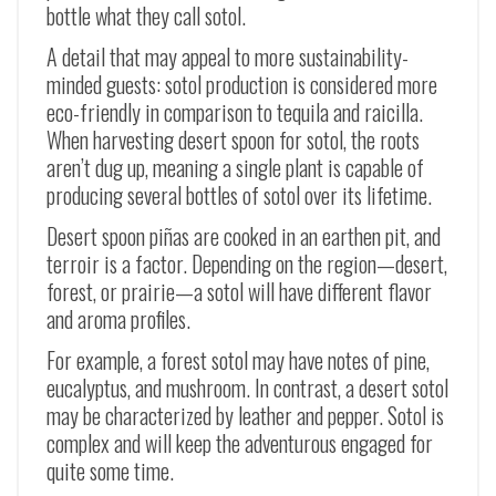
bottle what they call sotol.
A detail that may appeal to more sustainability-
minded guests: sotol production is considered more
eco-friendly in comparison to tequila and raicilla.
When harvesting desert spoon for sotol, the roots
aren’t dug up, meaning a single plant is capable of
producing several bottles of sotol over its lifetime.
Desert spoon
piñas
are cooked in an earthen pit, and
terroir is a factor. Depending on the region
—
desert,
forest, or prairie
—
a sotol will have different flavor
and aroma profiles.
For example, a forest sotol may have notes of pine,
eucalyptus, and mushroom. In contrast, a desert sotol
may be characterized by leather and pepper. Sotol is
complex and will keep the adventurous engaged for
quite some time.