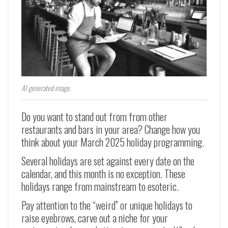
AI-generated image.
Do you want to stand out from from other
restaurants and bars in your area? Change how you
think about your March 2025 holiday programming.
Several holidays are set against every date on the
calendar, and this month is no exception. These
holidays range from mainstream to esoteric.
Pay attention to the “weird” or unique holidays to
raise eyebrows, carve out a niche for your