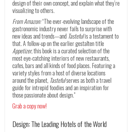
design of their own concept, and explain what they’re
visualizing to others.
From Amazon:
“The ever-evolving landscape of the
gastronomic industry never fails to surprise with
new ideas and trends—and
Tasteful
is a testament to
that. A follow-up on the earlier gestalten title
Appetizer
, this book is a curated selection of the
most eye-catching interiors of new restaurants,
cafes, bars and all kinds of food places. Featuring a
variety styles from a host of diverse locations
around the planet,
Tasteful
serves as both a travel
guide for intrepid foodies and an inspiration for
those passionate about design.”
Grab a copy now!
Design: The Leading Hotels of the World