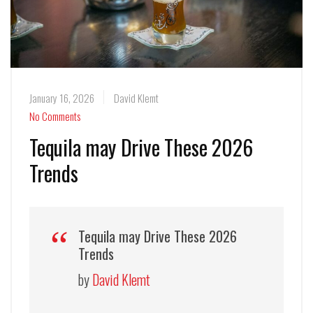
January 16, 2026
David Klemt
No Comments
Tequila may Drive These 2026
Trends
Tequila may Drive These 2026
Trends
by
David Klemt