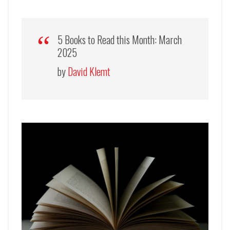
5 Books to Read this Month: March
2025
by
David Klemt