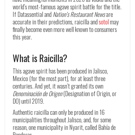
world’s most-famous agave spirit battle for the title.
If Datassential and
Nation’s Restaurant News
are
accurate in their predictions, raicilla and
sotol
may
finally become even more well known to consumers
this year.
What is Raicilla?
This agave spirit has been produced in Jalisco,
Mexico (for the most part), for at least three
centuries. And yet, it wasn’t granted its own
Denominación de Origen
(Designation of Origin, or
DO) until 2019.
Authentic raicilla can only be produced in 16
municipalities throughout Jalisco, and, for some
reason, one municipality in Nyarit, called Bahía de
Banderas.