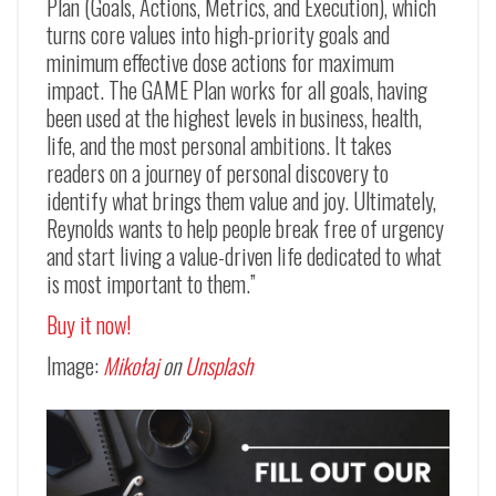
Plan (Goals, Actions, Metrics, and Execution), which
turns core values into high-priority goals and
minimum effective dose actions for maximum
impact. The GAME Plan works for all goals, having
been used at the highest levels in business, health,
life, and the most personal ambitions. It takes
readers on a journey of personal discovery to
identify what brings them value and joy. Ultimately,
Reynolds wants to help people break free of urgency
and start living a value-driven life dedicated to what
is most important to them.”
Buy it now!
Image:
Mikołaj
on
Unsplash