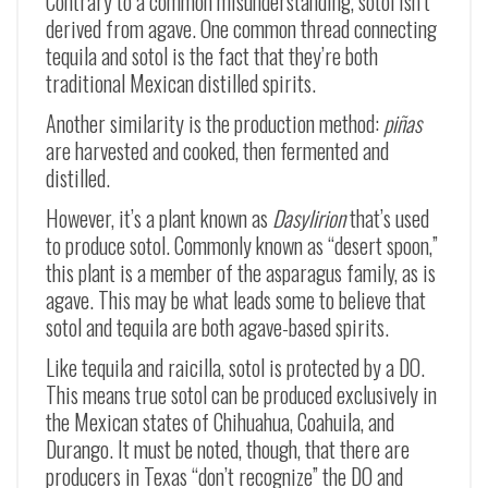
Contrary to a common misunderstanding, sotol isn’t
derived from agave. One common thread connecting
tequila and sotol is the fact that they’re both
traditional Mexican distilled spirits.
Another similarity is the production method:
piñas
are harvested and cooked, then fermented and
distilled.
However, it’s a plant known as
Dasylirion
that’s used
to produce sotol. Commonly known as “desert spoon,”
this plant is a member of the asparagus family, as is
agave. This may be what leads some to believe that
sotol and tequila are both agave-based spirits.
Like tequila and raicilla, sotol is protected by a DO.
This means true sotol can be produced exclusively in
the Mexican states of Chihuahua, Coahuila, and
Durango. It must be noted, though, that there are
producers in Texas “don’t recognize” the DO and