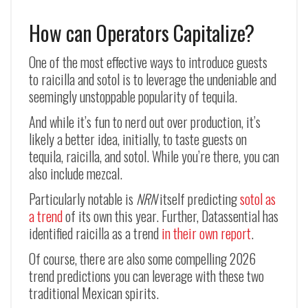
How can Operators Capitalize?
One of the most effective ways to introduce guests
to raicilla and sotol is to leverage the undeniable and
seemingly unstoppable popularity of tequila.
And while it’s fun to nerd out over production, it’s
likely a better idea, initially, to taste guests on
tequila, raicilla, and sotol. While you’re there, you can
also include mezcal.
Particularly notable is
NRN
itself predicting
sotol as
a trend
of its own this year. Further, Datassential has
identified raicilla as a trend
in their own report
.
Of course, there are also some compelling 2026
trend predictions you can leverage with these two
traditional Mexican spirits.