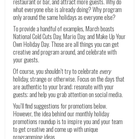
restaurant or bar, and attract more guests. Why do
what everyone else is already doing? Why program
only around the same holidays as everyone else?
To provide a handful of examples, March boasts
National Cold Cuts Day, Mario Day, and Make Up Your
Own Holiday Day. Those are all things you can get
creative and program around, and celebrate with
your guests.
Of course, you shouldn’t try to celebrate
every
holiday, strange or otherwise. Focus on the days that
are authentic to your brand; resonate with your
guests; and help you grab attention on social media.
You’ll find suggestions for promotions below.
However, the idea behind our monthly holiday
promotions roundup is to inspire you and your team
to get creative and come up with unique
programming ideas.