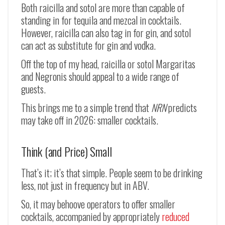
Both raicilla and sotol are more than capable of
standing in for tequila and mezcal in cocktails.
However, raicilla can also tag in for gin, and sotol
can act as substitute for gin and vodka.
Off the top of my head, raicilla or sotol Margaritas
and Negronis should appeal to a wide range of
guests.
This brings me to a simple trend that
NRN
predicts
may take off in 2026: smaller cocktails.
Think (and Price) Small
That’s it; it’s that simple. People seem to be drinking
less, not just in frequency but in ABV.
So, it may behoove operators to offer smaller
cocktails, accompanied by appropriately
reduced