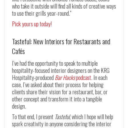
who take it outside will find all kinds of creative ways
to use their grills year-round.”
Pick yours up today!
Tasteful: New Interiors for Restaurants and
Cafés
I’ve had the opportunity to speak to multiple
hospitality-focused interior designers on the KRG
Hospitality-produced
Bar Hacks
podcast
. In each
case, I’ve asked about their process for helping
clients share their vision for a restaurant, bar, or
other concept and transform it into a tangible
design.
To that end, I present
Tasteful
, which I hope will help
spark creativity in anyone considering the interior