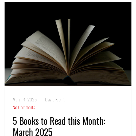
March 4, 2025
David Klemt
No Comments
5 Books to Read this Month:
March 2025