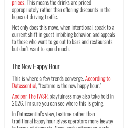
prices
. This means the drinks are priced
appropriately rather than offering discounts in the
hopes of driving traffic.
Not only does this move, when intentional, speak to a
current shift in guest imbibing behavior, and appeals
to those who want to go out to bars and restaurants
but don’t want to spend much.
The New Happy Hour
This is where a few trends converge.
According to
Datassential
, “teatime is the new happy hour.”
And per The IWSR
, playfulness may also take hold in
2026. I’m sure you can see where this is going.
In Datassential’s view, teatime rather than
traditional happy hour gives operators more leeway