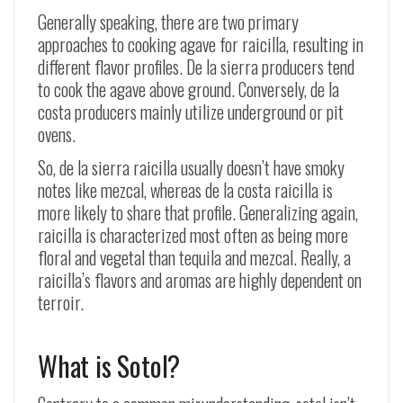
Generally speaking, there are two primary
approaches to cooking agave for raicilla, resulting in
different flavor profiles. De la sierra producers tend
to cook the agave above ground. Conversely, de la
costa producers mainly utilize underground or pit
ovens.
So, de la sierra raicilla usually doesn’t have smoky
notes like mezcal, whereas de la costa raicilla is
more likely to share that profile. Generalizing again,
raicilla is characterized most often as being more
floral and vegetal than tequila and mezcal. Really, a
raicilla’s flavors and aromas are highly dependent on
terroir.
What is Sotol?