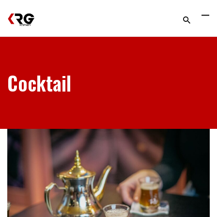
Cocktail