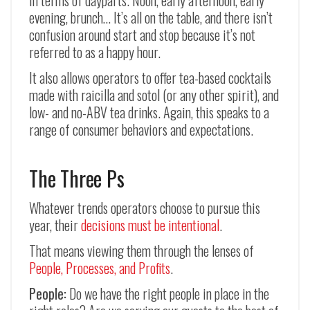
in terms of dayparts. Noon, early afternoon, early
evening, brunch… It’s all on the table, and there isn’t
confusion around start and stop because it’s not
referred to as a happy hour.
It also allows operators to offer tea-based cocktails
made with raicilla and sotol (or any other spirit), and
low- and no-ABV tea drinks. Again, this speaks to a
range of consumer behaviors and expectations.
The Three Ps
Whatever trends operators choose to pursue this
year, their
decisions must be intentional
.
That means viewing them through the lenses of
People, Processes, and Profits
.
People:
Do we have the right people in place in the