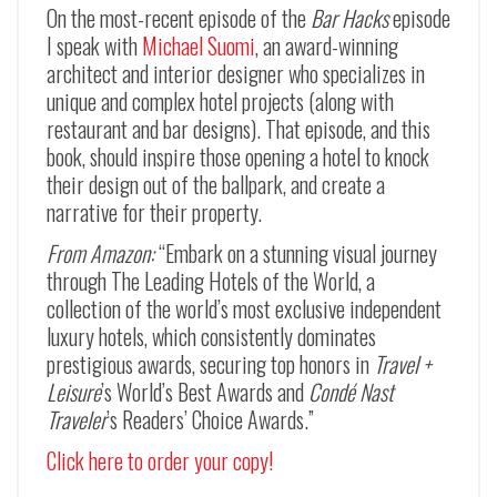
On the most-recent episode of the
Bar Hacks
episode
I speak with
Michael Suomi
, an award-winning
architect and interior designer who specializes in
unique and complex hotel projects (along with
restaurant and bar designs). That episode, and this
book, should inspire those opening a hotel to knock
their design out of the ballpark, and create a
narrative for their property.
From Amazon:
“Embark on a stunning visual journey
through The Leading Hotels of the World, a
collection of the world’s most exclusive independent
luxury hotels, which consistently dominates
prestigious awards, securing top honors in
Travel +
Leisure
’s World’s Best Awards and
Condé Nast
Traveler
’s Readers’ Choice Awards.”
Click here to order your copy!