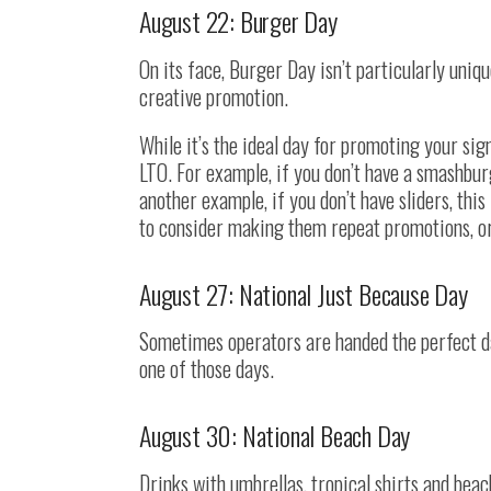
August 22: Burger Day
On its face, Burger Day isn’t particularly uni
creative promotion.
While it’s the ideal day for promoting your sign
LTO. For example, if you don’t have a smashbu
another example, if you don’t have sliders, thi
to consider making them repeat promotions, o
August 27: National Just Because Day
Sometimes operators are handed the perfect da
one of those days.
August 30: National Beach Day
Drinks with umbrellas, tropical shirts and bea