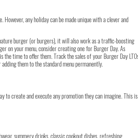
que. However, any holiday can be made unique with a clever and
ature burger (or burgers), it will also work as a traffic-boosting
rger on your menu, consider creating one for Burger Day. As
s is the time to offer them. Track the sales of your Burger Day LTO
r adding them to the standard menu permanently.
y to create and execute any promotion they can imagine. This is
chwear, summery drinks, classic cookout dishes, refreshing