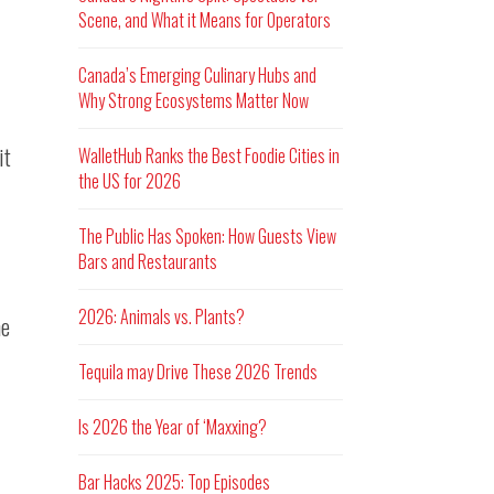
Scene, and What it Means for Operators
Canada’s Emerging Culinary Hubs and
Why Strong Ecosystems Matter Now
it
WalletHub Ranks the Best Foodie Cities in
the US for 2026
The Public Has Spoken: How Guests View
Bars and Restaurants
2026: Animals vs. Plants?
he
Tequila may Drive These 2026 Trends
Is 2026 the Year of ‘Maxxing?
Bar Hacks 2025: Top Episodes