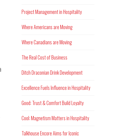
Project Management in Hospitality
Where Americans are Moving
Where Canadians are Moving
The Real Cost of Business
a
Ditch Draconian Drink Development
Excellence Fuels Influence in Hospitality
Good: Trust & Comfort Build Loyalty
s
Cool: Magnetism Matters in Hospitality
Talkhouse Encore Aims for Iconic