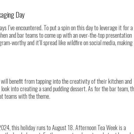
kaging Day
ys I’ve encountered. To put a spin on this day to leverage it for a
tchen and bar teams to come up with an over-the-top presentation
gram-worthy and it’ll spread like wildfire on social media, making 
will benefit from tapping into the creativity of their kitchen and
look into creating a sand pudding dessert. As for the bar team, t
hat teams with the theme.
2024, this holiday runs to August 18. Afternoon Tea Week is a