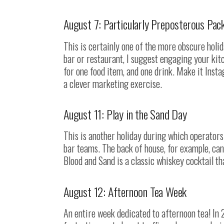
August 7: Particularly Preposterous Pac
This is certainly one of the more obscure holida
bar or restaurant, I suggest engaging your ki
for one food item, and one drink. Make it Insta
a clever marketing exercise.
August 11: Play in the Sand Day
This is another holiday during which operators 
bar teams. The back of house, for example, can 
Blood and Sand is a classic whiskey cocktail t
August 12: Afternoon Tea Week
An entire week dedicated to afternoon tea! In 