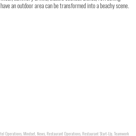
 have an outdoor area can be transformed into a beachy scene.
tel Operations
,
Mindset
,
News
,
Restaurant Operations
,
Restaurant Start-Up
,
Teamwork