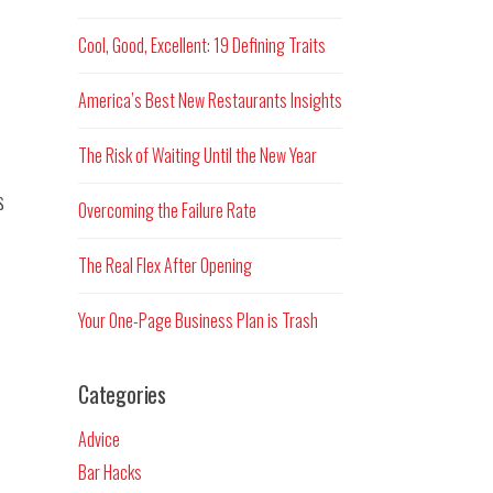
Cool, Good, Excellent: 19 Defining Traits
America’s Best New Restaurants Insights
The Risk of Waiting Until the New Year
s
Overcoming the Failure Rate
The Real Flex After Opening
Your One-Page Business Plan is Trash
Categories
Advice
Bar Hacks