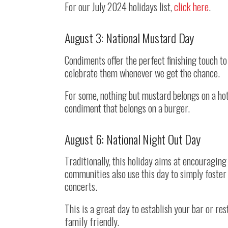
For our July 2024 holidays list,
click here
.
August 3: National Mustard Day
Condiments offer the perfect finishing touch to
celebrate them whenever we get the chance.
For some, nothing but mustard belongs on a hot
condiment that belongs on a burger.
August 6: National Night Out Day
Traditionally, this holiday aims at encouragi
communities also use this day to simply foster 
concerts.
This is a great day to establish your bar or re
family friendly.