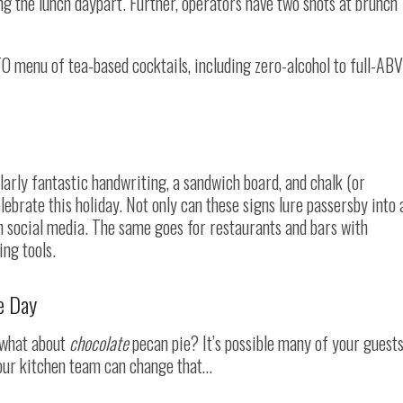
ng the lunch daypart. Further, operators have two shots at brunch
O menu of tea-based cocktails, including zero-alcohol to full-ABV
arly fantastic handwriting, a sandwich board, and chalk (or
elebrate this holiday. Not only can these signs lure passersby into 
on social media. The same goes for restaurants and bars with
ng tools.
e Day
t what about
chocolate
pecan pie? It’s possible many of your guest
 your kitchen team can change that…