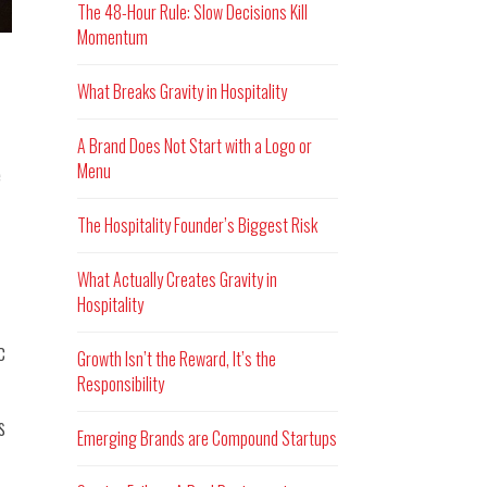
The 48-Hour Rule: Slow Decisions Kill
Momentum
What Breaks Gravity in Hospitality
A Brand Does Not Start with a Logo or
Menu
e
The Hospitality Founder’s Biggest Risk
What Actually Creates Gravity in
Hospitality
c
Growth Isn’t the Reward, It’s the
Responsibility
s
Emerging Brands are Compound Startups