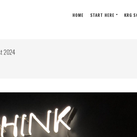
HOME
START HERE
KRG S
st 2024