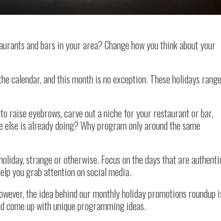
aurants and bars in your area? Change how you think about your
the calendar, and this month is no exception. These holidays rang
 to raise eyebrows, carve out a niche for your restaurant or bar,
e else is already doing? Why program only around the same
holiday, strange or otherwise. Focus on the days that are authenti
elp you grab attention on social media.
However, the idea behind our monthly holiday promotions roundup i
and come up with unique programming ideas.