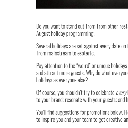
Do you want to stand out from from other rest
August holiday programming.
Several holidays are set against every date on 
from mainstream to esoteric.
Pay attention to the “weird” or unique holidays
and attract more guests. Why do what everyon
holidays as everyone else?
Of course, you shouldn’t try to celebrate
every
to your brand; resonate with your guests; and h
You’ll find suggestions for promotions below. 
to inspire you and your team to get creative 