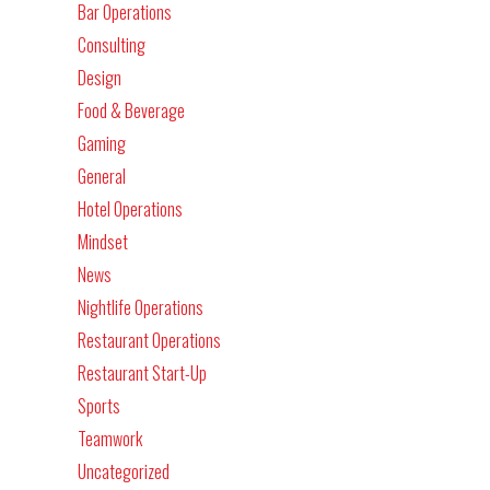
Bar Operations
Consulting
Design
Food & Beverage
Gaming
General
Hotel Operations
Mindset
News
Nightlife Operations
Restaurant Operations
Restaurant Start-Up
Sports
Teamwork
Uncategorized