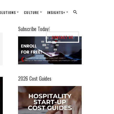
OLUTIONS
CULTURE
INSIGHTS+
Subscribe Today!
CONTACT US
2026 Cost Guides