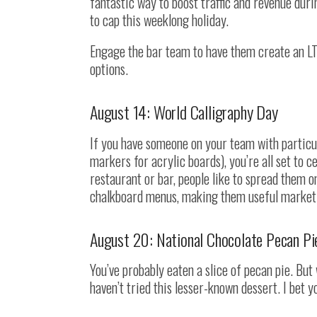
fantastic way to boost traffic and revenue duri
to cap this weeklong holiday.
Engage the bar team to have them create an LT
options.
August 14: World Calligraphy Day
If you have someone on your team with particul
markers for acrylic boards), you’re all set to c
restaurant or bar, people like to spread them 
chalkboard menus, making them useful marketi
August 20: National Chocolate Pecan Pi
You’ve probably eaten a slice of pecan pie. Bu
haven’t tried this lesser-known dessert. I bet