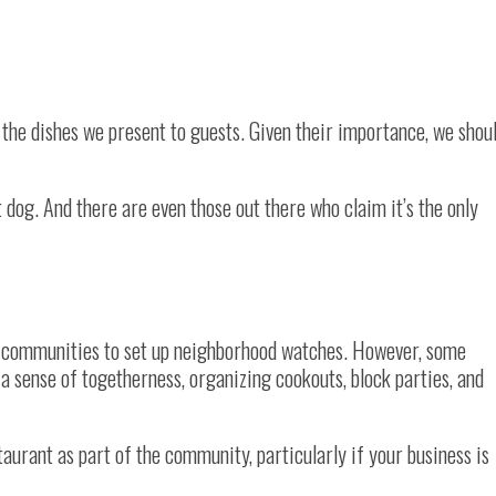
 the dishes we present to guests. Given their importance, we shou
 dog. And there are even those out there who claim it’s the only
ng communities to set up neighborhood watches. However, some
a sense of togetherness, organizing cookouts, block parties, and
staurant as part of the community, particularly if your business is