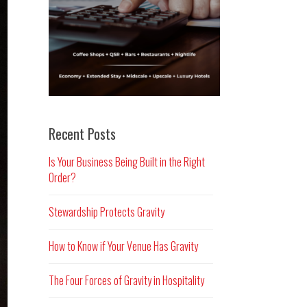
Recent Posts
Is Your Business Being Built in the Right
Order?
Stewardship Protects Gravity
How to Know if Your Venue Has Gravity
The Four Forces of Gravity in Hospitality