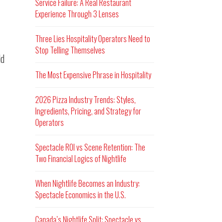
Service Failure: A Real Restaurant
Experience Through 3 Lenses
Three Lies Hospitality Operators Need to
Stop Telling Themselves
ld
The Most Expensive Phrase in Hospitality
2026 Pizza Industry Trends: Styles,
Ingredients, Pricing, and Strategy for
Operators
Spectacle ROI vs Scene Retention: The
Two Financial Logics of Nightlife
When Nightlife Becomes an Industry:
Spectacle Economics in the U.S.
Canada’s Nightlife Split: Spectacle vs.