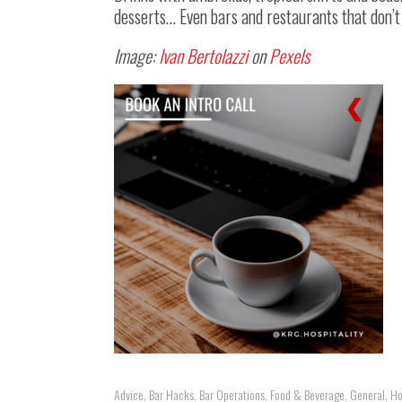
desserts… Even bars and restaurants that don’t
Image:
Ivan Bertolazzi
on
Pexels
Advice
,
Bar Hacks
,
Bar Operations
,
Food & Beverage
,
General
,
Ho