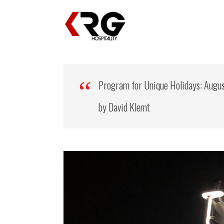
Program for Unique Holidays: Augu
by David Klemt