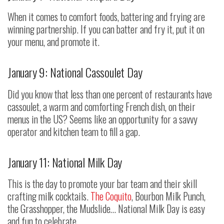
When it comes to comfort foods, battering and frying are
winning partnership. If you can batter and fry it, put it on
your menu, and promote it.
January 9: National Cassoulet Day
Did you know that less than one percent of restaurants have
cassoulet, a warm and comforting French dish, on their
menus in the US? Seems like an opportunity for a savvy
operator and kitchen team to fill a gap.
January 11: National Milk Day
This is the day to promote your bar team and their skill
crafting milk cocktails.
The Coquito
, Bourbon Milk Punch,
the Grasshopper, the Mudslide… National Milk Day is easy
and fun to celebrate.