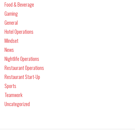
Food & Beverage
Gaming
General
Hotel Operations
Mindset
News
Nightlife Operations
Restaurant Operations
Restaurant Start-Up
Sports
Teamwork
Uncategorized