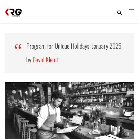
Program for Unique Holidays: January 2025
by
David Klemt