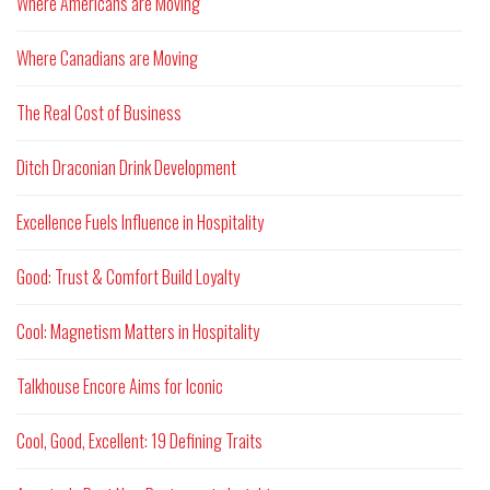
Where Americans are Moving
Where Canadians are Moving
The Real Cost of Business
Ditch Draconian Drink Development
Excellence Fuels Influence in Hospitality
Good: Trust & Comfort Build Loyalty
Cool: Magnetism Matters in Hospitality
Talkhouse Encore Aims for Iconic
Cool, Good, Excellent: 19 Defining Traits