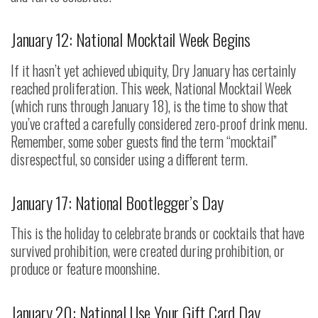
January 12: National Mocktail Week Begins
If it hasn’t yet achieved ubiquity, Dry January has certainly
reached proliferation. This week, National Mocktail Week
(which runs through January 18), is the time to show that
you’ve crafted a carefully considered zero-proof drink menu.
Remember, some sober guests find the term “mocktail”
disrespectful, so consider using a different term.
January 17: National Bootlegger’s Day
This is the holiday to celebrate brands or cocktails that have
survived prohibition, were created during prohibition, or
produce or feature moonshine.
January 20: National Use Your Gift Card Day