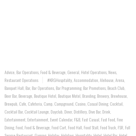
Advice
,
Bar Operations
,
Food & Beverage
,
General
,
Hotel Operations
,
News
,
Restaurant Operations
#KRGHospitality
,
Accommodation
,
Alehouse
,
Arena
,
Banquet Hall
,
Bar
,
Bar Operations
,
Bar Programming
,
Bar Promotions
,
Beach Club
,
Beer Bar
,
Beverage
,
Boutique Hotel
,
Boutique Motel
,
Branding
,
Brewery
,
Brewhouse
,
Brewpub
,
Cafe
,
Cafeteria
,
Camp
,
Campground
,
Casino
,
Casual Dining
,
Cocktail
,
Cocktail Bar
,
Cocktail Lounge
,
Dayclub
,
Diner
,
Distillery
,
Dive Bar
,
Drink
,
Eatertainment
,
Entertainment
,
Event Calendar
,
F&B
,
Fast Casual
,
Fast Food
,
Fine
Dining
,
Food
,
Food & Beverage
,
Food Cart
,
Food Hall
,
Food Stall
,
Food Truck
,
FSR
,
Full
Service Restaurant
,
Gaming
,
Holiday
,
Holidays
,
Hospitality
,
Hotel
,
Hotel Bar
,
Hotel