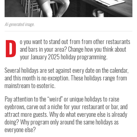
AI-generated image.
D
o you want to stand out from from other restaurants
and bars in your area? Change how you think about
your January 2025 holiday programming.
Several holidays are set against every date on the calendar,
and this month is no exception. These holidays range from
mainstream to esoteric.
Pay attention to the “weird” or unique holidays to raise
eyebrows, carve out a niche for your restaurant or bar, and
attract more guests. Why do what everyone else is already
doing? Why program only around the same holidays as
everyone else?