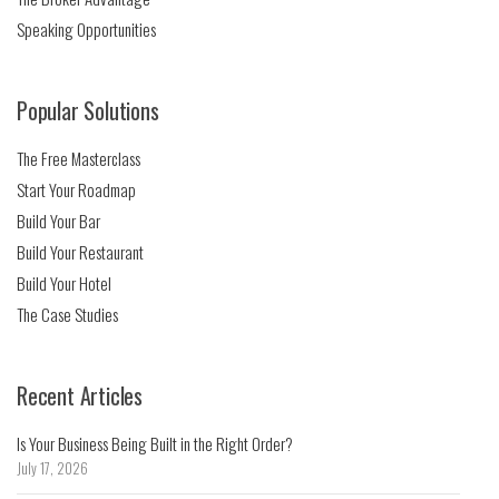
Speaking Opportunities
Popular Solutions
The Free Masterclass
Start Your Roadmap
Build Your Bar
Build Your Restaurant
Build Your Hotel
The Case Studies
Recent Articles
Is Your Business Being Built in the Right Order?
July 17, 2026