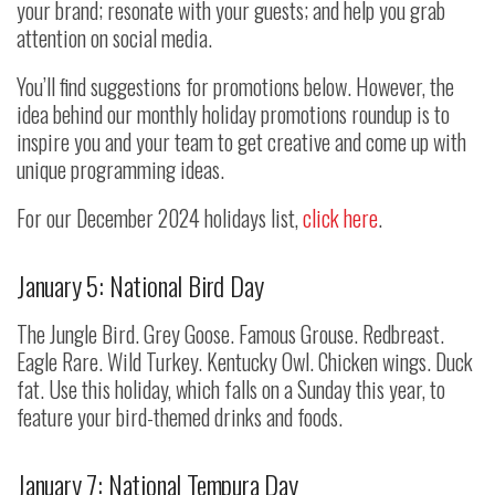
your brand; resonate with your guests; and help you grab
attention on social media.
You’ll find suggestions for promotions below. However, the
idea behind our monthly holiday promotions roundup is to
inspire you and your team to get creative and come up with
unique programming ideas.
For our December 2024 holidays list,
click here
.
January 5: National Bird Day
The Jungle Bird. Grey Goose. Famous Grouse. Redbreast.
Eagle Rare. Wild Turkey. Kentucky Owl. Chicken wings. Duck
fat. Use this holiday, which falls on a Sunday this year, to
feature your bird-themed drinks and foods.
January 7: National Tempura Day