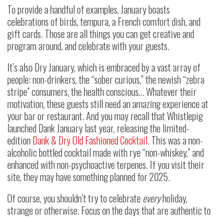
To provide a handful of examples, January boasts
celebrations of birds, tempura, a French comfort dish, and
gift cards. Those are all things you can get creative and
program around, and celebrate with your guests.
It’s also Dry January, which is embraced by a vast array of
people: non-drinkers, the “sober curious,” the newish “zebra
stripe” consumers, the health conscious… Whatever their
motivation, these guests still need an amazing experience at
your bar or restaurant. And you may recall that Whistlepig
launched Dank January last year, releasing the limited-
edition
Dank & Dry Old Fashioned Cocktail
. This was a non-
alcoholic bottled cocktail made with rye “non-whiskey,” and
enhanced with non-psychoactive terpenes. If you visit their
site, they may have something planned for 2025.
Of course, you shouldn’t try to celebrate
every
holiday,
strange or otherwise. Focus on the days that are authentic to