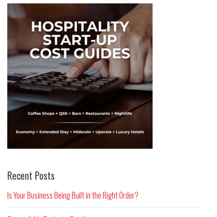
Recent Posts
Is Your Business Being Built in the Right Order?