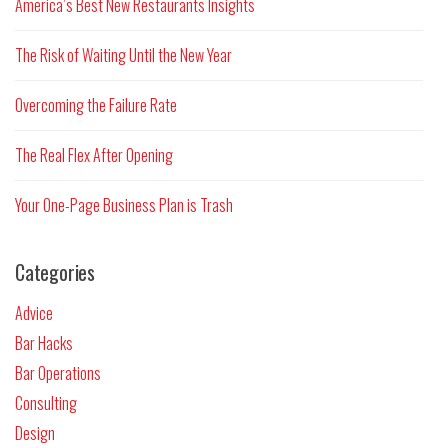
America’s Best New Restaurants Insights
The Risk of Waiting Until the New Year
Overcoming the Failure Rate
The Real Flex After Opening
Your One-Page Business Plan is Trash
Categories
Advice
Bar Hacks
Bar Operations
Consulting
Design