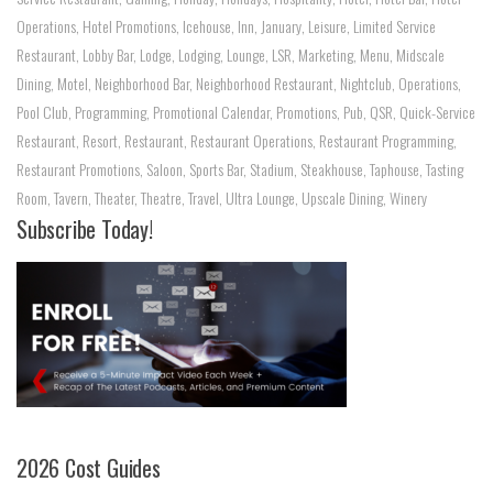
Operations
,
Hotel Promotions
,
Icehouse
,
Inn
,
January
,
Leisure
,
Limited Service
Restaurant
,
Lobby Bar
,
Lodge
,
Lodging
,
Lounge
,
LSR
,
Marketing
,
Menu
,
Midscale
Dining
,
Motel
,
Neighborhood Bar
,
Neighborhood Restaurant
,
Nightclub
,
Operations
,
Pool Club
,
Programming
,
Promotional Calendar
,
Promotions
,
Pub
,
QSR
,
Quick-Service
Restaurant
,
Resort
,
Restaurant
,
Restaurant Operations
,
Restaurant Programming
,
Restaurant Promotions
,
Saloon
,
Sports Bar
,
Stadium
,
Steakhouse
,
Taphouse
,
Tasting
Room
,
Tavern
,
Theater
,
Theatre
,
Travel
,
Ultra Lounge
,
Upscale Dining
,
Winery
Subscribe Today!
2026 Cost Guides