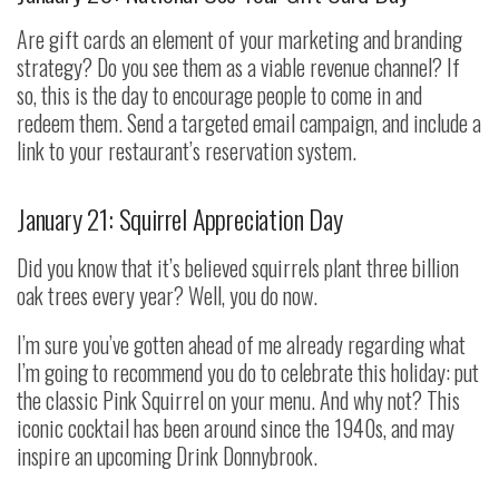
Are gift cards an element of your marketing and branding
strategy? Do you see them as a viable revenue channel? If
so, this is the day to encourage people to come in and
redeem them. Send a targeted email campaign, and include a
link to your restaurant’s reservation system.
January 21: Squirrel Appreciation Day
Did you know that it’s believed squirrels plant three billion
oak trees every year? Well, you do now.
I’m sure you’ve gotten ahead of me already regarding what
I’m going to recommend you do to celebrate this holiday: put
the classic Pink Squirrel on your menu. And why not? This
iconic cocktail has been around since the 1940s, and may
inspire an upcoming Drink Donnybrook.