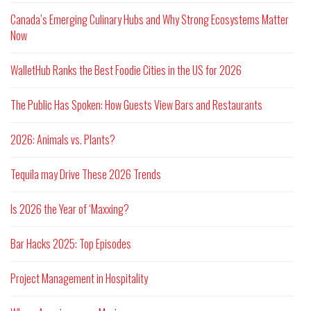
Canada’s Emerging Culinary Hubs and Why Strong Ecosystems Matter
Now
WalletHub Ranks the Best Foodie Cities in the US for 2026
The Public Has Spoken: How Guests View Bars and Restaurants
2026: Animals vs. Plants?
Tequila may Drive These 2026 Trends
Is 2026 the Year of ‘Maxxing?
Bar Hacks 2025: Top Episodes
Project Management in Hospitality