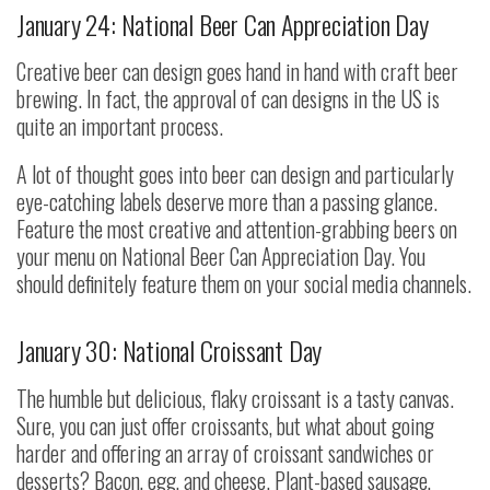
January 24: National Beer Can Appreciation Day
Creative beer can design goes hand in hand with craft beer
brewing. In fact, the approval of can designs in the US is
quite an important process.
A lot of thought goes into beer can design and particularly
eye-catching labels deserve more than a passing glance.
Feature the most creative and attention-grabbing beers on
your menu on National Beer Can Appreciation Day. You
should definitely feature them on your social media channels.
January 30: National Croissant Day
The humble but delicious, flaky croissant is a tasty canvas.
Sure, you can just offer croissants, but what about going
harder and offering an array of croissant sandwiches or
desserts? Bacon, egg, and cheese. Plant-based sausage,