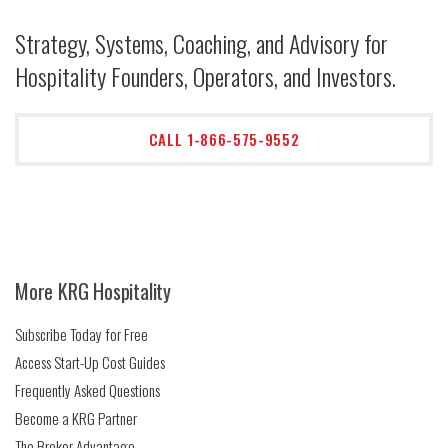
Strategy, Systems, Coaching, and Advisory for
Hospitality Founders, Operators, and Investors.
CALL 1-866-575-9552
More KRG Hospitality
Subscribe Today for Free
Access Start-Up Cost Guides
Frequently Asked Questions
Become a KRG Partner
The Broker Advantage