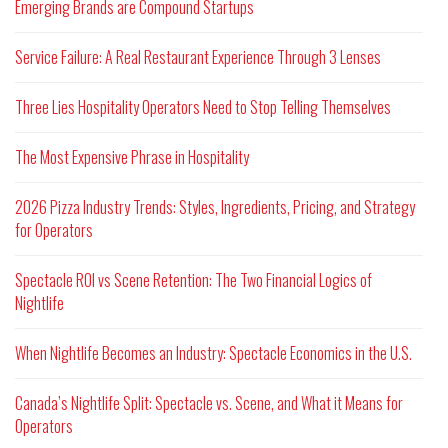
Emerging Brands are Compound Startups
Service Failure: A Real Restaurant Experience Through 3 Lenses
Three Lies Hospitality Operators Need to Stop Telling Themselves
The Most Expensive Phrase in Hospitality
2026 Pizza Industry Trends: Styles, Ingredients, Pricing, and Strategy
for Operators
Spectacle ROI vs Scene Retention: The Two Financial Logics of
Nightlife
When Nightlife Becomes an Industry: Spectacle Economics in the U.S.
Canada’s Nightlife Split: Spectacle vs. Scene, and What it Means for
Operators