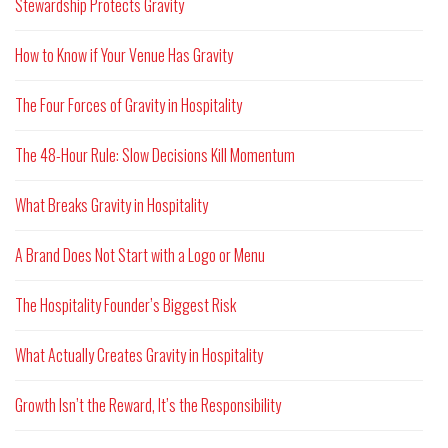
Stewardship Protects Gravity
How to Know if Your Venue Has Gravity
The Four Forces of Gravity in Hospitality
The 48-Hour Rule: Slow Decisions Kill Momentum
What Breaks Gravity in Hospitality
A Brand Does Not Start with a Logo or Menu
The Hospitality Founder’s Biggest Risk
What Actually Creates Gravity in Hospitality
Growth Isn’t the Reward, It’s the Responsibility