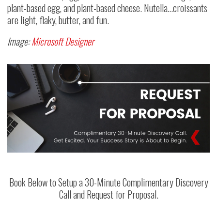
plant-based egg, and plant-based cheese. Nutella…croissants
are light, flaky, butter, and fun.
Image:
Microsoft Designer
Book Below to Setup a 30-Minute Complimentary Discovery
Call and Request for Proposal.