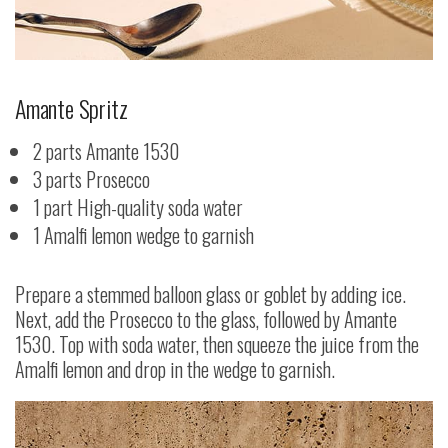
Amante Spritz
2 parts Amante 1530
3 parts Prosecco
1 part High-quality soda water
1 Amalfi lemon wedge to garnish
Prepare a stemmed balloon glass or goblet by adding ice.
Next, add the Prosecco to the glass, followed by Amante
1530. Top with soda water, then squeeze the juice from the
Amalfi lemon and drop in the wedge to garnish.