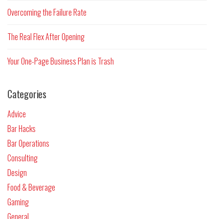
Overcoming the Failure Rate
The Real Flex After Opening
Your One-Page Business Plan is Trash
Categories
Advice
Bar Hacks
Bar Operations
Consulting
Design
Food & Beverage
Gaming
General