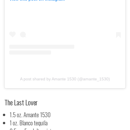
A post shared by Amante 1530 (@amante_1530)
The Last Lover
1.5 oz. Amante 1530
1 oz. Blanco tequila