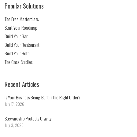
Popular Solutions
The Free Masterclass
Start Your Roadmap
Build Your Bar
Build Your Restaurant
Build Your Hotel
The Case Studies
Recent Articles
Is Your Business Being Built in the Right Order?
July 17, 2026
Stewardship Protects Gravity
July 3, 2026