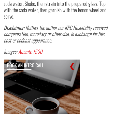
soda water. Shake, then strain into the prepared glass. Top
with the soda water, then garnish with the lemon wheel and
serve.
Disclaimer:
Neither the author nor KRG Hospitality received
compensation, monetary or otherwise, in exchange for this
post or podcast appearance.
Images:
Amante 1530