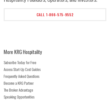
CALL 1-866-575-9552
More KRG Hospitality
Subscribe Today for Free
Access Start-Up Cost Guides
Frequently Asked Questions
Become a KRG Partner
The Broker Advantage
Speaking Opportunities