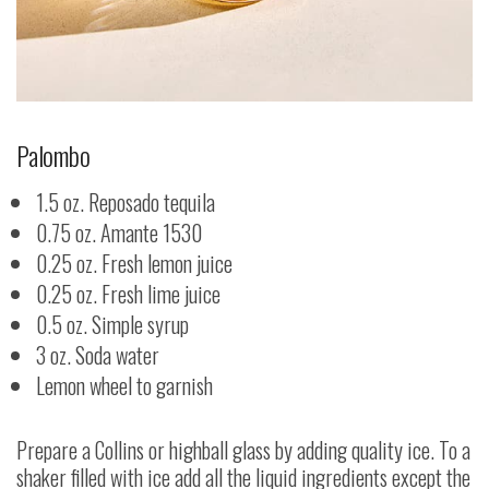
Palombo
1.5 oz. Reposado tequila
0.75 oz. Amante 1530
0.25 oz. Fresh lemon juice
0.25 oz. Fresh lime juice
0.5 oz. Simple syrup
3 oz. Soda water
Lemon wheel to garnish
Prepare a Collins or highball glass by adding quality ice. To a
shaker filled with ice add all the liquid ingredients except the