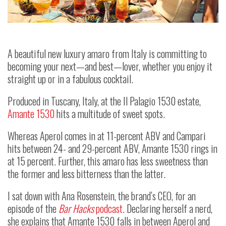
A beautiful new luxury amaro from Italy is committing to
becoming your next
—
and best
—
lover, whether you enjoy it
straight up or in a fabulous cocktail.
Produced in Tuscany, Italy, at the Il Palagio 1530 estate,
Amante 1530
hits a multitude of sweet spots.
Whereas Aperol comes in at 11-percent ABV and Campari
hits between 24- and 29-percent ABV, Amante 1530 rings in
at 15 percent. Further, this amaro has less sweetness than
the former and less bitterness than the latter.
I sat down with Ana Rosenstein, the brand’s CEO, for an
episode of the
Bar Hacks
podcast
. Declaring herself a nerd,
she explains that Amante 1530 falls in between Aperol and