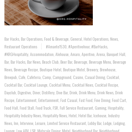
Bar Hacks
,
Bar Operations
,
Food & Beverage
,
General
,
Hotel Operations
,
News
,
Restaurant Operations
#Amante1530
,
#aperitivohour
,
#BarHacks
,
#KRGHospitality
,
Accommodation
,
Alehouse
,
Amaro
,
Aperitivo
,
Arena
,
Banquet Hall
,
Bar
,
Bar Hacks
,
Bar News
,
Beach Club
,
Beer Bar
,
Beverage
,
Beverage Menu
,
Beverage
News
,
Beverage Recipe
,
Boutique Hotel
,
Boutique Motel
,
Brewery
,
Brewhouse
,
Brewpub
,
Cafe
,
Cafeteria
,
Camp
,
Campground
,
Casino
,
Casual Dining
,
Cocktail
,
Cocktail Bar
,
Cocktail Lounge
,
Cocktail Menu
,
Cocktail News
,
Cocktail Recipe
,
Dayclub
,
Digestivo
,
Diner
,
Distillery
,
Dive Bar
,
Drink
,
Drink Menu
,
Drink News
,
Drink
Recipe
,
Eatertainment
,
Entertainment
,
Fast Casual
,
Fast Food
,
Fine Dining
,
Food Cart
,
Food Hall
,
Food Stall
,
Food Truck
,
FSR
,
Full Service Restaurant
,
Gaming
,
Hospitality
,
Hospitality Industry News
,
Hospitality News
,
Hotel
,
Hotel Bar
,
Icehouse
,
Industry
News
,
Inn
,
Interview
,
Leisure
,
Limited Service Restaurant
,
Lobby Bar
,
Lodge
,
Lodging
,
Lounge
,
Low ABV
,
LSR
,
Midscale Dining
,
Motel
,
Neighborhood Bar
,
Neighborhood