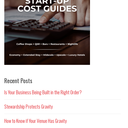
Recent Posts
Is Your Business Being Built in the Right Order?
Stewardship Protects Gravity
How to Know if Your Venue Has Gravity