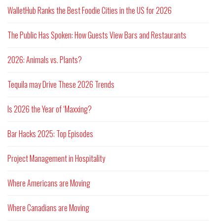
WalletHub Ranks the Best Foodie Cities in the US for 2026
The Public Has Spoken: How Guests View Bars and Restaurants
2026: Animals vs. Plants?
Tequila may Drive These 2026 Trends
Is 2026 the Year of ‘Maxxing?
Bar Hacks 2025: Top Episodes
Project Management in Hospitality
Where Americans are Moving
Where Canadians are Moving