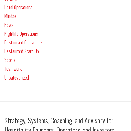
Hotel Operations
Mindset
News
Nightlife Operations
Restaurant Operations
Restaurant Start-Up
Sports
Teamwork
Uncategorized
Strategy, Systems, Coaching, and Advisory for
Hospitality Founders, Operators, and Investors.