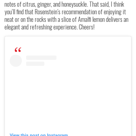
notes of citrus, ginger, and honeysuckle. That said, I think
you’ll find that Rosenstein’s recommendation of enjoying it
neat or on the rocks with a slice of Amalfi lemon delivers an
elegant and refreshing experience. Cheers!
View this post on Instagram