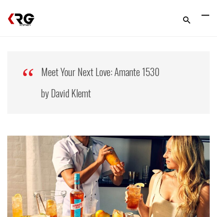
Meet Your Next Love: Amante 1530
by David Klemt