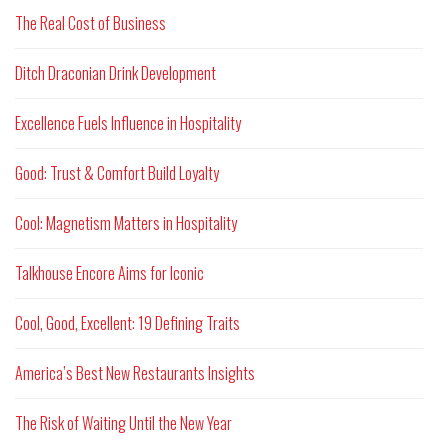
The Real Cost of Business
Ditch Draconian Drink Development
Excellence Fuels Influence in Hospitality
Good: Trust & Comfort Build Loyalty
Cool: Magnetism Matters in Hospitality
Talkhouse Encore Aims for Iconic
Cool, Good, Excellent: 19 Defining Traits
America’s Best New Restaurants Insights
The Risk of Waiting Until the New Year