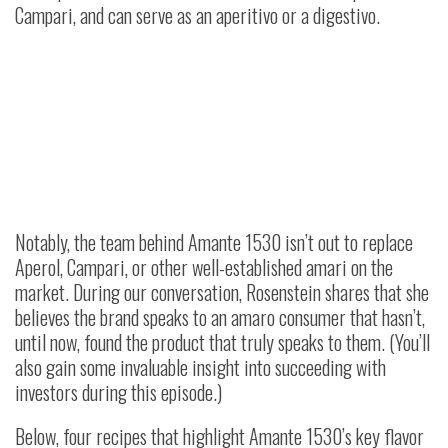
Campari, and can serve as an aperitivo or a digestivo.
Notably, the team behind Amante 1530 isn’t out to replace
Aperol, Campari, or other well-established amari on the
market. During our conversation, Rosenstein shares that she
believes the brand speaks to an amaro consumer that hasn’t,
until now, found the product that truly speaks to them. (You’ll
also gain some invaluable insight into succeeding with
investors during this episode.)
Below, four recipes that highlight Amante 1530’s key flavor