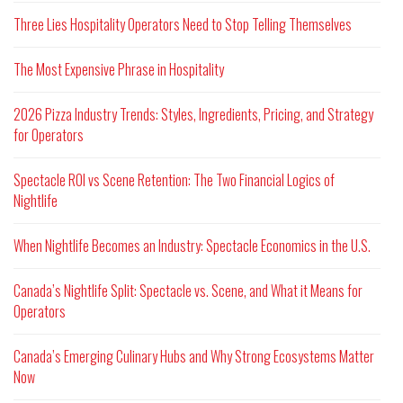
Three Lies Hospitality Operators Need to Stop Telling Themselves
The Most Expensive Phrase in Hospitality
2026 Pizza Industry Trends: Styles, Ingredients, Pricing, and Strategy
for Operators
Spectacle ROI vs Scene Retention: The Two Financial Logics of
Nightlife
When Nightlife Becomes an Industry: Spectacle Economics in the U.S.
Canada’s Nightlife Split: Spectacle vs. Scene, and What it Means for
Operators
Canada’s Emerging Culinary Hubs and Why Strong Ecosystems Matter
Now