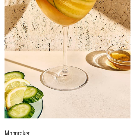
Moonraker