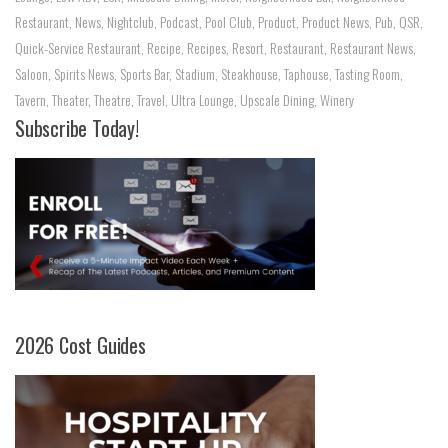
Restaurant
,
News
,
Nightclub
,
Podcast
,
Pool Club
,
Product
,
Product News
,
Pub
,
QSR
,
Quick-Service Restaurant
,
Recipe
,
Recipes
,
Resort
,
Restaurant
,
Restaurant News
,
Saloon
,
Spirits News
,
Sports Bar
,
Stadium
,
Steakhouse
,
Taphouse
,
Tasting Room
,
Tavern
,
Theater
,
Theatre
,
Travel
,
Ultra Lounge
,
Upscale Dining
,
Winery
Subscribe Today!
2026 Cost Guides