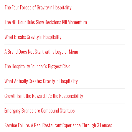
The Four Forces of Gravity in Hospitality
The 48-Hour Rule: Slow Decisions Kill Momentum
What Breaks Gravity in Hospitality
A Brand Does Not Start with a Logo or Menu
The Hospitality Founder’s Biggest Risk
What Actually Creates Gravity in Hospitality
Growth Isn’t the Reward, It’s the Responsibility
Emerging Brands are Compound Startups
Service Failure: A Real Restaurant Experience Through 3 Lenses