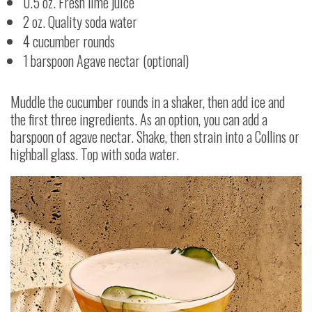
0.5 oz. Fresh lime juice
2 oz. Quality soda water
4 cucumber rounds
1 barspoon Agave nectar (optional)
Muddle the cucumber rounds in a shaker, then add ice and
the first three ingredients. As an option, you can add a
barspoon of agave nectar. Shake, then strain into a Collins or
highball glass. Top with soda water.