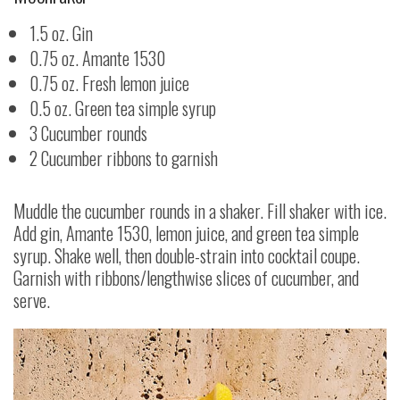
1.5 oz. Gin
0.75 oz. Amante 1530
0.75 oz. Fresh lemon juice
0.5 oz. Green tea simple syrup
3 Cucumber rounds
2 Cucumber ribbons to garnish
Muddle the cucumber rounds in a shaker. Fill shaker with ice.
Add gin, Amante 1530, lemon juice, and green tea simple
syrup. Shake well, then double-strain into cocktail coupe.
Garnish with ribbons/lengthwise slices of cucumber, and
serve.