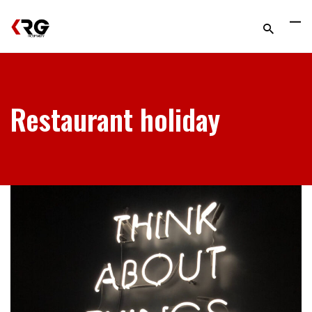
Restaurant holiday