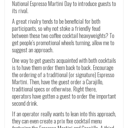
National Espresso Martini Day to introduce guests to
its rival.
A great rivalry tends to be beneficial for both
participants, so why not stoke a friendly feud
between these two coffee cocktail heavyweights? To
get people’s promotional wheels turning, allow me to
suggest an approach.
One way to get guests acquainted with both cocktails
is to have them order them back to back. Encourage
the ordering of a traditional (or signature) Espresso
Martini. Then, have the guest order a Carajillo,
traditional specs or otherwise. Right there,
operators have gotten a guest to order the important
second drink.
If an operator really wants to lean into this approach,
they can even create a prix fixe cocktail menu
featuring the Espresso Martini and Carajillo. A third