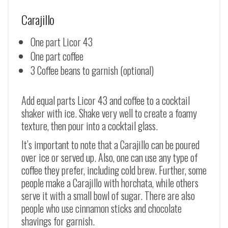
Carajillo
One part Licor 43
One part coffee
3 Coffee beans to garnish (optional)
Add equal parts Licor 43 and coffee to a cocktail
shaker with ice. Shake very well to create a foamy
texture, then pour into a cocktail glass.
It’s important to note that a Carajillo can be poured
over ice or served up. Also, one can use any type of
coffee they prefer, including cold brew. Further, some
people make a Carajillo with horchata, while others
serve it with a small bowl of sugar. There are also
people who use cinnamon sticks and chocolate
shavings for garnish.