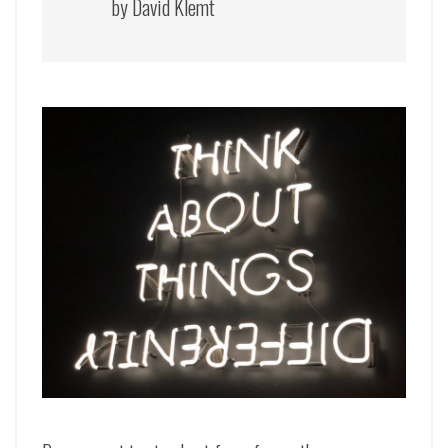
by David Klemt