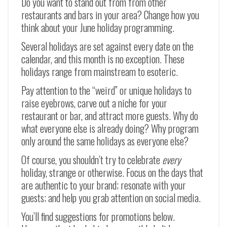
Do you want to stand out from from other
restaurants and bars in your area? Change how you
think about your June holiday programming.
Several holidays are set against every date on the
calendar, and this month is no exception. These
holidays range from mainstream to esoteric.
Pay attention to the “weird” or unique holidays to
raise eyebrows, carve out a niche for your
restaurant or bar, and attract more guests. Why do
what everyone else is already doing? Why program
only around the same holidays as everyone else?
Of course, you shouldn’t try to celebrate
every
holiday, strange or otherwise. Focus on the days that
are authentic to your brand; resonate with your
guests; and help you grab attention on social media.
You’ll find suggestions for promotions below.