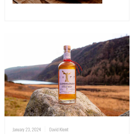
January 23, 2024
David Klemt