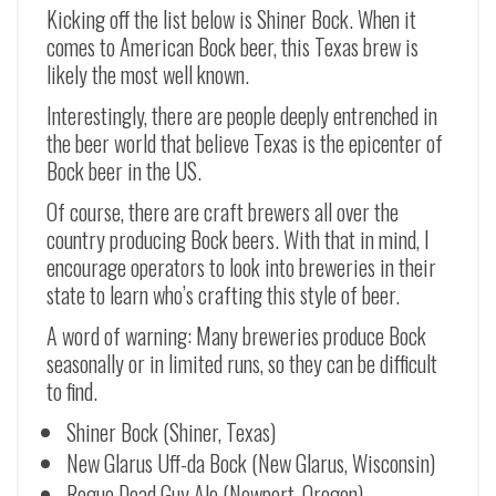
Kicking off the list below is Shiner Bock. When it
comes to American Bock beer, this Texas brew is
likely the most well known.
Interestingly, there are people deeply entrenched in
the beer world that believe Texas is the epicenter of
Bock beer in the US.
Of course, there are craft brewers all over the
country producing Bock beers. With that in mind, I
encourage operators to look into breweries in their
state to learn who’s crafting this style of beer.
A word of warning: Many breweries produce Bock
seasonally or in limited runs, so they can be difficult
to find.
Shiner Bock (Shiner, Texas)
New Glarus Uff-da Bock (New Glarus, Wisconsin)
Rogue Dead Guy Ale (Newport, Oregon)