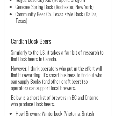
Genesee Spring Bock (Rochester, New York)
Community Beer Co. Texas-style Bock (Dallas,
Texas)
Candian Bock Beers
Similarly to the US, it takes a fair bit of research to
find Bock beers in Canada.
However, I think operators who put in the effort will
find it rewarding. It’s smart business to find out who
can supply Bocks (and other craft beers) so
operators can support local brewers.
Below is a short list of brewers in BC and Ontario
who produce Bock beers.
Howl Brewing Winterbock (Victoria, British