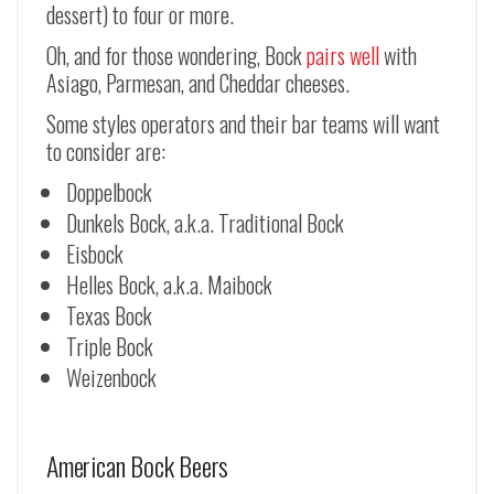
dessert) to four or more.
Oh, and for those wondering, Bock
pairs well
with
Asiago, Parmesan, and Cheddar cheeses.
Some styles operators and their bar teams will want
to consider are:
Doppelbock
Dunkels Bock, a.k.a. Traditional Bock
Eisbock
Helles Bock, a.k.a. Maibock
Texas Bock
Triple Bock
Weizenbock
American Bock Beers