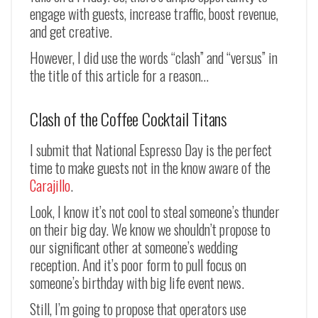
engage with guests, increase traffic, boost revenue,
and get creative.
However, I did use the words “clash” and “versus” in
the title of this article for a reason…
Clash of the Coffee Cocktail Titans
I submit that National Espresso Day is the perfect
time to make guests not in the know aware of the
Carajillo
.
Look, I know it’s not cool to steal someone’s thunder
on their big day. We know we shouldn’t propose to
our significant other at someone’s wedding
reception. And it’s poor form to pull focus on
someone’s birthday with big life event news.
Still, I’m going to propose that operators use