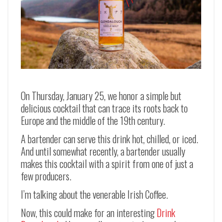
On Thursday, January 25, we honor a simple but
delicious cocktail that can trace its roots back to
Europe and the middle of the 19th century.
A bartender can serve this drink hot, chilled, or iced.
And until somewhat recently, a bartender usually
makes this cocktail with a spirit from one of just a
few producers.
I’m talking about the venerable Irish Coffee.
Now, this could make for an interesting
Drink