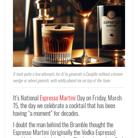
It took quite a few attempts for AI to generate a Carajillo without a lemon
wedge or wheel garnish, with oddly placed ice on top of the foam.
It’s National
Espresso Martini
Day on Friday, March
15, the day we celebrate a cocktail that has been
having “a moment” for decades.
I doubt the man behind the Bramble thought the
Espresso Martini (originally the Vodka Espresso)