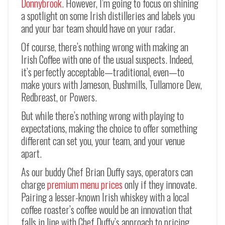
Donnybrook
. However, I’m going to focus on shining
a spotlight on some Irish distilleries and labels you
and your bar team should have on your radar.
Of course, there’s nothing wrong with making an
Irish Coffee with one of the usual suspects. Indeed,
it’s perfectly acceptable—traditional, even—to
make yours with Jameson, Bushmills, Tullamore Dew,
Redbreast, or Powers.
But while there’s nothing wrong with playing to
expectations, making the choice to offer something
different can set you, your team, and your venue
apart.
As our buddy Chef Brian Duffy says, operators can
charge
premium menu prices
only if they innovate.
Pairing a lesser-known Irish whiskey with a local
coffee roaster’s coffee would be an innovation that
falls in line with Chef Duffy’s approach to pricing.