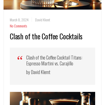
March 8, 2024
David Klemt
No Comments
Clash of the Coffee Cocktails
Clash of the Coffee Cocktail Titans:
Espresso Martini vs. Carajillo
by David Klemt