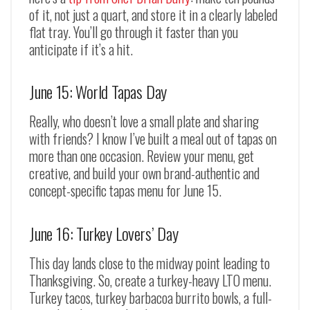
of it, not just a quart, and store it in a clearly labeled
flat tray. You’ll go through it faster than you
anticipate if it’s a hit.
June 15: World Tapas Day
Really, who doesn’t love a small plate and sharing
with friends? I know I’ve built a meal out of tapas on
more than one occasion. Review your menu, get
creative, and build your own brand-authentic and
concept-specific tapas menu for June 15.
June 16: Turkey Lovers’ Day
This day lands close to the midway point leading to
Thanksgiving. So, create a turkey-heavy LTO menu.
Turkey tacos, turkey barbacoa burrito bowls, a full-