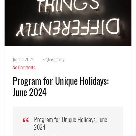
June 3, 2024
krghospitality
No Comments
Program for Unique Holidays:
June 2024
Program for Unique Holidays: June
2024