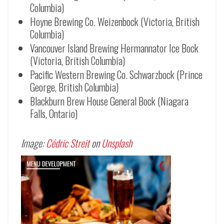
Columbia)
Hoyne Brewing Co. Weizenbock (Victoria, British
Columbia)
Vancouver Island Brewing Hermannator Ice Bock
(Victoria, British Columbia)
Pacific Western Brewing Co.
Schwarzbock (Prince
George, British Columbia)
Blackburn Brew House General Bock (Niagara
Falls, Ontario)
Image:
Cédric Streit
on
Unsplash