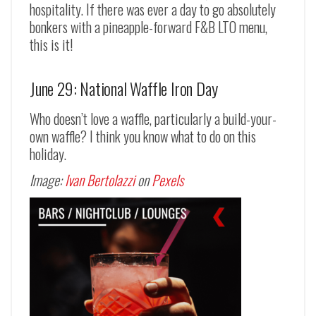
hospitality. If there was ever a day to go absolutely
bonkers with a pineapple-forward F&B LTO menu,
this is it!
June 29: National Waffle Iron Day
Who doesn’t love a waffle, particularly a build-your-
own waffle? I think you know what to do on this
holiday.
Image:
Ivan Bertolazzi
on
Pexels