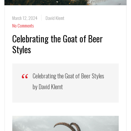
March 12, 2024
David Klemt
No Comments
Celebrating the Goat of Beer
Styles
Celebrating the Goat of Beer Styles
by David Klemt