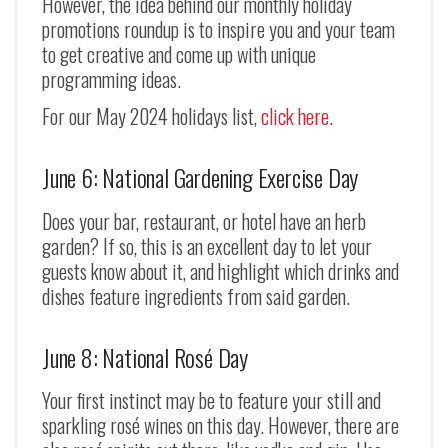
However, the idea behind our monthly holiday
promotions roundup is to inspire you and your team
to get creative and come up with unique
programming ideas.
For our May 2024 holidays list,
click here
.
June 6: National Gardening Exercise Day
Does your bar, restaurant, or hotel have an herb
garden? If so, this is an excellent day to let your
guests know about it, and highlight which drinks and
dishes feature ingredients from said garden.
June 8: National Rosé Day
Your first instinct may be to feature your still and
sparkling rosé wines on this day. However, there are