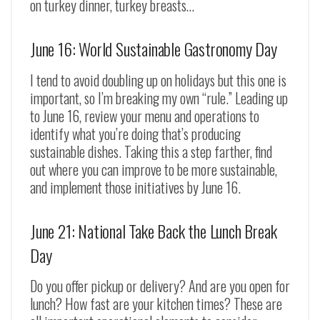
on turkey dinner, turkey breasts…
June 16: World Sustainable Gastronomy Day
I tend to avoid doubling up on holidays but this one is
important, so I’m breaking my own “rule.” Leading up
to June 16, review your menu and operations to
identify what you’re doing that’s producing
sustainable dishes. Taking this a step farther, find
out where you can improve to be more sustainable,
and implement those initiatives by June 16.
June 21: National Take Back the Lunch Break
Day
Do you offer pickup or delivery? And are you open for
lunch? How fast are your kitchen times? These are