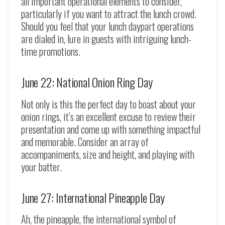
all important operational elements to consider,
particularly if you want to attract the lunch crowd.
Should you feel that your lunch daypart operations
are dialed in, lure in guests with intriguing lunch-
time promotions.
June 22: National Onion Ring Day
Not only is this the perfect day to boast about your
onion rings, it’s an excellent excuse to review their
presentation and come up with something impactful
and memorable. Consider an array of
accompaniments, size and height, and playing with
your batter.
June 27: International Pineapple Day
Ah, the pineapple, the international symbol of