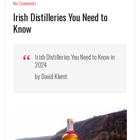
No Comments
Irish Distilleries You Need to
Know
Irish Distilleries You Need to Know in
2024
by David Klemt