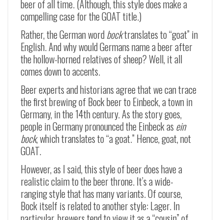
beer of all time. (Although, this style does make a
compelling case for the GOAT title.)
Rather, the German word
bock
translates to “goat” in
English. And why would Germans name a beer after
the hollow-horned relatives of sheep? Well, it all
comes down to accents.
Beer experts and historians agree that we can trace
the first brewing of Bock beer to Einbeck, a town in
Germany, in the 14th century. As the story goes,
people in Germany pronounced the Einbeck as
ein
bock
, which translates to “a goat.” Hence, goat, not
GOAT.
However, as I said, this style of beer does have a
realistic claim to the beer throne. It’s a wide-
ranging style that has many variants. Of course,
Bock itself is related to another style: Lager. In
particular, brewers tend to view it as a “cousin” of