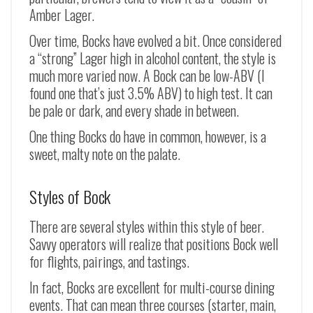
Amber Lager.
Over time, Bocks have evolved a bit. Once considered
a “strong” Lager high in alcohol content, the style is
much more varied now. A Bock can be low-ABV (I
found one that’s just 3.5% ABV) to high test. It can
be pale or dark, and every shade in between.
One thing Bocks do have in common, however, is a
sweet, malty note on the palate.
Styles of Bock
There are several styles within this style of beer.
Savvy operators will realize that positions Bock well
for flights, pairings, and tastings.
In fact, Bocks are excellent for multi-course dining
events. That can mean three courses (starter, main,