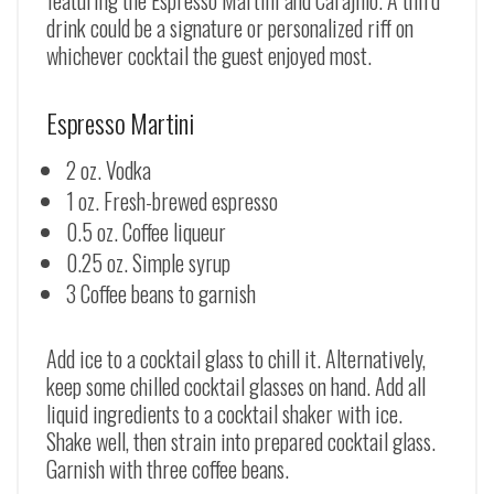
drink could be a signature or personalized riff on
whichever cocktail the guest enjoyed most.
Espresso Martini
2 oz. Vodka
1 oz. Fresh-brewed espresso
0.5 oz. Coffee liqueur
0.25 oz. Simple syrup
3 Coffee beans to garnish
Add ice to a cocktail glass to chill it. Alternatively,
keep some chilled cocktail glasses on hand. Add all
liquid ingredients to a cocktail shaker with ice.
Shake well, then strain into prepared cocktail glass.
Garnish with three coffee beans.