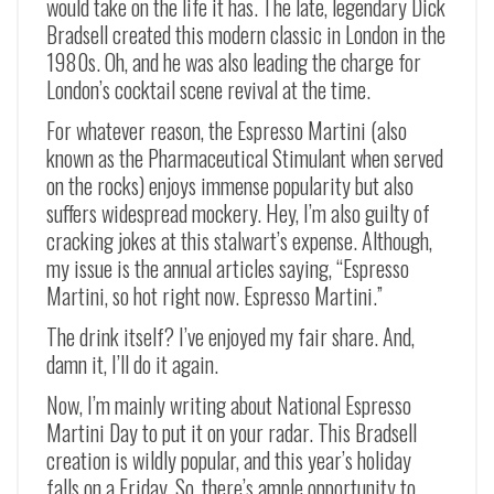
would take on the life it has. The late, legendary Dick
Bradsell created this modern classic in London in the
1980s. Oh, and he was also leading the charge for
London’s cocktail scene revival at the time.
For whatever reason, the Espresso Martini (also
known as the Pharmaceutical Stimulant when served
on the rocks) enjoys immense popularity but also
suffers widespread mockery. Hey, I’m also guilty of
cracking jokes at this stalwart’s expense. Although,
my issue is the annual articles saying, “Espresso
Martini, so hot right now. Espresso Martini.”
The drink itself? I’ve enjoyed my fair share. And,
damn it, I’ll do it again.
Now, I’m mainly writing about National Espresso
Martini Day to put it on your radar. This Bradsell
creation is wildly popular, and this year’s holiday
falls on a Friday. So, there’s ample opportunity to