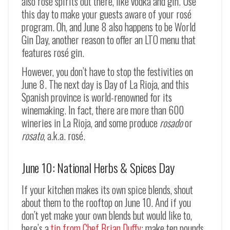
also rosé spirits out there, like vodka and gin. Use
this day to make your guests aware of your rosé
program. Oh, and June 8 also happens to be World
Gin Day, another reason to offer an LTO menu that
features rosé gin.
However, you don’t have to stop the festivities on
June 8. The next day is Day of La Rioja, and this
Spanish province is world-renowned for its
winemaking. In fact, there are more than 600
wineries in La Rioja, and some produce
rosado
or
rosato
, a.k.a. rosé.
June 10: National Herbs & Spices Day
If your kitchen makes its own spice blends, shout
about them to the rooftop on June 10. And if you
don’t yet make your own blends but would like to,
here’s a
tip from Chef Brian Duffy
: make ten pounds