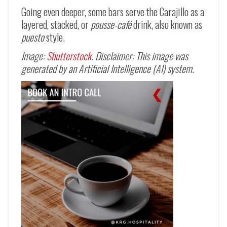
Going even deeper, some bars serve the Carajillo as a
layered, stacked, or
pousse-café
drink, also known as
puesto
style.
Image:
Shutterstock
. Disclaimer: This image was
generated by an Artificial Intelligence (AI) system.