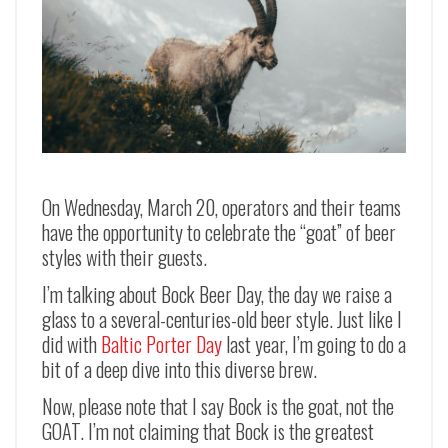
On Wednesday, March 20, operators and their teams
have the opportunity to celebrate the “goat” of beer
styles with their guests.
I’m talking about Bock Beer Day, the day we raise a
glass to a several-centuries-old beer style. Just like I
did with
Baltic Porter Day
last year, I’m going to do a
bit of a deep dive into this diverse brew.
Now, please note that I say Bock is the goat, not the
GOAT. I’m not claiming that Bock is the greatest