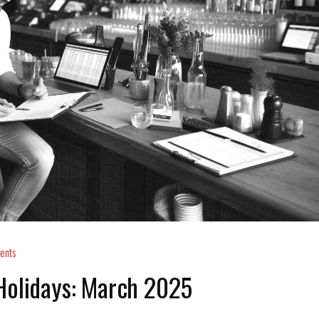
ents
Holidays: March 2025