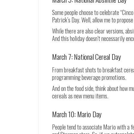
Some people choose to celebrate “Cinco d
Patrick’s Day. Well, allow me to propose
While there are also clear versions, absi
And this holiday doesn’t necessarily en
March 7: National Cereal Day
From breakfast shots to breakfast cereal
programming beverage promotions.
And on the food side, think about how 
cereals as new menu items.
March 10: Mario Day
People tend to associate Mario with a 