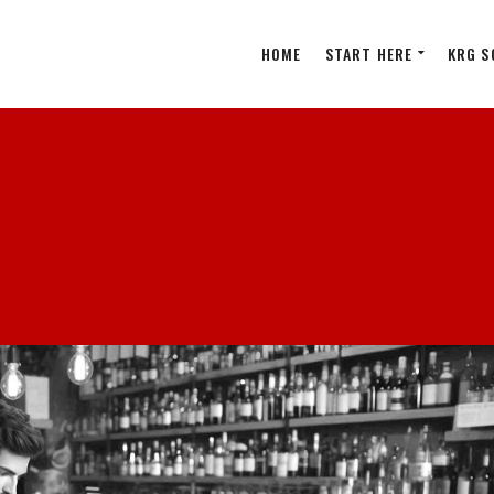
HOME
START HERE
KRG S