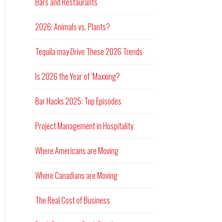
Bars and Restaurants
2026: Animals vs. Plants?
Tequila may Drive These 2026 Trends
Is 2026 the Year of ‘Maxxing?
Bar Hacks 2025: Top Episodes
Project Management in Hospitality
Where Americans are Moving
Where Canadians are Moving
The Real Cost of Business