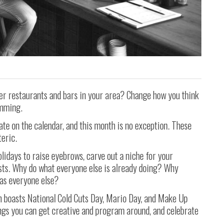
er restaurants and bars in your area? Change how you think
amming.
ate on the calendar, and this month is no exception. These
eric.
olidays to raise eyebrows, carve out a niche for your
sts. Why do what everyone else is already doing? Why
as everyone else?
h boasts National Cold Cuts Day, Mario Day, and Make Up
ngs you can get creative and program around, and celebrate