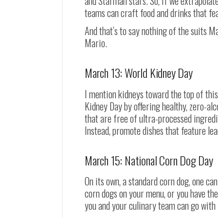
and Starman stars. So, if we extrapolat
teams can craft food and drinks that fe
And that’s to say nothing of the suits M
Mario.
March 13: World Kidney Day
I mention kidneys toward the top of thi
Kidney Day by offering healthy, zero-alc
that are free of ultra-processed ingred
Instead, promote dishes that feature lea
March 15: National Corn Dog Day
On its own, a standard corn dog, one can 
corn dogs on your menu, or you have the
you and your culinary team can go with 