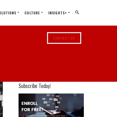
OLUTIONS
CULTURE
INSIGHTS+
CONTACT US
Subscribe Today!