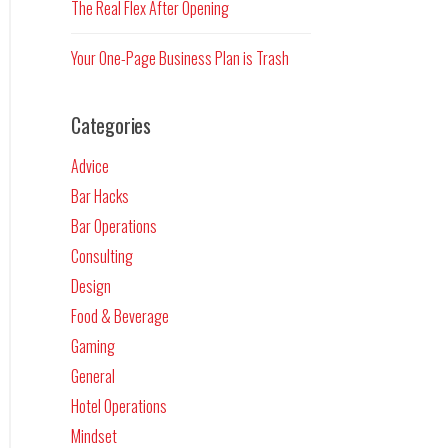
The Real Flex After Opening
Your One-Page Business Plan is Trash
Categories
Advice
Bar Hacks
Bar Operations
Consulting
Design
Food & Beverage
Gaming
General
Hotel Operations
Mindset