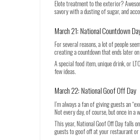
Elote treatment to the exterior? Awesom
savory with a dusting of sugar, and acco
March 21: National Countdown Da
For several reasons, a lot of people see
creating a countdown that ends later o
A special food item, unique drink, or L
few ideas.
March 22: National Goof Off Day
I’m always a fan of giving guests an “exc
Not every day, of course, but once in a w
This year, National Goof Off Day falls on
guests to goof off at your restaurant or 