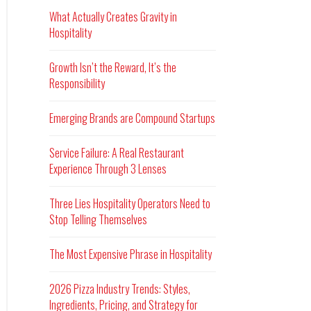
What Actually Creates Gravity in
Hospitality
Growth Isn’t the Reward, It’s the
Responsibility
Emerging Brands are Compound Startups
Service Failure: A Real Restaurant
Experience Through 3 Lenses
Three Lies Hospitality Operators Need to
Stop Telling Themselves
The Most Expensive Phrase in Hospitality
2026 Pizza Industry Trends: Styles,
Ingredients, Pricing, and Strategy for