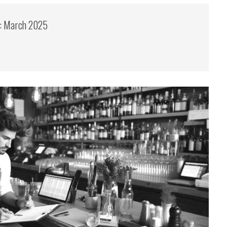
s: March 2025