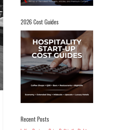
2026 Cost Guides
Recent Posts