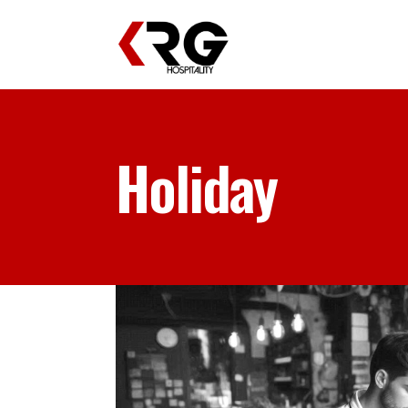
Holiday