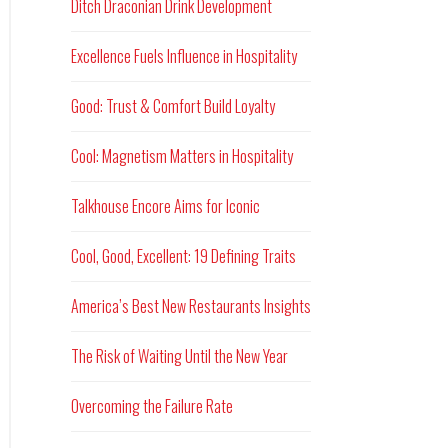
Ditch Draconian Drink Development
Excellence Fuels Influence in Hospitality
Good: Trust & Comfort Build Loyalty
Cool: Magnetism Matters in Hospitality
Talkhouse Encore Aims for Iconic
Cool, Good, Excellent: 19 Defining Traits
America’s Best New Restaurants Insights
The Risk of Waiting Until the New Year
Overcoming the Failure Rate