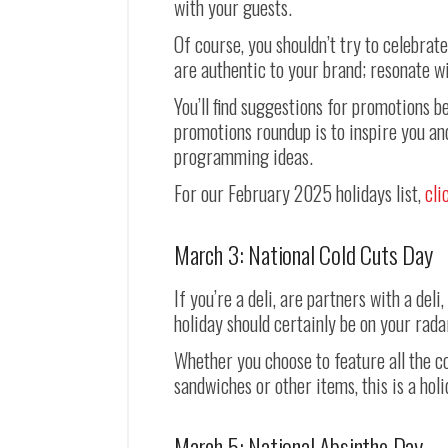
with your guests.
Of course, you shouldn’t try to celebrat
are authentic to your brand; resonate wi
You’ll find suggestions for promotions 
promotions roundup is to inspire you an
programming ideas.
For our February 2025 holidays list,
cli
March 3: National Cold Cuts Day
If you’re a deli, are partners with a del
holiday should certainly be on your rada
Whether you choose to feature all the col
sandwiches or other items, this is a hol
March 5: National Absinthe Day