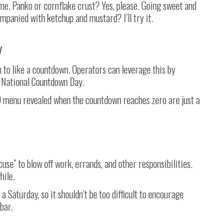
e. Panko or cornflake crust? Yes, please. Going sweet and
mpanied with ketchup and mustard? I’ll try it.
y
m to like a countdown. Operators can leverage this by
n National Countdown Day.
TO menu revealed when the countdown reaches zero are just a
use” to blow off work, errands, and other responsibilities.
hile.
 a Saturday, so it shouldn’t be too difficult to encourage
bar.