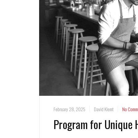
February 28, 2025
David Klemt
No Comm
Program for Unique 