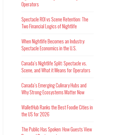
Operators
Spectacle ROI vs Scene Retention: The
Two Financial Logics of Nightlife
When Nightlife Becomes an Industry:
Spectacle Economics in the U.S.
Canada’s Nightlife Split: Spectacle vs.
Scene, and What it Means for Operators
Canada’s Emerging Culinary Hubs and
Why Strong Ecosystems Matter Now
WalletHub Ranks the Best Foodie Cities in
the US for 2026
The Public Has Spoken: How Guests View