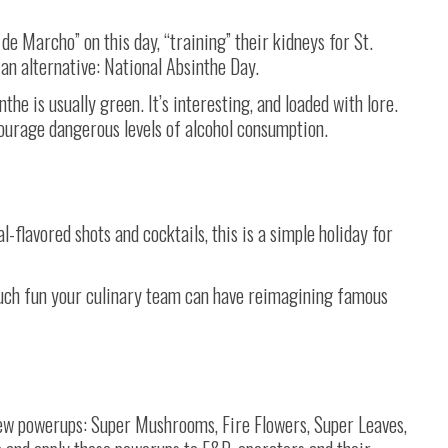
e Marcho” on this day, “training” their kidneys for St.
 an alternative: National Absinthe Day.
nthe is usually green. It’s interesting, and loaded with lore.
courage dangerous levels of alcohol consumption.
-flavored shots and cocktails, this is a simple holiday for
much fun your culinary team can have reimagining famous
few powerups: Super Mushrooms, Fire Flowers, Super Leaves,