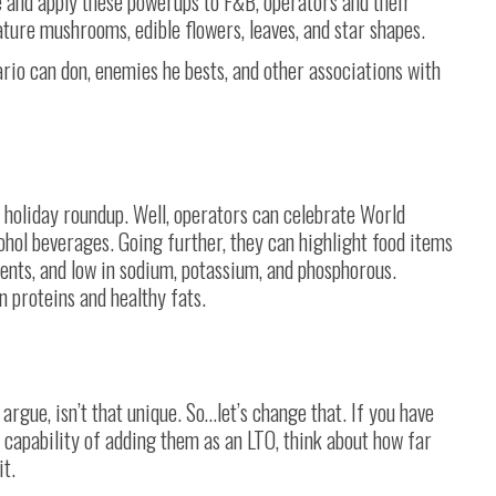
e and apply these powerups to F&B, operators and their
ature mushrooms, edible flowers, leaves, and star shapes.
ario can don, enemies he bests, and other associations with
s holiday roundup. Well, operators can celebrate World
ohol beverages. Going further, they can highlight food items
ients, and low in sodium, potassium, and phosphorous.
n proteins and healthy fats.
argue, isn’t that unique. So…let’s change that. If you have
 capability of adding them as an LTO, think about how far
it.