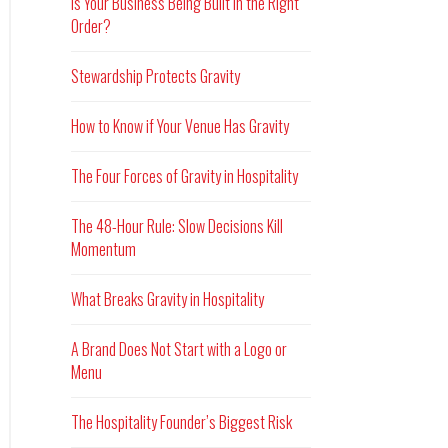
Is Your Business Being Built in the Right
Order?
Stewardship Protects Gravity
How to Know if Your Venue Has Gravity
The Four Forces of Gravity in Hospitality
The 48-Hour Rule: Slow Decisions Kill
Momentum
What Breaks Gravity in Hospitality
A Brand Does Not Start with a Logo or
Menu
The Hospitality Founder’s Biggest Risk