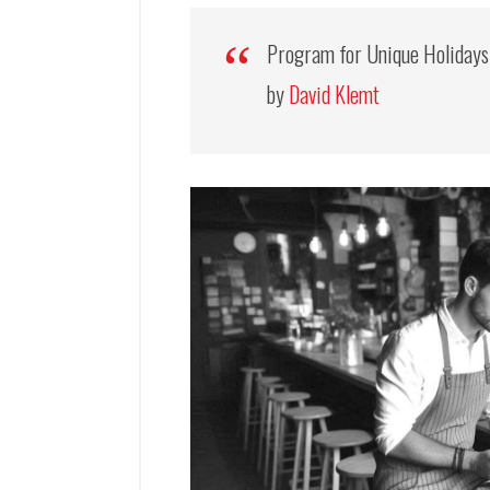
Program for Unique Holiday
by
David Klemt