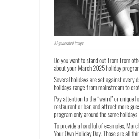
AI-generated image.
Do you want to stand out from from oth
about your March 2025 holiday progr
Several holidays are set against every d
holidays range from mainstream to esot
Pay attention to the “weird” or unique h
restaurant or bar, and attract more gue
program only around the same holidays 
To provide a handful of examples, Marc
Your Own Holiday Day. Those are all thi