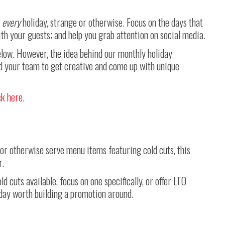
e
every
holiday, strange or otherwise. Focus on the days that
th your guests; and help you grab attention on social media.
below. However, the idea behind our monthly holiday
d your team to get creative and come up with unique
ck here
.
i, or otherwise serve menu items featuring cold cuts, this
r.
d cuts available, focus on one specifically, or offer LTO
iday worth building a promotion around.