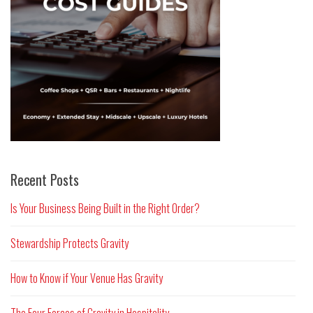
Recent Posts
Is Your Business Being Built in the Right Order?
Stewardship Protects Gravity
How to Know if Your Venue Has Gravity
The Four Forces of Gravity in Hospitality