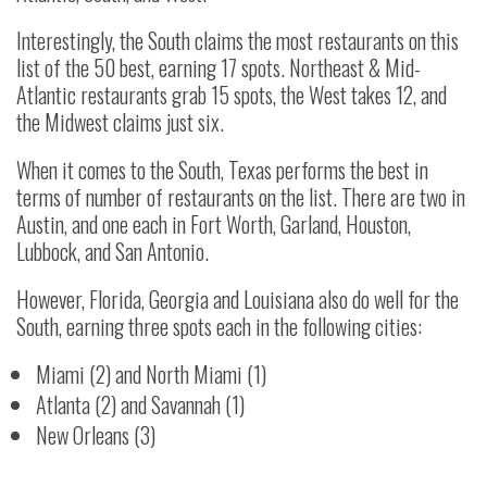
Interestingly, the South claims the most restaurants on this
list of the 50 best, earning 17 spots. Northeast & Mid-
Atlantic restaurants grab 15 spots, the West takes 12, and
the Midwest claims just six.
When it comes to the South, Texas performs the best in
terms of number of restaurants on the list. There are two in
Austin, and one each in Fort Worth, Garland, Houston,
Lubbock, and San Antonio.
However, Florida, Georgia and Louisiana also do well for the
South, earning three spots each in the following cities:
Miami (2) and North Miami (1)
Atlanta (2) and Savannah (1)
New Orleans (3)