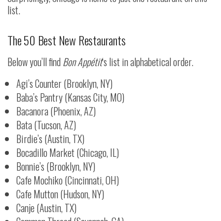
list.
The 50 Best New Restaurants
Below you’ll find
Bon Appétit
‘s list in alphabetical order.
Agi’s Counter (Brooklyn, NY)
Baba’s Pantry (Kansas City, MO)
Bacanora (Phoenix, AZ)
Bata (Tucson, AZ)
Birdie’s (Austin, TX)
Bocadillo Market (Chicago, IL)
Bonnie’s (Brooklyn, NY)
Cafe Mochiko (Cincinnati, OH)
Cafe Mutton (Hudson, NY)
Canje (Austin, TX)