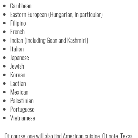
Caribbean
Eastern European (Hungarian, in particular)
Filipino
French
Indian (including Goan and Kashmiri)
Italian
Japanese
Jewish
Korean
Laotian
Mexican
Palestinian
Portuguese
Vietnamese
Of course, one will also find American cuisine. Of note, Texas