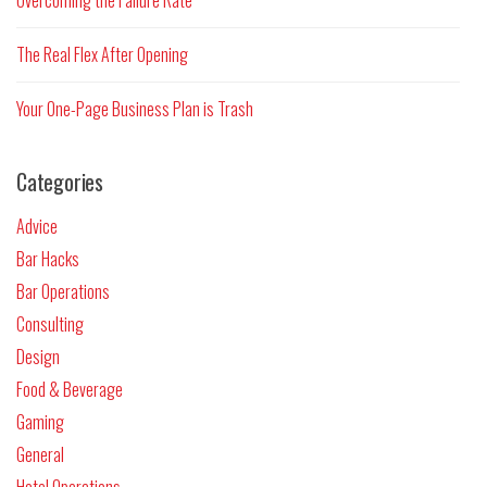
The Real Flex After Opening
Your One-Page Business Plan is Trash
Categories
Advice
Bar Hacks
Bar Operations
Consulting
Design
Food & Beverage
Gaming
General
Hotel Operations