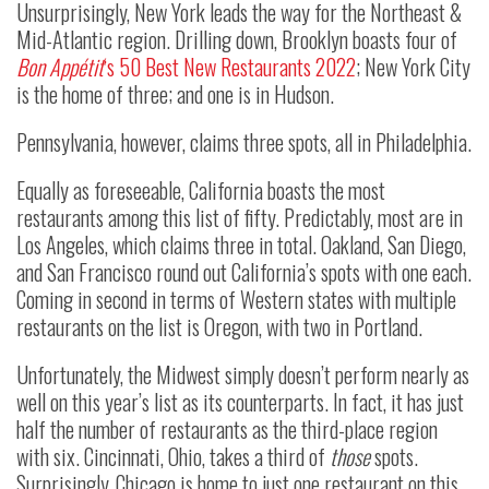
Unsurprisingly, New York leads the way for the Northeast &
Mid-Atlantic region. Drilling down, Brooklyn boasts four of
Bon Appétit
‘s 50 Best New Restaurants 2022
; New York City
is the home of three; and one is in Hudson.
Pennsylvania, however, claims three spots, all in Philadelphia.
Equally as foreseeable, California boasts the most
restaurants among this list of fifty. Predictably, most are in
Los Angeles, which claims three in total. Oakland, San Diego,
and San Francisco round out California’s spots with one each.
Coming in second in terms of Western states with multiple
restaurants on the list is Oregon, with two in Portland.
Unfortunately, the Midwest simply doesn’t perform nearly as
well on this year’s list as its counterparts. In fact, it has just
half the number of restaurants as the third-place region
with six. Cincinnati, Ohio, takes a third of
those
spots.
Surprisingly, Chicago is home to just one restaurant on this