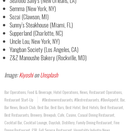
Seafood Sally’s (New Orleans, LA)
Semma (New York, NY)
Sozai (Clawson, MI)
Sunny’s Steakhouse (Miami, FL)
Supperland (Charlotte, NC)
Uncle Lou, New York, NY)
Yangban Society (Los Angeles, CA)
Z&Z Manoushe Bakery (Rockville, MD)
Image:
Kiyoshi
on
Unsplash
Bar Operations
,
Food & Beverage
,
Hotel Operations
,
News
,
Restaurant Operations
,
Restaurant Start-Up
#bestnewrestaurants
,
#bestrestaurants
,
#BonAppetit
,
Bar
,
Bar News
,
Beach Club
,
Best Bar
,
Best Bars
,
Best Hotel
,
Best Hotels
,
Best Restaurant
,
Best Restaurants
,
Brewery
,
Brewpub
,
Cafe
,
Casino
,
Casual Dining Restaurant
,
Cocktail Bar
,
Cocktail Lounge
,
Dayclub
,
Distillery
,
Family Dining Restaurant
,
Fine
Dining Restaurant
,
FSR
,
Full Service Restaurant
,
Hospitality Industry News
,