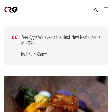
Bon Appétit
Reveals the Best New Restaurants
in 2022
by David Klemt