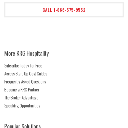
CALL 1-866-575-9552
More KRG Hospitality
Subscribe Today for Free
Access Start-Up Cost Guides
Frequently Asked Questions
Become a KRG Partner
The Broker Advantage
Speaking Opportunities
Popular Solutions