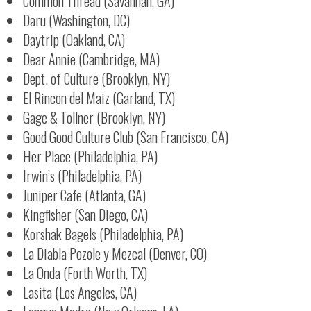
Common Thread (Savannah, GA)
Daru (Washington, DC)
Daytrip (Oakland, CA)
Dear Annie (Cambridge, MA)
Dept. of Culture (Brooklyn, NY)
El Rincon del Maiz (Garland, TX)
Gage & Tollner (Brooklyn, NY)
Good Good Culture Club (San Francisco, CA)
Her Place (Philadelphia, PA)
Irwin’s (Philadelphia, PA)
Juniper Cafe (Atlanta, GA)
Kingfisher (San Diego, CA)
Korshak Bagels (Philadelphia, PA)
La Diabla Pozole y Mezcal (Denver, CO)
La Onda (Forth Worth, TX)
Lasita (Los Angeles, CA)