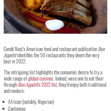
Condé Nast’s American food and restaurant publication
Bon
Appétit
identifies the 50 restaurants they deem the very
best in 2022.
The intriguing list highlights the consumer desire to try a
wide range of
global cuisines
. Indeed, were one to eat their
through
Bon Appétit
‘s 2022 list
, they’d enjoy both traditional
and modern:
African (notably, Nigerian)
Cantonese