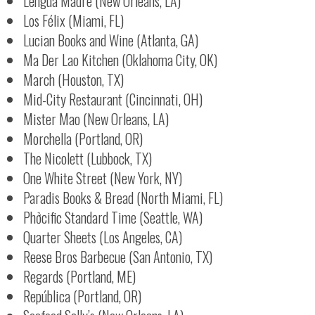
Lengua Madre (New Orleans, LA)
Los Félix (Miami, FL)
Lucian Books and Wine (Atlanta, GA)
Ma Der Lao Kitchen (Oklahoma City, OK)
March (Houston, TX)
Mid-City Restaurant (Cincinnati, OH)
Mister Mao (New Orleans, LA)
Morchella (Portland, OR)
The Nicolett (Lubbock, TX)
One White Street (New York, NY)
Paradis Books & Bread (North Miami, FL)
Phởcific Standard Time (Seattle, WA)
Quarter Sheets (Los Angeles, CA)
Reese Bros Barbecue (San Antonio, TX)
Regards (Portland, ME)
República (Portland, OR)