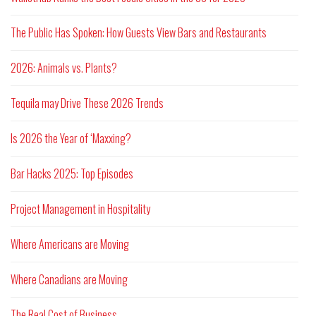
The Public Has Spoken: How Guests View Bars and Restaurants
2026: Animals vs. Plants?
Tequila may Drive These 2026 Trends
Is 2026 the Year of ‘Maxxing?
Bar Hacks 2025: Top Episodes
Project Management in Hospitality
Where Americans are Moving
Where Canadians are Moving
The Real Cost of Business