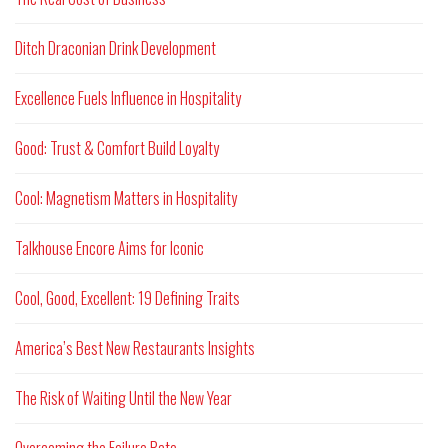
Ditch Draconian Drink Development
Excellence Fuels Influence in Hospitality
Good: Trust & Comfort Build Loyalty
Cool: Magnetism Matters in Hospitality
Talkhouse Encore Aims for Iconic
Cool, Good, Excellent: 19 Defining Traits
America’s Best New Restaurants Insights
The Risk of Waiting Until the New Year
Overcoming the Failure Rate