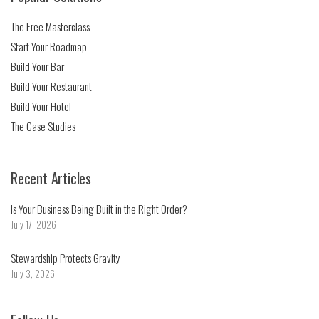
The Free Masterclass
Start Your Roadmap
Build Your Bar
Build Your Restaurant
Build Your Hotel
The Case Studies
Recent Articles
Is Your Business Being Built in the Right Order?
July 17, 2026
Stewardship Protects Gravity
July 3, 2026