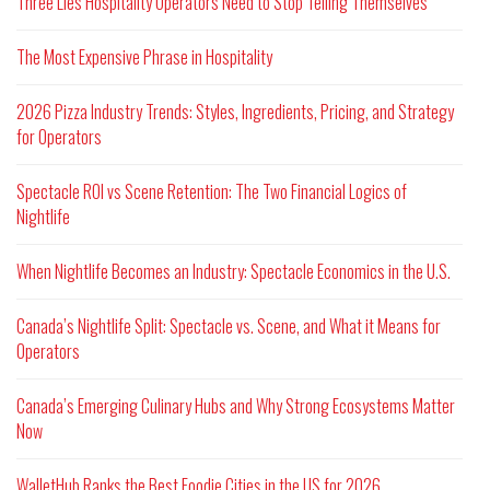
Three Lies Hospitality Operators Need to Stop Telling Themselves
The Most Expensive Phrase in Hospitality
2026 Pizza Industry Trends: Styles, Ingredients, Pricing, and Strategy
for Operators
Spectacle ROI vs Scene Retention: The Two Financial Logics of
Nightlife
When Nightlife Becomes an Industry: Spectacle Economics in the U.S.
Canada’s Nightlife Split: Spectacle vs. Scene, and What it Means for
Operators
Canada’s Emerging Culinary Hubs and Why Strong Ecosystems Matter
Now
WalletHub Ranks the Best Foodie Cities in the US for 2026