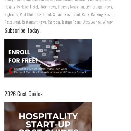
Hospitality News
,
Hotel
,
Hotel News
,
Industry News
,
Inn
,
List
,
Lounge
,
News
,
Nightclub
,
Pool Club
,
QSR
,
Quick-Service Restaurant
,
Rank
,
Ranking
,
Resort
,
Restaurant
,
Restaurant News
,
Taproom
,
Tasting Room
,
Ultra Lounge
,
Winery
Subscribe Today!
2026 Cost Guides