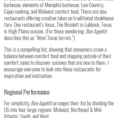
barbecue, elements of Memphis barbecue, Low Country,
Cajun cooking, and Midwest comfort food. There are also
restaurants offering creative takes on traditional steakhouse
fare. One restaurant’s focus, The Nicolett in Lubbock, Texas,
is High Plains cuisine. (For those wondering,
Bon Appétit
describes this as “West Texas terroir.”)
This is a compelling list, showing that consumers crave a
balance between comfort food and stepping outside of their
comfort zones to discover cuisines that are new to them. I
encourage everyone to look into these restaurants for
inspiration and motivation.
Regional Performance
For simplicity,
Bon Appétit
arranges their list by dividing the
US into four large regions: Midwest, Northeast & Mid-
Atlantic, South, and West.