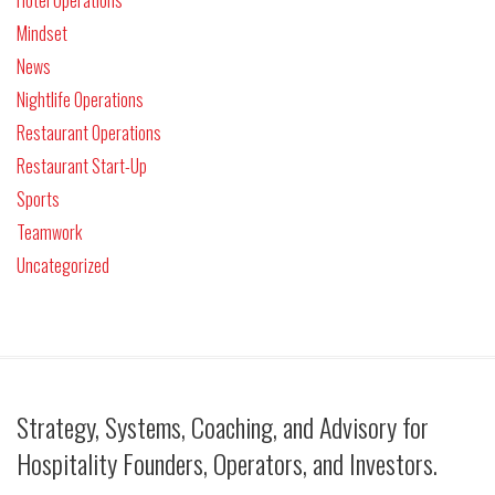
Mindset
News
Nightlife Operations
Restaurant Operations
Restaurant Start-Up
Sports
Teamwork
Uncategorized
Strategy, Systems, Coaching, and Advisory for
Hospitality Founders, Operators, and Investors.