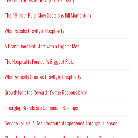
The 48-Hour Rule: Slow Decisions Kill Momentum
What Breaks Gravity in Hospitality
A Brand Does Not Start with a Logo or Menu
The Hospitality Founder’s Biggest Risk
What Actually Creates Gravity in Hospitality
Growth Isn’t the Reward, It’s the Responsibility
Emerging Brands are Compound Startups
Service Failure: A Real Restaurant Experience Through 3 Lenses