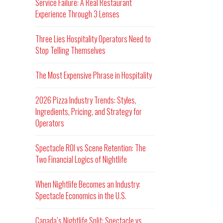
Service Failure: A Real Restaurant
Experience Through 3 Lenses
Three Lies Hospitality Operators Need to
Stop Telling Themselves
The Most Expensive Phrase in Hospitality
2026 Pizza Industry Trends: Styles,
Ingredients, Pricing, and Strategy for
Operators
Spectacle ROI vs Scene Retention: The
Two Financial Logics of Nightlife
When Nightlife Becomes an Industry:
Spectacle Economics in the U.S.
Canada’s Nightlife Split: Spectacle vs.