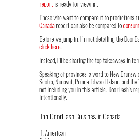
report
is ready for viewing.
Those who want to compare it to predictions f
Canada
report can also be compared to
consum
Before we jump in, I’m not detailing the DoorDa
click here
.
Instead, I’ll be sharing the top takeaways in t
Speaking of provinces, a word to New Brunswi
Scotia, Nunavut, Prince Edward Island, and the
not including you in this article. DoorDash’s r
intentionally.
Top DoorDash Cuisines in Canada
American