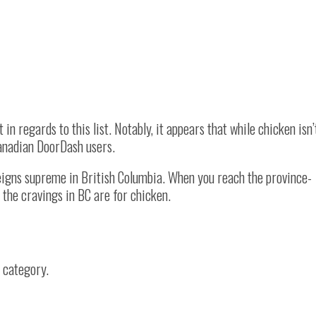
in regards to this list. Notably, it appears that while chicken isn’
anadian DoorDash users.
reigns supreme in British Columbia. When you reach the province-
l the cravings in BC are for chicken.
s category.