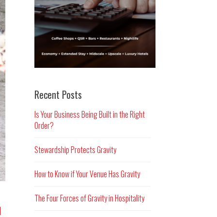
Recent Posts
Is Your Business Being Built in the Right
Order?
Stewardship Protects Gravity
How to Know if Your Venue Has Gravity
The Four Forces of Gravity in Hospitality
d