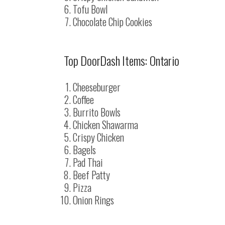
Tofu Bowl
Chocolate Chip Cookies
Top DoorDash Items: Ontario
Cheeseburger
Coffee
Burrito Bowls
Chicken Shawarma
Crispy Chicken
Bagels
Pad Thai
Beef Patty
Pizza
Onion Rings