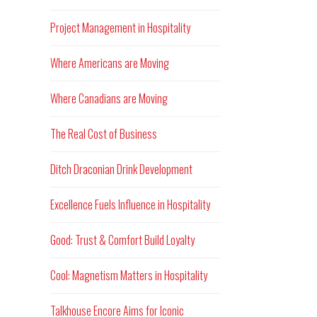
Project Management in Hospitality
Where Americans are Moving
Where Canadians are Moving
The Real Cost of Business
Ditch Draconian Drink Development
Excellence Fuels Influence in Hospitality
Good: Trust & Comfort Build Loyalty
Cool: Magnetism Matters in Hospitality
Talkhouse Encore Aims for Iconic