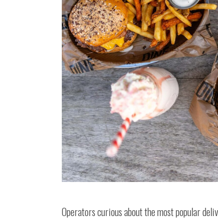
Operators curious about the most popular deliv