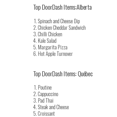
Top DoorDash Items:Alberta
Spinach and Cheese Dip
Chicken Cheddar Sandwich
Chilli Chicken
Kale Salad
Margarita Pizza
Hot Apple Turnover
Top DoorDash Items: Québec
Poutine
Cappuccino
Pad Thai
Steak and Cheese
Croissant