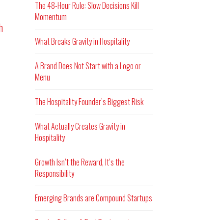
The 48-Hour Rule: Slow Decisions Kill
Momentum
h
What Breaks Gravity in Hospitality
A Brand Does Not Start with a Logo or
Menu
The Hospitality Founder’s Biggest Risk
What Actually Creates Gravity in
Hospitality
Growth Isn’t the Reward, It’s the
Responsibility
Emerging Brands are Compound Startups