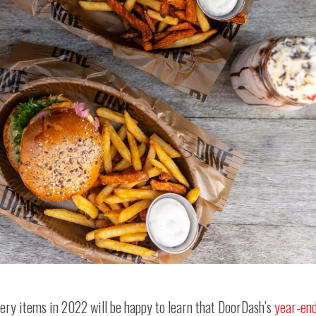
ery items in 2022 will be happy to learn that DoorDash’s
year-en