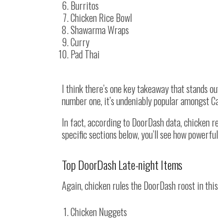
Burritos
Chicken Rice Bowl
Shawarma Wraps
Curry
Pad Thai
I think there’s one key takeaway that stands out 
number one, it’s undeniably popular amongst C
In fact, according to DoorDash data, chicken 
specific sections below, you’ll see how powerfu
Top DoorDash Late-night Items
Again, chicken rules the DoorDash roost in thi
Chicken Nuggets