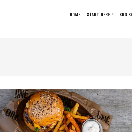
HOME
START HERE
KRG S