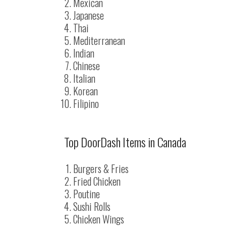
Mexican
Japanese
Thai
Mediterranean
Indian
Chinese
Italian
Korean
Filipino
Top DoorDash Items in Canada
Burgers & Fries
Fried Chicken
Poutine
Sushi Rolls
Chicken Wings