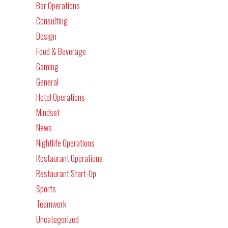
Bar Operations
Consulting
Design
Food & Beverage
Gaming
General
Hotel Operations
Mindset
News
Nightlife Operations
Restaurant Operations
Restaurant Start-Up
Sports
Teamwork
Uncategorized