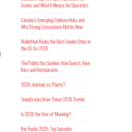
Scene, and What it Means for Operators
Canada’s Emerging Culinary Hubs and
Why Strong Ecosystems Matter Now
WalletHub Ranks the Best Foodie Cities in
the US for 2026
t
The Public Has Spoken: How Guests View
Bars and Restaurants
2026: Animals vs. Plants?
Tequila may Drive These 2026 Trends
Is 2026 the Year of ‘Maxxing?
Bar Hacks 2025: Top Episodes