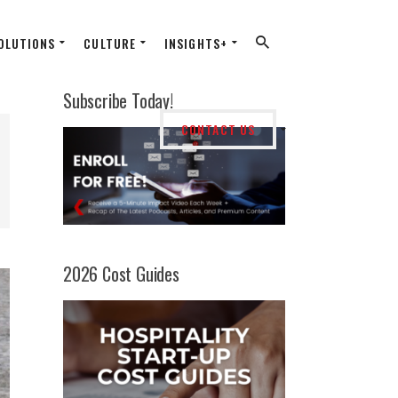
OLUTIONS
CULTURE
INSIGHTS+
Subscribe Today!
CONTACT US
2026 Cost Guides