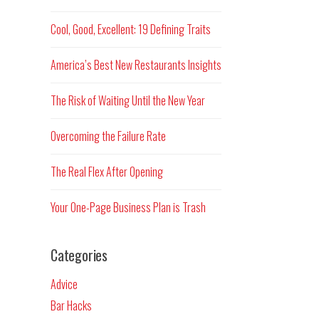
Cool, Good, Excellent: 19 Defining Traits
America’s Best New Restaurants Insights
The Risk of Waiting Until the New Year
Overcoming the Failure Rate
The Real Flex After Opening
Your One-Page Business Plan is Trash
Categories
Advice
Bar Hacks