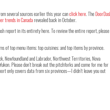
rom several sources earlier this year can
click here
. The
DoorDas
er trends in Canada
revealed back in October.
sh report in its entirety here. To review the entire report, please
erms of top menu items; top cuisines; and top items by province.
ck, Newfoundland and Labrador, Northwest Territories, Nova
 Yukon. Please don’t break out the pitchforks and come for me for
eport only covers data from six provinces—I didn’t leave you out