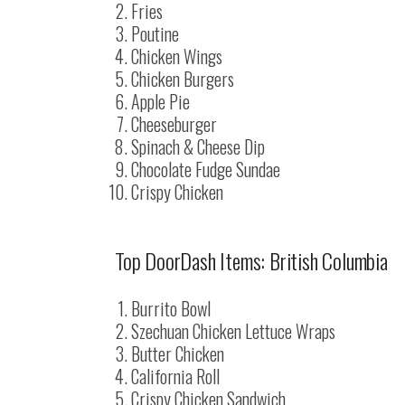
Fries
Poutine
Chicken Wings
Chicken Burgers
Apple Pie
Cheeseburger
Spinach & Cheese Dip
Chocolate Fudge Sundae
Crispy Chicken
Top DoorDash Items: British Columbia
Burrito Bowl
Szechuan Chicken Lettuce Wraps
Butter Chicken
California Roll
Crispy Chicken Sandwich