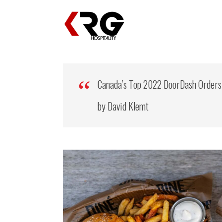
Canada’s Top 2022 DoorDash Orders
by David Klemt