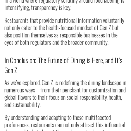
intensifying, transparency is key.
Restaurants that provide nutritional information voluntarily
not only cater to the health-focused mindset of Gen Z but
also position themselves as responsible businesses in the
eyes of both regulators and the broader community.
In Conclusion: The Future of Dining is Here, and It’s
Gen Z
As we’ve explored, Gen Z is redefining the dining landscape in
numerous ways—from their penchant for customization and
global flavors to their focus on social responsibility, health,
and sustainability.
By understanding and adapting to these multifaceted
preferences, restaurants can not only attract this influential