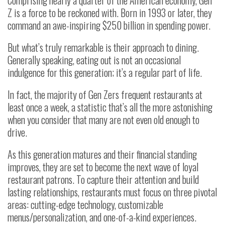
Z is a force to be reckoned with. Born in 1993 or later, they
command an awe-inspiring $250 billion in spending power.
But what’s truly remarkable is their approach to dining.
Generally speaking, eating out is not an occasional
indulgence for this generation; it’s a regular part of life.
In fact, the majority of Gen Zers frequent restaurants at
least once a week, a statistic that’s all the more astonishing
when you consider that many are not even old enough to
drive.
As this generation matures and their financial standing
improves, they are set to become the next wave of loyal
restaurant patrons. To capture their attention and build
lasting relationships, restaurants must focus on three pivotal
areas: cutting-edge technology, customizable
menus/personalization, and one-of-a-kind experiences.