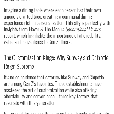
Imagine a dining table where each person has their own
uniquely crafted taco, creating a communal dining
experience rich in personalization. This aligns perfectly with
insights from Flavor & The Menu’s
Generational Flavors
report, which highlights the importance of affordability,
value, and convenience to Gen Z diners.
The Customization Kings: Why Subway and Chipotle
Reign Supreme
It’s no coincidence that eateries like Subway and Chipotle
are among Gen Z’s favorites. These establishments have
mastered the art of customization while also offering
affordability and convenience—three key factors that
resonate with this generation.
By recognizing and capitalizing on these trends, restaurants