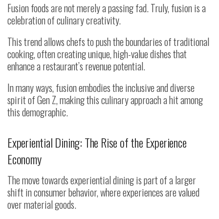
Fusion foods are not merely a passing fad. Truly, fusion is a
celebration of culinary creativity.
This trend allows chefs to push the boundaries of traditional
cooking, often creating unique, high-value dishes that
enhance a restaurant’s revenue potential.
In many ways, fusion embodies the inclusive and diverse
spirit of Gen Z, making this culinary approach a hit among
this demographic.
Experiential Dining: The Rise of the Experience
Economy
The move towards experiential dining is part of a larger
shift in consumer behavior, where experiences are valued
over material goods.