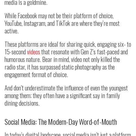
media is a goldmine.
While Facebook may not be their platform of choice,
YouTube, Instagram, and TikTok are where they’re most
active.
These platforms are ideal for sharing quick, engaging six- to
15-second
videos
that resonate with Gen Z’s fast-paced and
humorous nature. Bear in mind, video not only killed the
radio star, it has surpassed static photography as the
engagement format of choice.
And don’t underestimate the influence of even the youngest
among them; they often have a significant say in family
dining decisions.
Social Media: The Modern-Day Word-of-Mouth
In today’s digital landscape, social media isn’t just a platform