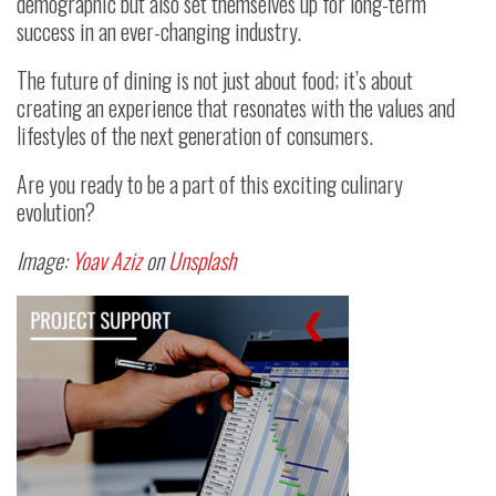
demographic but also set themselves up for long-term
success in an ever-changing industry.
The future of dining is not just about food; it’s about
creating an experience that resonates with the values and
lifestyles of the next generation of consumers.
Are you ready to be a part of this exciting culinary
evolution?
Image:
Yoav Aziz
on
Unsplash