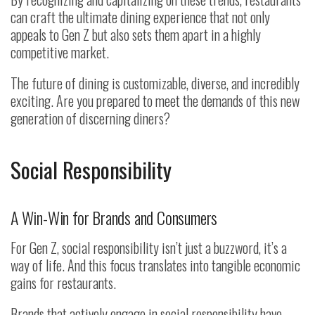
can craft the ultimate dining experience that not only
appeals to Gen Z but also sets them apart in a highly
competitive market.
The future of dining is customizable, diverse, and incredibly
exciting. Are you prepared to meet the demands of this new
generation of discerning diners?
Social Responsibility
A Win-Win for Brands and Consumers
For Gen Z, social responsibility isn’t just a buzzword, it’s a
way of life. And this focus translates into tangible economic
gains for restaurants.
Brands that actively engage in social responsibility have