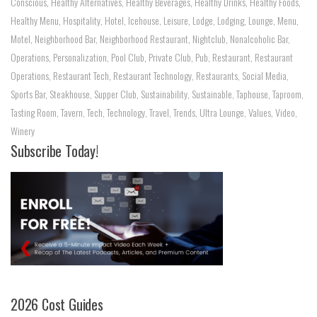
Conscious
,
Healthy Alternatives
,
Healthy Beverages
,
Healthy Drinks
,
Healthy Foods
,
Healthy Menu
,
Hospitality
,
Hotel
,
Icehouse
,
Leisure
,
Lodge
,
Lodging
,
Lounge
,
Menu
,
Motel
,
Neighborhood Bar
,
Neighborhood Restaurant
,
Nightclub
,
Nonalcoholic Bar
,
Operations
,
Personalization
,
Pool Club
,
Private Club
,
Pub
,
Restaurant
,
Restaurant
Operations
,
Restaurant Tech
,
Restaurant Technology
,
Restaurants
,
Social Media
,
Sports Bar
,
Steakhouse
,
Supper Club
,
Sustainability
,
Sustainable
,
Taphouse
,
Taproom
,
Tasting Room
,
Tavern
,
Tech
,
Technology
,
Travel
,
Trends
,
Ultra Lounge
,
Values
,
Video
,
Winery
Subscribe Today!
2026 Cost Guides