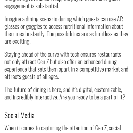
engagement is substantial.
Imagine a dining scenario during which guests can use AR
glasses or goggles to access nutritional information about
their meal instantly. The possibilities are as limitless as they
are exciting.
Staying ahead of the curve with tech ensures restaurants
not only attract Gen Z but also offer an enhanced dining
experience that sets them apart in a competitive market and
attracts guests of all ages.
The future of dining is here, and it’s digital, customizable,
and incredibly interactive. Are you ready to be a part of it?
Social Media
When it comes to capturing the attention of Gen Z, social