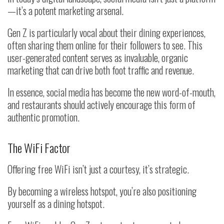
—
it’s a potent marketing arsenal.
Gen Z is particularly vocal about their dining experiences,
often sharing them online for their followers to see. This
user-generated content serves as invaluable, organic
marketing that can drive both foot traffic and revenue.
In essence, social media has become the new word-of-mouth,
and restaurants should actively encourage this form of
authentic promotion.
The WiFi Factor
Offering free WiFi isn’t just a courtesy, it’s strategic.
By becoming a wireless hotspot, you’re also positioning
yourself as a dining hotspot.