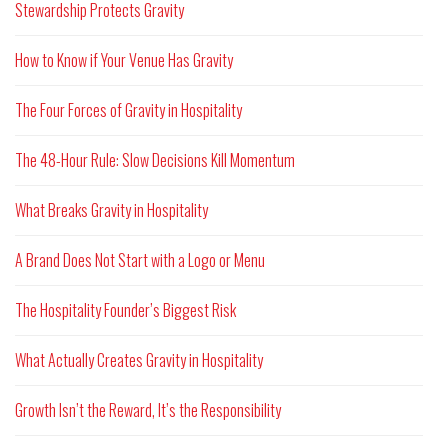
Stewardship Protects Gravity
How to Know if Your Venue Has Gravity
The Four Forces of Gravity in Hospitality
The 48-Hour Rule: Slow Decisions Kill Momentum
What Breaks Gravity in Hospitality
A Brand Does Not Start with a Logo or Menu
The Hospitality Founder’s Biggest Risk
What Actually Creates Gravity in Hospitality
Growth Isn’t the Reward, It’s the Responsibility