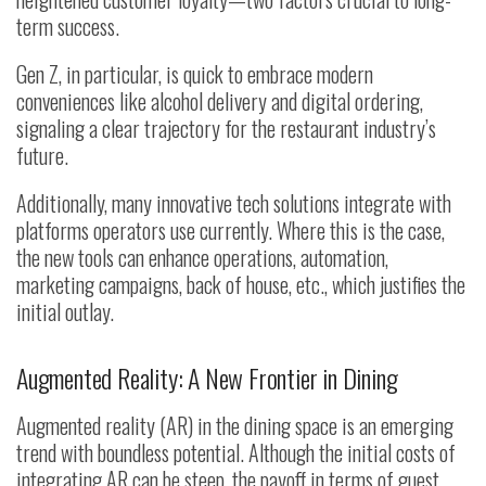
term success.
Gen Z, in particular, is quick to embrace modern
conveniences like alcohol delivery and digital ordering,
signaling a clear trajectory for the restaurant industry’s
future.
Additionally, many innovative tech solutions integrate with
platforms operators use currently. Where this is the case,
the new tools can enhance operations, automation,
marketing campaigns, back of house, etc., which justifies the
initial outlay.
Augmented Reality: A New Frontier in Dining
Augmented reality (AR) in the dining space is an emerging
trend with boundless potential. Although the initial costs of
integrating AR can be steep, the payoff in terms of guest