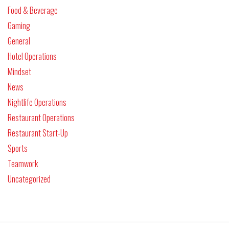
Food & Beverage
Gaming
General
Hotel Operations
Mindset
News
Nightlife Operations
Restaurant Operations
Restaurant Start-Up
Sports
Teamwork
Uncategorized