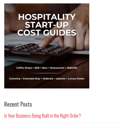
Recent Posts
Is Your Business Being Built in the Right Order?