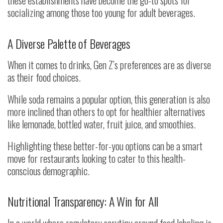
these establishments have become the go-to spots for
socializing among those too young for adult beverages.
A Diverse Palette of Beverages
When it comes to drinks, Gen Z’s preferences are as diverse
as their food choices.
While soda remains a popular option, this generation is also
more inclined than others to opt for healthier alternatives
like lemonade, bottled water, fruit juice, and smoothies.
Highlighting these better-for-you options can be a smart
move for restaurants looking to cater to this health-
conscious demographic.
Nutritional Transparency: A Win for All
In a world where regulatory scrutiny around food labeling is