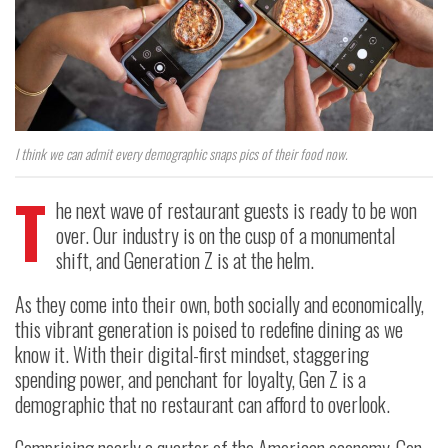
I think we can admit every demographic snaps pics of their food now.
T
he next wave of restaurant guests is ready to be won
over. Our industry is on the cusp of a monumental
shift, and Generation Z is at the helm.
As they come into their own, both socially and economically,
this vibrant generation is poised to redefine dining as we
know it. With their digital-first mindset, staggering
spending power, and penchant for loyalty, Gen Z is a
demographic that no restaurant can afford to overlook.
Comprising nearly a quarter of the American economy, Gen