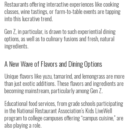
Restaurants offering interactive experiences like cooking
classes, wine tastings, or farm-to-table events are tapping
into this lucrative trend.
Gen Z, in particular, is drawn to such experiential dining
options, as well as to culinary fusions and fresh, natural
ingredients.
A New Wave of Flavors and Dining Options
Unique flavors like yuzu, tamarind, and lemongrass are more
than just exotic additions. These flavors and ingredients are
becoming mainstream, particularly among Gen Z.
Educational food services, from grade schools participating
in the National Restaurant Association’s Kids LiveWell
program to college campuses offering “campus cuisine,” are
also playing a role.