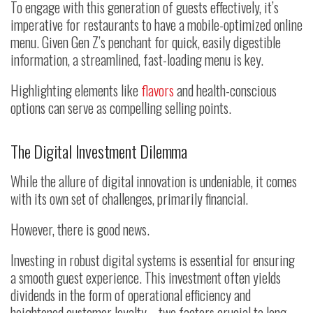
To engage with this generation of guests effectively, it’s
imperative for restaurants to have a mobile-optimized online
menu. Given Gen Z’s penchant for quick, easily digestible
information, a streamlined, fast-loading menu is key.
Highlighting elements like
flavors
and health-conscious
options can serve as compelling selling points.
The Digital Investment Dilemma
While the allure of digital innovation is undeniable, it comes
with its own set of challenges, primarily financial.
However, there is good news.
Investing in robust digital systems is essential for ensuring
a smooth guest experience. This investment often yields
dividends in the form of operational efficiency and
heightened customer loyalty—two factors crucial to long-