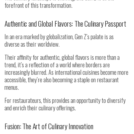
forefront of this transformation.
Authentic and Global Flavors: The Culinary Passport
In an era marked by globalization, Gen Z’s palate is as
diverse as their worldview.
Their affinity for authentic, global flavors is more than a
trend, it’s a reflection of a world where borders are
increasingly blurred. As international cuisines become more
accessible, they’re also becoming a staple on restaurant
menus.
For restaurateurs, this provides an opportunity to diversify
and enrich their culinary offerings.
Fusion: The Art of Culinary Innovation