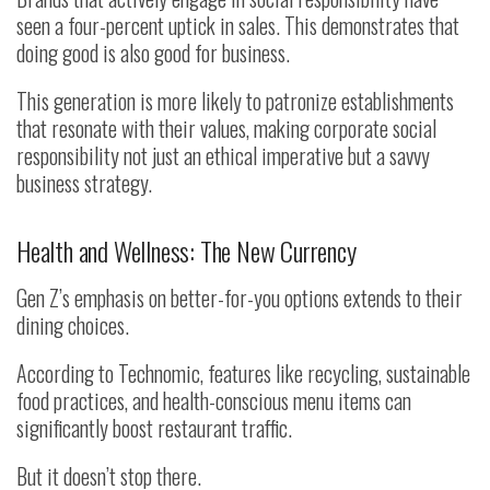
seen a four-percent uptick in sales. This demonstrates that
doing good is also good for business.
This generation is more likely to patronize establishments
that resonate with their values, making corporate social
responsibility not just an ethical imperative but a savvy
business strategy.
Health and Wellness: The New Currency
Gen Z’s emphasis on better-for-you options extends to their
dining choices.
According to Technomic, features like recycling, sustainable
food practices, and health-conscious menu items can
significantly boost restaurant traffic.
But it doesn’t stop there.