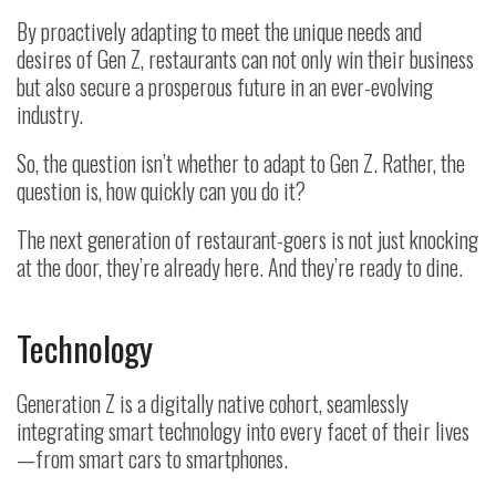
By proactively adapting to meet the unique needs and
desires of Gen Z, restaurants can not only win their business
but also secure a prosperous future in an ever-evolving
industry.
So, the question isn’t whether to adapt to Gen Z. Rather, the
question is, how quickly can you do it?
The next generation of restaurant-goers is not just knocking
at the door, they’re already here. And they’re ready to dine.
Technology
Generation Z is a digitally native cohort, seamlessly
integrating smart technology into every facet of their lives
—from smart cars to smartphones.