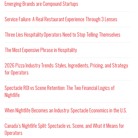
Emerging Brands are Compound Startups
Service Failure: A Real Restaurant Experience Through 3 Lenses
Three Lies Hospitality Operators Need to Stop Telling Themselves
The Most Expensive Phrase in Hospitality
2026 Pizza Industry Trends: Styles, Ingredients, Pricing, and Strategy
for Operators
Spectacle ROI vs Scene Retention: The Two Financial Logics of
Nightlife
When Nightlife Becomes an Industry: Spectacle Economics in the U.S.
Canada’s Nightlife Split: Spectacle vs. Scene, and What it Means for
Operators