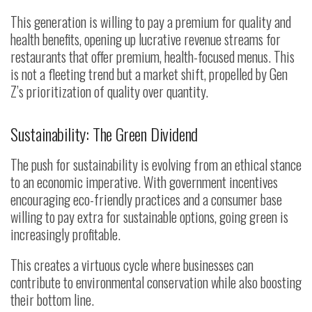
This generation is willing to pay a premium for quality and
health benefits, opening up lucrative revenue streams for
restaurants that offer premium, health-focused menus. This
is not a fleeting trend but a market shift, propelled by Gen
Z’s prioritization of quality over quantity.
Sustainability: The Green Dividend
The push for sustainability is evolving from an ethical stance
to an economic imperative. With government incentives
encouraging eco-friendly practices and a consumer base
willing to pay extra for sustainable options, going green is
increasingly profitable.
This creates a virtuous cycle where businesses can
contribute to environmental conservation while also boosting
their bottom line.