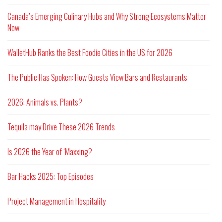
Canada’s Emerging Culinary Hubs and Why Strong Ecosystems Matter
Now
WalletHub Ranks the Best Foodie Cities in the US for 2026
The Public Has Spoken: How Guests View Bars and Restaurants
2026: Animals vs. Plants?
Tequila may Drive These 2026 Trends
Is 2026 the Year of ‘Maxxing?
Bar Hacks 2025: Top Episodes
Project Management in Hospitality