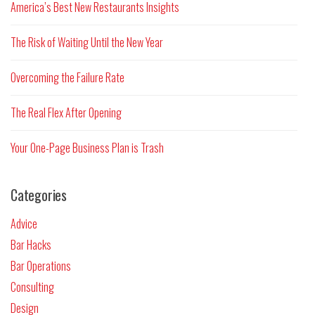
America’s Best New Restaurants Insights
The Risk of Waiting Until the New Year
Overcoming the Failure Rate
The Real Flex After Opening
Your One-Page Business Plan is Trash
Categories
Advice
Bar Hacks
Bar Operations
Consulting
Design