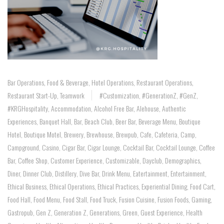
Bar Operations
,
Food & Beverage
,
Hotel Operations
,
Restaurant Operations
,
Restaurant Start-Up
,
Teamwork
#customization
,
#GenerationZ
,
#GenZ
,
#KRGHospitality
,
Accommodation
,
Alcohol Free Bar
,
Alehouse
,
Authentic
Experiences
,
Banquet Hall
,
Bar
,
Beach Club
,
Beer Bar
,
Beverage Menu
,
Boutique
Hotel
,
Boutique Motel
,
Brewery
,
Brewhouse
,
Brewpub
,
Cafe
,
Cafeteria
,
Camp
,
Campground
,
Casino
,
Cigar Bar
,
Cigar Lounge
,
Cocktail Bar
,
Cocktail Lounge
,
Coffee
Bar
,
Coffee Shop
,
Customer Experience
,
Customizable
,
Dayclub
,
Demographics
,
Diner
,
Dinner Club
,
Distillery
,
Dive Bar
,
Drink Menu
,
Eatertainment
,
Entertainment
,
Ethical Business
,
Ethical Operations
,
Ethical Practices
,
Experiential Dining
,
Food Cart
,
Food Hall
,
Food Menu
,
Food Stall
,
Food Truck
,
Fusion Cuisine
,
Fusion Foods
,
Gaming
,
Gastropub
,
Gen Z
,
Generation Z
,
Generations
,
Green
,
Guest Experience
,
Health