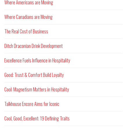
Where Americans are Moving
Where Canadians are Moving
The Real Cost of Business
Ditch Draconian Drink Development
Excellence Fuels Influence in Hospitality
Good: Trust & Comfort Build Loyalty
Cool: Magnetism Matters in Hospitality
Talkhouse Encore Aims for Iconic
Cool, Good, Excellent: 19 Defining Traits