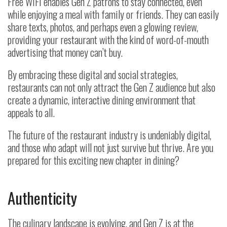
Free WiFi enables Gen Z patrons to stay connected, even
while enjoying a meal with family or friends. They can easily
share texts, photos, and perhaps even a glowing review,
providing your restaurant with the kind of word-of-mouth
advertising that money can’t buy.
By embracing these digital and social strategies,
restaurants can not only attract the Gen Z audience but also
create a dynamic, interactive dining environment that
appeals to all.
The future of the restaurant industry is undeniably digital,
and those who adapt will not just survive but thrive. Are you
prepared for this exciting new chapter in dining?
Authenticity
The culinary landscape is evolving, and Gen Z is at the