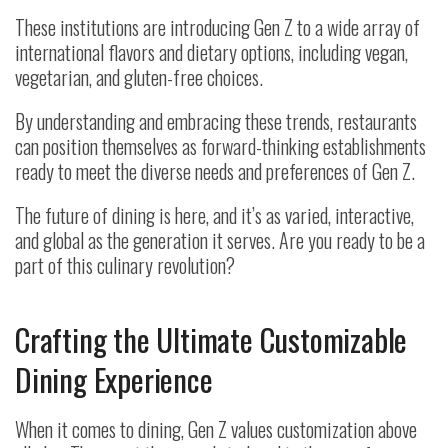
These institutions are introducing Gen Z to a wide array of
international flavors and dietary options, including vegan,
vegetarian, and gluten-free choices.
By understanding and embracing these trends, restaurants
can position themselves as forward-thinking establishments
ready to meet the diverse needs and preferences of Gen Z.
The future of dining is here, and it’s as varied, interactive,
and global as the generation it serves. Are you ready to be a
part of this culinary revolution?
Crafting the Ultimate Customizable
Dining Experience
When it comes to dining, Gen Z values customization above