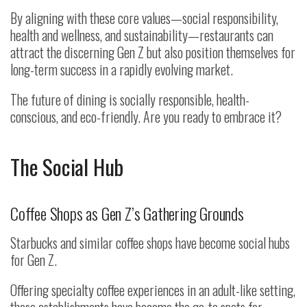
By aligning with these core values—social responsibility,
health and wellness, and sustainability—restaurants can
attract the discerning Gen Z but also position themselves for
long-term success in a rapidly evolving market.
The future of dining is socially responsible, health-
conscious, and eco-friendly. Are you ready to embrace it?
The Social Hub
Coffee Shops as Gen Z’s Gathering Grounds
Starbucks and similar coffee shops have become social hubs
for Gen Z.
Offering specialty coffee experiences in an adult-like setting,