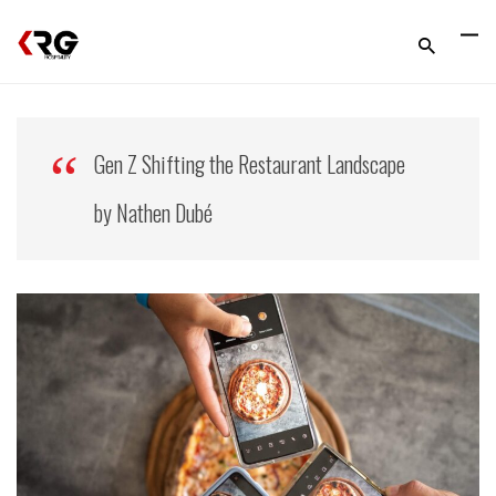
Gen Z Shifting the Restaurant Landscape
by Nathen Dubé