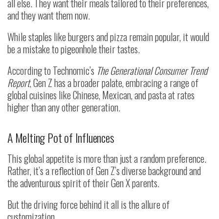
all else. They want their meals tailored to their preferences,
and they want them now.
While staples like burgers and pizza remain popular, it would
be a mistake to pigeonhole their tastes.
According to Technomic’s
The Generational Consumer Trend
Report
, Gen Z has a broader palate, embracing a range of
global cuisines like Chinese, Mexican, and pasta at rates
higher than any other generation.
A Melting Pot of Influences
This global appetite is more than just a random preference.
Rather, it’s a reflection of Gen Z’s diverse background and
the adventurous spirit of their Gen X parents.
But the driving force behind it all is the allure of
customization.