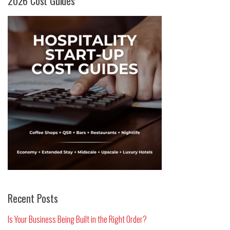
2026 Cost Guides
Recent Posts
Is Your Business Being Built in the Right Order?