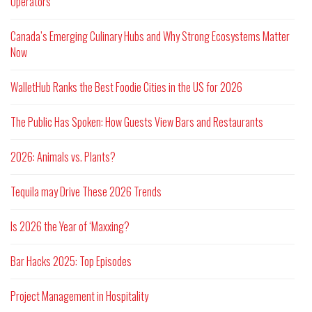
Operators
Canada’s Emerging Culinary Hubs and Why Strong Ecosystems Matter
Now
WalletHub Ranks the Best Foodie Cities in the US for 2026
The Public Has Spoken: How Guests View Bars and Restaurants
2026: Animals vs. Plants?
Tequila may Drive These 2026 Trends
Is 2026 the Year of ‘Maxxing?
Bar Hacks 2025: Top Episodes
Project Management in Hospitality