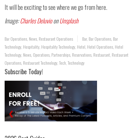
It will be exciting to see where we go from here.
Image:
Charles Deluvio
on
Unsplash
Bar Operations
,
News
,
Restaurant Operations
Bar
,
Bar Operations
,
Bar
Technology
,
Hospitality
,
Hospitality Technology
,
Hotel
,
Hotel Operations
,
Hotel
Technology
,
News
,
Operations
,
Partnerships
,
Reservations
,
Restaurant
,
Restaurant
Operations
,
Restaurant Technology
,
Tech
,
Technology
Subscribe Today!