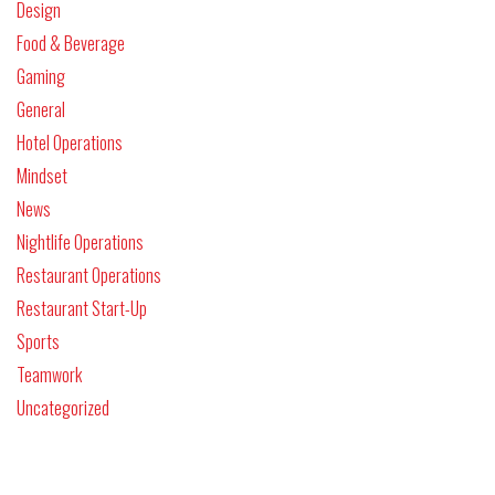
Design
Food & Beverage
Gaming
General
Hotel Operations
Mindset
News
Nightlife Operations
Restaurant Operations
Restaurant Start-Up
Sports
Teamwork
Uncategorized