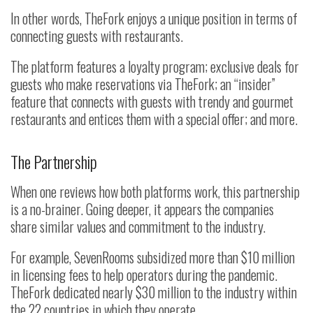
In other words, TheFork enjoys a unique position in terms of
connecting guests with restaurants.
The platform features a loyalty program; exclusive deals for
guests who make reservations via TheFork; an “insider”
feature that connects with guests with trendy and gourmet
restaurants and entices them with a special offer; and more.
The Partnership
When one reviews how both platforms work, this partnership
is a no-brainer. Going deeper, it appears the companies
share similar values and commitment to the industry.
For example, SevenRooms subsidized more than $10 million
in licensing fees to help operators during the pandemic.
TheFork dedicated nearly $30 million to the industry within
the 22 countries in which they operate.