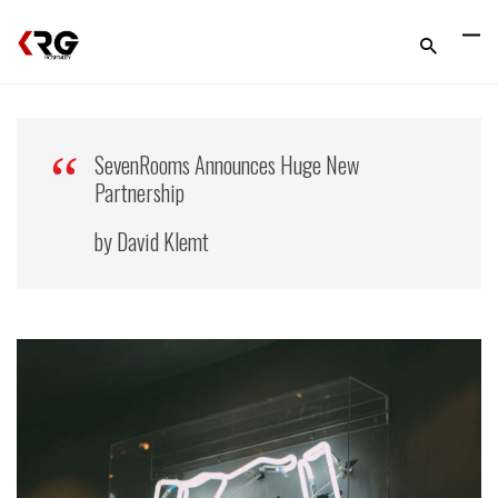
SevenRooms Announces Huge New
Partnership
by David Klemt