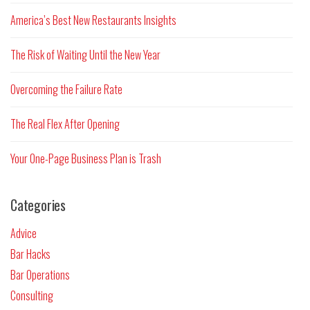
America’s Best New Restaurants Insights
The Risk of Waiting Until the New Year
Overcoming the Failure Rate
The Real Flex After Opening
Your One-Page Business Plan is Trash
Categories
Advice
Bar Hacks
Bar Operations
Consulting