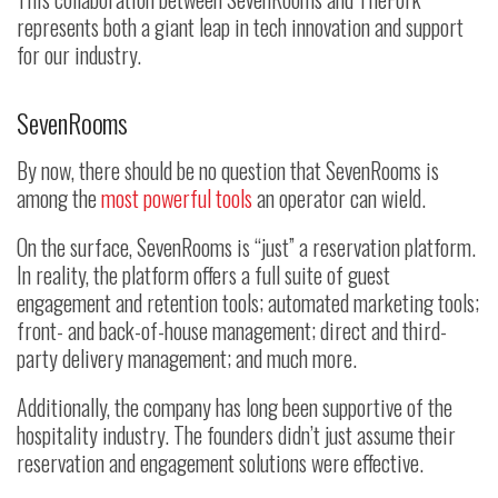
represents both a giant leap in tech innovation and support
for our industry.
SevenRooms
By now, there should be no question that SevenRooms is
among the
most powerful tools
an operator can wield.
On the surface, SevenRooms is “just” a reservation platform.
In reality, the platform offers a full suite of guest
engagement and retention tools; automated marketing tools;
front- and back-of-house management; direct and third-
party delivery management; and much more.
Additionally, the company has long been supportive of the
hospitality industry. The founders didn’t just assume their
reservation and engagement solutions were effective.