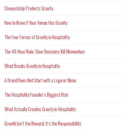
Stewardship Protects Gravity
How to Know if Your Venue Has Gravity
The Four Forces of Gravity in Hospitality
The 48-Hour Rule: Slow Decisions Kill Momentum
What Breaks Gravity in Hospitality
A Brand Does Not Start with a Logo or Menu
The Hospitality Founder’s Biggest Risk
What Actually Creates Gravity in Hospitality
Growth Isn’t the Reward, It’s the Responsibility