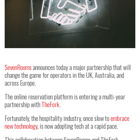
SevenRooms
announces today a major partnership that will
change the game for operators in the UK, Australia, and
across Europe.
The online reservation platform is entering a multi-year
partnership with
TheFork
.
Fortunately, the hospitality industry, once slow to
embrace
new technology
, is now adopting tech at a rapid pace.
This collaboration between SevenRooms and TheFork