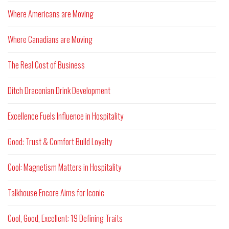
Where Americans are Moving
Where Canadians are Moving
The Real Cost of Business
Ditch Draconian Drink Development
Excellence Fuels Influence in Hospitality
Good: Trust & Comfort Build Loyalty
Cool: Magnetism Matters in Hospitality
Talkhouse Encore Aims for Iconic
Cool, Good, Excellent: 19 Defining Traits