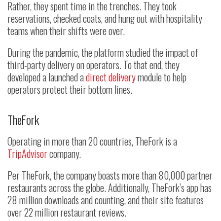
Rather, they spent time in the trenches. They took
reservations, checked coats, and hung out with hospitality
teams when their shifts were over.
During the pandemic, the platform studied the impact of
third-party delivery on operators. To that end, they
developed a launched a
direct delivery
module to help
operators protect their bottom lines.
TheFork
Operating in more than 20 countries, TheFork is a
TripAdvisor
company.
Per TheFork, the company boasts more than 80,000 partner
restaurants across the globe. Additionally, TheFork’s app has
28 million downloads and counting, and their site features
over 22 million restaurant reviews.