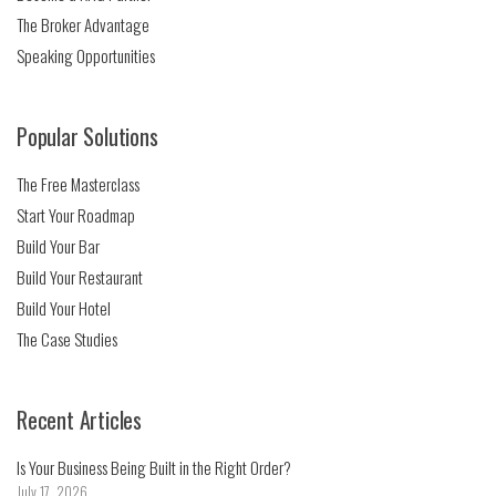
The Broker Advantage
Speaking Opportunities
Popular Solutions
The Free Masterclass
Start Your Roadmap
Build Your Bar
Build Your Restaurant
Build Your Hotel
The Case Studies
Recent Articles
Is Your Business Being Built in the Right Order?
July 17, 2026