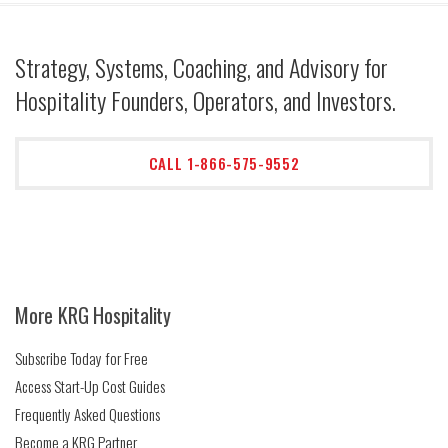
Strategy, Systems, Coaching, and Advisory for
Hospitality Founders, Operators, and Investors.
CALL 1-866-575-9552
More KRG Hospitality
Subscribe Today for Free
Access Start-Up Cost Guides
Frequently Asked Questions
Become a KRG Partner