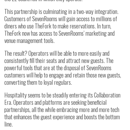
This partnership is culminating in a two-way integration.
Customers of SevenRooms will gain access to millions of
diners who use TheFork to make reservations. In turn,
TheFork now has access to SevenRooms’ marketing and
venue management tools.
The result? Operators will be able to more easily and
consistently fill their seats and attract new guests. The
powerful tools that are at the disposal of SevenRooms
customers will help to engage and retain those new guests,
converting them to loyal regulars.
Hospitality seems to be steadily entering its Collaboration
Era. Operators and platforms are seeking beneficial
partnerships, all the while embracing more and more tech
that enhances the guest experience and boosts the bottom
line.