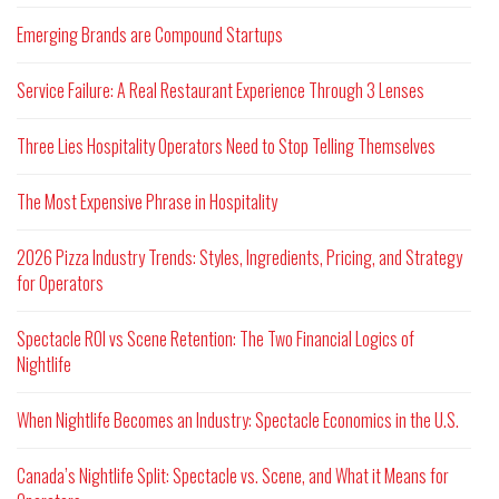
Emerging Brands are Compound Startups
Service Failure: A Real Restaurant Experience Through 3 Lenses
Three Lies Hospitality Operators Need to Stop Telling Themselves
The Most Expensive Phrase in Hospitality
2026 Pizza Industry Trends: Styles, Ingredients, Pricing, and Strategy
for Operators
Spectacle ROI vs Scene Retention: The Two Financial Logics of
Nightlife
When Nightlife Becomes an Industry: Spectacle Economics in the U.S.
Canada’s Nightlife Split: Spectacle vs. Scene, and What it Means for