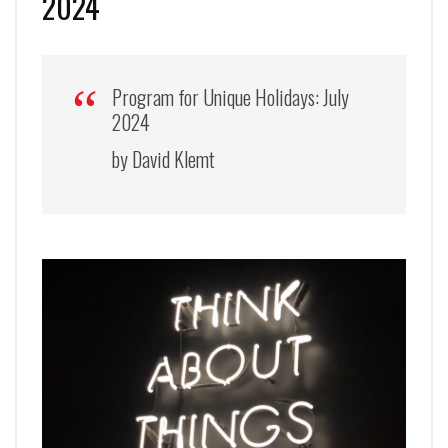
2024
Program for Unique Holidays: July
2024
by David Klemt