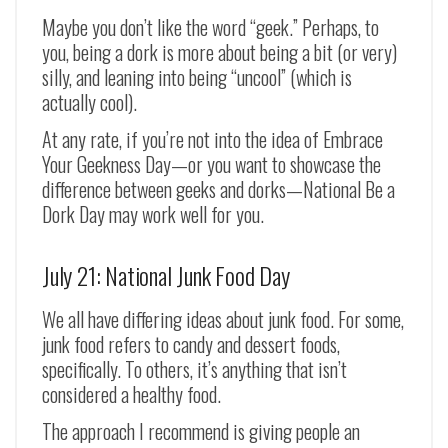
Maybe you don’t like the word “geek.” Perhaps, to
you, being a dork is more about being a bit (or very)
silly, and leaning into being “uncool” (which is
actually cool).
At any rate, if you’re not into the idea of Embrace
Your Geekness Day
—or you want to showcase the
difference between geeks and dorks—National Be a
Dork Day may work well for you.
July 21: National Junk Food Day
We all have differing ideas about junk food. For some,
junk food refers to candy and dessert foods,
specifically. To others, it’s anything that isn’t
considered a healthy food.
The approach I recommend is giving people an