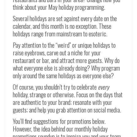
think about your May holiday programming.
Several holidays are set against every date on the
calendar, and this month is no exception. These
holidays range from mainstream to esoteric.
Pay attention to the “weird” or unique holidays to
raise eyebrows, carve out a niche for your
restaurant or bar, and attract more guests. Why do
what everyone else is already doing? Why program
only around the same holidays as everyone else?
Of course, you shouldn’t try to celebrate
every
holiday, strange or otherwise. Focus on the days that
are authentic to your brand; resonate with your
guests; and help you grab attention on social media.
You’ll find suggestions for promotions below.
However, the idea behind our monthly holiday
promotions roundup is to inspire you and your team