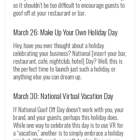
so it shouldn’t be too difficult to encourage guests to
goof off at your restaurant or bar.
March 26: Make Up Your Own Holiday Day
Hey, have you ever thought about a holiday
celebrating your business? National [insert your bar,
restaurant, cafe, nightclub, hotel] Day? Well, this is
the perfect time to launch just such a holiday, or
anything else you can dream up.
March 30: National Virtual Vacation Day
If National Goof Off Day doesn’t work with you, your
brand, and your guests, perhaps this holiday does.
While one way to celebrate this day is to use VR for
a “vacation,” another is to simply embrace a holiday