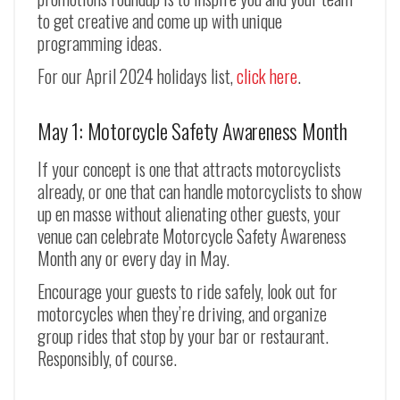
to get creative and come up with unique
programming ideas.
For our April 2024 holidays list,
click here
.
May 1: Motorcycle Safety Awareness Month
If your concept is one that attracts motorcyclists
already, or one that can handle motorcyclists to show
up en masse without alienating other guests, your
venue can celebrate Motorcycle Safety Awareness
Month any or every day in May.
Encourage your guests to ride safely, look out for
motorcycles when they’re driving, and organize
group rides that stop by your bar or restaurant.
Responsibly, of course.