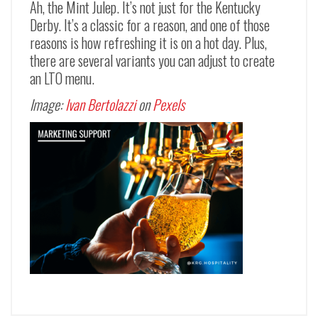
Ah, the Mint Julep. It’s not just for the Kentucky
Derby. It’s a classic for a reason, and one of those
reasons is how refreshing it is on a hot day. Plus,
there are several variants you can adjust to create
an LTO menu.
Image:
Ivan Bertolazzi
on
Pexels