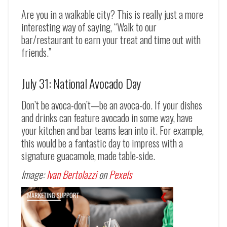
Are you in a walkable city? This is really just a more
interesting way of saying, “Walk to our
bar/restaurant to earn your treat and time out with
friends.”
July 31: National Avocado Day
Don’t be avoca-don’t
—
be an avoca-do. If your dishes
and drinks can feature avocado in some way, have
your kitchen and bar teams lean into it. For example,
this would be a fantastic day to impress with a
signature guacamole, made table-side.
Image:
Ivan Bertolazzi
on
Pexels