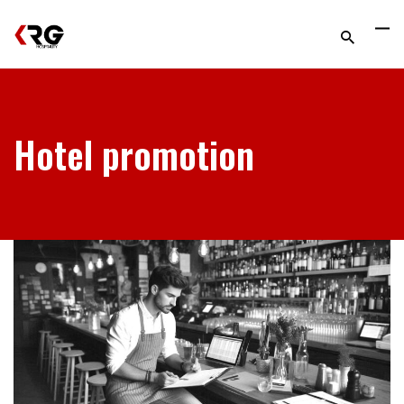
Hotel promotion