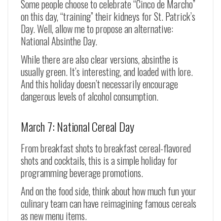
Some people choose to celebrate “Cinco de Marcho”
on this day, “training” their kidneys for St. Patrick’s
Day. Well, allow me to propose an alternative:
National Absinthe Day.
While there are also clear versions, absinthe is
usually green. It’s interesting, and loaded with lore.
And this holiday doesn’t necessarily encourage
dangerous levels of alcohol consumption.
March 7: National Cereal Day
From breakfast shots to breakfast cereal-flavored
shots and cocktails, this is a simple holiday for
programming beverage promotions.
And on the food side, think about how much fun your
culinary team can have reimagining famous cereals
as new menu items.