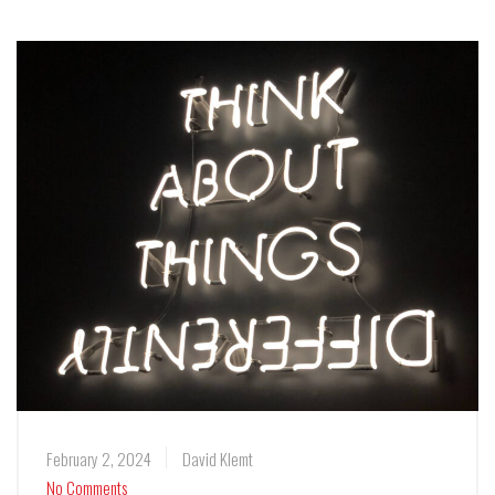
February 2, 2024
David Klemt
No Comments