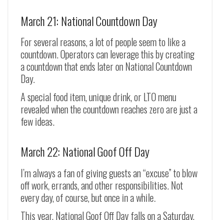
March 21: National Countdown Day
For several reasons, a lot of people seem to like a
countdown. Operators can leverage this by creating
a countdown that ends later on National Countdown
Day.
A special food item, unique drink, or LTO menu
revealed when the countdown reaches zero are just a
few ideas.
March 22: National Goof Off Day
I’m always a fan of giving guests an “excuse” to blow
off work, errands, and other responsibilities. Not
every day, of course, but once in a while.
This year, National Goof Off Day falls on a Saturday,