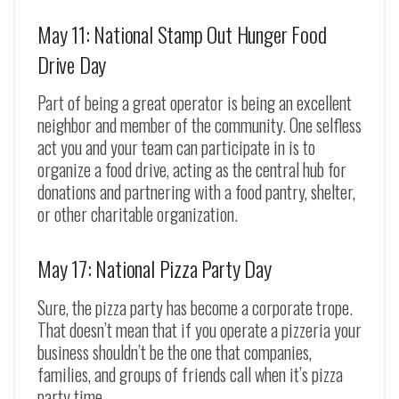
May 11: National Stamp Out Hunger Food
Drive Day
Part of being a great operator is being an excellent
neighbor and member of the community. One selfless
act you and your team can participate in is to
organize a food drive, acting as the central hub for
donations and partnering with a food pantry, shelter,
or other charitable organization.
May 17: National Pizza Party Day
Sure, the pizza party has become a corporate trope.
That doesn’t mean that if you operate a pizzeria your
business shouldn’t be the one that companies,
families, and groups of friends call when it’s pizza
party time.