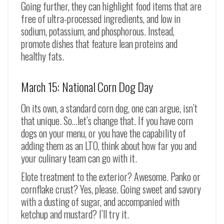
Going further, they can highlight food items that are
free of ultra-processed ingredients, and low in
sodium, potassium, and phosphorous. Instead,
promote dishes that feature lean proteins and
healthy fats.
March 15: National Corn Dog Day
On its own, a standard corn dog, one can argue, isn’t
that unique. So…let’s change that. If you have corn
dogs on your menu, or you have the capability of
adding them as an LTO, think about how far you and
your culinary team can go with it.
Elote treatment to the exterior? Awesome. Panko or
cornflake crust? Yes, please. Going sweet and savory
with a dusting of sugar, and accompanied with
ketchup and mustard? I’ll try it.