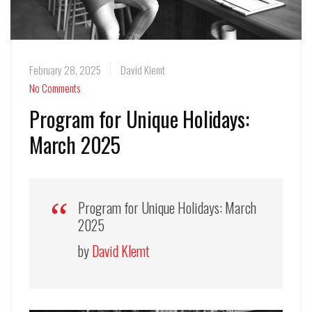
February 28, 2025
David Klemt
No Comments
Program for Unique Holidays:
March 2025
Program for Unique Holidays: March
2025
by
David Klemt