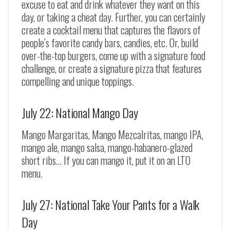
excuse to eat and drink whatever they want on this
day, or taking a cheat day. Further, you can certainly
create a cocktail menu that captures the flavors of
people’s favorite candy bars, candies, etc. Or, build
over-the-top burgers, come up with a signature food
challenge, or create a signature pizza that features
compelling and unique toppings.
July 22: National Mango Day
Mango Margaritas, Mango Mezcalritas, mango IPA,
mango ale, mango salsa, mango-habanero-glazed
short ribs… If you can mango it, put it on an LTO
menu.
July 27: National Take Your Pants for a Walk
Day