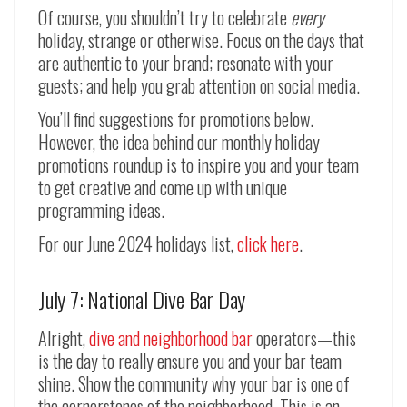
Of course, you shouldn’t try to celebrate
every
holiday, strange or otherwise. Focus on the days that
are authentic to your brand; resonate with your
guests; and help you grab attention on social media.
You’ll find suggestions for promotions below.
However, the idea behind our monthly holiday
promotions roundup is to inspire you and your team
to get creative and come up with unique
programming ideas.
For our June 2024 holidays list,
click here
.
July 7: National Dive Bar Day
Alright,
dive and neighborhood bar
operators
—
this
is the day to really ensure you and your bar team
shine. Show the community why your bar is one of
the cornerstones of the neighborhood. This is an