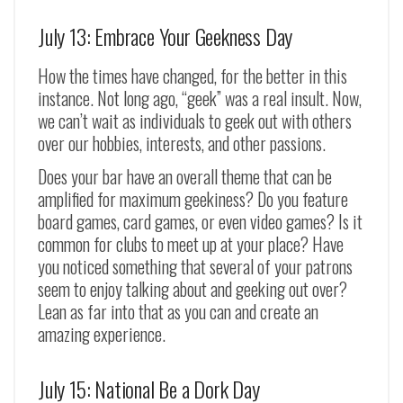
July 13: Embrace Your Geekness Day
How the times have changed, for the better in this
instance. Not long ago, “geek” was a real insult. Now,
we can’t wait as individuals to geek out with others
over our hobbies, interests, and other passions.
Does your bar have an overall theme that can be
amplified for maximum geekiness? Do you feature
board games, card games, or even video games? Is it
common for clubs to meet up at your place? Have
you noticed something that several of your patrons
seem to enjoy talking about and geeking out over?
Lean as far into that as you can and create an
amazing experience.
July 15: National Be a Dork Day