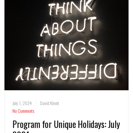
July 1, 2024
David Klemt
No Comments
Program for Unique Holidays: July