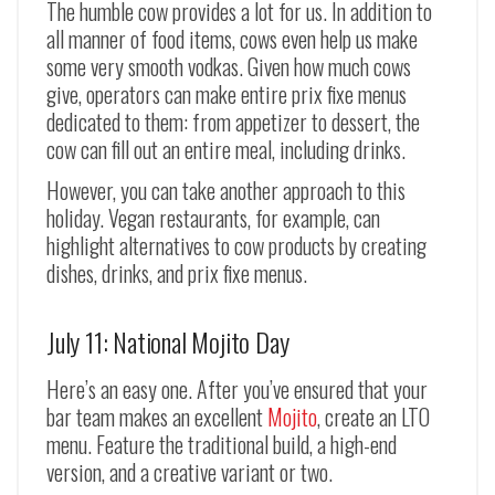
The humble cow provides a lot for us. In addition to
all manner of food items, cows even help us make
some very smooth vodkas. Given how much cows
give, operators can make entire prix fixe menus
dedicated to them: from appetizer to dessert, the
cow can fill out an entire meal, including drinks.
However, you can take another approach to this
holiday. Vegan restaurants, for example, can
highlight alternatives to cow products by creating
dishes, drinks, and prix fixe menus.
July 11: National Mojito Day
Here’s an easy one. After you’ve ensured that your
bar team makes an excellent
Mojito
, create an LTO
menu. Feature the traditional build, a high-end
version, and a creative variant or two.