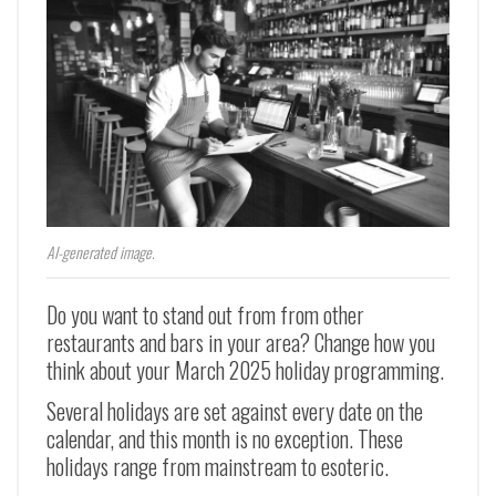
AI-generated image.
Do you want to stand out from from other
restaurants and bars in your area? Change how you
think about your March 2025 holiday programming.
Several holidays are set against every date on the
calendar, and this month is no exception. These
holidays range from mainstream to esoteric.