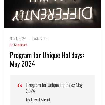
May 1, 2024
David Klemt
No Comments
Program for Unique Holidays:
May 2024
Program for Unique Holidays: May
2024
by David Klemt