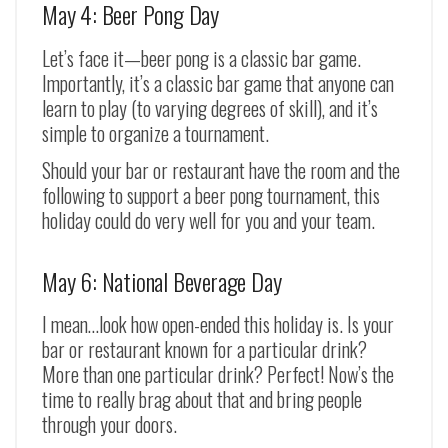
May 4: Beer Pong Day
Let’s face it
—
beer pong is a classic bar game.
Importantly, it’s a classic bar game that anyone can
learn to play (to varying degrees of skill), and it’s
simple to organize a tournament.
Should your bar or restaurant have the room and the
following to support a beer pong tournament, this
holiday could do very well for you and your team.
May 6: National Beverage Day
I mean…look how open-ended this holiday is. Is your
bar or restaurant known for a particular drink?
More than one particular drink? Perfect! Now’s the
time to really brag about that and bring people
through your doors.