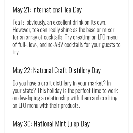
May 21: International Tea Day
Tea is, obviously, an excellent drink on its own.
However, tea can really shine as the base or mixer
for an array of cocktails. Try creating an LTO menu
of full-, low-, and no-ABV cocktails for your guests to
try.
May 22: National Craft Distillery Day
Do you have a craft distillery in your market? In
your state? This holiday is the perfect time to work
on developing a relationship with them and crafting
an LTO menu with their products.
May 30: National Mint Julep Day