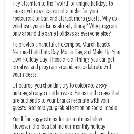
Pay attention to the “weird” or unique holidays to
raise eyebrows, carve out a niche for your
restaurant or bar, and attract more guests. Why do
what everyone else is already doing? Why program
only around the same holidays as everyone else?
To provide a handful of examples, March boasts
National Cold Cuts Day, Mario Day, and Make Up Your
Own Holiday Day. Those are all things you can get
creative and program around, and celebrate with
your guests.
Of course, you shouldn’t try to celebrate
every
holiday, strange or otherwise. Focus on the days that
are authentic to your brand; resonate with your
guests; and help you grab attention on social media.
You’ll find suggestions for promotions below.
However, the idea behind our monthly holiday
promotions roundup is to inspire you and your team