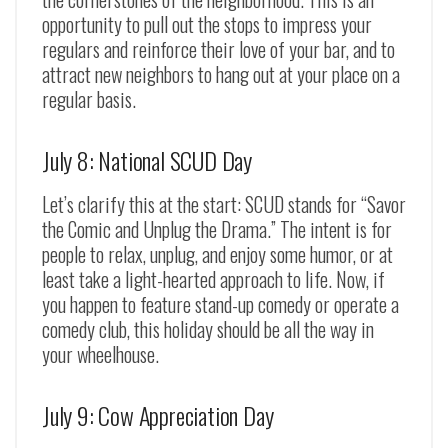
opportunity to pull out the stops to impress your
regulars and reinforce their love of your bar, and to
attract new neighbors to hang out at your place on a
regular basis.
July 8: National SCUD Day
Let’s clarify this at the start: SCUD stands for “Savor
the Comic and Unplug the Drama.” The intent is for
people to relax, unplug, and enjoy some humor, or at
least take a light-hearted approach to life. Now, if
you happen to feature stand-up comedy or operate a
comedy club, this holiday should be all the way in
your wheelhouse.
July 9: Cow Appreciation Day