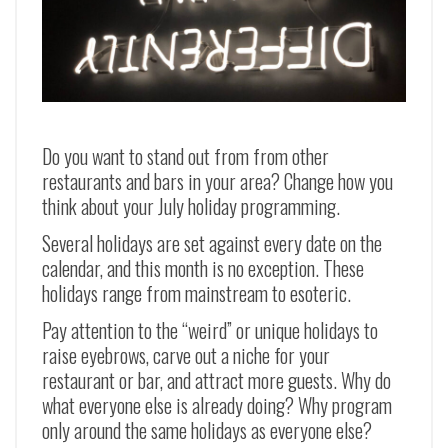
Do you want to stand out from from other
restaurants and bars in your area? Change how you
think about your July holiday programming.
Several holidays are set against every date on the
calendar, and this month is no exception. These
holidays range from mainstream to esoteric.
Pay attention to the “weird” or unique holidays to
raise eyebrows, carve out a niche for your
restaurant or bar, and attract more guests. Why do
what everyone else is already doing? Why program
only around the same holidays as everyone else?