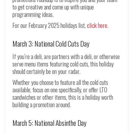
to get creative and come up with unique
programming ideas.
For our February 2025 holidays list,
click here
.
March 3: National Cold Cuts Day
If you’re a deli, are partners with a deli, or otherwise
serve menu items featuring cold cuts, this holiday
should certainly be on your radar.
Whether you choose to feature all the cold cuts
available, focus on one specifically, or offer LTO
sandwiches or other items, this is a holiday worth
building a promotion around.
March 5: National Absinthe Day