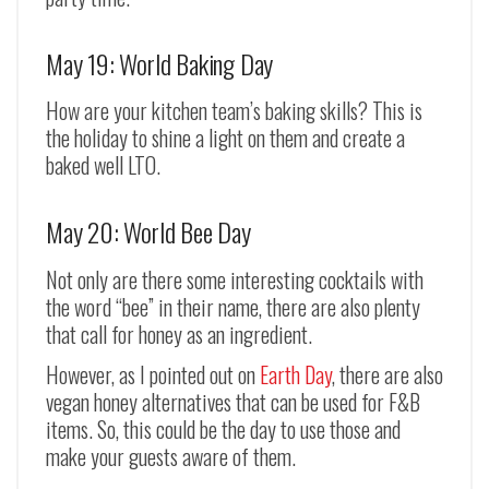
May 19: World Baking Day
How are your kitchen team’s baking skills? This is
the holiday to shine a light on them and create a
baked well LTO.
May 20: World Bee Day
Not only are there some interesting cocktails with
the word “bee” in their name, there are also plenty
that call for honey as an ingredient.
However, as I pointed out on
Earth Day
, there are also
vegan honey alternatives that can be used for F&B
items. So, this could be the day to use those and
make your guests aware of them.