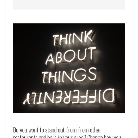
Do you want to stand out from from other
restaurants and bars in your area? Change how you