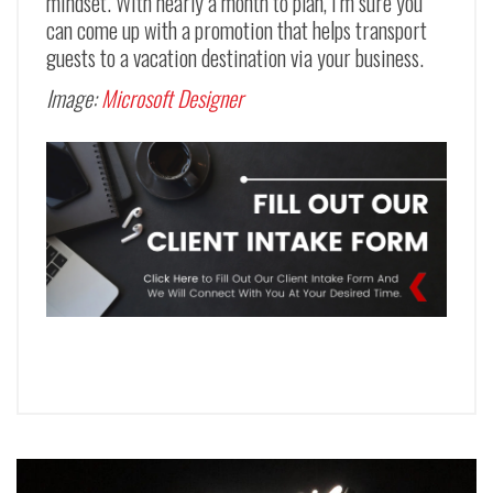
mindset. With nearly a month to plan, I’m sure you
can come up with a promotion that helps transport
guests to a vacation destination via your business.
Image:
Microsoft Designer