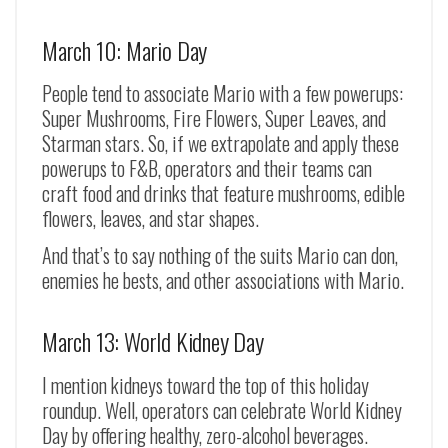
March 10: Mario Day
People tend to associate Mario with a few powerups:
Super Mushrooms, Fire Flowers, Super Leaves, and
Starman stars. So, if we extrapolate and apply these
powerups to F&B, operators and their teams can
craft food and drinks that feature mushrooms, edible
flowers, leaves, and star shapes.
And that’s to say nothing of the suits Mario can don,
enemies he bests, and other associations with Mario.
March 13: World Kidney Day
I mention kidneys toward the top of this holiday
roundup. Well, operators can celebrate World Kidney
Day by offering healthy, zero-alcohol beverages.