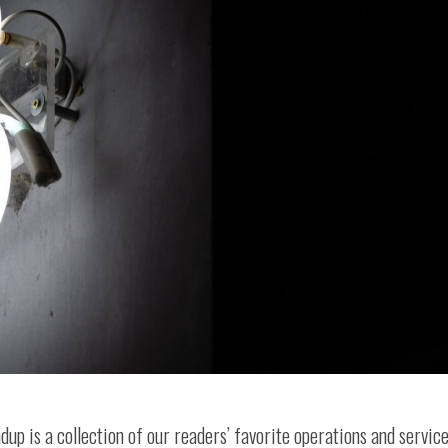
ndup is a collection of our readers’ favorite operations and servic