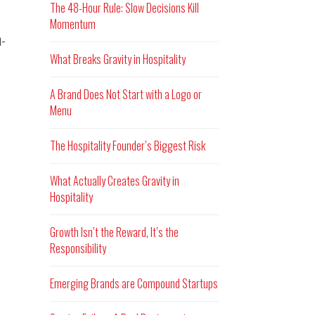
The 48-Hour Rule: Slow Decisions Kill
Momentum
n-
What Breaks Gravity in Hospitality
A Brand Does Not Start with a Logo or
Menu
The Hospitality Founder’s Biggest Risk
What Actually Creates Gravity in
Hospitality
Growth Isn’t the Reward, It’s the
Responsibility
Emerging Brands are Compound Startups