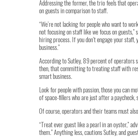
Addressing the former, the trio feels that ope
on guests in comparison to staff.
“We’re not lacking for people who want to work
not focusing on staff like we focus on guests,”
hiring process. If you don’t engage your staff
business.”
According to Sutley, 89 percent of operators say
then, that committing to treating staff with res
smart business.
Look for people with passion, those you can mo
of space-fillers who are just after a paycheck,
Of course, operators and their teams must also
“Treat ever guest like a pearl in an oyster,” adv
them.” Anything less, cautions Sutley, and gues