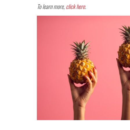
To learn more,
click here
.