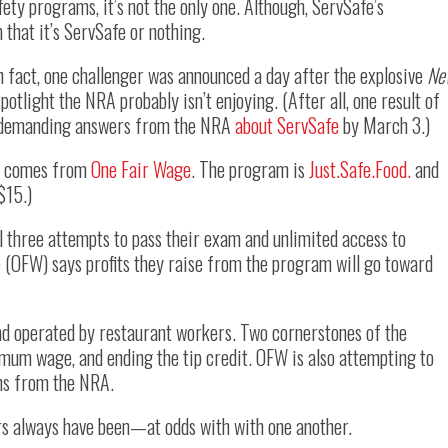
fety programs, it’s not the only one. Although, ServSafe’s
that it’s ServSafe or nothing.
In fact, one challenger was announced a day after the explosive
Ne
potlight the NRA probably isn’t enjoying. (After all, one result of
rs demanding answers from the NRA
about ServSafe
by March 3.)
fe comes from
One Fair Wage
. The program is
Just.Safe.Food.
and
$15.)
al three attempts to pass their exam and unlimited access to
e (OFW) says profits they raise from the program will go toward
nd operated by restaurant workers. Two cornerstones of the
imum wage, and ending the tip credit. OFW is also attempting to
ns from the NRA.
s always have been—at odds with with one another.