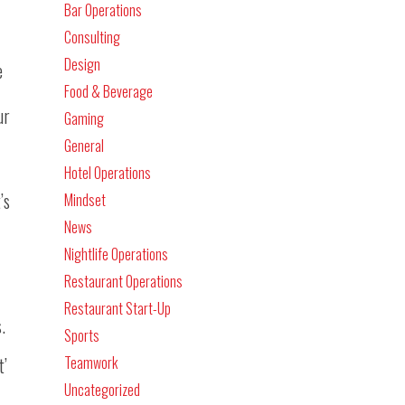
Bar Operations
Consulting
Design
e
Food & Beverage
ur
Gaming
General
Hotel Operations
’s
Mindset
News
Nightlife Operations
Restaurant Operations
Restaurant Start-Up
.
Sports
t’
Teamwork
Uncategorized