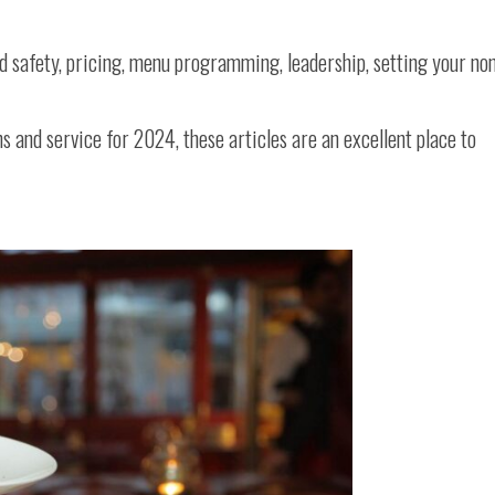
od safety, pricing, menu programming, leadership, setting your no
ons and service for 2024, these articles are an excellent place to