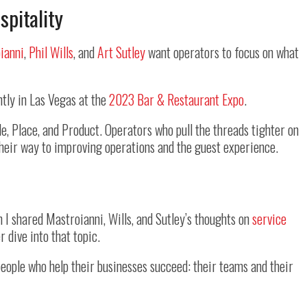
spitality
ianni
,
Phil Wills
, and
Art Sutley
want operators to focus on what
ntly in Las Vegas at the
2023 Bar & Restaurant Expo
.
e, Place, and Product. Operators who pull the threads tighter on
 their way to improving operations and the guest experience.
I shared Mastroianni, Wills, and Sutley’s thoughts on
service
r dive into that topic.
eople who help their businesses succeed: their teams and their