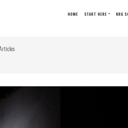
HOME
START HERE
KRG S
Articles