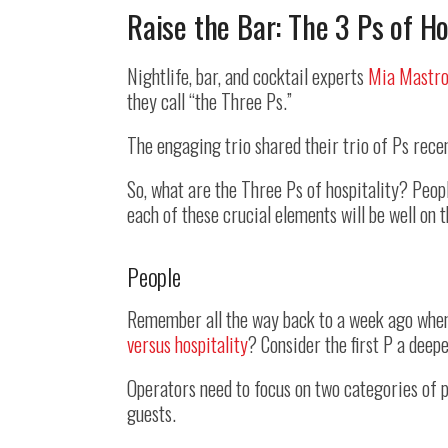
Raise the Bar: The 3 Ps of Ho
Nightlife, bar, and cocktail experts
Mia Mastro
they call “the Three Ps.”
The engaging trio shared their trio of Ps rece
So, what are the Three Ps of hospitality? Peopl
each of these crucial elements will be well on
People
Remember all the way back to a week ago when 
versus hospitality
? Consider the first P a deepe
Operators need to focus on two categories of p
guests.