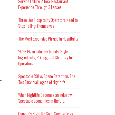
Service Failure: A Real Restaurant
Experience Through 3 Lenses
Three Lies Hospitality Operators Need to
Stop Telling Themselves
The Most Expensive Phrase in Hospitality
2026 Pizza Industry Trends: Styles,
Ingredients, Pricing, and Strategy for
Operators
Spectacle ROI vs Scene Retention: The
g
Two Financial Logics of Nightlife
When Nightlife Becomes an Industry:
Spectacle Economics in the U.S.
Canada’s Nightlife Split: Spectacle vs.