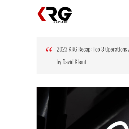
2023 KRG Recap: Top 8 Operations 
by David Klemt