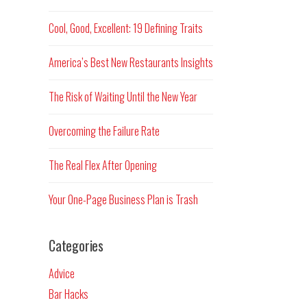
Cool, Good, Excellent: 19 Defining Traits
America’s Best New Restaurants Insights
The Risk of Waiting Until the New Year
Overcoming the Failure Rate
The Real Flex After Opening
Your One-Page Business Plan is Trash
Categories
Advice
Bar Hacks