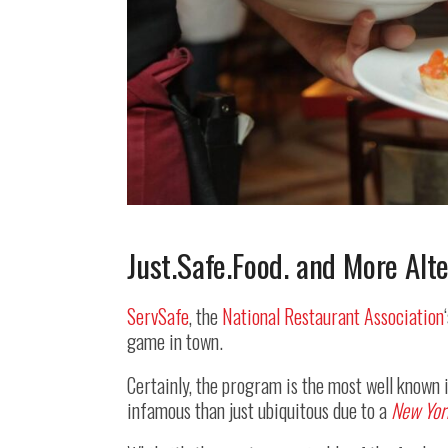
Just.Safe.Food. and More Alt
ServSafe
, the
National Restaurant Association
game in town.
Certainly, the program is the most well known in
infamous than just ubiquitous due to a
New Yor