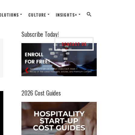
OLUTIONS
CULTURE
INSIGHTS+
Subscribe Today!
CONTACT US
2026 Cost Guides