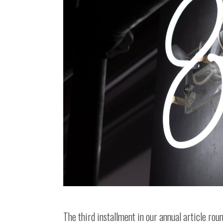
The third installment in our annual article rou