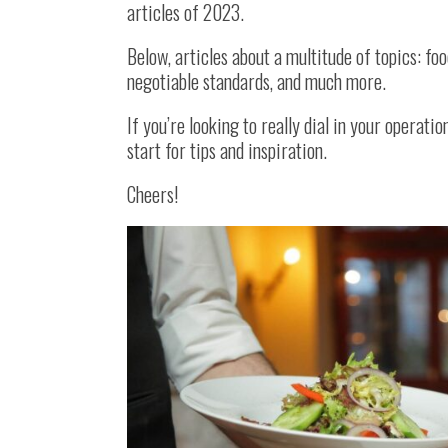
articles of 2023.
Below, articles about a multitude of topics: fo
negotiable standards, and much more.
If you’re looking to really dial in your operati
start for tips and inspiration.
Cheers!