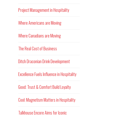
Project Management in Hospitality
Where Americans are Moving
Where Canadians are Moving
The Real Cost of Business
Ditch Draconian Drink Development
Excellence Fuels Influence in Hospitality
Good: Trust & Comfort Build Loyalty
Cool: Magnetism Matters in Hospitality
Talkhouse Encore Aims for Iconic