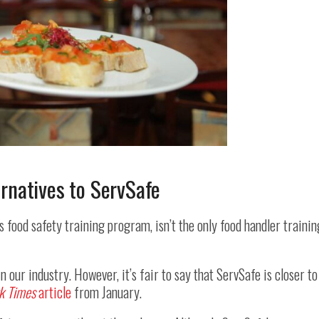
ernatives to ServSafe
‘s food safety training program, isn’t the only food handler trainin
 our industry. However, it’s fair to say that ServSafe is closer to
k Times
article
from January.