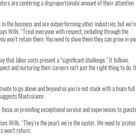
rators are centering a disproportionate amount of their attention
 in the business and are outperforming other industries, but we’r
 says Wills. “Treat everyone with respect, including through the
, you won’t retain them. You need to show them they can grow in yo
 that labor costs present a “significant challenge.” It follows,
pect and nurturing their careers isn’t just the right thing to do, it
tivate to go above and beyond so you’re not stuck with a team full
 suggests Mastroianni.
 focus on providing exceptional service and experiences to guests
ises Wills. “They’re the pearl, we’re the oyster. We need to ‘protec
ts won’t return.