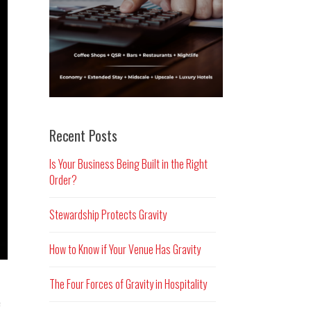
Recent Posts
Is Your Business Being Built in the Right
Order?
Stewardship Protects Gravity
How to Know if Your Venue Has Gravity
The Four Forces of Gravity in Hospitality
e