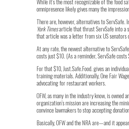
While it’s the most recognizable of the food sa
omnipresence likely gives many the impression 
There are, however, alternatives to ServSafe. 
York Times
article that thrust ServSafe into a s
that article was a letter from six US senato
At any rate, the newest alternative to ServSa
costs just $10. (As a reminder, ServSafe costs 
For that $10, Just.Safe.Food. gives an individu
training materials. Additionally, One Fair Wag
advocating for restaurant workers.
OFW, as many in the industry know, is owned a
organization’s mission are increasing the min
convince lawmakers to stop accepting donatio
Basically, OFW and the NRA are—and it appear