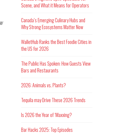
Scene, and What it Means for Operators
Canada’s Emerging Culinary Hubs and
w
Why Strong Ecosystems Matter Now
WalletHub Ranks the Best Foodie Cities in
the US for 2026
The Public Has Spoken: How Guests View
Bars and Restaurants
2026: Animals vs. Plants?
Tequila may Drive These 2026 Trends
Is 2026 the Year of ‘Maxxing?
Bar Hacks 2025: Top Episodes