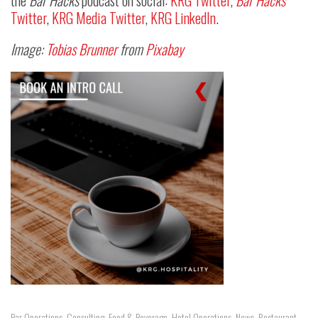
the
Bar Hacks
podcast on social:
KRG Twitter
,
Bar Hacks
Twitter
,
KRG Media Twitter
,
KRG LinkedIn
.
Image:
Tobias Brunner
from
Pixabay
Bar Operations
,
Consulting
,
Food & Beverage
,
Hotel Operations
,
News
,
Restaurant