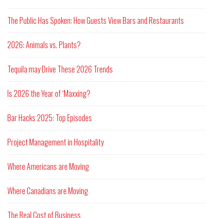
The Public Has Spoken: How Guests View Bars and Restaurants
2026: Animals vs. Plants?
Tequila may Drive These 2026 Trends
Is 2026 the Year of ‘Maxxing?
Bar Hacks 2025: Top Episodes
Project Management in Hospitality
Where Americans are Moving
Where Canadians are Moving
The Real Cost of Business