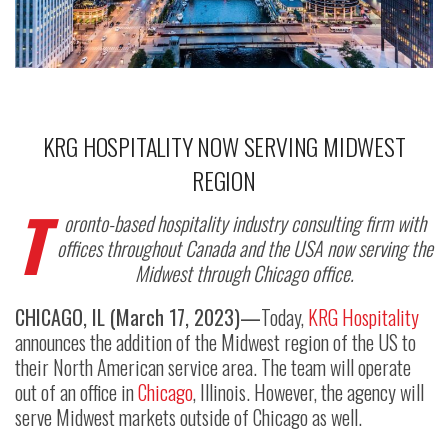
KRG HOSPITALITY NOW SERVING MIDWEST
REGION
T
oronto-based hospitality industry consulting firm with
offices throughout Canada and the USA now serving the
Midwest through Chicago office.
CHICAGO, IL (March 17, 2023)—
Today,
KRG Hospitality
announces the addition of the Midwest region of the US to
their North American service area. The team will operate
out of an office in
Chicago
, Illinois. However, the agency will
serve Midwest markets outside of Chicago as well.