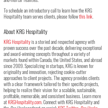
To schedule an introductory call to learn how the KRG
Hospitality team serves clients, please follow
this link
.
About KRG Hospitality
KRG Hospitality
is a storied and respected agency with
proven success over the past decade, delivering exceptional
and award-winning concepts throughout a variety of
markets found within Canada, the United States, and abroad
since 2009. Specializing in startups, KRG is known for
originality and innovation, rejecting cookie-cutter
approaches to client projects. The agency provides clients
with a clear framework tailored to their specific projects,
helping to realize their vision for a scalable, sustainable,
profitable, memorable, and consistent business. Learn more
at
KRGHospitality.com
. Connect with KRG Hospitality and