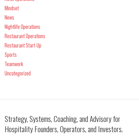
Mindset
News
Nightlife Operations
Restaurant Operations
Restaurant Start-Up
Sports
Teamwork
Uncategorized
Strategy, Systems, Coaching, and Advisory for
Hospitality Founders, Operators, and Investors.