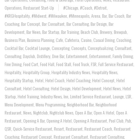
Operations
,
Restaurant Start-Up
#Chicago
,
#coach
,
#Detroit
,
#KRGHospitality
,
#Midwest
,
#Milwaukee
,
#Minneapolis
,
Arena
,
Bar
,
Bar Coach
,
Bar
Coaching
,
Bar Concept
,
Bar Consultant
,
Bar Consulting
,
Bar Design
,
Bar
Development
,
Bar News
,
Bar Startup
,
Bar Training
,
Beach Club
,
Brewery
,
Brewpub
,
Business Plan
,
Business Planning
,
Cafe
,
Cafeteria
,
Casino
,
Casual Dining
,
Coaching
,
Cocktail Bar
,
Cocktail Lounge
,
Concepting
,
Concepts
,
Conceptualizing
,
Consultant
,
Consulting
,
Dayclub
,
Distillery
,
Dive Bar
,
Eatertainment
,
Entertainment
,
Family Dining
,
Fine Dining
,
Food Cart
,
Food Hall
,
Food Stall
,
Food Truck
,
FSR
,
Full Service Restaurant
,
Hospitality
,
Hospitality Group
,
Hospitality Industry News
,
Hospitality News
,
Hospitality Startup
,
Hotel
,
Hotel Coach
,
Hotel Coaching
,
Hotel Concept
,
Hotel
Consultant
,
Hotel Consulting
,
Hotel Design
,
Hotel Development
,
Hotel News
,
Hotel
Startup
,
Hotel Training
,
Industry News
,
Inn
,
Limited Service Restaurant
,
Lounge
,
LSR
,
Menu Development
,
Menu Programming
,
Neighborhood Bar
,
Neighborhood
Restaurant
,
News
,
Nightclub
,
Nightclub News
,
Open A Bar
,
Open A Hotel
,
Open A
Restaurant
,
Opening A Bar
,
Opening A Hotel
,
Opening A Restaurant
,
Pool Club
,
Pub
,
QSR
,
Quick-Service Restaurant
,
Resort
,
Restaurant
,
Restaurant Coach
,
Restaurant
Coaching
,
Restaurant Concept
,
Restaurant Consultant
,
Restaurant Consulting
,