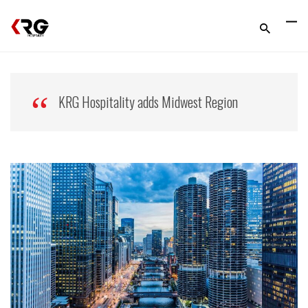
KRG Hospitality adds Midwest Region