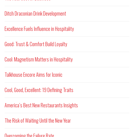
Ditch Draconian Drink Development
Excellence Fuels Influence in Hospitality
Good: Trust & Comfort Build Loyalty
Cool: Magnetism Matters in Hospitality
Talkhouse Encore Aims for Iconic
Cool, Good, Excellent: 19 Defining Traits
America’s Best New Restaurants Insights
The Risk of Waiting Until the New Year
Overcoming the Failure Rate