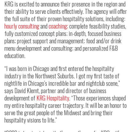
KRG is excited to announce their presence in the region and
their ability to serve clients effectively. The agency will offer
the full suite of their proven hospitality solutions, including:
hourly consulting
and
coaching;
complete feasibility studies,
fully customized concept plans; in-depth, focused business
plans; project support and management; food and/or drink
menu development and consulting; and personalized F&B
education.
“I was born in Chicago and first entered the hospitality
industry in the Northwest Suburbs. I got my first taste of
nightlife in Chicago’s incredible bar and nightclub scene,”
says David Klemt, partner and director of business
development of
KRG Hospitality
. “Those experiences shaped
my entire hospitality career trajectory. It will be an honor to
serve the great people of the Midwest and bring their
hospitality visions to life.”