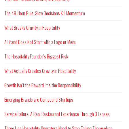
The 48-Hour Rule: Slow Decisions Kill Momentum
What Breaks Gravity in Hospitality
A Brand Does Not Start with a Logo or Menu
The Hospitality Founder’s Biggest Risk
What Actually Creates Gravity in Hospitality
Growth Isn’t the Reward, It’s the Responsibility
Emerging Brands are Compound Startups
Service Failure: A Real Restaurant Experience Through 3 Lenses
Three Lies Hospitality Operators Need to Stop Telling Themselves