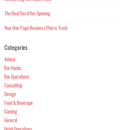
The Real Flex After Opening
Your One-Page Business Plan is Trash
Categories
Advice
Bar Hacks
Bar Operations
Consulting
Design
Food & Beverage
Gaming
General
Hotel Operations