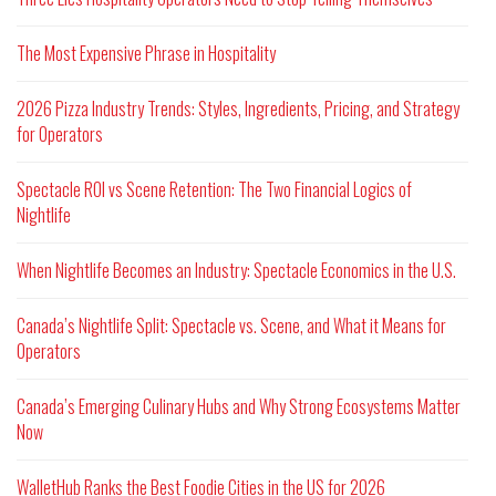
The Most Expensive Phrase in Hospitality
2026 Pizza Industry Trends: Styles, Ingredients, Pricing, and Strategy
for Operators
Spectacle ROI vs Scene Retention: The Two Financial Logics of
Nightlife
When Nightlife Becomes an Industry: Spectacle Economics in the U.S.
Canada’s Nightlife Split: Spectacle vs. Scene, and What it Means for
Operators
Canada’s Emerging Culinary Hubs and Why Strong Ecosystems Matter
Now
WalletHub Ranks the Best Foodie Cities in the US for 2026