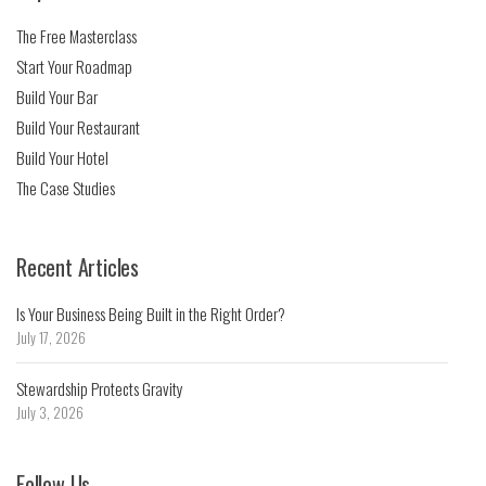
The Free Masterclass
Start Your Roadmap
Build Your Bar
Build Your Restaurant
Build Your Hotel
The Case Studies
Recent Articles
Is Your Business Being Built in the Right Order?
July 17, 2026
Stewardship Protects Gravity
July 3, 2026
Follow Us