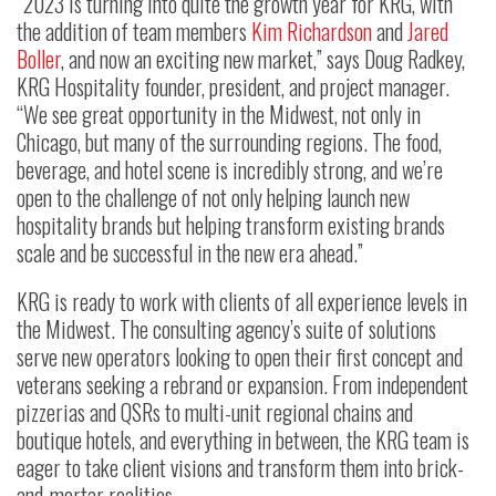
“2023 is turning into quite the growth year for KRG, with
the addition of team members
Kim Richardson
and
Jared
Boller
, and now an exciting new market,” says Doug Radkey,
KRG Hospitality founder, president, and project manager.
“We see great opportunity in the Midwest, not only in
Chicago, but many of the surrounding regions. The food,
beverage, and hotel scene is incredibly strong, and we’re
open to the challenge of not only helping launch new
hospitality brands but helping transform existing brands
scale and be successful in the new era ahead.”
KRG is ready to work with clients of all experience levels in
the Midwest. The consulting agency’s suite of solutions
serve new operators looking to open their first concept and
veterans seeking a rebrand or expansion. From independent
pizzerias and QSRs to multi-unit regional chains and
boutique hotels, and everything in between, the KRG team is
eager to take client visions and transform them into brick-
and-mortar realities.