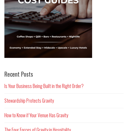
Recent Posts
Is Your Business Being Built in the Right Order?
Stewardship Protects Gravity
How to Know if Your Venue Has Gravity
The Four Forces of Gravity in Hospitality