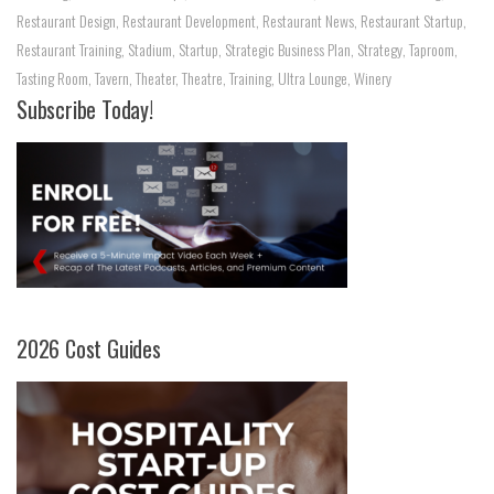
Restaurant Design
,
Restaurant Development
,
Restaurant News
,
Restaurant Startup
,
Restaurant Training
,
Stadium
,
Startup
,
Strategic Business Plan
,
Strategy
,
Taproom
,
Tasting Room
,
Tavern
,
Theater
,
Theatre
,
Training
,
Ultra Lounge
,
Winery
Subscribe Today!
2026 Cost Guides