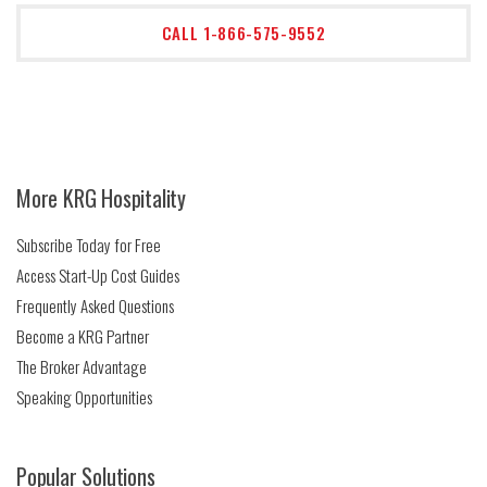
CALL 1-866-575-9552
More KRG Hospitality
Subscribe Today for Free
Access Start-Up Cost Guides
Frequently Asked Questions
Become a KRG Partner
The Broker Advantage
Speaking Opportunities
Popular Solutions